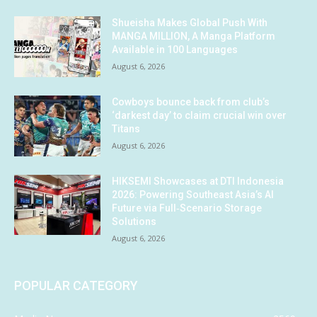
Shueisha Makes Global Push With
MANGA MILLION, A Manga Platform
Available in 100 Languages
August 6, 2026
Cowboys bounce back from club’s
‘darkest day’ to claim crucial win over
Titans
August 6, 2026
HIKSEMI Showcases at DTI Indonesia
2026: Powering Southeast Asia’s AI
Future via Full‑Scenario Storage
Solutions
August 6, 2026
POPULAR CATEGORY