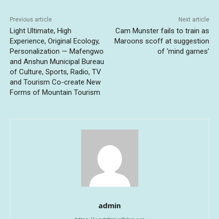
Previous article
Next article
Light Ultimate, High
Cam Munster fails to train as
Experience, Original Ecology,
Maroons scoff at suggestion
Personalization — Mafengwo
of ‘mind games’
and Anshun Municipal Bureau
of Culture, Sports, Radio, TV
and Tourism Co-create New
Forms of Mountain Tourism
admin