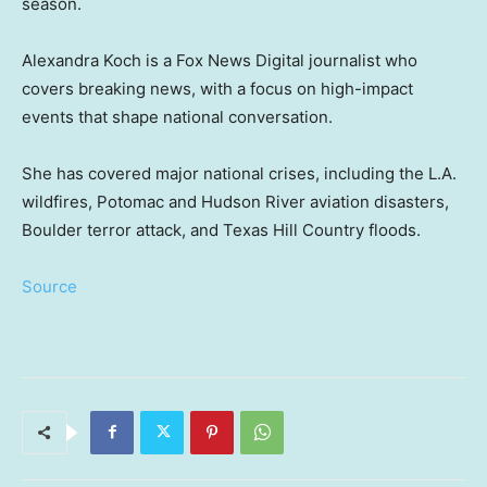
season.
Alexandra Koch is a Fox News Digital journalist who
covers breaking news, with a focus on high-impact
events that shape national conversation.
She has covered major national crises, including the L.A.
wildfires, Potomac and Hudson River aviation disasters,
Boulder terror attack, and Texas Hill Country floods.
Source