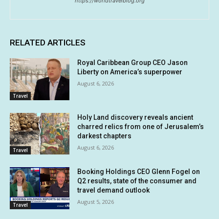
https://worldtravelblog.org
RELATED ARTICLES
Royal Caribbean Group CEO Jason
Liberty on America’s superpower
August 6, 2026
Travel
Holy Land discovery reveals ancient
charred relics from one of Jerusalem’s
darkest chapters
August 6, 2026
Travel
Booking Holdings CEO Glenn Fogel on
Q2 results, state of the consumer and
travel demand outlook
August 5, 2026
Travel