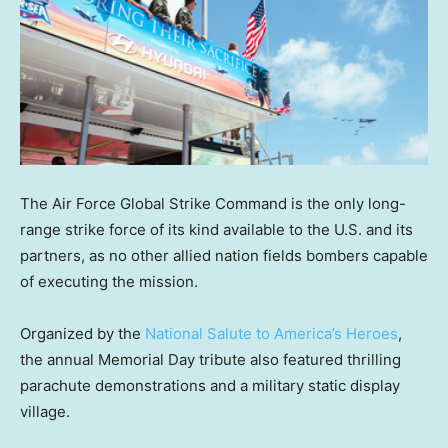
The Air Force Global Strike Command is the only long-
range strike force of its kind available to the U.S. and its
partners, as no other allied nation fields bombers capable
of executing the mission.
Organized by the
National Salute to America’s Heroes
,
the annual Memorial Day tribute also featured thrilling
parachute demonstrations and a military static display
village.