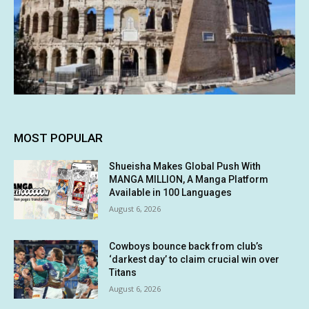
MOST POPULAR
Shueisha Makes Global Push With
MANGA MILLION, A Manga Platform
Available in 100 Languages
August 6, 2026
Cowboys bounce back from club’s
‘darkest day’ to claim crucial win over
Titans
August 6, 2026