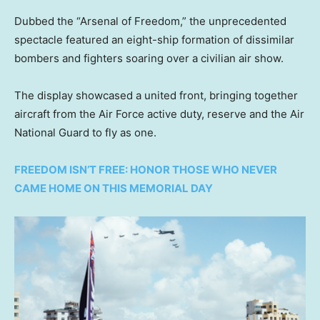
Dubbed the “Arsenal of Freedom,” the unprecedented
spectacle featured an eight-ship formation of dissimilar
bombers and fighters soaring over a civilian air show.
The display showcased a united front, bringing together
aircraft from the Air Force active duty, reserve and the Air
National Guard to fly as one.
FREEDOM ISN’T FREE: HONOR THOSE WHO NEVER
CAME HOME ON THIS MEMORIAL DAY