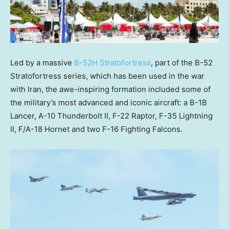
Led by a massive
B-52H Stratofortress
, part of the B-52
Stratofortress series, which has been used in the war
with Iran, the awe-inspiring formation included some of
the military’s most advanced and iconic aircraft: a B-1B
Lancer, A-10 Thunderbolt II, F-22 Raptor, F-35 Lightning
II, F/A-18 Hornet and two F-16 Fighting Falcons.