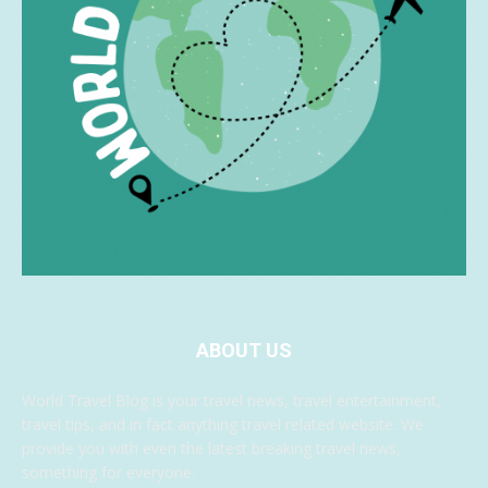
ABOUT US
World Travel Blog is your travel news, travel entertainment,
travel tips, and in fact anything travel related website. We
provide you with even the latest breaking travel news,
something for everyone.