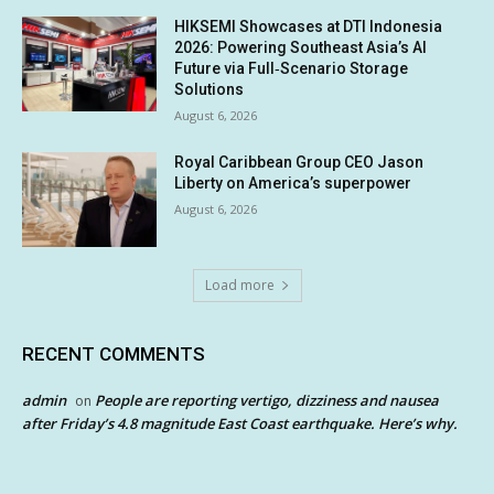
HIKSEMI Showcases at DTI Indonesia
2026: Powering Southeast Asia’s AI
Future via Full‑Scenario Storage
Solutions
August 6, 2026
Royal Caribbean Group CEO Jason
Liberty on America’s superpower
August 6, 2026
Load more
RECENT COMMENTS
admin
People are reporting vertigo, dizziness and nausea
on
after Friday’s 4.8 magnitude East Coast earthquake. Here’s why.