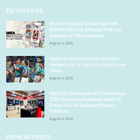
EDITOR PICKS
Shueisha Makes Global Push With
MANGA MILLION, A Manga Platform
Available in 100 Languages
August 6, 2026
Cowboys bounce back from club’s
‘darkest day’ to claim crucial win over
Titans
August 6, 2026
HIKSEMI Showcases at DTI Indonesia
2026: Powering Southeast Asia’s AI
Future via Full‑Scenario Storage
Solutions
August 6, 2026
POPULAR POSTS