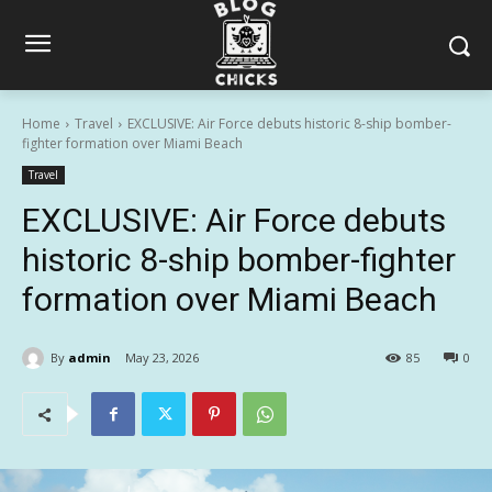
Home
Travel
EXCLUSIVE: Air Force debuts historic 8-ship bomber-
fighter formation over Miami Beach
Travel
EXCLUSIVE: Air Force debuts
historic 8-ship bomber-fighter
formation over Miami Beach
By
admin
May 23, 2026
85
0