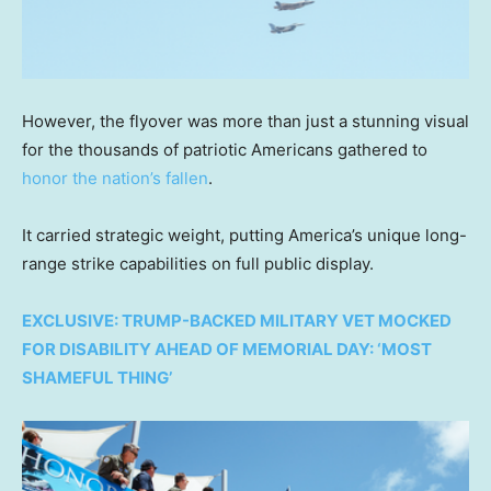
However, the flyover was more than just a stunning visual
for the thousands of patriotic Americans gathered to
honor the nation’s fallen
.
It carried strategic weight, putting America’s unique long-
range strike capabilities on full public display.
EXCLUSIVE: TRUMP-BACKED MILITARY VET MOCKED
FOR DISABILITY AHEAD OF MEMORIAL DAY: ‘MOST
SHAMEFUL THING’