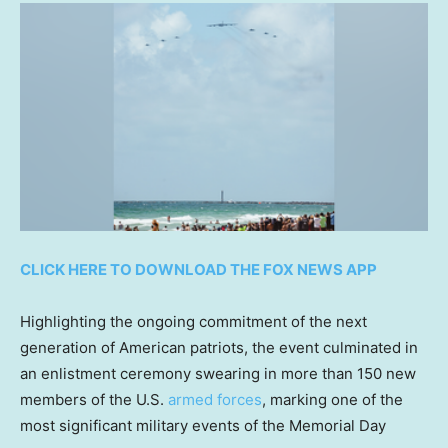
CLICK HERE TO DOWNLOAD THE FOX NEWS APP
Highlighting the ongoing commitment of the next
generation of American patriots, the event culminated in
an enlistment ceremony swearing in more than 150 new
members of the U.S.
armed forces
, marking one of the
most significant military events of the Memorial Day