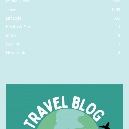
Media News
2569
Travel
1639
Lifestyle
933
Health & Fitness
11
Music
8
Fashion
7
New Look
6