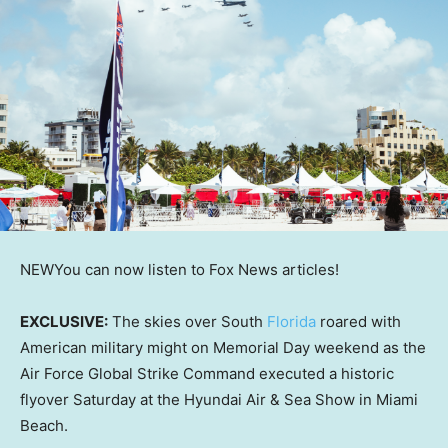
NEW
You can now listen to Fox News articles!
EXCLUSIVE:
The skies over South
Florida
roared with
American military might on Memorial Day weekend as the
Air Force Global Strike Command executed a historic
flyover Saturday at the Hyundai Air & Sea Show in Miami
Beach.