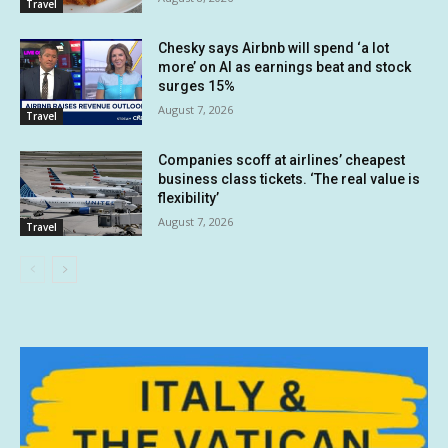
Travel
Chesky says Airbnb will spend ‘a lot
more’ on AI as earnings beat and stock
surges 15%
August 7, 2026
Travel
Companies scoff at airlines’ cheapest
business class tickets. ‘The real value is
flexibility’
August 7, 2026
Travel