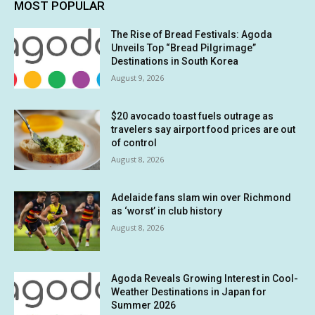
MOST POPULAR
The Rise of Bread Festivals: Agoda
Unveils Top “Bread Pilgrimage”
Destinations in South Korea
August 9, 2026
$20 avocado toast fuels outrage as
travelers say airport food prices are out
of control
August 8, 2026
Adelaide fans slam win over Richmond
as ‘worst’ in club history
August 8, 2026
Agoda Reveals Growing Interest in Cool-
Weather Destinations in Japan for
Summer 2026