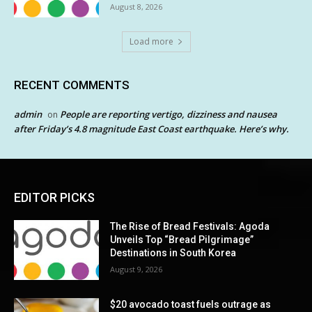
August 8, 2026
Load more
RECENT COMMENTS
admin
People are reporting vertigo, dizziness and nausea
on
after Friday’s 4.8 magnitude East Coast earthquake. Here’s why.
EDITOR PICKS
The Rise of Bread Festivals: Agoda
Unveils Top “Bread Pilgrimage”
Destinations in South Korea
August 9, 2026
$20 avocado toast fuels outrage as