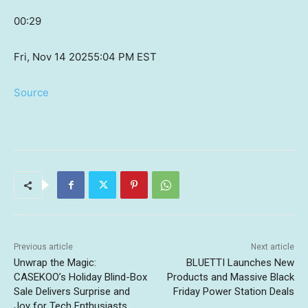
00:29
Fri, Nov 14 2025
5:04 PM EST
Source
Previous article
Next article
Unwrap the Magic:
BLUETTI Launches New
CASEKOO’s Holiday Blind-Box
Products and Massive Black
Sale Delivers Surprise and
Friday Power Station Deals
Joy for Tech Enthusiasts