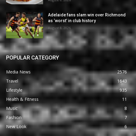
Adelaide fans slam win over Richmond
as ‘worst’ in club history
August 8, 2026
POPULAR CATEGORY
Media News
2576
Travel
1643
Lifestyle
935
Health & Fitness
11
Music
8
Fashion
7
New Look
6