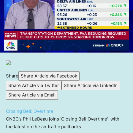
Share
Share Article via Facebook
Share Article via Twitter
Share Article via LinkedIn
Share Article via Email
Closing Bell: Overtime
CNBC’s Phil LeBeau joins ‘Closing Bell Overtime’ with
the latest on the air traffic pullbacks.