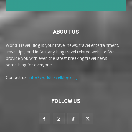
ABOUT US
World Travel Blog is your travel news, travel entertainment,
travel tips, and in fact anything travel related website. We
provide you with even the latest breaking travel news,
something for everyone.
Contact us:
info@worldtravelblog.org
FOLLOW US