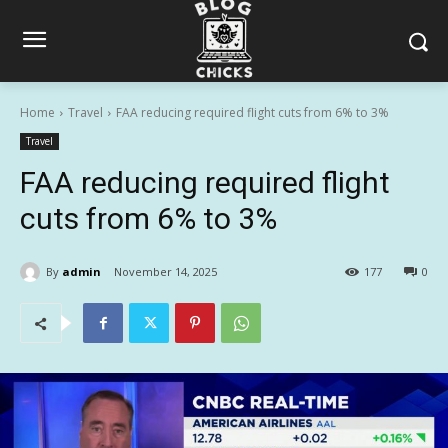
Home
Travel
FAA reducing required flight cuts from 6% to 3%
Travel
FAA reducing required flight
cuts from 6% to 3%
By
admin
November 14, 2025
177
0