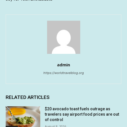
admin
https://worldtravelblog.org
RELATED ARTICLES
$20 avocado toast fuels outrage as
travelers say airport food prices are out
of control
August 8, 2026