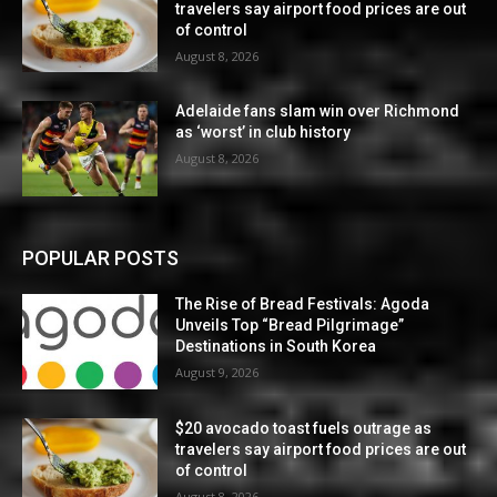
travelers say airport food prices are out
of control
August 8, 2026
Adelaide fans slam win over Richmond
as ‘worst’ in club history
August 8, 2026
POPULAR POSTS
The Rise of Bread Festivals: Agoda
Unveils Top “Bread Pilgrimage”
Destinations in South Korea
August 9, 2026
$20 avocado toast fuels outrage as
travelers say airport food prices are out
of control
August 8, 2026