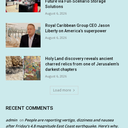
Future via Full‑Scenario Storage
Solutions
August 6, 2026
Royal Caribbean Group CEO Jason
Liberty on America’s superpower
August 6, 2026
Holy Land discovery reveals ancient
charred relics from one of Jerusalem’s
darkest chapters
August 6, 2026
Load more
RECENT COMMENTS
admin
People are reporting vertigo, dizziness and nausea
on
after Friday’s 4.8 magnitude East Coast earthquake. Here’s why.