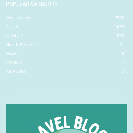
POPULAR CATEGORY
Media News
2568
Travel
1639
Lifestyle
933
Health & Fitness
11
Music
8
Fashion
7
New Look
6