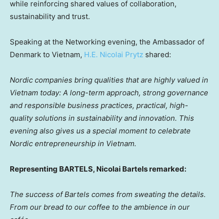
while reinforcing shared values of collaboration,
sustainability and trust.
Speaking at the Networking evening, the Ambassador of
Denmark to Vietnam,
H.E. Nicolai Prytz
shared:
Nordic companies bring qualities that are highly valued in
Vietnam today: A long-term approach, strong governance
and responsible business practices, practical, high-
quality solutions in sustainability and innovation. This
evening also gives us a special moment to celebrate
Nordic entrepreneurship in Vietnam.
Representing BARTELS, Nicolai Bartels remarked:
The success of Bartels comes from sweating the details.
From our bread to our coffee to the ambience in our