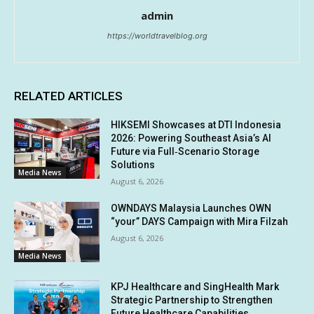
admin
https://worldtravelblog.org
RELATED ARTICLES
HIKSEMI Showcases at DTI Indonesia
2026: Powering Southeast Asia’s AI
Future via Full‑Scenario Storage
Solutions
Media News
August 6, 2026
OWNDAYS Malaysia Launches OWN
“your” DAYS Campaign with Mira Filzah
August 6, 2026
Media News
KPJ Healthcare and SingHealth Mark
Strategic Partnership to Strengthen
Future Healthcare Capabilities