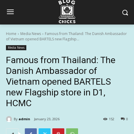
Home
Media News
Famous from Thailand: The Danish Ambassador
of Vietnam opened BARTELS new Flagship...
Media News
Famous from Thailand: The
Danish Ambassador of
Vietnam opened BARTELS
new Flagship store in D1,
HCMC
By
admin
January 23, 2026
152
0