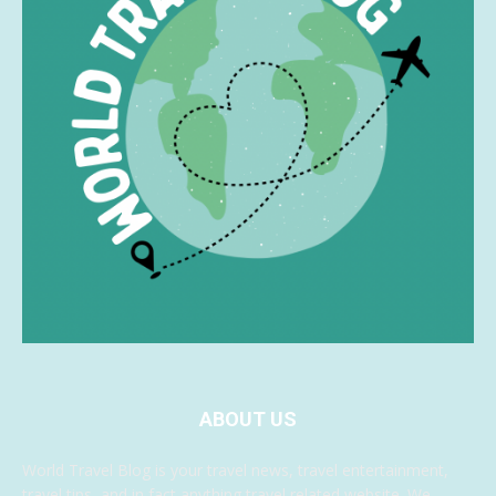
ABOUT US
World Travel Blog is your travel news, travel entertainment,
travel tips, and in fact anything travel related website. We