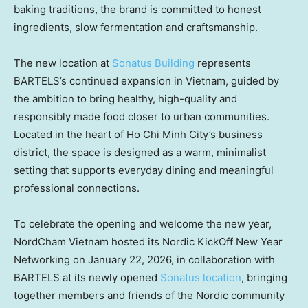
baking traditions, the brand is committed to honest
ingredients, slow fermentation and craftsmanship.
The new location at
Sonatus Building
represents
BARTELS’s continued expansion in Vietnam, guided by
the ambition to bring healthy, high-quality and
responsibly made food closer to urban communities.
Located in the heart of Ho Chi Minh City’s business
district, the space is designed as a warm, minimalist
setting that supports everyday dining and meaningful
professional connections.
To celebrate the opening and welcome the new year,
NordCham Vietnam hosted its Nordic KickOff New Year
Networking on January 22, 2026, in collaboration with
BARTELS at its newly opened
Sonatus location
, bringing
together members and friends of the Nordic community