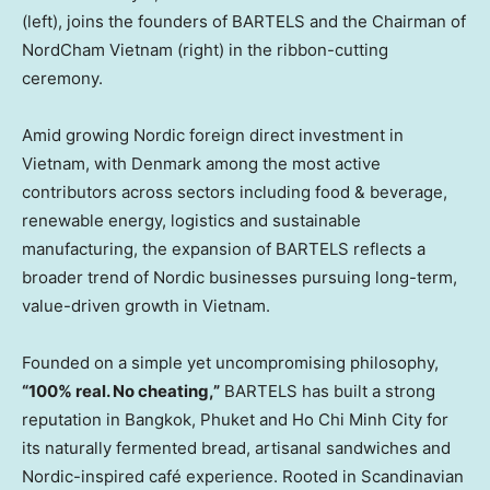
(left), joins the founders of BARTELS and the Chairman of
NordCham Vietnam (right) in the ribbon-cutting
ceremony.
Amid growing Nordic foreign direct investment in
Vietnam, with Denmark among the most active
contributors across sectors including food & beverage,
renewable energy, logistics and sustainable
manufacturing, the expansion of BARTELS reflects a
broader trend of Nordic businesses pursuing long-term,
value-driven growth in Vietnam.
Founded on a simple yet uncompromising philosophy,
“100% real. No cheating,”
BARTELS has built a strong
reputation in Bangkok, Phuket and Ho Chi Minh City for
its naturally fermented bread, artisanal sandwiches and
Nordic-inspired café experience. Rooted in Scandinavian