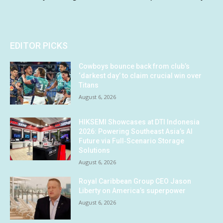
EDITOR PICKS
Cowboys bounce back from club’s
‘darkest day’ to claim crucial win over
Titans
August 6, 2026
HIKSEMI Showcases at DTI Indonesia
2026: Powering Southeast Asia’s AI
Future via Full‑Scenario Storage
Solutions
August 6, 2026
Royal Caribbean Group CEO Jason
Liberty on America’s superpower
August 6, 2026