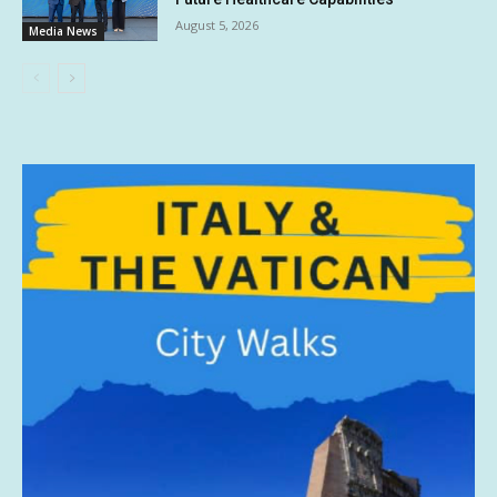
August 5, 2026
Media News