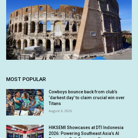
MOST POPULAR
Cowboys bounce back from club’s
‘darkest day’ to claim crucial win over
Titans
August 6, 2026
HIKSEMI Showcases at DTI Indonesia
2026: Powering Southeast Asia’s AI