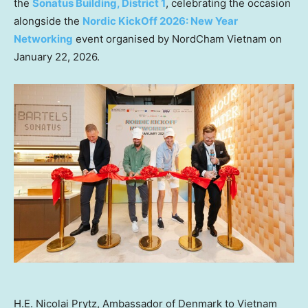
the
Sonatus Building, District 1
, celebrating the occasion
alongside the
Nordic KickOff 2026: New Year
Networking
event organised by NordCham Vietnam on
January 22, 2026.
H.E. Nicolai Prytz, Ambassador of Denmark to Vietnam