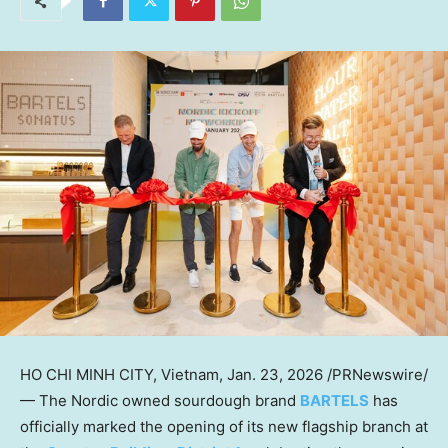
HO CHI MINH CITY, Vietnam
,
Jan. 23, 2026
/PRNewswire/
— The Nordic owned sourdough brand
BARTELS
has
officially marked the opening of its new flagship branch at