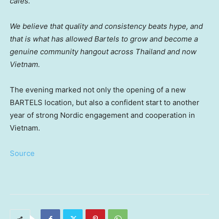
cafés.
We believe that quality and consistency beats hype, and
that is what has allowed Bartels to grow and become a
genuine community hangout across Thailand and now
Vietnam.
The evening marked not only the opening of a new
BARTELS location, but also a confident start to another
year of strong Nordic engagement and cooperation in
Vietnam.
Source