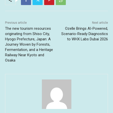
Previous article
Next article
The new tourism resources
Ozelle Brings AI-Powered,
originating from Shiso City,
Scenario-Ready Diagnostics
Hyogo Prefecture, Japan: A
to WHX Labs Dubai 2026
Journey Woven by Forests,
Fermentation, and a Heritage
Railway Near Kyoto and
Osaka