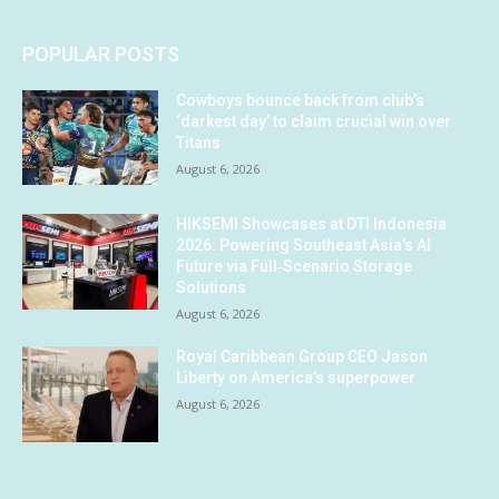
POPULAR POSTS
Cowboys bounce back from club’s
‘darkest day’ to claim crucial win over
Titans
August 6, 2026
HIKSEMI Showcases at DTI Indonesia
2026: Powering Southeast Asia’s AI
Future via Full‑Scenario Storage
Solutions
August 6, 2026
Royal Caribbean Group CEO Jason
Liberty on America’s superpower
August 6, 2026