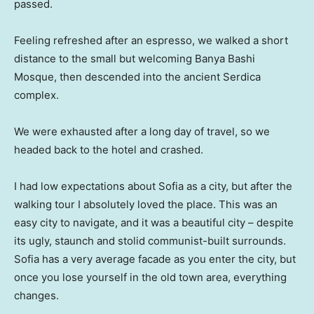
passed.
Feeling refreshed after an espresso, we walked a short
distance to the small but welcoming Banya Bashi
Mosque, then descended into the ancient Serdica
complex.
We were exhausted after a long day of travel, so we
headed back to the hotel and crashed.
I had low expectations about Sofia as a city, but after the
walking tour I absolutely loved the place. This was an
easy city to navigate, and it was a beautiful city – despite
its ugly, staunch and stolid communist-built surrounds.
Sofia has a very average facade as you enter the city, but
once you lose yourself in the old town area, everything
changes.