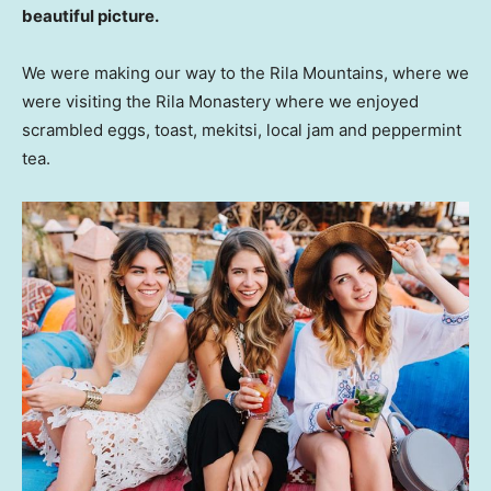
beautiful picture.
We were making our way to the Rila Mountains, where we
were visiting the Rila Monastery where we enjoyed
scrambled eggs, toast, mekitsi, local jam and peppermint
tea.