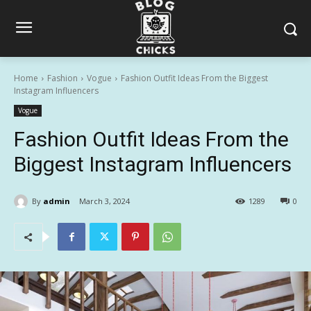
Home
Fashion
Vogue
Fashion Outfit Ideas From the Biggest
Instagram Influencers
Vogue
Fashion Outfit Ideas From the
Biggest Instagram Influencers
By
admin
March 3, 2024
1289
0