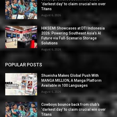
‘darkest day’ to claim crucial win over
Titans
August 6, 2026
HIKSEMI Showcases at DTI Indonesia
2026: Powering Southeast Asia’s AI
Future via Full‑Scenario Storage
Solutions
August 6, 2026
POPULAR POSTS
Shueisha Makes Global Push With
MANGA MILLION, A Manga Platform
Available in 100 Languages
August 6, 2026
Cowboys bounce back from club’s
‘darkest day’ to claim crucial win over
Titans