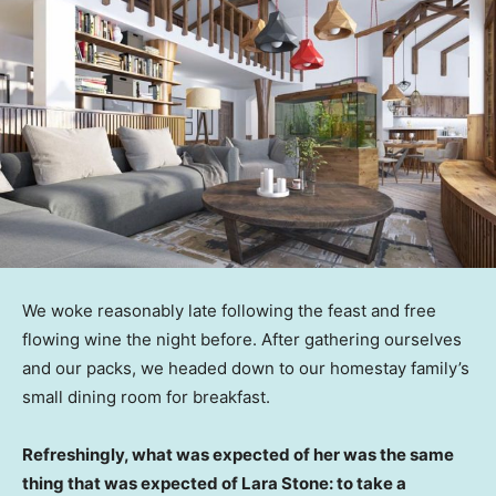
We woke reasonably late following the feast and free
flowing wine the night before. After gathering ourselves
and our packs, we headed down to our homestay family’s
small dining room for breakfast.
Refreshingly, what was expected of her was the same
thing that was expected of Lara Stone: to take a