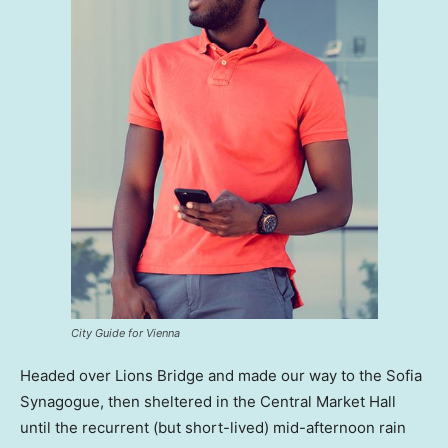
City Guide for Vienna
Headed over Lions Bridge and made our way to the Sofia
Synagogue, then sheltered in the Central Market Hall
until the recurrent (but short-lived) mid-afternoon rain