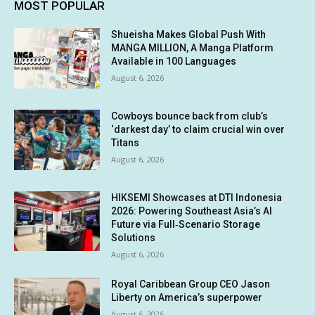
MOST POPULAR
Shueisha Makes Global Push With
MANGA MILLION, A Manga Platform
Available in 100 Languages
August 6, 2026
Cowboys bounce back from club’s
‘darkest day’ to claim crucial win over
Titans
August 6, 2026
HIKSEMI Showcases at DTI Indonesia
2026: Powering Southeast Asia’s AI
Future via Full‑Scenario Storage
Solutions
August 6, 2026
Royal Caribbean Group CEO Jason
Liberty on America’s superpower
August 6, 2026