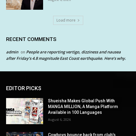
Load more
RECENT COMMENTS
admin
People are reporting vertigo, dizziness and nausea
on
after Friday’s 4.8 magnitude East Coast earthquake. Here’s why.
EDITOR PICKS
Shueisha Makes Global Push With
MANGA MILLION, A Manga Platform
Available in 100 Languages
August 6, 2026
Cowboys bounce back from club’s