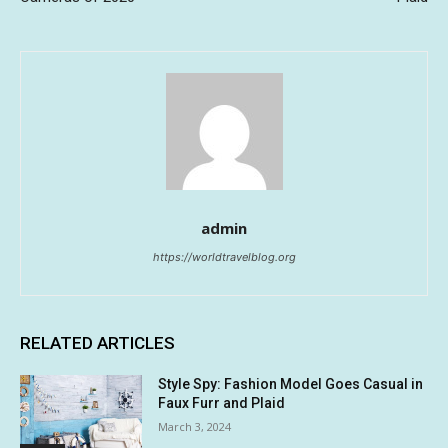
admin
https://worldtravelblog.org
RELATED ARTICLES
Style Spy: Fashion Model Goes Casual in
Faux Furr and Plaid
March 3, 2024