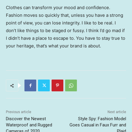
Clothes can transform your mood and confidence.
Fashion moves so quickly that, unless you have a strong
point of view, you can lose integrity. I like to be real. I
don’t like things to be staged or fussy. I think I’d go mad if
I didn’t have a place to escape to. You have to stay true to
your heritage, that’s what your brand is about.
Previous article
Next article
Discover the Newest
Style Spy: Fashion Model
Waterproof and Rugged
Goes Casual in Faux Furr and
Cameras of 2020
Plaid