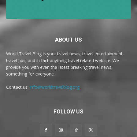
ABOUT US
World Travel Blog is your travel news, travel entertainment,
travel tips, and in fact anything travel related website. We
provide you with even the latest breaking travel news,
something for everyone.
Contact us:
info@worldtravelblog.org
FOLLOW US