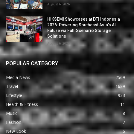
August 6, 2026
HIKSEMI Showcases at DTI Indonesia
2026: Powering Southeast Asia’s AI
Future via Full‑Scenario Storage
Solutions
August 6, 2026
POPULAR CATEGORY
Media News
2569
Travel
1639
Lifestyle
933
Health & Fitness
11
Music
8
Fashion
7
New Look
6