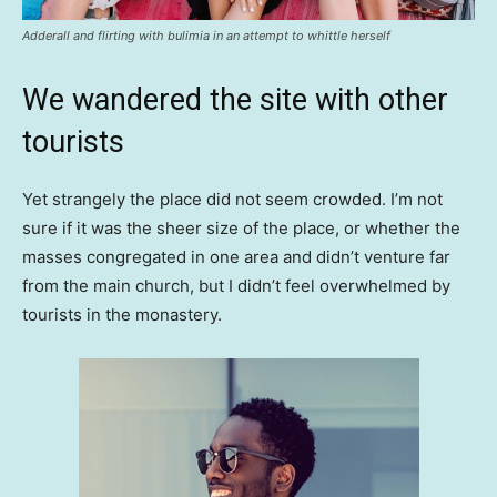
Adderall and flirting with bulimia in an attempt to whittle herself
We wandered the site with other
tourists
Yet strangely the place did not seem crowded. I’m not
sure if it was the sheer size of the place, or whether the
masses congregated in one area and didn’t venture far
from the main church, but I didn’t feel overwhelmed by
tourists in the monastery.