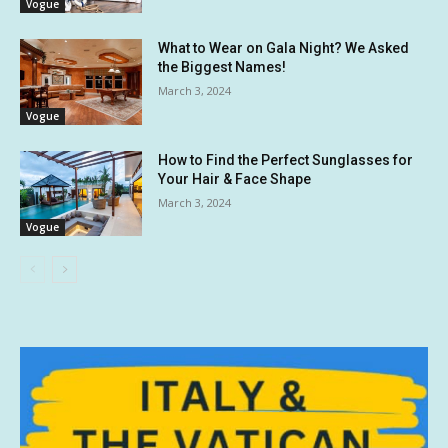
Vogue
What to Wear on Gala Night? We Asked
the Biggest Names!
March 3, 2024
Vogue
How to Find the Perfect Sunglasses for
Your Hair & Face Shape
March 3, 2024
Vogue