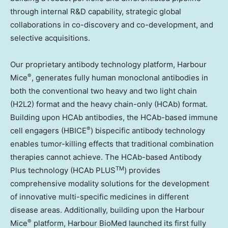
through internal R&D capability, strategic global
collaborations in co-discovery and co-development, and
selective acquisitions.
Our proprietary antibody technology platform, Harbour
®
Mice
, generates fully human monoclonal antibodies in
both the conventional two heavy and two light chain
(H2L2) format and the heavy chain-only (HCAb) format.
Building upon HCAb antibodies, the HCAb-based immune
®
cell engagers (HBICE
) bispecific antibody technology
enables tumor-killing effects that traditional combination
therapies cannot achieve. The HCAb-based Antibody
TM
Plus technology (HCAb PLUS
) provides
comprehensive modality solutions for the development
of innovative multi-specific medicines in different
disease areas. Additionally, building upon the Harbour
®
Mice
platform, Harbour BioMed launched its first fully