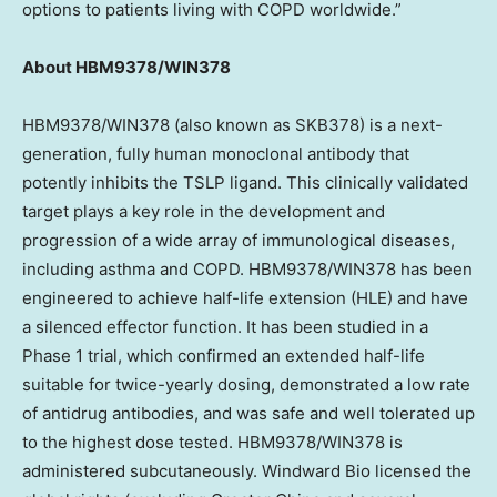
options to patients living with COPD worldwide.”
About HBM9378/WIN378
HBM9378/WIN378 (also known as SKB378) is a next-
generation, fully human monoclonal antibody that
potently inhibits the TSLP ligand. This clinically validated
target plays a key role in the development and
progression of a wide array of immunological diseases,
including asthma and COPD. HBM9378/WIN378 has been
engineered to achieve half-life extension (HLE) and have
a silenced effector function. It has been studied in a
Phase 1 trial, which confirmed an extended half-life
suitable for twice-yearly dosing, demonstrated a low rate
of antidrug antibodies, and was safe and well tolerated up
to the highest dose tested. HBM9378/WIN378 is
administered subcutaneously. Windward Bio licensed the