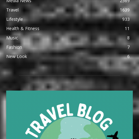
Media News
2569
Travel
1639
Lifestyle
933
Health & Fitness
11
Music
8
Fashion
7
New Look
6