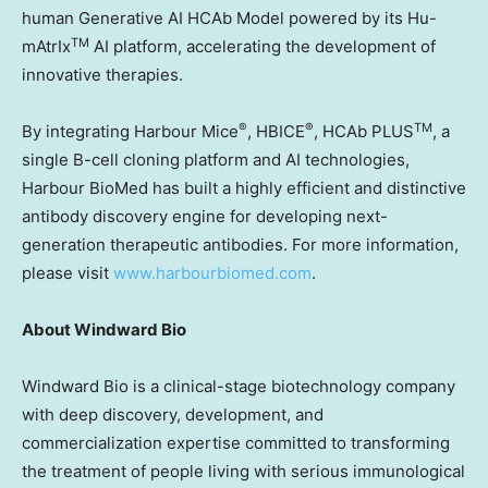
human Generative AI HCAb Model powered by its Hu-
TM
mAtrIx
AI platform, accelerating the development of
innovative therapies.
®
®
TM
By integrating Harbour Mice
, HBICE
, HCAb PLUS
, a
single B-cell cloning platform and AI technologies,
Harbour BioMed has built a highly efficient and distinctive
antibody discovery engine for developing next-
generation therapeutic antibodies. For more information,
please visit
www.harbourbiomed.com
.
About Windward Bio
Windward Bio is a clinical-stage biotechnology company
with deep discovery, development, and
commercialization expertise committed to transforming
the treatment of people living with serious immunological