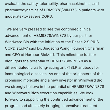
evaluate the safety, tolerability, pharmacokinetics, and
pharmacodynamics of HBM9378/WIN378 in patients with
moderate-to-severe COPD.
“We are very pleased to see the continued clinical
advancement of HBM9378/WIN378 by our partner
Windward Bio with the initiation of the Phase 2 SIRIUS
COPD study,” said Dr. Jingsong Wang, Founder, Chairman
and CEO of Harbour BioMed. “This milestone further
highlights the potential of HBM9378/WIN378 as a
differentiated, ultra long-acting anti-TSLP antibody for
immunological diseases. As one of the originators of this
promising molecule and a new investor in Windward Bio,
we strongly believe in the potential of HBM9378/WIN378
and Windward Bio’s execution capabilities. We look
forward to supporting the continued advancement of the
program and ultimately bringing innovative treatment