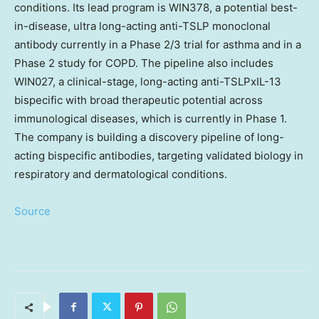
conditions. Its lead program is WIN378, a potential best-
in-disease, ultra long-acting anti-TSLP monoclonal
antibody currently in a Phase 2/3 trial for asthma and in a
Phase 2 study for COPD. The pipeline also includes
WIN027, a clinical-stage, long-acting anti-TSLPxIL-13
bispecific with broad therapeutic potential across
immunological diseases, which is currently in Phase 1.
The company is building a discovery pipeline of long-
acting bispecific antibodies, targeting validated biology in
respiratory and dermatological conditions.
Source