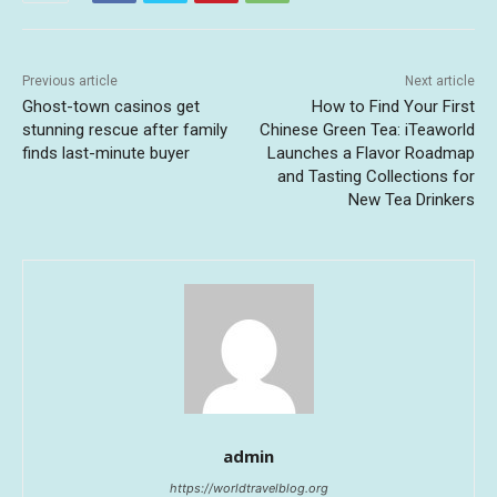
Previous article
Next article
Ghost-town casinos get
How to Find Your First
stunning rescue after family
Chinese Green Tea: iTeaworld
finds last-minute buyer
Launches a Flavor Roadmap
and Tasting Collections for
New Tea Drinkers
admin
https://worldtravelblog.org