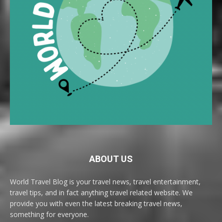
ABOUT US
World Travel Blog is your travel news, travel entertainment,
travel tips, and in fact anything travel related website. We
provide you with even the latest breaking travel news,
something for everyone.