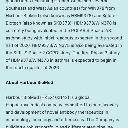
global rights (excluding Greater China and several
Southeast and West Asian countries) for WIN378 from
Harbour BioMed (also known as HBM9378) and Kelun-
Biotech (also known as SKB378). HBM9378/WIN378 is
currently being evaluated in the POLARIS Phase 2/3
asthma study with initial readouts expected in the second
half of 2026. HBM9378/WIN378 is also being evaluated in
the SIRIUS Phase 2 COPD study. The first Phase 3 study
of HBM9378/WIN378 in asthma is expected to begin in
the fourth quarter of 2026.
About Harbour BioMed
Harbour BioMed (HKEX: 02142) is a global
biopharmaceutical company committed to the discovery
and development of novel antibody therapeutics in
immunology, oncology and other areas. The Company is
building a robust portfolio and differentiated pipeline