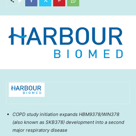
COPD study initiation expands HBM9378/WIN378
(also known as SKB378) development into a second
major respiratory disease