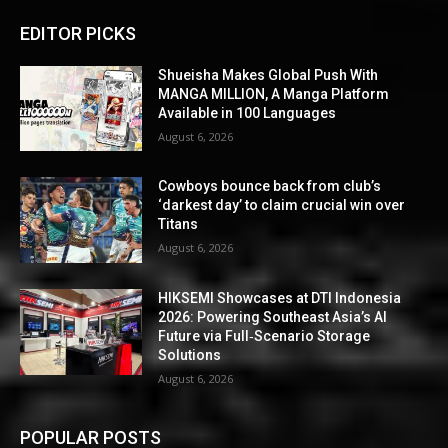
EDITOR PICKS
Shueisha Makes Global Push With
MANGA MILLION, A Manga Platform
Available in 100 Languages
August 6, 2026
Cowboys bounce back from club’s
‘darkest day’ to claim crucial win over
Titans
August 6, 2026
HIKSEMI Showcases at DTI Indonesia
2026: Powering Southeast Asia’s AI
Future via Full‑Scenario Storage
Solutions
August 6, 2026
POPULAR POSTS