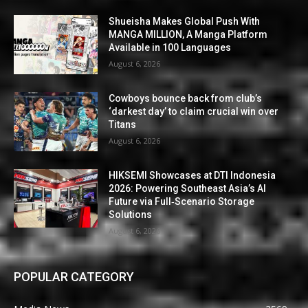
Shueisha Makes Global Push With
MANGA MILLION, A Manga Platform
Available in 100 Languages
August 6, 2026
Cowboys bounce back from club’s
‘darkest day’ to claim crucial win over
Titans
August 6, 2026
HIKSEMI Showcases at DTI Indonesia
2026: Powering Southeast Asia’s AI
Future via Full‑Scenario Storage
Solutions
August 6, 2026
POPULAR CATEGORY