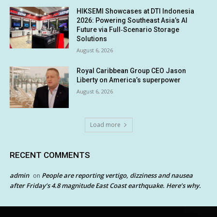
HIKSEMI Showcases at DTI Indonesia
2026: Powering Southeast Asia’s AI
Future via Full‑Scenario Storage
Solutions
August 6, 2026
Royal Caribbean Group CEO Jason
Liberty on America’s superpower
August 6, 2026
Load more
RECENT COMMENTS
admin
People are reporting vertigo, dizziness and nausea
on
after Friday’s 4.8 magnitude East Coast earthquake. Here’s why.