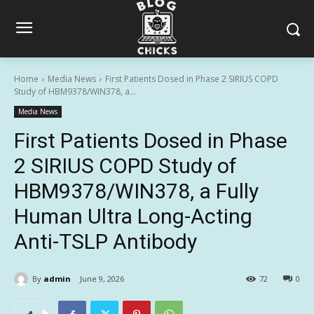
Home
Media News
First Patients Dosed in Phase 2 SIRIUS COPD
Study of HBM9378/WIN378, a...
Media News
First Patients Dosed in Phase
2 SIRIUS COPD Study of
HBM9378/WIN378, a Fully
Human Ultra Long-Acting
Anti-TSLP Antibody
By
admin
June 9, 2026
72
0