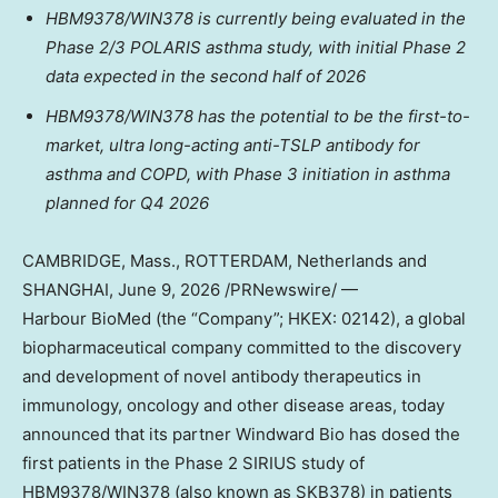
HBM9378/WIN378 is currently being evaluated in the
Phase 2/3 POLARIS asthma study, with initial Phase 2
data expected in the second half of 2026
HBM9378/WIN378 has
the potential to be the first-to-
market,
ultra long-acting anti-TSLP antibody for
asthma and COPD, with Phase 3 initiation in asthma
planned for Q4 2026
CAMBRIDGE, Mass., ROTTERDAM, Netherlands and
SHANGHAI
,
June 9, 2026
/PRNewswire/ —
Harbour BioMed (the “Company”; HKEX: 02142), a global
biopharmaceutical company committed to the discovery
and development of novel antibody therapeutics in
immunology, oncology and other disease areas, today
announced that its partner Windward Bio has dosed the
first patients in the Phase 2 SIRIUS study of
HBM9378/WIN378 (also known as SKB378) in patients