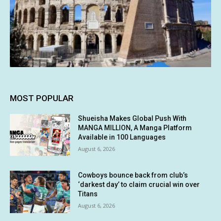
MOST POPULAR
Shueisha Makes Global Push With
MANGA MILLION, A Manga Platform
Available in 100 Languages
August 6, 2026
Cowboys bounce back from club’s
‘darkest day’ to claim crucial win over
Titans
August 6, 2026