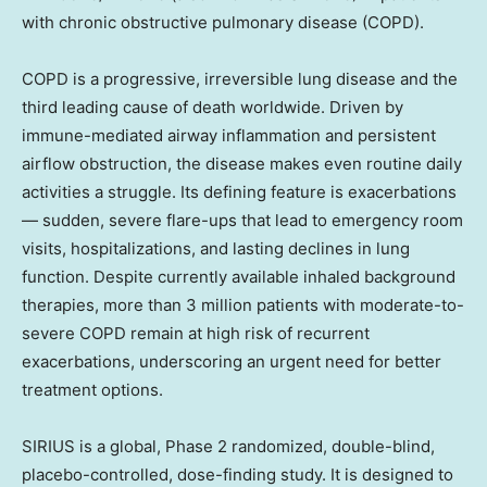
with chronic obstructive pulmonary disease (COPD).
COPD is a progressive, irreversible lung disease and the
third leading cause of death worldwide. Driven by
immune-mediated airway inflammation and persistent
airflow obstruction, the disease makes even routine daily
activities a struggle. Its defining feature is exacerbations
— sudden, severe flare-ups that lead to emergency room
visits, hospitalizations, and lasting declines in lung
function. Despite currently available inhaled background
therapies, more than 3 million patients with moderate-to-
severe COPD remain at high risk of recurrent
exacerbations, underscoring an urgent need for better
treatment options.
SIRIUS is a global, Phase 2 randomized, double-blind,
placebo-controlled, dose-finding study. It is designed to