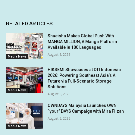
RELATED ARTICLES
Shueisha Makes Global Push With
MANGA MILLION, A Manga Platform
Available in 100 Languages
August 6, 2026
Media News
HIKSEMI Showcases at DTI Indonesia
2026: Powering Southeast Asia’s AI
Future via Full‑Scenario Storage
Solutions
Media News
August 6, 2026
OWNDAYS Malaysia Launches OWN
“your” DAYS Campaign with Mira Filzah
August 6, 2026
Media News