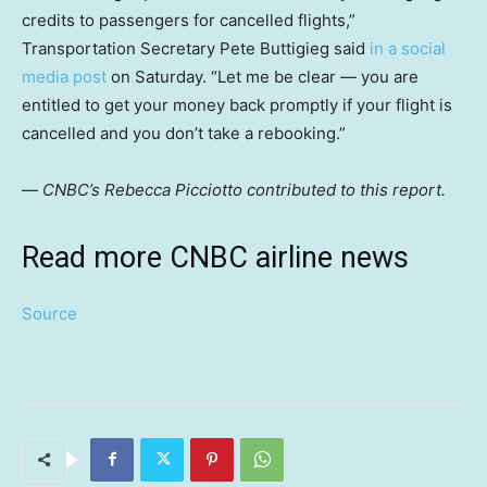
credits to passengers for cancelled flights,”
Transportation Secretary Pete Buttigieg said
in a social
media post
on Saturday. “Let me be clear — you are
entitled to get your money back promptly if your flight is
cancelled and you don’t take a rebooking.”
—
CNBC’s Rebecca Picciotto contributed to this report.
Read more CNBC airline news
Source