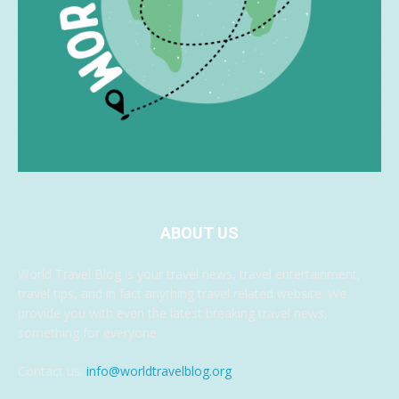
ABOUT US
World Travel Blog is your travel news, travel entertainment,
travel tips, and in fact anything travel related website. We
provide you with even the latest breaking travel news,
something for everyone.
Contact us:
info@worldtravelblog.org