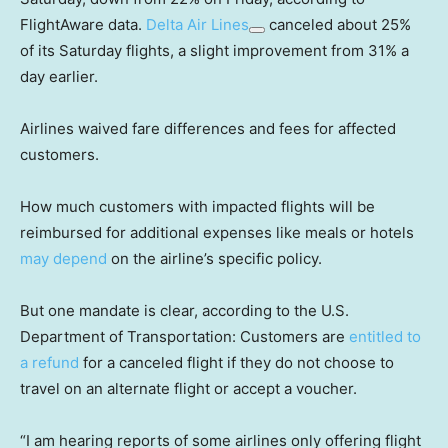
FlightAware data.
Delta Air Lines
canceled about 25%
of its Saturday flights, a slight improvement from 31% a
day earlier.
Airlines waived fare differences and fees for affected
customers.
How much customers with impacted flights will be
reimbursed for additional expenses like meals or hotels
may depend
on the airline’s specific policy.
But one mandate is clear, according to the U.S.
Department of Transportation: Customers are
entitled to
a refund
for a canceled flight if they do not choose to
travel on an alternate flight or accept a voucher.
“I am hearing reports of some airlines only offering flight