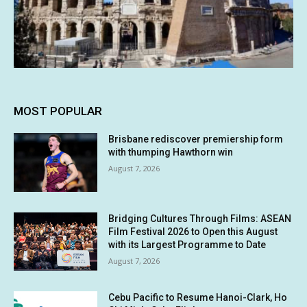
MOST POPULAR
Brisbane rediscover premiership form
with thumping Hawthorn win
August 7, 2026
Bridging Cultures Through Films: ASEAN
Film Festival 2026 to Open this August
with its Largest Programme to Date
August 7, 2026
Cebu Pacific to Resume Hanoi-Clark, Ho