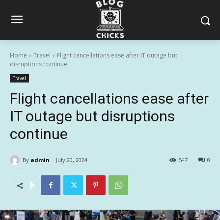
Home
Travel
Flight cancellations ease after IT outage but
disruptions continue
Travel
Flight cancellations ease after
IT outage but disruptions
continue
By
admin
July 20, 2024
547
0