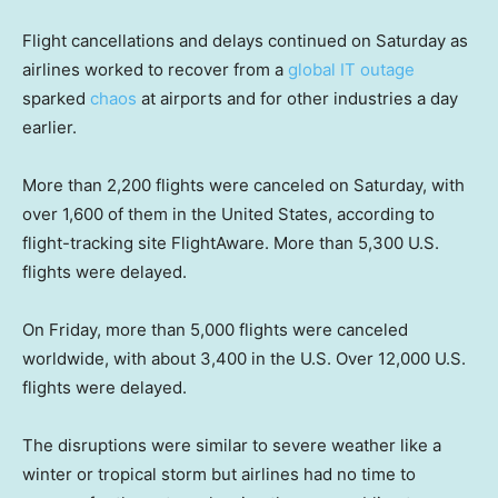
Flight cancellations and delays continued on Saturday as
airlines worked to recover from a
global IT outage
sparked
chaos
at airports and for other industries a day
earlier.
More than 2,200 flights were canceled on Saturday, with
over 1,600 of them in the United States, according to
flight-tracking site FlightAware. More than 5,300 U.S.
flights were delayed.
On Friday, more than 5,000 flights were canceled
worldwide, with about 3,400 in the U.S. Over 12,000 U.S.
flights were delayed.
The disruptions were similar to severe weather like a
winter or tropical storm but airlines had no time to