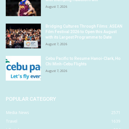
August 7, 2026
Bridging Cultures Through Films: ASEAN
Film Festival 2026 to Open this August
with its Largest Programme to Date
August 7, 2026
Cebu Pacific to Resume Hanoi-Clark, Ho
Chi Minh-Cebu Flights
August 7, 2026
POPULAR CATEGORY
Media News
2571
Travel
1639