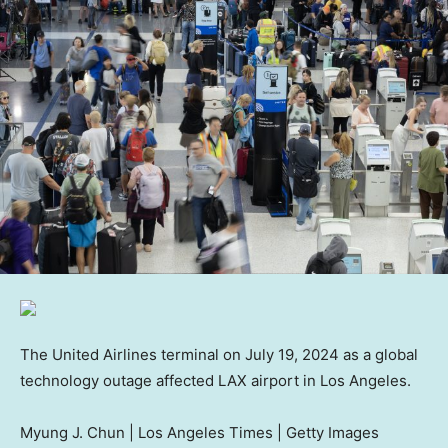
The United Airlines terminal on July 19, 2024 as a global
technology outage affected LAX airport in Los Angeles.
Myung J. Chun | Los Angeles Times | Getty Images