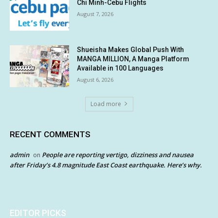
Chi Minh-Cebu Flights
August 7, 2026
Shueisha Makes Global Push With
MANGA MILLION, A Manga Platform
Available in 100 Languages
August 6, 2026
Load more
RECENT COMMENTS
admin
People are reporting vertigo, dizziness and nausea
on
after Friday’s 4.8 magnitude East Coast earthquake. Here’s why.
EDITOR PICKS