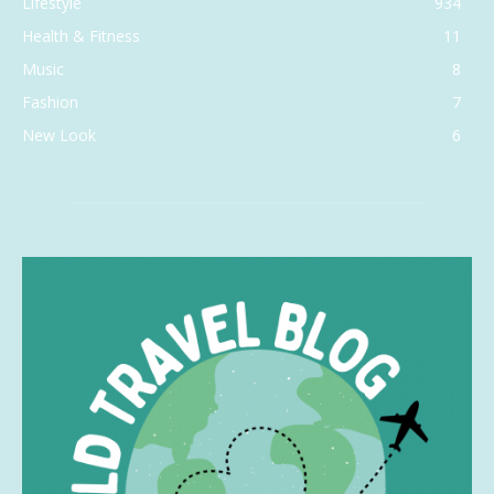
Lifestyle
934
Health & Fitness
11
Music
8
Fashion
7
New Look
6