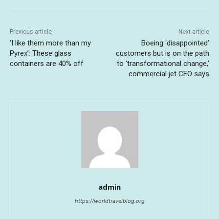
Previous article
Next article
‘I like them more than my
Boeing ‘disappointed’
Pyrex’: These glass
customers but is on the path
containers are 40% off
to ‘transformational change,’
commercial jet CEO says
admin
https://worldtravelblog.org