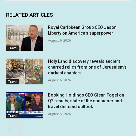
RELATED ARTICLES
Royal Caribbean Group CEO Jason
Liberty on America’s superpower
August 6, 2026
Travel
Holy Land discovery reveals ancient
charred relics from one of Jerusalem’s
darkest chapters
August 6, 2026
Travel
Booking Holdings CEO Glenn Fogel on
Q2 results, state of the consumer and
travel demand outlook
August 5, 2026
Travel