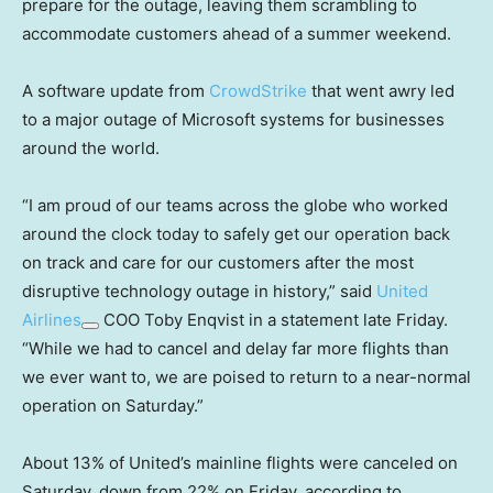
prepare for the outage, leaving them scrambling to
accommodate customers ahead of a summer weekend.
A software update from
CrowdStrike
that went awry led
to a major outage of Microsoft systems for businesses
around the world.
“I am proud of our teams across the globe who worked
around the clock today to safely get our operation back
on track and care for our customers after the most
disruptive technology outage in history,” said
United
Airlines
COO Toby Enqvist in a statement late Friday.
“While we had to cancel and delay far more flights than
we ever want to, we are poised to return to a near-normal
operation on Saturday.”
About 13% of United’s mainline flights were canceled on
Saturday, down from 22% on Friday, according to