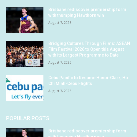
Brisbane rediscover premiership form
with thumping Hawthorn win
August 7, 2026
Bridging Cultures Through Films: ASEAN
Film Festival 2026 to Open this August
with its Largest Programme to Date
August 7, 2026
Cebu Pacific to Resume Hanoi-Clark, Ho
Chi Minh-Cebu Flights
August 7, 2026
POPULAR POSTS
Brisbane rediscover premiership form
with thumping Hawthorn win