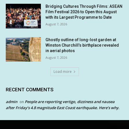
Bridging Cultures Through Films: ASEAN
Film Festival 2026 to Open this August
with its Largest Programme to Date
August 7, 2026
Ghostly outline of long-lost garden at
Winston Churchill’s birthplace revealed
in aerial photos
August 7, 2026
Load more
RECENT COMMENTS
admin
People are reporting vertigo, dizziness and nausea
on
after Friday’s 4.8 magnitude East Coast earthquake. Here’s why.