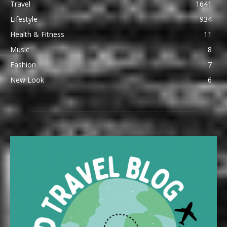
Travel
1641
Lifestyle
934
Health & Fitness
11
Music
8
Fashion
7
New Look
6