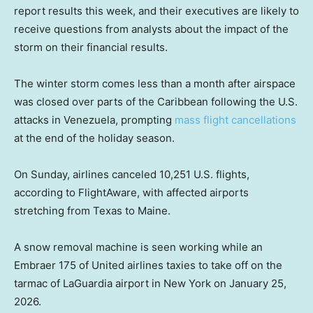
report results this week, and their executives are likely to
receive questions from analysts about the impact of the
storm on their financial results.
The winter storm comes less than a month after airspace
was closed over parts of the Caribbean following the U.S.
attacks in Venezuela, prompting
mass flight cancellations
at the end of the holiday season.
On Sunday, airlines canceled 10,251 U.S. flights,
according to FlightAware, with affected airports
stretching from Texas to Maine.
A snow removal machine is seen working while an
Embraer 175 of United airlines taxies to take off on the
tarmac of LaGuardia airport in New York on January 25,
2026.