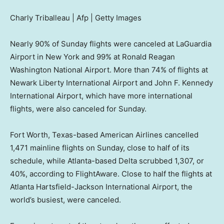
Charly Triballeau | Afp | Getty Images
Nearly 90% of Sunday flights were canceled at LaGuardia
Airport in New York and 99% at Ronald Reagan
Washington National Airport. More than 74% of flights at
Newark Liberty International Airport and John F. Kennedy
International Airport, which have more international
flights, were also canceled for Sunday.
Fort Worth, Texas-based American Airlines cancelled
1,471 mainline flights on Sunday, close to half of its
schedule, while Atlanta-based Delta scrubbed 1,307, or
40%, according to FlightAware. Close to half the flights at
Atlanta Hartsfield-Jackson International Airport, the
world’s busiest, were canceled.