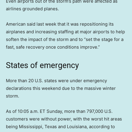
Even airports out of the storm’s path were affected as
airlines grounded planes.
American said last week that it was repositioning its
airplanes and increasing staffing at major airports to help
soften the impact of the storm and to “set the stage for a
fast, safe recovery once conditions improve.”
States of emergency
More than 20 U.S. states were under emergency
declarations this weekend due to the massive winter
storm.
As of 10:05 a.m. ET Sunday, more than 797,000 U.S.
customers were without power, with the worst hit areas
being Mississippi, Texas and Louisiana, according to