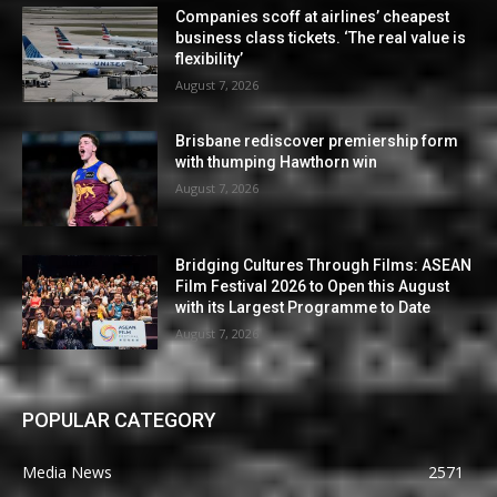
Companies scoff at airlines’ cheapest
business class tickets. ‘The real value is
flexibility’
August 7, 2026
Brisbane rediscover premiership form
with thumping Hawthorn win
August 7, 2026
Bridging Cultures Through Films: ASEAN
Film Festival 2026 to Open this August
with its Largest Programme to Date
August 7, 2026
POPULAR CATEGORY
Media News
2571