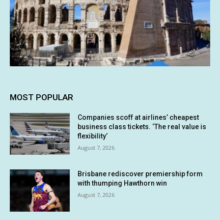
MOST POPULAR
Companies scoff at airlines’ cheapest
business class tickets. ‘The real value is
flexibility’
August 7, 2026
Brisbane rediscover premiership form
with thumping Hawthorn win
August 7, 2026