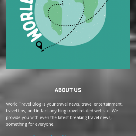
ABOUT US
World Travel Blog is your travel news, travel entertainment,
travel tips, and in fact anything travel related website. We
provide you with even the latest breaking travel news,
something for everyone.