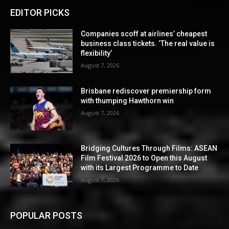
EDITOR PICKS
Companies scoff at airlines’ cheapest
business class tickets. ‘The real value is
flexibility’
August 7, 2026
Brisbane rediscover premiership form
with thumping Hawthorn win
August 7, 2026
Bridging Cultures Through Films: ASEAN
Film Festival 2026 to Open this August
with its Largest Programme to Date
August 7, 2026
POPULAR POSTS