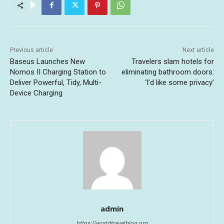
Previous article
Next article
Baseus Launches New
Travelers slam hotels for
Nomos II Charging Station to
eliminating bathroom doors:
Deliver Powerful, Tidy, Multi-
‘I’d like some privacy’
Device Charging
admin
https://worldtravelblog.org