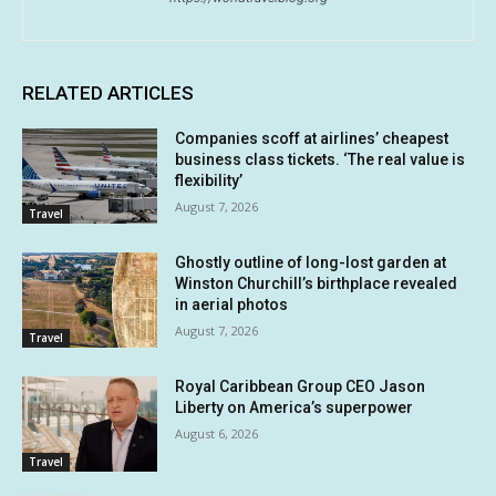
RELATED ARTICLES
Companies scoff at airlines’ cheapest
business class tickets. ‘The real value is
flexibility’
August 7, 2026
Travel
Ghostly outline of long-lost garden at
Winston Churchill’s birthplace revealed
in aerial photos
August 7, 2026
Travel
Royal Caribbean Group CEO Jason
Liberty on America’s superpower
August 6, 2026
Travel