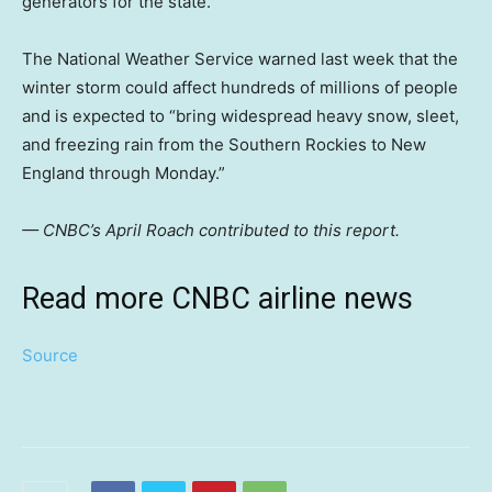
generators for the state.
The National Weather Service warned last week that the
winter storm could affect hundreds of millions of people
and is expected to “bring widespread heavy snow, sleet,
and freezing rain from the Southern Rockies to New
England through Monday.”
— CNBC’s April Roach contributed to this report.
Read more CNBC airline news
Source