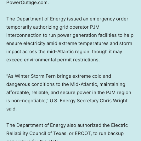
PowerOutage.com.
The Department of Energy issued an emergency order
temporarily authorizing grid operator PJM
Interconnection to run power generation facilities to help
ensure electricity amid extreme temperatures and storm
impact across the mid-Atlantic region, though it may
exceed environmental permit restrictions.
“As Winter Storm Fern brings extreme cold and
dangerous conditions to the Mid-Atlantic, maintaining
affordable, reliable, and secure power in the PJM region
is non-negotiable,” U.S. Energy Secretary Chris Wright
said.
The Department of Energy also authorized the Electric
Reliability Council of Texas, or ERCOT, to run backup