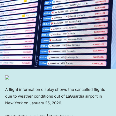
A flight information display shows the cancelled flights
due to weather conditions out of LaGuardia airport in
New York on January 25, 2026.