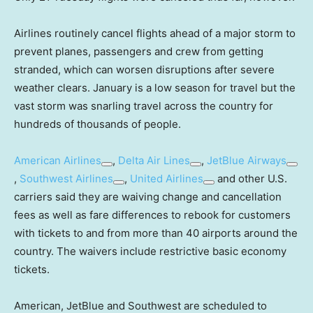
Airlines routinely cancel flights ahead of a major storm to
prevent planes, passengers and crew from getting
stranded, which can worsen disruptions after severe
weather clears. January is a low season for travel but the
vast storm was snarling travel across the country for
hundreds of thousands of people.
American Airlines
,
Delta Air Lines
,
JetBlue Airways
,
Southwest Airlines
,
United Airlines
and other U.S.
carriers said they are waiving change and cancellation
fees as well as fare differences to rebook for customers
with tickets to and from more than 40 airports around the
country. The waivers include restrictive basic economy
tickets.
American, JetBlue and Southwest are scheduled to