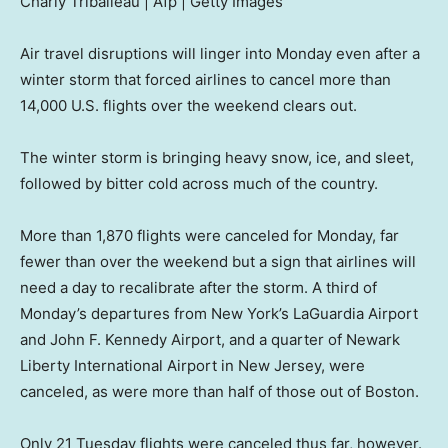
Charly Triballeau | Afp | Getty Images
Air travel disruptions will linger into Monday even after a
winter storm that forced airlines to cancel more than
14,000 U.S. flights over the weekend clears out.
The winter storm is bringing heavy snow, ice, and sleet,
followed by bitter cold across much of the country.
More than 1,870 flights were canceled for Monday, far
fewer than over the weekend but a sign that airlines will
need a day to recalibrate after the storm. A third of
Monday’s departures from New York’s LaGuardia Airport
and John F. Kennedy Airport, and a quarter of Newark
Liberty International Airport in New Jersey, were
canceled, as were more than half of those out of Boston.
Only 21 Tuesday flights were canceled thus far, however.