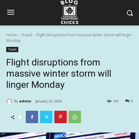
Home
Travel
Flight disruptions from massive winter storm will linger
Monday
Travel
Flight disruptions from
massive winter storm will
linger Monday
By
admin
January 25, 2026
136
0