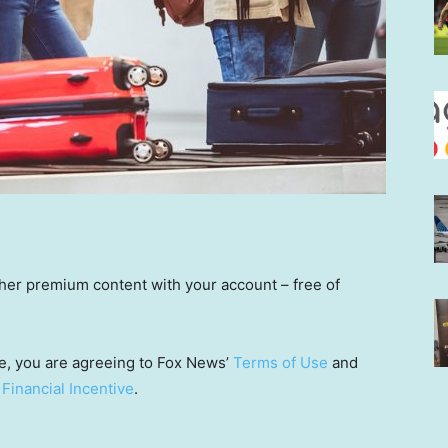
other premium content with your account – free of
e, you are agreeing to Fox News’
Terms of Use
and
 Financial Incentive
.