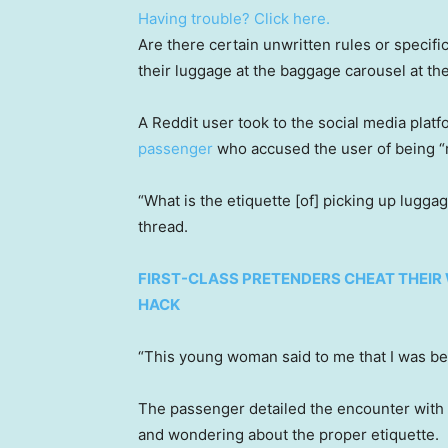
Having trouble? Click here.
Are there certain unwritten rules or specifi
their luggage at the baggage carousel at the
A Reddit user took to the social media plat
passenger
who accused the user of being “
“What is the etiquette [of] picking up lugga
thread.
FIRST-CLASS PRETENDERS CHEAT THEIR 
HACK
“This young woman said to me that I was be
The passenger detailed the encounter with
and wondering about the proper etiquette.