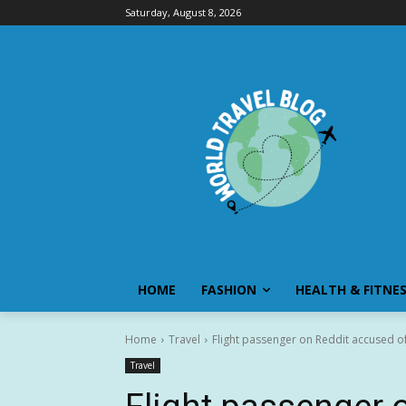
Saturday, August 8, 2026
HOME
FASHION
HEALTH & FITNE
Home
Travel
Flight passenger on Reddit accused of 
Travel