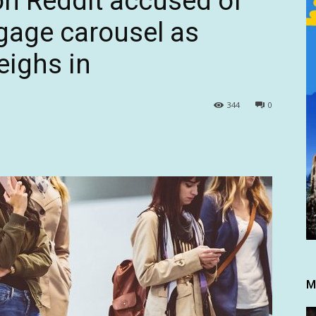
on Reddit accused of
ggage carousel as
eighs in
344
0
M