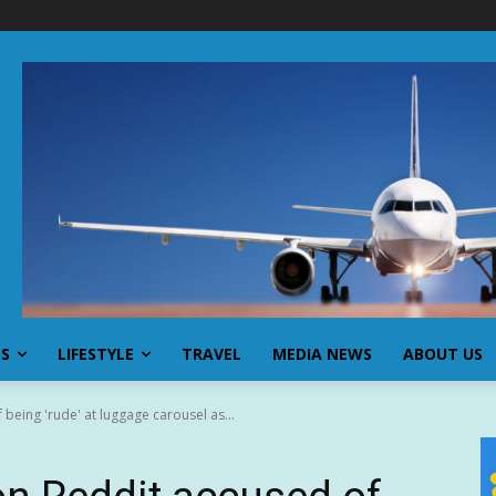
SS
LIFESTYLE
TRAVEL
MEDIA NEWS
ABOUT US
being 'rude' at luggage carousel as...