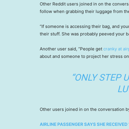
Other Reddit users joined in on the convers
follow when grabbing their luggage from th
“If someone is accessing their bag, and your
their stuff. She was probably peeved your b
Another user said, “People get
cranky at air
about and someone to project her stress on
“ONLY STEP U
LU
Other users joined in on the conversation by
AIRLINE PASSENGER SAYS SHE RECEIVED