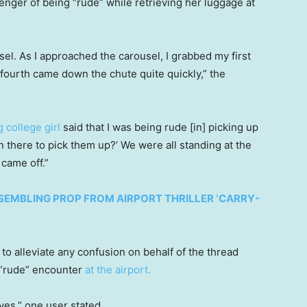
nger of being “rude” while retrieving her luggage at
el. As I approached the carousel, I grabbed my first
fourth came down the chute quite quickly,” the
 college girl
said that I was being rude [in] picking up
 there to pick them up?’ We were all standing at the
came off.”
EMBLING PROP FROM AIRPORT THRILLER ‘CARRY-
to alleviate any confusion on behalf of the thread
e “rude” encounter
at the airport.
ves,” one user stated.