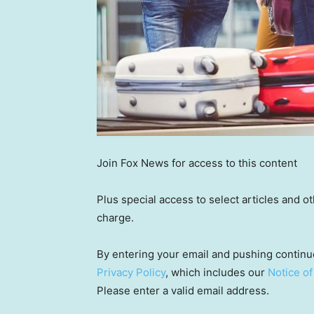
Join Fox News for access to this content
Plus special access to select articles and 
charge.
By entering your email and pushing continu
Privacy Policy
, which includes our
Notice of
Please enter a valid email address.