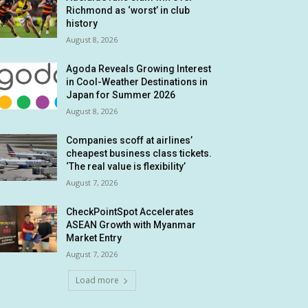
Richmond as ‘worst’ in club
history
August 8, 2026
Agoda Reveals Growing Interest
in Cool-Weather Destinations in
Japan for Summer 2026
August 8, 2026
Companies scoff at airlines’
cheapest business class tickets.
‘The real value is flexibility’
August 7, 2026
CheckPointSpot Accelerates
ASEAN Growth with Myanmar
Market Entry
August 7, 2026
Load more