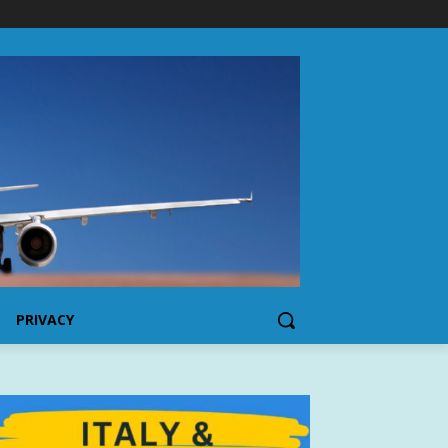
PRIVACY