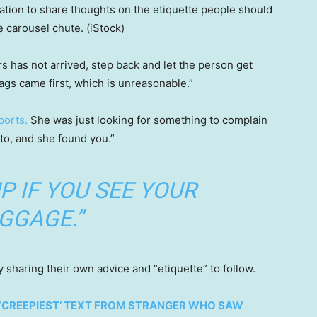
ation to share thoughts on the etiquette people should
e carousel chute.
(iStock)
s has not arrived, step back and let the person get
ags came first, which is unreasonable.”
ports.
She was just looking for something to complain
to, and she found you.”
P IF YOU SEE YOUR
GGAGE.”
 sharing their own advice and “etiquette” to follow.
 ‘CREEPIEST’ TEXT FROM STRANGER WHO SAW