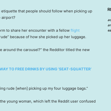
R
c etiquette that people should follow when picking up
 airport?
a
an
ea
form to share her encounter with a fellow
flight
rude” because of how she picked up her luggage.
ge around the carousel?” the Redditor titled the new
WAY TO FREE DRINKS BY USING ‘SEAT-SQUATTER’
ing rude [when] picking up my four luggage bags.”
 the young woman, which left the Reddit user confused