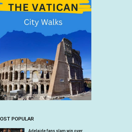
OST POPULAR
Adelaide fans slam win over