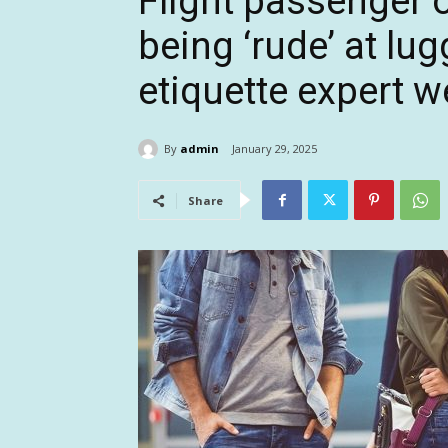
Flight passenger 
being ‘rude’ at lu
etiquette expert w
By
admin
January 29, 2025
Share