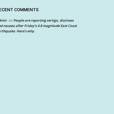
ECENT COMMENTS
dmin
People are reporting vertigo, dizziness
on
d nausea after Friday’s 4.8 magnitude East Coast
rthquake. Here’s why.