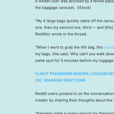
A Reddit user was accused by a fellow passe
the baggage carousel.
(iStock)
“My 4 large bags quickly came off the carous
one, then my second one, third — and [the] 
Redditor wrote in the thread.
“When I went to grab the 4th bag, this
young
my bags. She said, ‘Why can’t you walk down
same spot for 5 minutes before my luggage 
FLIGHT PASSENGER SHOWS LUGGAGE RES
ON,’ SPARKING REACTIONS
Reddit users jumped in on the conversation 
creator by sharing their thoughts about th
“Baggage claim is every person for themsel