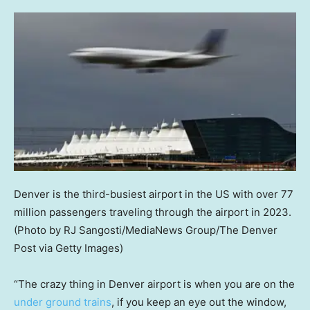
Denver is the third-busiest airport in the US with over 77
million passengers traveling through the airport in 2023.
(Photo by RJ Sangosti/MediaNews Group/The Denver
Post via Getty Images)
“The crazy thing in Denver airport is when you are on the
under ground trains
, if you keep an eye out the window,