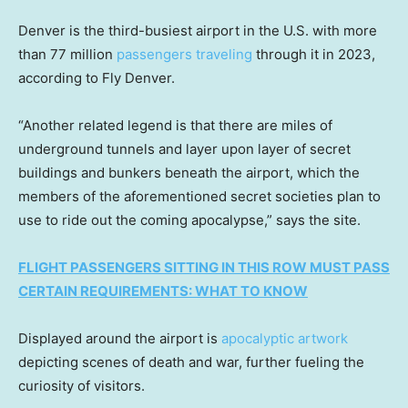
Denver is the third-busiest airport in the U.S. with more
than 77 million
passengers traveling
through it in 2023,
according to Fly Denver.
“Another related legend is that there are miles of
underground tunnels and layer upon layer of secret
buildings and bunkers beneath the airport, which the
members of the aforementioned secret societies plan to
use to ride out the coming apocalypse,” says the site.
FLIGHT PASSENGERS SITTING IN THIS ROW MUST PASS
CERTAIN REQUIREMENTS: WHAT TO KNOW
Displayed around the airport is
apocalyptic artwork
depicting scenes of death and war, further fueling the
curiosity of visitors.