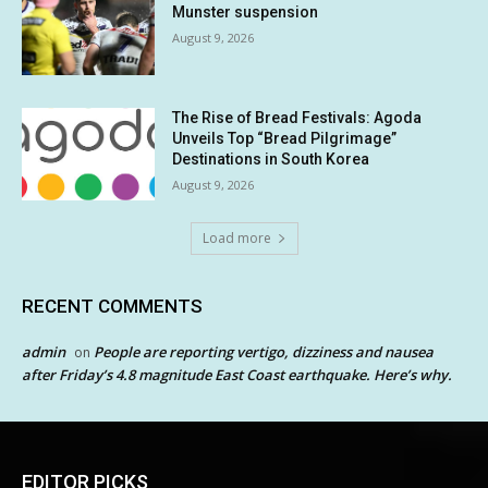
Munster suspension
August 9, 2026
The Rise of Bread Festivals: Agoda
Unveils Top “Bread Pilgrimage”
Destinations in South Korea
August 9, 2026
Load more
RECENT COMMENTS
admin
People are reporting vertigo, dizziness and nausea
on
after Friday’s 4.8 magnitude East Coast earthquake. Here’s why.
EDITOR PICKS