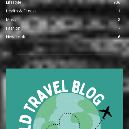
Lifestyle
936
Health & Fitness
11
Music
8
Fashion
7
New Look
6