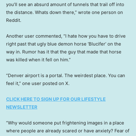
you’ll see an absurd amount of tunnels that trail off into
the distance. Whats down there,” wrote one person on
Reddit.
Another user commented, “I hate how you have to drive
right past that ugly blue demon horse ‘Blucifer’ on the
way in. Rumor has it that the guy that made that horse
was killed when it fell on him.”
“Denver airport is a portal. The weirdest place. You can
feel it,” one user posted on X.
CLICK HERE TO SIGN UP FOR OUR LIFESTYLE
NEWSLETTER
“Why would someone put frightening images in a place
where people are already scared or have anxiety? Fear of