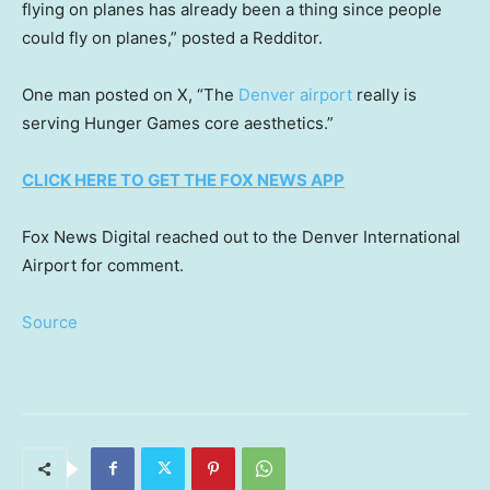
flying on planes has already been a thing since people
could fly on planes,” posted a Redditor.
One man posted on X, “The
Denver airport
really is
serving Hunger Games core aesthetics.”
CLICK HERE TO GET THE FOX NEWS APP
Fox News Digital reached out to the Denver International
Airport for comment.
Source