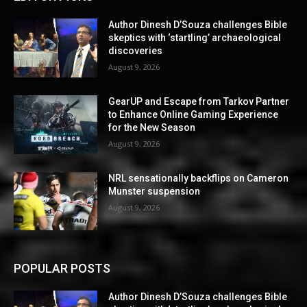
Author Dinesh D’Souza challenges Bible
skeptics with ‘startling’ archaeological
discoveries
August 9, 2026
GearUP and Escape from Tarkov Partner
to Enhance Online Gaming Experience
for the New Season
August 9, 2026
NRL sensationally backflips on Cameron
Munster suspension
August 9, 2026
POPULAR POSTS
Author Dinesh D’Souza challenges Bible