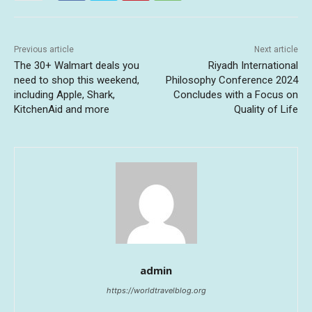
Previous article
Next article
The 30+ Walmart deals you
Riyadh International
need to shop this weekend,
Philosophy Conference 2024
including Apple, Shark,
Concludes with a Focus on
KitchenAid and more
Quality of Life
admin
https://worldtravelblog.org