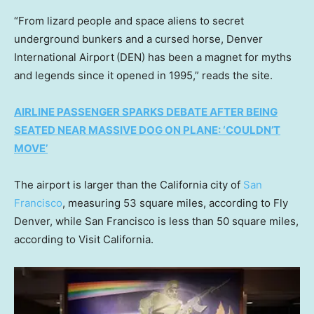
“From lizard people and space aliens to secret
underground bunkers and a cursed horse, Denver
International Airport
(DEN) has been a magnet for myths
and legends since it opened in 1995,” reads the site.
AIRLINE PASSENGER SPARKS DEBATE AFTER BEING
SEATED NEAR MASSIVE DOG ON PLANE: ‘COULDN’T
MOVE’
The airport is larger than the California city of
San
Francisco
, measuring 53 square miles, according to Fly
Denver, while San Francisco is less than 50 square miles,
according to Visit California.