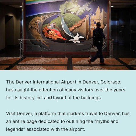
The Denver International Airport in Denver, Colorado,
has caught the attention of many visitors over the years
for its history, art and layout of the buildings.
Visit Denver, a platform that markets travel to Denver, has
an entire page dedicated to outlining the “myths and
legends” associated with the airport.