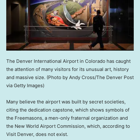
The Denver International Airport in Colorado has caught
the attention of many visitors for its unusual art, history
and massive size.
(Photo by Andy Cross/The Denver Post
via Getty Images)
Many believe the airport was built by secret societies,
citing the dedication capstone, which shows symbols of
the Freemasons, a men-only fraternal organization and
the New World Airport Commission, which, according to
Visit Denver, does not exist.