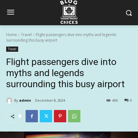
Home
Travel
Flight passengers dive into myths and legends
surrounding this busy airport
Travel
Flight passengers dive into
myths and legends
surrounding this busy airport
By
admin
December 8, 2024
436
0