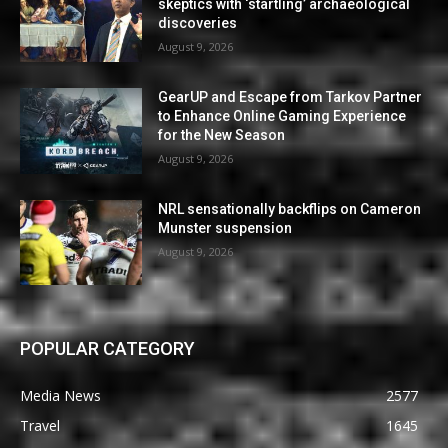
skeptics with ‘startling’ archaeological
discoveries
August 9, 2026
GearUP and Escape from Tarkov Partner
to Enhance Online Gaming Experience
for the New Season
August 9, 2026
NRL sensationally backflips on Cameron
Munster suspension
August 9, 2026
POPULAR CATEGORY
Media News
2577
Travel
1645