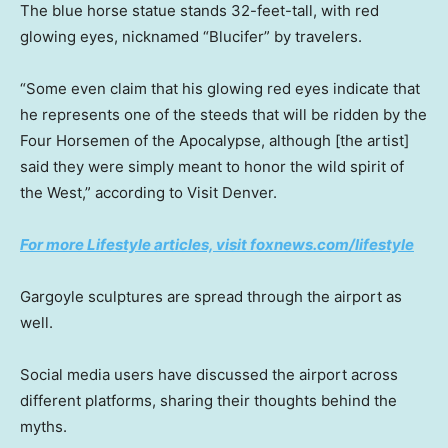
The blue horse statue stands 32-feet-tall, with red
glowing eyes, nicknamed “Blucifer” by travelers.
“Some even claim that his glowing red eyes indicate that
he represents one of the steeds that will be ridden by the
Four Horsemen of the Apocalypse, although [the artist]
said they were simply meant to honor the wild spirit of
the West,” according to Visit Denver.
For more Lifestyle articles, visit foxnews.com/lifestyle
Gargoyle sculptures are spread through the airport as
well.
Social media users have discussed the airport across
different platforms, sharing their thoughts behind the
myths.