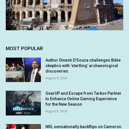
MOST POPULAR
Author Dinesh D’Souza challenges Bible
skeptics with ‘startling’ archaeological
discoveries
August 9, 2026
GearUP and Escape from Tarkov Partner
to Enhance Online Gaming Experience
for the New Season
August 9, 2026
NRL sensationally backflips on Cameron