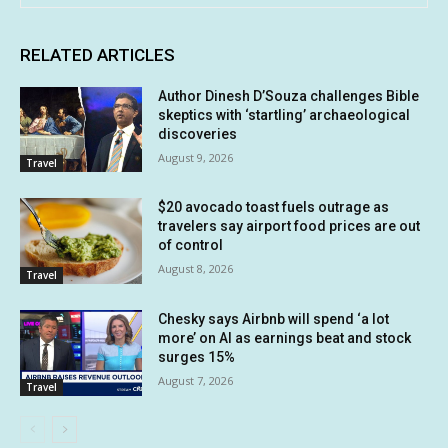
RELATED ARTICLES
Author Dinesh D’Souza challenges Bible
skeptics with ‘startling’ archaeological
discoveries
August 9, 2026
Travel
$20 avocado toast fuels outrage as
travelers say airport food prices are out
of control
August 8, 2026
Travel
Chesky says Airbnb will spend ‘a lot
more’ on AI as earnings beat and stock
surges 15%
August 7, 2026
Travel