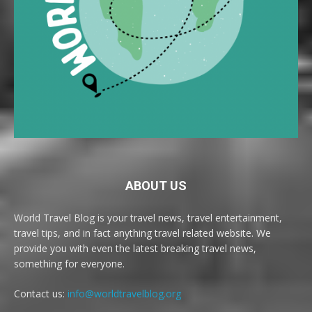
ABOUT US
World Travel Blog is your travel news, travel entertainment,
travel tips, and in fact anything travel related website. We
provide you with even the latest breaking travel news,
something for everyone.
Contact us:
info@worldtravelblog.org