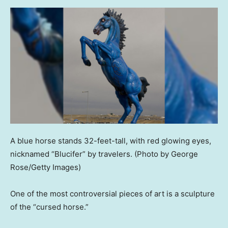
A blue horse stands 32-feet-tall, with red glowing eyes,
nicknamed “Blucifer” by travelers.
(Photo by George
Rose/Getty Images)
One of the most controversial pieces of art is a sculpture
of the “cursed horse.”