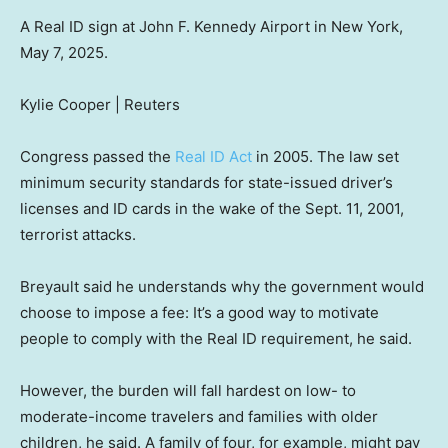
A Real ID sign at John F. Kennedy Airport in New York,
May 7, 2025.
Kylie Cooper | Reuters
Congress passed the
Real ID Act
in 2005. The law set
minimum security standards for state-issued driver’s
licenses and ID cards in the wake of the Sept. 11, 2001,
terrorist attacks.
Breyault said he understands why the government would
choose to impose a fee: It’s a good way to motivate
people to comply with the Real ID requirement, he said.
However, the burden will fall hardest on low- to
moderate-income travelers and families with older
children, he said. A family of four, for example, might pay