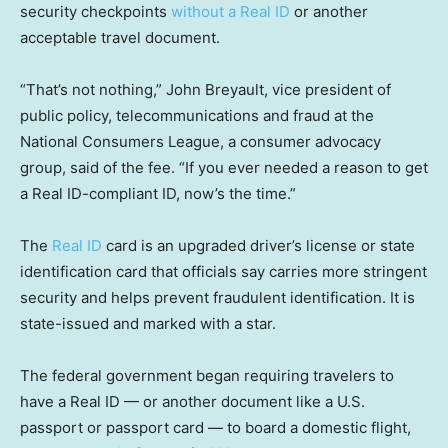
security checkpoints
without a Real ID
or another
acceptable travel document.
“That’s not nothing,” John Breyault, vice president of
public policy, telecommunications and fraud at the
National Consumers League, a consumer advocacy
group, said of the fee. “If you ever needed a reason to get
a Real ID-compliant ID, now’s the time.”
The
Real ID
card is an upgraded driver’s license or state
identification card that officials say carries more stringent
security and helps prevent fraudulent identification. It is
state-issued and marked with a star.
The federal government began requiring travelers to
have a Real ID — or another document like a U.S.
passport or passport card — to board a domestic flight,