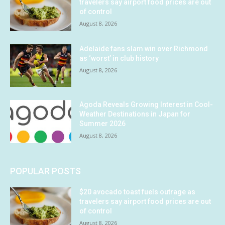
travelers say airport food prices are out
of control
August 8, 2026
Adelaide fans slam win over Richmond
as ‘worst’ in club history
August 8, 2026
Agoda Reveals Growing Interest in Cool-
Weather Destinations in Japan for
Summer 2026
August 8, 2026
POPULAR POSTS
$20 avocado toast fuels outrage as
travelers say airport food prices are out
of control
August 8, 2026