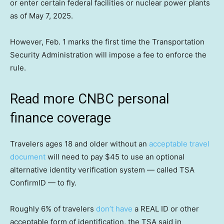
or enter certain federal facilities or nuclear power plants
as of May 7, 2025.
However, Feb. 1 marks the first time the Transportation
Security Administration will impose a fee to enforce the
rule.
Read more CNBC personal
finance coverage
Travelers ages 18 and older without an
acceptable travel
document
will need to pay $45 to use an optional
alternative identity verification system — called TSA
ConfirmID — to fly.
Roughly 6% of travelers
don’t have
a REAL ID or other
acceptable form of identification, the TSA said in