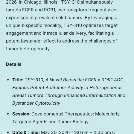
2026, in Chicago, Illinois. TSY-310 simultaneously
targets EGFR and ROR1, two receptors frequently co-
expressed in prevalent solid tumors. By leveraging a
unique bispecific modality, TSY-310 optimizes target
engagement and intracellular delivery, facilitating a
potent bystander effect to address the challenges of
tumor heterogeneity.
Details
Title:
TSY-310, A Novel Bispecific EGFR x ROR1 ADC,
Exhibits Potent Antitumor Activity in Heterogeneous
Breast Tumors Through Enhanced Internalization and
Bystander Cytotoxicity
Session:
Developmental Therapeutics: Molecularly
Targeted Agents and Tumor Biology
Date & Time:
May 30, 2026, 1:30 pm – 4:30 pm CT