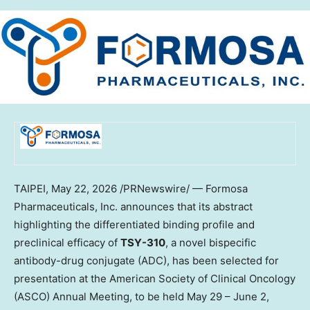
TAIPEI
, May 22, 2026 /PRNewswire/ — Formosa
Pharmaceuticals, Inc. announces that its abstract
highlighting the differentiated binding profile and
preclinical efficacy of
TSY-310
, a novel bispecific
antibody-drug conjugate (ADC), has been selected for
presentation at the American Society of Clinical Oncology
(ASCO) Annual Meeting, to be held May 29 – June 2,