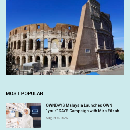
MOST POPULAR
OWNDAYS Malaysia Launches OWN
“your” DAYS Campaign with Mira Filzah
August 6, 2026