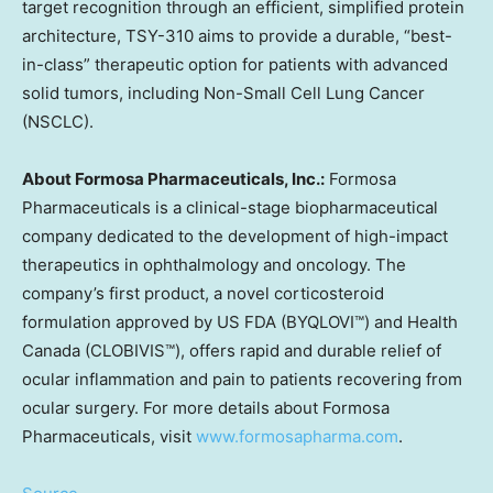
target recognition through an efficient, simplified protein
architecture, TSY-310 aims to provide a durable, “best-
in-class” therapeutic option for patients with advanced
solid tumors, including Non-Small Cell Lung Cancer
(NSCLC).
About Formosa Pharmaceuticals, Inc.:
Formosa
Pharmaceuticals is a clinical-stage biopharmaceutical
company dedicated to the development of high-impact
therapeutics in ophthalmology and oncology. The
company’s first product, a novel corticosteroid
formulation approved by US FDA (BYQLOVI™) and Health
Canada (CLOBIVIS™), offers rapid and durable relief of
ocular inflammation and pain to patients recovering from
ocular surgery. For more details about Formosa
Pharmaceuticals, visit
www.formosapharma.com
.