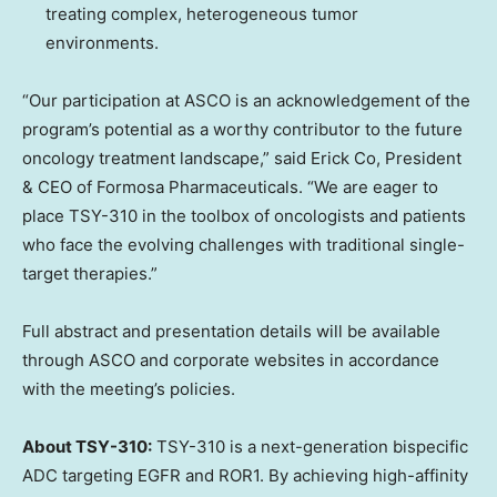
treating complex, heterogeneous tumor
environments.
“Our participation at ASCO is an acknowledgement of the
program’s potential as a worthy contributor to the future
oncology treatment landscape,” said Erick Co, President
& CEO of Formosa Pharmaceuticals. “We are eager to
place TSY-310 in the toolbox of oncologists and patients
who face the evolving challenges with traditional single-
target therapies.”
Full abstract and presentation details will be available
through ASCO and corporate websites in accordance
with the meeting’s policies.
About TSY-310:
TSY-310 is a next-generation bispecific
ADC targeting EGFR and ROR1. By achieving high-affinity