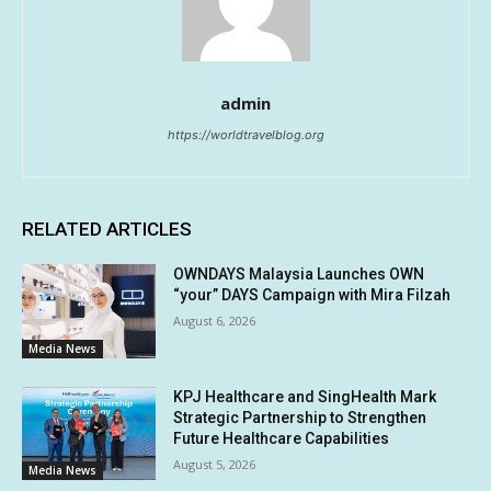
admin
https://worldtravelblog.org
RELATED ARTICLES
OWNDAYS Malaysia Launches OWN
“your” DAYS Campaign with Mira Filzah
August 6, 2026
Media News
KPJ Healthcare and SingHealth Mark
Strategic Partnership to Strengthen
Future Healthcare Capabilities
August 5, 2026
Media News