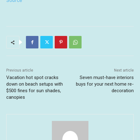
Source
Previous article
Next article
Vacation hot spot cracks
Seven must-have interiors
down on beach setups with
buys for your next home re-
$500 fines for sun shades,
decoration
canopies