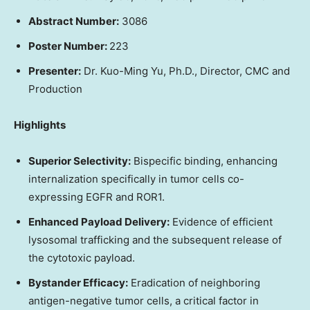
Abstract Number:
3086
Poster Number:
223
Presenter:
Dr. Kuo-Ming Yu, Ph.D., Director, CMC and
Production
Highlights
Superior Selectivity:
Bispecific binding, enhancing
internalization specifically in tumor cells co-
expressing EGFR and ROR1.
Enhanced Payload Delivery:
Evidence of efficient
lysosomal trafficking and the subsequent release of
the cytotoxic payload.
Bystander Efficacy:
Eradication of neighboring
antigen-negative tumor cells, a critical factor in