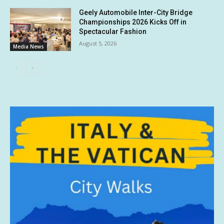
Geely Automobile Inter-City Bridge
Championships 2026 Kicks Off in
Spectacular Fashion
August 5, 2026
Media News