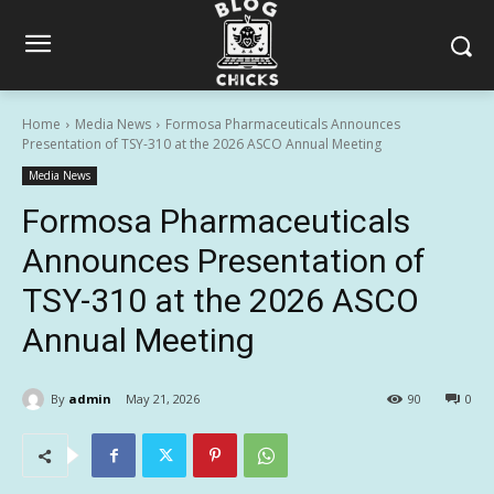
Home
Media News
Formosa Pharmaceuticals Announces
Presentation of TSY-310 at the 2026 ASCO Annual Meeting
Media News
Formosa Pharmaceuticals
Announces Presentation of
TSY-310 at the 2026 ASCO
Annual Meeting
By
admin
May 21, 2026
90
0