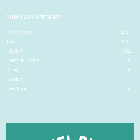
POPULAR CATEGORY
Media News
2567
Travel
1637
Lifestyle
932
Health & Fitness
11
Music
8
Fashion
7
New Look
6