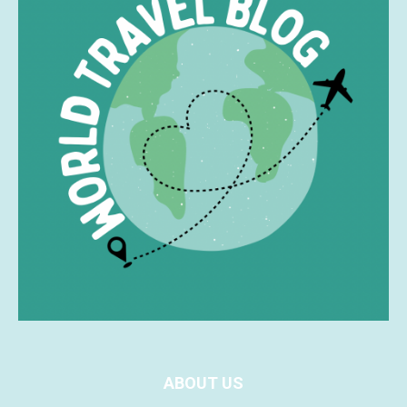
ABOUT US