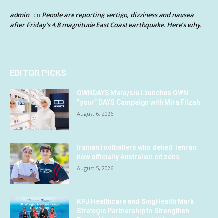
admin
People are reporting vertigo, dizziness and nausea
on
after Friday’s 4.8 magnitude East Coast earthquake. Here’s why.
EDITOR PICKS
OWNDAYS Malaysia Launches OWN
“your” DAYS Campaign with Mira Filzah
August 6, 2026
Iranian footballers who defied Tehran
now officially Australian citizens
August 5, 2026
KPJ Healthcare and SingHealth Mark
Strategic Partnership to Strengthen