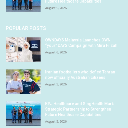
Future Healthcare Capabilities
August 5, 2026
POPULAR POSTS
OWNDAYS Malaysia Launches OWN
“your” DAYS Campaign with Mira Filzah
August 6, 2026
Iranian footballers who defied Tehran
now officially Australian citizens
August 5, 2026
KPJ Healthcare and SingHealth Mark
Strategic Partnership to Strengthen
Future Healthcare Capabilities
August 5, 2026