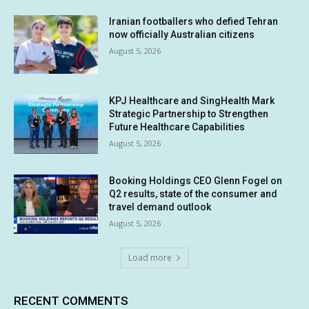
Iranian footballers who defied Tehran
now officially Australian citizens
August 5, 2026
KPJ Healthcare and SingHealth Mark
Strategic Partnership to Strengthen
Future Healthcare Capabilities
August 5, 2026
Booking Holdings CEO Glenn Fogel on
Q2 results, state of the consumer and
travel demand outlook
August 5, 2026
Load more
RECENT COMMENTS