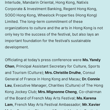
Interlude, Mandarin Oriental, Hong Kong, Natixis
Corporate & Investment Banking, Regent Hong Kong,
SOGO Hong Kong, Wheelock Properties (Hong Kong)
Limited. The long-term commitment of these
organizations to culture and the arts in Hong Kong is not
only key to the success of the festival, but also lays an
important foundation for the festival’s sustainable
development.
Officiating at today’s press conference were
Ms. Yandy
Chan
, Principal Assistant Secretary for Culture, Sports
and Tourism (Culture);
Mrs. Christile Drulhe
, Consul
General of France in Hong Kong and Macau;
Dr. Connie
Lau
, Executive Manager, Charities (Culture) of The Hong
Kong Jockey Club;
Mrs. Mignonne Cheng
, Co-chairman
of the Board of French May Arts Festival;
Ms. Karena
Lam
, French May Arts Festival Ambassador;
Mr. Xavier