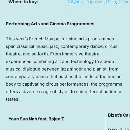
Where to buy:
Cityline
,
Trip.com
,
Ctrip
,
Ticke
Performing Arts and Cinema Programmes
This year’s French May performing arts programmes
span classical music, jazz, contemporary dance, circus,
theatre, and so forth. From immersive theatre
experiences combining art and technology to a deep
musical dialogue between jazz singer and pianist; from
contemporary dance that pushes the limits of the human
body to captivating circus performances, the programme
offers a diverse range of styles to suit different audience
tastes.
Bizet’s C
Youn Sun Nah feat. Bojan Z