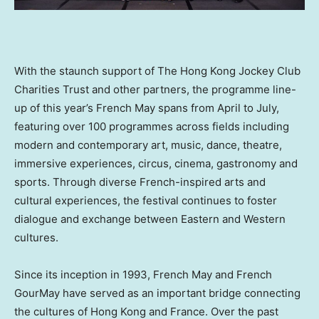
With the staunch support of The Hong Kong Jockey Club
Charities Trust and other partners, the programme line-
up of this year’s French May spans from April to July,
featuring over 100 programmes across fields including
modern and contemporary art, music, dance, theatre,
immersive experiences, circus, cinema, gastronomy and
sports. Through diverse French-inspired arts and
cultural experiences, the festival continues to foster
dialogue and exchange between Eastern and Western
cultures.
Since its inception in 1993, French May and French
GourMay have served as an important bridge connecting
the cultures of Hong Kong and France. Over the past