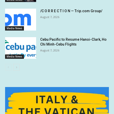
/C O R R E C T I O N — Trip.com Group/
August 7, 2026
Media News
Cebu Pacific to Resume Hanoi-Clark, Ho
Chi Minh-Cebu Flights
August 7, 2026
Media News