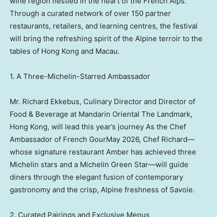
wine region nestled in the heart of the French Alps.
Through a curated network of over 150 partner
restaurants, retailers, and learning centres, the festival
will bring the refreshing spirit of the Alpine terroir to the
tables of Hong Kong and Macau.
1. A Three-Michelin-Starred Ambassador
Mr. Richard Ekkebus, Culinary Director and Director of
Food & Beverage at Mandarin Oriental The Landmark,
Hong Kong, will lead this year’s journey As the Chef
Ambassador of French GourMay 2026, Chef Richard—
whose signature restaurant Amber has achieved three
Michelin stars and a Michelin Green Star—will guide
diners through the elegant fusion of contemporary
gastronomy and the crisp, Alpine freshness of Savoie.
2. Curated Pairings and Exclusive Menus