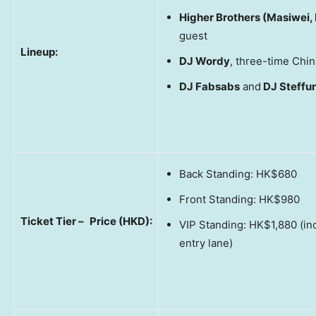
Higher Brothers (Masiwei,
guest
Lineup:
DJ Wordy
, three-time Ch
DJ Fabsabs
and
DJ Steffu
Back Standing: HK$680
Front Standing: HK$980
Ticket Tier –
Price (HKD):
VIP Standing: HK$1,880 (in
entry lane)