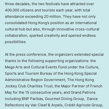
three decades, the two festivals have attracted over
400,000 citizens and tourists each year, with total
attendance exceeding 20 million. They have not only
consolidated Hong Kong’s position as an international
cultural hub but also, through innovative cross-cultural
collaboration, sparked creativity and opened endless
possibilities.
At the press conference, the organizers extended special
thanks to the following supporting organizations: the
Mega Arts and Cultural Events Fund under the Culture,
Sports and Tourism Bureau of the Hong Kong Special
Administrative Region Government, The Hong Kong
Jockey Club Charities Trust, the Major Partner of French
May for the 15 consecutive years, and Grand Patrons
including BNP Paribas, Gourmet Dining Group, Dance
Reflections by Van Cleef & Arpels, Crédit Agricole Group,