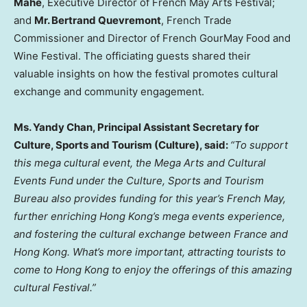
Mahe
, Executive Director of French May Arts Festival;
and
Mr. Bertrand Quevremont
, French Trade
Commissioner and Director of French GourMay Food and
Wine Festival. The officiating guests shared their
valuable insights on how the festival promotes cultural
exchange and community engagement.
Ms. Yandy Chan, Principal Assistant Secretary for
Culture, Sports and Tourism (Culture), said:
“To support
this mega cultural event, the Mega Arts and Cultural
Events Fund under the Culture, Sports and Tourism
Bureau also provides funding for this year’s French May,
further enriching Hong Kong’s mega events experience,
and fostering the cultural exchange between France and
Hong Kong. What’s more important, attracting tourists to
come to Hong Kong to enjoy the offerings of this amazing
cultural Festival.”