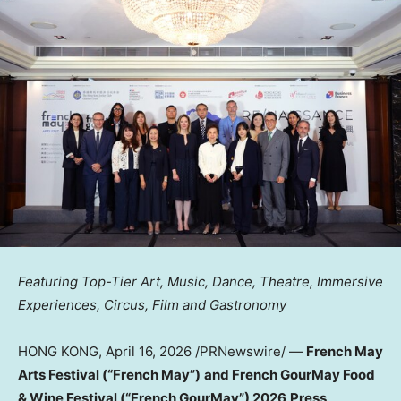
Featuring Top-Tier Art, Music, Dance, Theatre, Immersive
Experiences, Circus, Film and Gastronomy
HONG KONG
,
April 16, 2026
/PRNewswire/ —
French May
Arts Festival (“French May”)
and French GourMay Food
& Wine Festival (“French GourMay”) 2026
Press