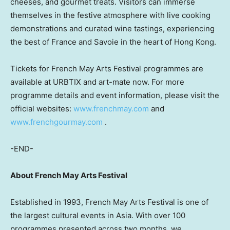
cheeses, and gourmet treats. Visitors can immerse
themselves in the festive atmosphere with live cooking
demonstrations and curated wine tastings, experiencing
the best of France and Savoie in the heart of Hong Kong.
Tickets for French May Arts Festival programmes are
available at URBTIX and art-mate now. For more
programme details and event information, please visit the
official websites:
www.frenchmay.com
and
www.frenchgourmay.com
.
-END-
About French May Arts Festival
Established in 1993, French May Arts Festival is one of
the largest cultural events in Asia. With over 100
programmes presented across two months, we