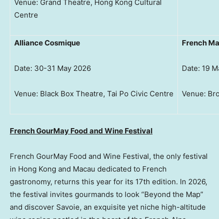
Venue: Grand Theatre, Hong Kong Cultural
Centre
Alliance Cosmique
French M
Date: 30-31 May 2026
Date: 19 M
Venue: Black Box Theatre, Tai Po Civic Centre
Venue: Bro
French GourMay Food and Wine Festival
French GourMay Food and Wine Festival, the only festival
in Hong Kong and Macau dedicated to French
gastronomy, returns this year for its 17th edition. In 2026,
the festival invites gourmands to look “Beyond the Map”
and discover Savoie, an exquisite yet niche high-altitude