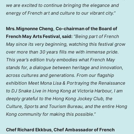
we are excited to continue bringing the elegance and
energy of French art and culture to our vibrant city.
“
Mrs. Mignonne Cheng
,
Co-chairman of the Board of
French May Arts Festival, said:
“Being part of French
May since its very beginning, watching this festival grow
over more than 30 years fills me with immense pride.
This year’s edition truly embodies what French May
stands for, a dialogue between heritage and innovation,
across cultures and generations. From our flagship
exhibition Meet Mona Lisa & Portraying the Renaissance
to DJ Snake Live in Hong Kong at Victoria Harbour, I am
deeply grateful to the Hong Kong Jockey Club, the
Culture, Sports and Tourism Bureau, and the entire Hong
Kong community for making this possible.”
Chef Richard Ekkbus, Chef Ambassador of French