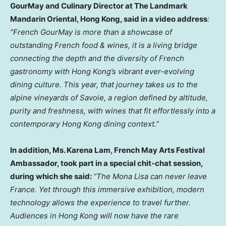
GourMay and Culinary Director at The Landmark
Mandarin Oriental, Hong Kong, said in a video address
:
“French GourMay is more than a showcase of
outstanding French food & wines, it is a living bridge
connecting the depth and the diversity of French
gastronomy with Hong Kong’s vibrant ever-evolving
dining culture. This year, that journey takes us to the
alpine vineyards of Savoie, a region defined by altitude,
purity and freshness, with wines that fit effortlessly into a
contemporary Hong Kong dining context.”
In addition, Ms. Karena Lam, French May Arts Festival
Ambassador, took part in a special chit-chat session,
during which she said:
“The Mona Lisa can never leave
France. Yet through this immersive exhibition, modern
technology allows the experience to travel further.
Audiences in Hong Kong will now have the rare