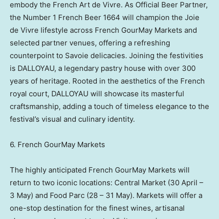
embody the French Art de Vivre. As Official Beer Partner,
the Number 1 French Beer 1664 will champion the Joie
de Vivre lifestyle across French GourMay Markets and
selected partner venues, offering a refreshing
counterpoint to Savoie delicacies. Joining the festivities
is DALLOYAU, a legendary pastry house with over 300
years of heritage. Rooted in the aesthetics of the French
royal court, DALLOYAU will showcase its masterful
craftsmanship, adding a touch of timeless elegance to the
festival’s visual and culinary identity.
6. French GourMay Markets
The highly anticipated French GourMay Markets will
return to two iconic locations: Central Market (30 April –
3 May) and Food Parc (28 – 31 May). Markets will offer a
one-stop destination for the finest wines, artisanal