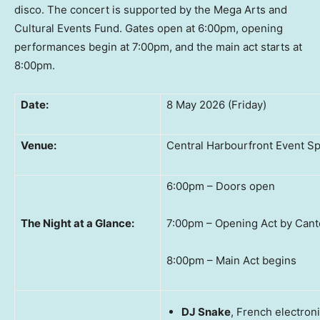
disco. The concert is supported by the Mega Arts and
Cultural Events Fund. Gates open at 6:00pm, opening
performances begin at 7:00pm, and the main act starts at
8:00pm.
Date:
8 May 2026 (Friday)
Venue:
Central Harbourfront Event S
6:00pm – Doors open
The Night at a Glance:
7:00pm – Opening Act by Cant
8:00pm – Main Act begins
DJ Snake
, French electron