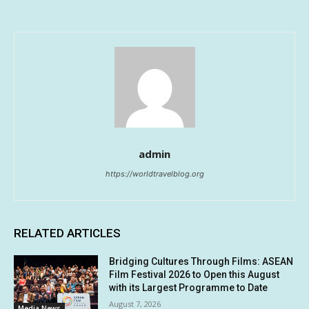
admin
https://worldtravelblog.org
RELATED ARTICLES
Bridging Cultures Through Films: ASEAN
Film Festival 2026 to Open this August
with its Largest Programme to Date
August 7, 2026
Media News