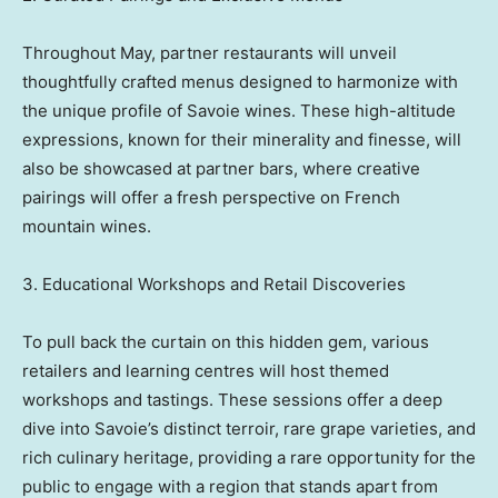
Throughout May, partner restaurants will unveil
thoughtfully crafted menus designed to harmonize with
the unique profile of Savoie wines. These high-altitude
expressions, known for their minerality and finesse, will
also be showcased at partner bars, where creative
pairings will offer a fresh perspective on French
mountain wines.
3. Educational Workshops and Retail Discoveries
To pull back the curtain on this hidden gem, various
retailers and learning centres will host themed
workshops and tastings. These sessions offer a deep
dive into Savoie’s distinct terroir, rare grape varieties, and
rich culinary heritage, providing a rare opportunity for the
public to engage with a region that stands apart from