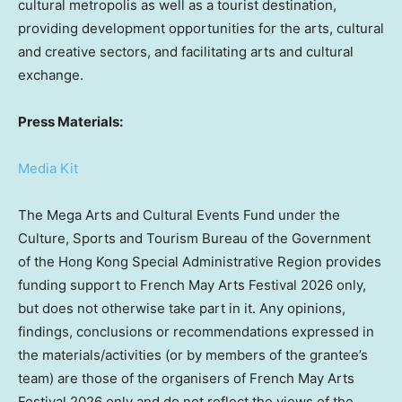
cultural metropolis as well as a tourist destination,
providing development opportunities for the arts, cultural
and creative sectors, and facilitating arts and cultural
exchange.
Press Materials:
Media Kit
The Mega Arts and Cultural Events Fund under the
Culture, Sports and Tourism Bureau of the Government
of the Hong Kong Special Administrative Region provides
funding support to French May Arts Festival 2026 only,
but does not otherwise take part in it. Any opinions,
findings, conclusions or recommendations expressed in
the materials/activities (or by members of the grantee’s
team) are those of the organisers of French May Arts
Festival 2026 only and do not reflect the views of the