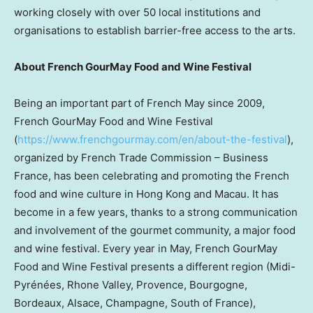
working closely with over 50 local institutions and
organisations to establish barrier-free access to the arts.
About French GourMay Food and Wine Festival
Being an important part of French May since 2009,
French GourMay Food and Wine Festival
(
https://www.frenchgourmay.com/en/about-the-festival
),
organized by French Trade Commission – Business
France, has been celebrating and promoting the French
food and wine culture in Hong Kong and Macau. It has
become in a few years, thanks to a strong communication
and involvement of the gourmet community, a major food
and wine festival. Every year in May, French GourMay
Food and Wine Festival presents a different region (Midi-
Pyrénées, Rhone Valley, Provence, Bourgogne,
Bordeaux, Alsace, Champagne, South of France),