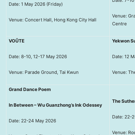
Date: 7-1
Date: 1 May 2026 (Friday)
Venue: Gra
Venue: Concert Hall, Hong Kong City Hall
Centre
VOÛTE
Yekwon Su
Date: 8-10, 12-17 May 2026
Date: 12 
Venue: Parade Ground, Tai Kwun
Venue: The
Grand Dance Poem
The Suthe
In Between – Wu Guanzhong’s Ink Odessey
Date: 22-
Date: 22-24 May 2026
Venue: Roo