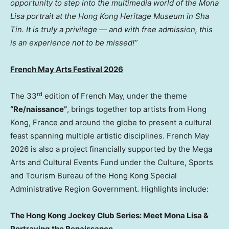
opportunity to step into the multimedia world of the Mona
Lisa portrait at the Hong Kong Heritage Museum in Sha
Tin. It is truly a privilege — and with free admission, this
is an experience not to be missed!”
French May Arts Festival 2026
rd
The 33
edition of French May, under the theme
“Re/naissance”
, brings together top artists from Hong
Kong, France and around the globe to present a cultural
feast spanning multiple artistic disciplines. French May
2026 is also a project financially supported by the Mega
Arts and Cultural Events Fund under the Culture, Sports
and Tourism Bureau of the Hong Kong Special
Administrative Region Government. Highlights include:
The Hong Kong Jockey Club Series: Meet Mona Lisa &
Portraying the Renaissance