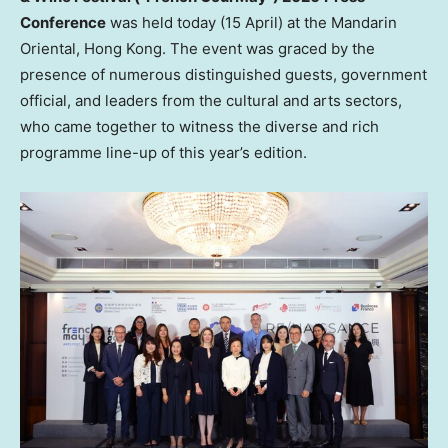
Conference
was held today (15 April) at the Mandarin
Oriental, Hong Kong. The event was graced by the
presence of numerous distinguished guests, government
official, and leaders from the cultural and arts sectors,
who came together to witness the diverse and rich
programme line-up of this year’s edition.