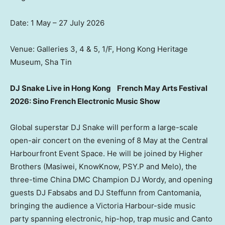
Date: 1 May – 27 July 2026
Venue: Galleries 3, 4 & 5, 1/F, Hong Kong Heritage
Museum, Sha Tin
DJ Snake Live in Hong Kong
French May Arts Festival
2026: Sino French Electronic Music Show
Global superstar DJ Snake will perform a large-scale
open-air concert on the evening of 8 May at the Central
Harbourfront Event Space. He will be joined by Higher
Brothers (Masiwei, KnowKnow, PSY.P and Melo), the
three-time China DMC Champion DJ Wordy, and opening
guests DJ Fabsabs and DJ Steffunn from Cantomania,
bringing the audience a Victoria Harbour-side music
party spanning electronic, hip-hop, trap music and Canto