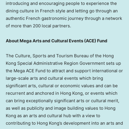
introducing and encouraging people to experience the
dining culture in French style and letting go through an
authentic French gastronomic journey through a network
of more than 200 local partners.
About Mega Arts and Cultural Events (ACE) Fund
The Culture, Sports and Tourism Bureau of the Hong
Kong Special Administrative Region Government sets up
the Mega ACE Fund to attract and support international or
large-scale arts and cultural events which bring
significant arts, cultural or economic values and can be
recurrent and anchored in Hong Kong, or events which
can bring exceptionally significant arts or cultural merit,
as well as publicity and image building values to Hong
Kong as an arts and cultural hub with a view to
contributing to Hong Kong’s development into an arts and