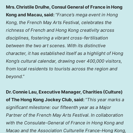
Mrs. Christile Drulhe, Consul General of France in Hong
Kong and Macau, said:
“France’s mega event in Hong
Kong, the French May Arts Festival, celebrates the
richness of French and Hong Kong creativity across
disciplines, fostering a vibrant cross-fertilisation
between the two art scenes. With its distinctive
character, it has established itself as a highlight of Hong
Kong’s cultural calendar, drawing over 400,000 visitors,
from local residents to tourists across the region and
beyond.”
Dr. Connie Lau, Executive Manager, Charities (Culture)
of The Hong Kong Jockey Club, said:
“This year marks a
significant milestone: our fifteenth year as a Major
Partner of the French May Arts Festival. In collaboration
with the Consulate-General of France in Hong Kong and
Macao and the Association Culturelle France-Hong Kong,