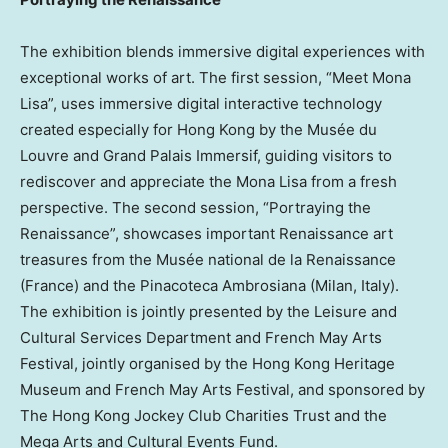
The exhibition blends immersive digital experiences with
exceptional works of art. The first session, “Meet Mona
Lisa”, uses immersive digital interactive technology
created especially for Hong Kong by the Musée du
Louvre and Grand Palais Immersif, guiding visitors to
rediscover and appreciate the Mona Lisa from a fresh
perspective. The second session, “Portraying the
Renaissance”, showcases important Renaissance art
treasures from the Musée national de la Renaissance
(France) and the Pinacoteca Ambrosiana (Milan, Italy).
The exhibition is jointly presented by the Leisure and
Cultural Services Department and French May Arts
Festival, jointly organised by the Hong Kong Heritage
Museum and French May Arts Festival, and sponsored by
The Hong Kong Jockey Club Charities Trust and the
Mega Arts and Cultural Events Fund.