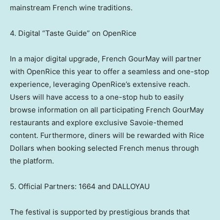
mainstream French wine traditions.
4. Digital “Taste Guide” on OpenRice
In a major digital upgrade, French GourMay will partner
with OpenRice this year to offer a seamless and one-stop
experience, leveraging OpenRice’s extensive reach.
Users will have access to a one-stop hub to easily
browse information on all participating French GourMay
restaurants and explore exclusive Savoie-themed
content. Furthermore, diners will be rewarded with Rice
Dollars when booking selected French menus through
the platform.
5. Official Partners: 1664 and DALLOYAU
The festival is supported by prestigious brands that