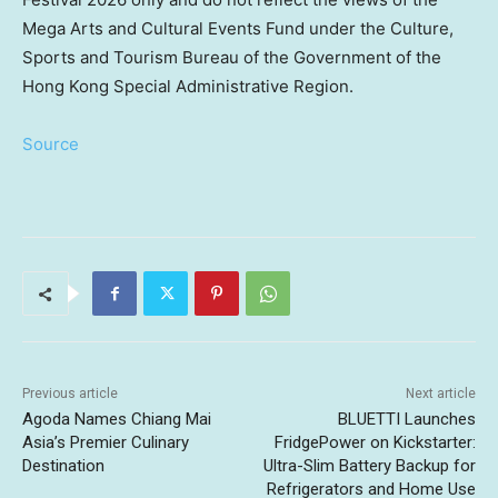
Mega Arts and Cultural Events Fund under the Culture,
Sports and Tourism Bureau of the Government of the
Hong Kong Special Administrative Region.
Source
Previous article
Next article
Agoda Names Chiang Mai
BLUETTI Launches
Asia’s Premier Culinary
FridgePower on Kickstarter:
Destination
Ultra-Slim Battery Backup for
Refrigerators and Home Use