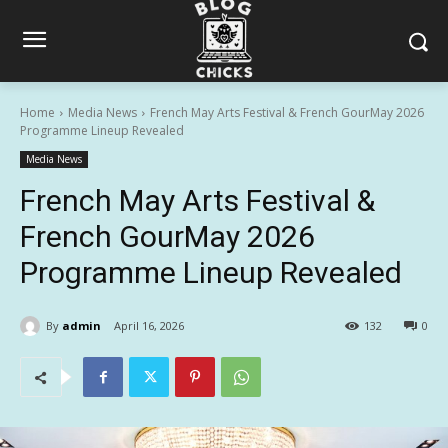
Home
Media News
French May Arts Festival & French GourMay 2026
Programme Lineup Revealed
Media News
French May Arts Festival &
French GourMay 2026
Programme Lineup Revealed
By
admin
April 16, 2026
132
0