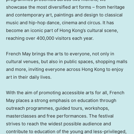
showcase the most diversified art forms – from heritage
and contemporary art, paintings and design to classical
music and hip-hop dance, cinema and circus. It has
become an iconic part of Hong Kong’s cultural scene,
reaching over 400,000 visitors each year.
French May brings the arts to everyone, not only in
cultural venues, but also in public spaces, shopping malls
and more, inviting everyone across Hong Kong to enjoy
art in their daily lives.
With the aim of promoting accessible arts for all, French
May places a strong emphasis on education through
outreach programmes, guided tours, workshops,
masterclasses and free performances. The festival
strives to reach the widest possible audience and
contribute to education of the young and less-privileged,