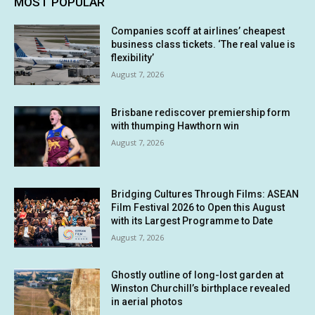
MOST POPULAR
Companies scoff at airlines’ cheapest
business class tickets. ‘The real value is
flexibility’
August 7, 2026
Brisbane rediscover premiership form
with thumping Hawthorn win
August 7, 2026
Bridging Cultures Through Films: ASEAN
Film Festival 2026 to Open this August
with its Largest Programme to Date
August 7, 2026
Ghostly outline of long-lost garden at
Winston Churchill’s birthplace revealed
in aerial photos