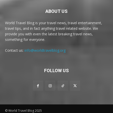
ABOUT US
World Travel Blog is your travel news, travel entertainment,
travel tips, and in fact anything travel related website. We
provide you with even the latest breaking travel news,
something for everyone.
Contact us:
info@worldtravelblog.org
FOLLOW US
© World Travel Blog 2025