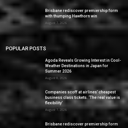
Brisbane rediscover premiership form
with thumping Hawthorn win
August 7, 2026
POPULAR POSTS
Agoda Reveals Growing Interest in Cool-
Weather Destinations in Japan for
Summer 2026
August 8, 2026
Companies scoff at airlines’ cheapest
business class tickets. ‘The real value is
flexibility’
August 7, 2026
Brisbane rediscover premiership form