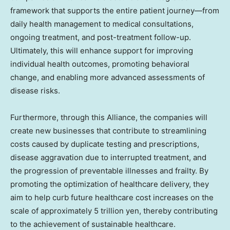
framework that supports the entire patient journey—from
daily health management to medical consultations,
ongoing treatment, and post-treatment follow-up.
Ultimately, this will enhance support for improving
individual health outcomes, promoting behavioral
change, and enabling more advanced assessments of
disease risks.
Furthermore, through this Alliance, the companies will
create new businesses that contribute to streamlining
costs caused by duplicate testing and prescriptions,
disease aggravation due to interrupted treatment, and
the progression of preventable illnesses and frailty. By
promoting the optimization of healthcare delivery, they
aim to help curb future healthcare cost increases on the
scale of approximately 5 trillion yen, thereby contributing
to the achievement of sustainable healthcare.