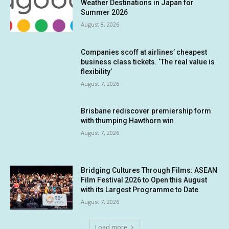
Weather Destinations in Japan for
Summer 2026
August 8, 2026
Companies scoff at airlines’ cheapest
business class tickets. ‘The real value is
flexibility’
August 7, 2026
Brisbane rediscover premiership form
with thumping Hawthorn win
August 7, 2026
Bridging Cultures Through Films: ASEAN
Film Festival 2026 to Open this August
with its Largest Programme to Date
August 7, 2026
Load more