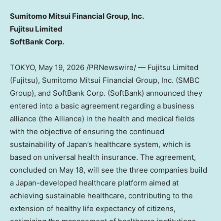
Sumitomo Mitsui Financial Group, Inc.
Fujitsu Limited
SoftBank Corp.
TOKYO
,
May 19, 2026
/PRNewswire/ — Fujitsu Limited
(Fujitsu), Sumitomo Mitsui Financial Group, Inc. (SMBC
Group), and SoftBank Corp. (SoftBank) announced they
entered into a basic agreement regarding a business
alliance (the Alliance) in the health and medical fields
with the objective of ensuring the continued
sustainability of Japan’s healthcare system, which is
based on universal health insurance. The agreement,
concluded on May 18, will see the three companies build
a Japan-developed healthcare platform aimed at
achieving sustainable healthcare, contributing to the
extension of healthy life expectancy of citizens,