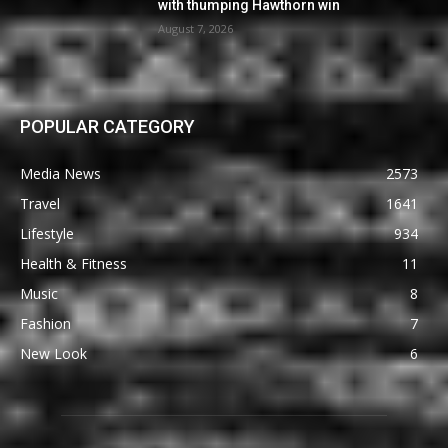
with thumping Hawthorn win
August 7, 2026
POPULAR CATEGORY
Media News
2573
Travel
1641
Lifestyle
934
Health & Fitness
11
Music
8
Fashion
7
New Look
6