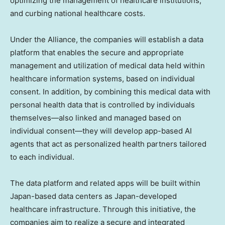
optimizing the management of healthcare institutions,
and curbing national healthcare costs.
Under the Alliance, the companies will establish a data
platform that enables the secure and appropriate
management and utilization of medical data held within
healthcare information systems, based on individual
consent. In addition, by combining this medical data with
personal health data that is controlled by individuals
themselves—also linked and managed based on
individual consent—they will develop app-based AI
agents that act as personalized health partners tailored
to each individual.
The data platform and related apps will be built within
Japan-based data centers as Japan-developed
healthcare infrastructure. Through this initiative, the
companies aim to realize a secure and integrated