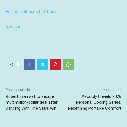
For full release click here
Source
Previous article
Next article
Robert Irwin set to secure
Aecooly Unveils 2026
multimillion-dollar deal after
Personal Cooling Series,
Dancing With The Stars win
Redefining Portable Comfort