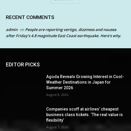
RECENT COMMENTS
admin
People are reporting vertigo, dizziness and nausea
on
after Friday’s 4.8 magnitude East Coast earthquake. Here’s why.
EDITOR PICKS
Agoda Reveals Growing Interest in Cool-
Weather Destinations in Japan for
Summer 2026
August 8, 2026
Companies scoff at airlines’ cheapest
business class tickets. ‘The real value is
flexibility’
August 7, 2026