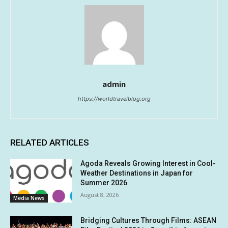
admin
https://worldtravelblog.org
RELATED ARTICLES
Agoda Reveals Growing Interest in Cool-
Weather Destinations in Japan for
Summer 2026
August 8, 2026
Media News
Bridging Cultures Through Films: ASEAN