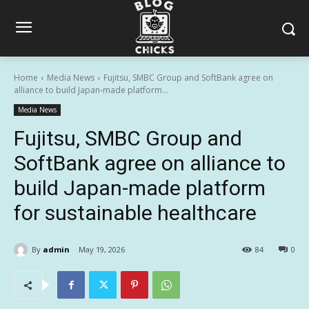
Home
Media News
Fujitsu, SMBC Group and SoftBank agree on
alliance to build Japan-made platform...
Media News
Fujitsu, SMBC Group and
SoftBank agree on alliance to
build Japan-made platform
for sustainable healthcare
By
admin
May 19, 2026
84
0