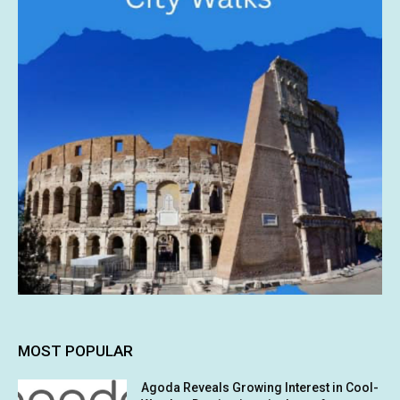
MOST POPULAR
Agoda Reveals Growing Interest in Cool-