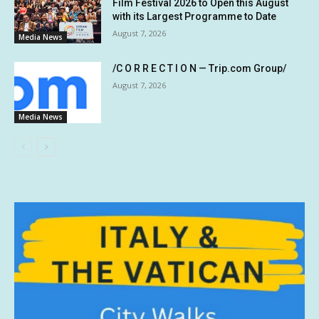
Film Festival 2026 to Open this August
with its Largest Programme to Date
August 7, 2026
Media News
/C O R R E C T I O N — Trip.com Group/
August 7, 2026
Media News