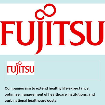
Companies aim to extend healthy life expectancy,
optimize management of healthcare institutions, and
curb national healthcare costs