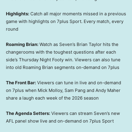
Highlights:
Catch all major moments missed in a previous
game with highlights on 7plus Sport. Every match, every
round
Roaming Brian:
Watch as Seven’s Brian Taylor hits the
changerooms with the toughest questions after each
side’s Thursday Night Footy win. Viewers can also tune
into old Roaming Brian segments on-demand on 7plus
The Front Bar:
Viewers can tune in live and on-demand
on 7plus when Mick Molloy, Sam Pang and Andy Maher
share a laugh each week of the 2026 season
The Agenda Setters:
Viewers can stream Seven’s new
AFL panel show live and on-demand on 7plus Sport