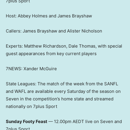
7plus Sport
Host: Abbey Holmes and James Brayshaw
Callers: James Brayshaw and Alister Nicholson
Experts: Matthew Richardson, Dale Thomas, with special
guest appearances from key current players
7NEWS: Xander McGuire
State Leagues: The match of the week from the SANFL
and WAFL are available every Saturday of the season on
Seven in the competition’s home state and streamed
nationally on 7plus Sport
Sunday Footy Feast
— 12.00pm AEDT live on Seven and
7plus Sport