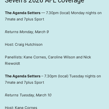
Seven’s 2026 AFL coverage
The Agenda Setters
— 7.30pm (local) Monday nights on
7mate and 7plus Sport
Returns Monday, March 9
Host: Craig Hutchison
Panellists: Kane Cornes, Caroline Wilson and Nick
Riewoldt
The Agenda Setters
– 7.30pm (local) Tuesday nights on
7mate and 7plus Sport
Returns Tuesday, March 10
Host: Kane Cornes