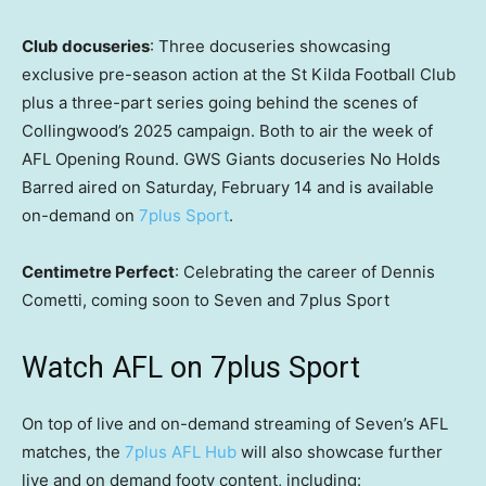
Club docuseries
: Three docuseries showcasing
exclusive pre-season action at the St Kilda Football Club
plus a three-part series going behind the scenes of
Collingwood’s 2025 campaign. Both to air the week of
AFL Opening Round. GWS Giants docuseries No Holds
Barred aired on Saturday, February 14 and is available
on-demand on
7plus Sport
.
Centimetre Perfect
: Celebrating the career of Dennis
Cometti, coming soon to Seven and 7plus Sport
Watch AFL on 7plus Sport
On top of live and on-demand streaming of Seven’s AFL
matches, the
7plus AFL Hub
will also showcase further
live and on demand footy content, including: