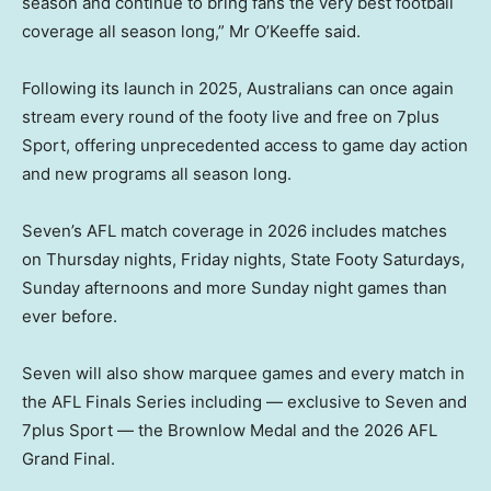
season and continue to bring fans the very best football
coverage all season long,” Mr O’Keeffe said.
Following its launch in 2025, Australians can once again
stream every round of the footy live and free on 7plus
Sport, offering unprecedented access to game day action
and new programs all season long.
Seven’s AFL match coverage in 2026 includes matches
on Thursday nights, Friday nights, State Footy Saturdays,
Sunday afternoons and more Sunday night games than
ever before.
Seven will also show marquee games and every match in
the AFL Finals Series including — exclusive to Seven and
7plus Sport — the Brownlow Medal and the 2026 AFL
Grand Final.