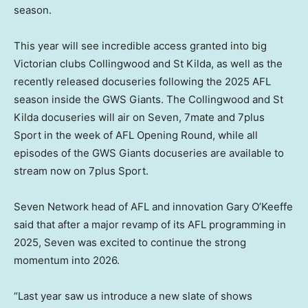
season.
This year will see incredible access granted into big
Victorian clubs Collingwood and St Kilda, as well as the
recently released docuseries following the 2025 AFL
season inside the GWS Giants. The Collingwood and St
Kilda docuseries will air on Seven, 7mate and 7plus
Sport in the week of AFL Opening Round, while all
episodes of the GWS Giants docuseries are available to
stream now on 7plus Sport.
Seven Network head of AFL and innovation Gary O’Keeffe
said that after a major revamp of its AFL programming in
2025, Seven was excited to continue the strong
momentum into 2026.
“Last year saw us introduce a new slate of shows