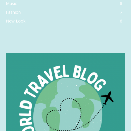
Music
8
Fashion
7
New Look
6