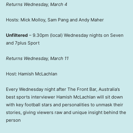
Returns Wednesday, March 4
Hosts: Mick Molloy, Sam Pang and Andy Maher
Unfiltered
– 9.30pm (local) Wednesday nights on Seven
and 7plus Sport
Returns Wednesday, March 11
Host: Hamish McLachlan
Every Wednesday night after The Front Bar, Australia’s
best sports interviewer Hamish McLachlan will sit down
with key football stars and personalities to unmask their
stories, giving viewers raw and unique insight behind the
person