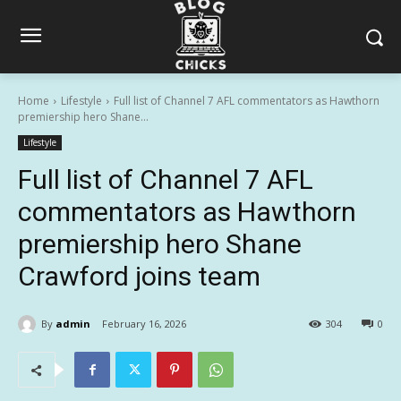
Home
Lifestyle
Full list of Channel 7 AFL commentators as Hawthorn
premiership hero Shane...
Lifestyle
Full list of Channel 7 AFL
commentators as Hawthorn
premiership hero Shane
Crawford joins team
By
admin
February 16, 2026
304
0