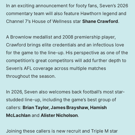
In an exciting announcement for footy fans, Seven’s 2026
commentary team will also feature Hawthorn legend and
Channel 7’s House of Wellness star
Shane Crawford
.
A Brownlow medallist and 2008 premiership player,
Crawford brings elite credentials and an infectious love
for the game to the line-up. His perspective as one of the
competition’s great competitors will add further depth to
Seven’s AFL coverage across multiple matches
throughout the season.
In 2026, Seven also welcomes back football’s most star-
studded line-up, including the game’s best group of
callers:
Brian Taylor, James Brayshaw, Hamish
McLachlan
and
Alister Nicholson
.
Joining these callers is new recruit and Triple M star