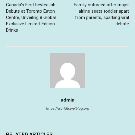
Canada’s First heytea lab
Family outraged after major
Debuts at Toronto Eaton
airline seats toddler apart
Centre, Unveiling 8 Global
from parents, sparking viral
Exclusive Limited-Edition
debate
Drinks
admin
https://worldtravelblog.org
RELATED ARTICLES