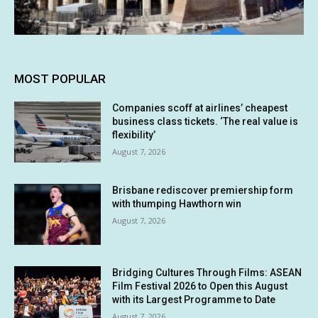
MOST POPULAR
Companies scoff at airlines’ cheapest
business class tickets. ‘The real value is
flexibility’
August 7, 2026
Brisbane rediscover premiership form
with thumping Hawthorn win
August 7, 2026
Bridging Cultures Through Films: ASEAN
Film Festival 2026 to Open this August
with its Largest Programme to Date
August 7, 2026