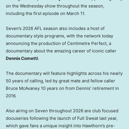
on the Wednesday show throughout the season,
including the first episode on March 11.
Seven’s 2026 AFL season also includes a host of
documentary style programs, with the network today
announcing the production of Centimetre Perfect, a
documentary about the amazing career of iconic caller
Dennis Cometti
.
The documentary will feature highlights across his nearly
50 years of calling, led by great mate and fellow caller
Bruce McAvaney 10 years on from Dennis’ retirement in
2016.
Also airing on Seven throughout 2026 are club focused
docuseries following the launch of Full Sweat last year,
which gave fans a unique insight into Hawthorn’s pre-