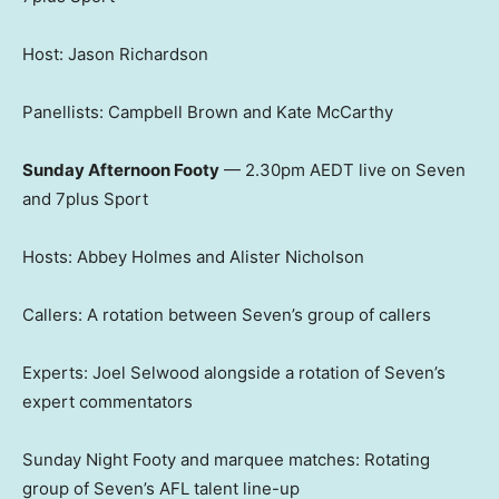
Host: Jason Richardson
Panellists: Campbell Brown and Kate McCarthy
Sunday Afternoon Footy
— 2.30pm AEDT live on Seven
and 7plus Sport
Hosts: Abbey Holmes and Alister Nicholson
Callers: A rotation between Seven’s group of callers
Experts: Joel Selwood alongside a rotation of Seven’s
expert commentators
Sunday Night Footy and marquee matches: Rotating
group of Seven’s AFL talent line-up