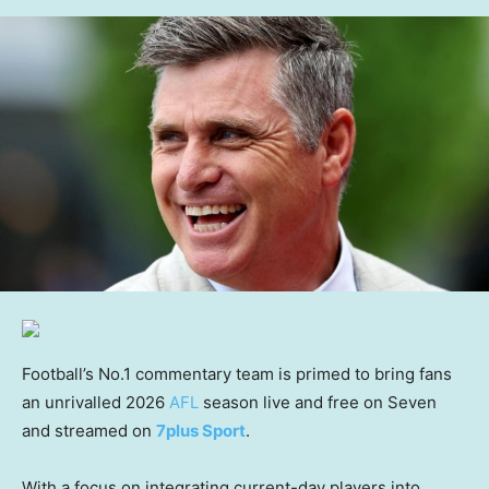
Football’s No.1 commentary team is primed to bring fans
an unrivalled 2026
AFL
season live and free on Seven
and streamed on
7plus Sport
.
With a focus on integrating current-day players into