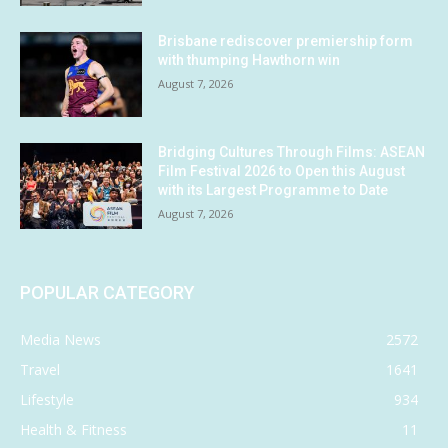
Brisbane rediscover premiership form
with thumping Hawthorn win
August 7, 2026
Bridging Cultures Through Films: ASEAN
Film Festival 2026 to Open this August
with its Largest Programme to Date
August 7, 2026
POPULAR CATEGORY
Media News
2572
Travel
1641
Lifestyle
934
Health & Fitness
11