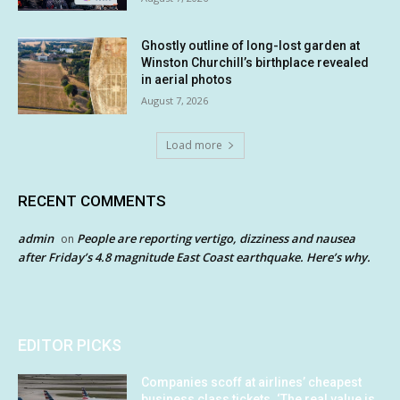
Ghostly outline of long-lost garden at
Winston Churchill’s birthplace revealed
in aerial photos
August 7, 2026
Load more
RECENT COMMENTS
admin
People are reporting vertigo, dizziness and nausea
on
after Friday’s 4.8 magnitude East Coast earthquake. Here’s why.
EDITOR PICKS
Companies scoff at airlines’ cheapest
business class tickets. ‘The real value is