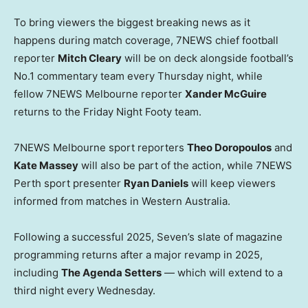
To bring viewers the biggest breaking news as it
happens during match coverage, 7NEWS chief football
reporter
Mitch Cleary
will be on deck alongside football’s
No.1 commentary team every Thursday night, while
fellow 7NEWS Melbourne reporter
Xander McGuire
returns to the Friday Night Footy team.
7NEWS Melbourne sport reporters
Theo Doropoulos
and
Kate Massey
will also be part of the action, while 7NEWS
Perth sport presenter
Ryan Daniels
will keep viewers
informed from matches in Western Australia.
Following a successful 2025, Seven’s slate of magazine
programming returns after a major revamp in 2025,
including
The Agenda Setters
— which will extend to a
third night every Wednesday.