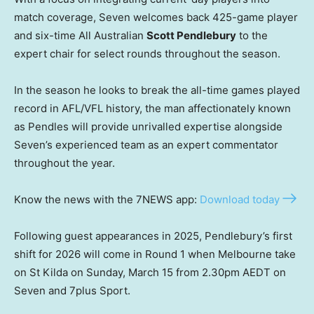
match coverage, Seven welcomes back 425-game player
and six-time All Australian
Scott Pendlebury
to the
expert chair for select rounds throughout the season.
In the season he looks to break the all-time games played
record in AFL/VFL history, the man affectionately known
as Pendles will provide unrivalled expertise alongside
Seven’s experienced team as an expert commentator
throughout the year.
Know the news with the 7NEWS app:
Download today
Following guest appearances in 2025, Pendlebury’s first
shift for 2026 will come in Round 1 when Melbourne take
on St Kilda on Sunday, March 15 from 2.30pm AEDT on
Seven and 7plus Sport.