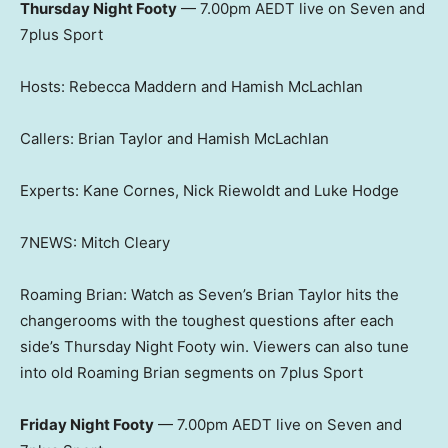
Thursday Night Footy
— 7.00pm AEDT live on Seven and
7plus Sport
Hosts: Rebecca Maddern and Hamish McLachlan
Callers: Brian Taylor and Hamish McLachlan
Experts: Kane Cornes, Nick Riewoldt and Luke Hodge
7NEWS: Mitch Cleary
Roaming Brian: Watch as Seven’s Brian Taylor hits the
changerooms with the toughest questions after each
side’s Thursday Night Footy win. Viewers can also tune
into old Roaming Brian segments on 7plus Sport
Friday Night Footy
— 7.00pm AEDT live on Seven and