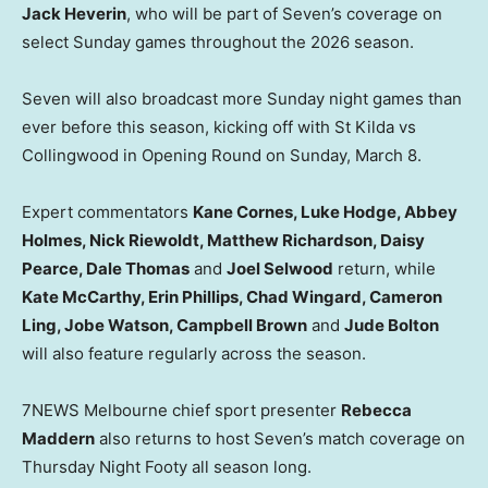
Jack Heverin
, who will be part of Seven’s coverage on
select Sunday games throughout the 2026 season.
Seven will also broadcast more Sunday night games than
ever before this season, kicking off with St Kilda vs
Collingwood in Opening Round on Sunday, March 8.
Expert commentators
Kane Cornes, Luke Hodge, Abbey
Holmes, Nick Riewoldt, Matthew Richardson, Daisy
Pearce, Dale Thomas
and
Joel Selwood
return, while
Kate McCarthy, Erin Phillips, Chad Wingard, Cameron
Ling, Jobe Watson, Campbell Brown
and
Jude Bolton
will also feature regularly across the season.
7NEWS Melbourne chief sport presenter
Rebecca
Maddern
also returns to host Seven’s match coverage on
Thursday Night Footy all season long.