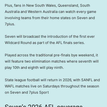
Plus, fans in New South Wales, Queensland, South
Australia and Western Australia can watch every game
involving teams from their home states on Seven and
7plus.
Seven will broadcast the introduction of the first ever
Wildcard Round as part of the AFL finals series.
Played across the traditional pre-finals bye weekend, it
will feature two elimination matches where seventh will
play 10th and eighth will play ninth.
State league football will return in 2026, with SANFL and
WAFL matches live on Saturdays throughout the season
on Seven and 7plus Sport