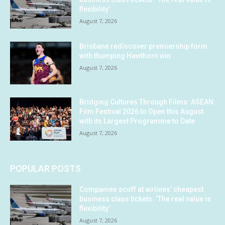
flexibility’
August 7, 2026
Brisbane rediscover premiership form
with thumping Hawthorn win
August 7, 2026
Bridging Cultures Through Films: ASEAN
Film Festival 2026 to Open this August
with its Largest Programme to Date
August 7, 2026
POPULAR POSTS
Companies scoff at airlines’ cheapest
business class tickets. ‘The real value is
flexibility’
August 7, 2026