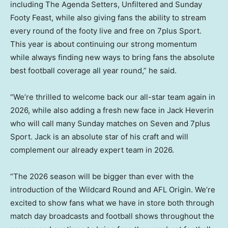
including The Agenda Setters, Unfiltered and Sunday
Footy Feast, while also giving fans the ability to stream
every round of the footy live and free on 7plus Sport.
This year is about continuing our strong momentum
while always finding new ways to bring fans the absolute
best football coverage all year round,” he said.
“We’re thrilled to welcome back our all-star team again in
2026, while also adding a fresh new face in Jack Heverin
who will call many Sunday matches on Seven and 7plus
Sport. Jack is an absolute star of his craft and will
complement our already expert team in 2026.
“The 2026 season will be bigger than ever with the
introduction of the Wildcard Round and AFL Origin. We’re
excited to show fans what we have in store both through
match day broadcasts and football shows throughout the