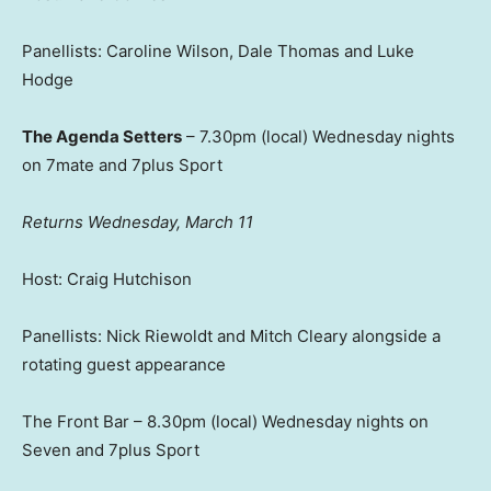
Panellists: Caroline Wilson, Dale Thomas and Luke
Hodge
The Agenda Setters
– 7.30pm (local) Wednesday nights
on 7mate and 7plus Sport
Returns Wednesday, March 11
Host: Craig Hutchison
Panellists: Nick Riewoldt and Mitch Cleary alongside a
rotating guest appearance
The Front Bar – 8.30pm (local) Wednesday nights on
Seven and 7plus Sport