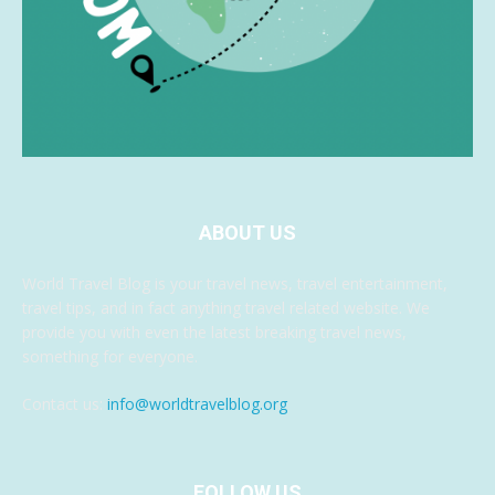
ABOUT US
World Travel Blog is your travel news, travel entertainment,
travel tips, and in fact anything travel related website. We
provide you with even the latest breaking travel news,
something for everyone.
Contact us:
info@worldtravelblog.org
FOLLOW US