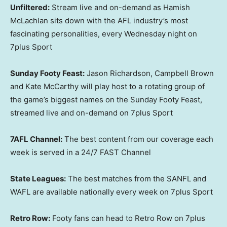
Unfiltered:
Stream live and on-demand as Hamish
McLachlan sits down with the AFL industry’s most
fascinating personalities, every Wednesday night on
7plus Sport
Sunday Footy Feast:
Jason Richardson, Campbell Brown
and Kate McCarthy will play host to a rotating group of
the game’s biggest names on the Sunday Footy Feast,
streamed live and on-demand on 7plus Sport
7AFL Channel:
The best content from our coverage each
week is served in a 24/7 FAST Channel
State Leagues:
The best matches from the SANFL and
WAFL are available nationally every week on 7plus Sport
Retro Row:
Footy fans can head to Retro Row on 7plus