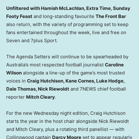
Unfiltered with Hamish McLachlan, Extra Time, Sunday
Footy Feast
and long-standing favourite
The Front Bar
also return, with the variety of programming set to keep
fans entertained throughout the week, live and free on
Seven and 7plus Sport.
The Agenda Setters will continue to be spearheaded by
Australia’s most respected football journalist
Caroline
Wilson
alongside a line-up of the game’s most trusted
voices in
Craig Hutchison, Kane Cornes, Luke Hodge,
Dale Thomas, Nick Riewoldt
and 7NEWS chief football
reporter
Mitch Cleary
.
For the new Wednesday night edition, Craig Hutchison
starts the year in the host chair alongside Nick Riewoldt
and Mitch Cleary, plus a rotating third panellist — with
Collingwood captain
Darcy Moore
set to appear regularly