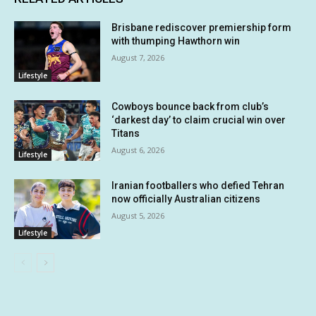
Brisbane rediscover premiership form
with thumping Hawthorn win
August 7, 2026
Lifestyle
Cowboys bounce back from club’s
‘darkest day’ to claim crucial win over
Titans
August 6, 2026
Lifestyle
Iranian footballers who defied Tehran
now officially Australian citizens
August 5, 2026
Lifestyle