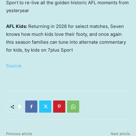
Sport to re-live all the golden historic AFL moments from
yesteryear
AFL Kids:
Returning in 2026 for select matches, Seven
knows how much kids love their footy, and once again
this season families can tune into alternate commentary
for kids, by kids on 7plus Sport
Source
Previous article
Next article