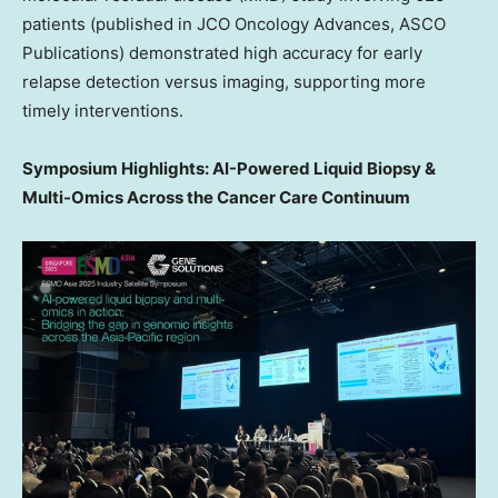
patients (published in JCO Oncology Advances, ASCO
Publications) demonstrated high accuracy for early
relapse detection versus imaging, supporting more
timely interventions.
Symposium Highlights: AI-Powered Liquid Biopsy &
Multi-Omics Across the Cancer Care Continuum