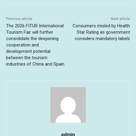
Previous article
Next article
The 2026 FITUR International
Consumers misled by Health
Tourism Fair will further
Star Rating as government
consolidate the deepening
considers mandatory labels
cooperation and
development potential
between the tourism
industries of China and Spain
admin