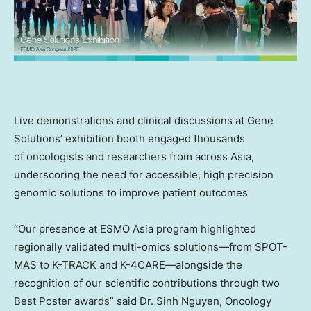
Live demonstrations and clinical discussions at Gene
Solutions’ exhibition booth engaged thousands
of oncologists and researchers from across
Asia
,
underscoring the need for accessible, high precision
genomic solutions to improve patient outcomes
“Our presence at ESMO Asia program highlighted
regionally validated multi-omics solutions—from SPOT-
MAS to K-TRACK and K-4CARE—alongside the
recognition of our scientific contributions through two
Best Poster awards” said Dr.
Sinh Nguyen
, Oncology