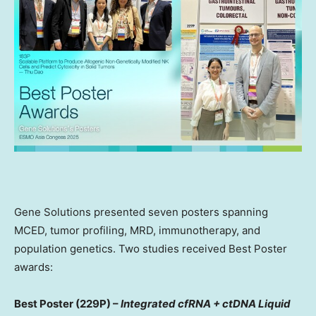
Gene Solutions presented seven posters spanning
MCED, tumor profiling, MRD, immunotherapy, and
population genetics. Two studies received Best Poster
awards:
Best Poster (229P) –
Integrated cfRNA + ctDNA Liquid