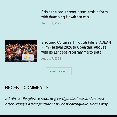
Brisbane rediscover premiership form
with thumping Hawthorn win
August 7, 2026
Bridging Cultures Through Films: ASEAN
Film Festival 2026 to Open this August
with its Largest Programme to Date
August 7, 2026
Load more
RECENT COMMENTS
admin
People are reporting vertigo, dizziness and nausea
on
after Friday’s 4.8 magnitude East Coast earthquake. Here’s why.