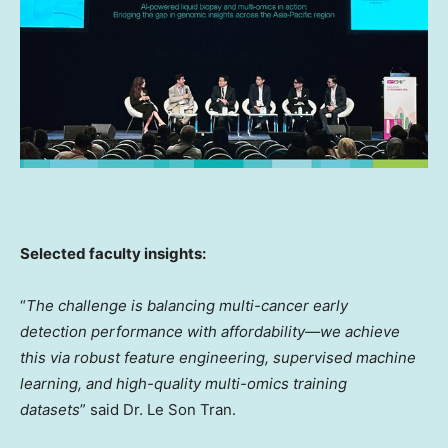
Selected
faculty insights:
“
The challenge is balancing multi-cancer early
detection performance with affordability—we achieve
this via robust feature engineering, supervised machine
learning, and high-quality multi-omics training
datasets
” said Dr.
Le Son Tran
.