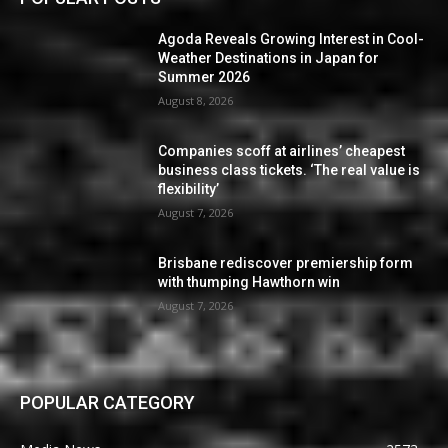
Agoda Reveals Growing Interest in Cool-
Weather Destinations in Japan for
Summer 2026
August 8, 2026
Companies scoff at airlines’ cheapest
business class tickets. ‘The real value is
flexibility’
August 7, 2026
Brisbane rediscover premiership form
with thumping Hawthorn win
August 7, 2026
POPULAR CATEGORY