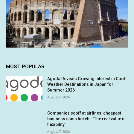
MOST POPULAR
Agoda Reveals Growing Interest in Cool-
Weather Destinations in Japan for
Summer 2026
August 8, 2026
Companies scoff at airlines’ cheapest
business class tickets. ‘The real value is
flexibility’
August 7, 2026