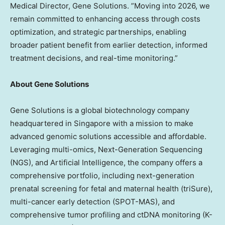
Medical Director,
Gene Solutions
. ”Moving into 2026, we
remain committed to enhancing access through costs
optimization, and strategic partnerships, enabling
broader patient benefit from earlier detection, informed
treatment decisions, and real-time monitoring.”
About Gene Solutions
Gene Solutions is a global biotechnology company
headquartered in
Singapore
with a mission to make
advanced genomic solutions accessible and affordable.
Leveraging multi-omics, Next-Generation Sequencing
(NGS), and Artificial Intelligence, the company offers a
comprehensive portfolio, including next-generation
prenatal screening for fetal and maternal health (triSure),
multi-cancer early detection (SPOT-MAS), and
comprehensive tumor profiling and ctDNA monitoring (K-