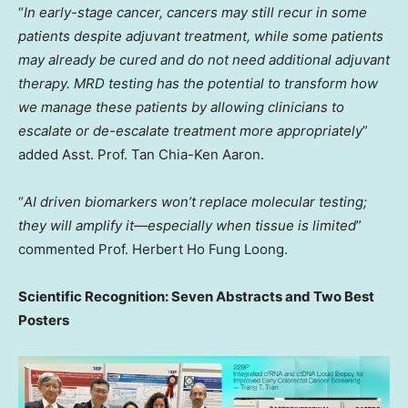
“
In early-stage cancer, cancers may still recur in some
patients despite adjuvant treatment, while some patients
may already be cured and do not need additional adjuvant
therapy. MRD testing has the potential to transform how
we manage these patients by allowing clinicians to
escalate or de-escalate treatment more appropriately
”
added Asst. Prof.
Tan Chia-Ken Aaron
.
“
AI driven biomarkers won’t replace molecular testing;
they will amplify it—especially when tissue is limited
”
commented Prof.
Herbert Ho Fung Loong
.
Scientific Recognition: Seven Abstracts and Two Best
Posters