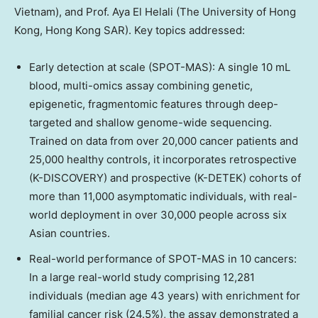
Vietnam
), and Prof.
Aya El Helali
(The
University of Hong
Kong
, Hong Kong SAR). Key topics addressed:
Early detection at scale (SPOT-MAS): A single 10 mL
blood, multi-omics assay combining genetic,
epigenetic, fragmentomic features through deep-
targeted and shallow genome-wide sequencing.
Trained on data from over 20,000 cancer patients and
25,000 healthy controls, it incorporates retrospective
(K-DISCOVERY) and prospective (K-DETEK) cohorts of
more than 11,000 asymptomatic individuals, with real-
world deployment in over 30,000 people across six
Asian countries.
Real-world performance of SPOT-MAS in 10 cancers:
In a large real-world study comprising 12,281
individuals (median age 43 years) with enrichment for
familial cancer risk (24.5%), the assay demonstrated a