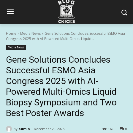
Home
Media News
Gene Solutions Concludes Successful ESMO Asia
Congress 2025 with AI-Powered Multi-Omics Liquid...
Media News
Gene Solutions Concludes
Successful ESMO Asia
Congress 2025 with AI-
Powered Multi-Omics Liquid
Biopsy Symposium and Two
Best Poster Awards
By
admin
December 20, 2025
162
0