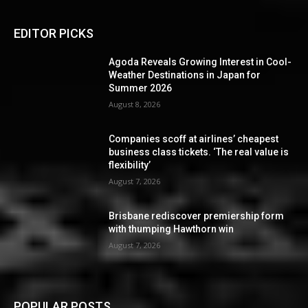
EDITOR PICKS
Agoda Reveals Growing Interest in Cool-
Weather Destinations in Japan for
Summer 2026
August 8, 2026
Companies scoff at airlines’ cheapest
business class tickets. ‘The real value is
flexibility’
August 7, 2026
Brisbane rediscover premiership form
with thumping Hawthorn win
August 7, 2026
POPULAR POSTS