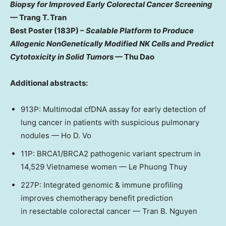
Biopsy for Improved Early Colorectal Cancer Screening
—
Trang T. Tran
Best Poster (183P) –
Scalable Platform to Produce
Allogenic NonGenetically Modified NK Cells and Predict
Cytotoxicity in Solid Tumors
—
Thu Dao
Additional abstracts:
913P: Multimodal cfDNA assay for early detection of
lung cancer in patients with suspicious pulmonary
nodules —
Ho D. Vo
11P: BRCA1/BRCA2 pathogenic variant spectrum in
14,529 Vietnamese women — Le Phuong Thuy
227P: Integrated genomic & immune profiling
improves chemotherapy benefit prediction
in resectable colorectal cancer —
Tran B. Nguyen