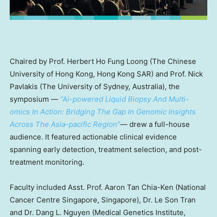
Chaired
by Prof.
Herbert Ho Fung Loong
(The
Chinese
University of Hong Kong
, Hong Kong SAR) and Prof.
Nick
Pavlakis
(The
University of Sydney, Australia
), the
symposium —
“Ai-powered Liquid Biopsy And Multi-
omics In Action: Bridging The Gap In Genomic Insights
Across The Asia-pacific Region”
— drew a full-house
audience. It featured actionable clinical evidence
spanning early detection, treatment selection, and post-
treatment monitoring.
Faculty included Asst. Prof.
Aaron Tan Chia-Ken
(National
Cancer Centre Singapore,
Singapore
), Dr.
Le Son Tran
and Dr. Dang L. Nguyen (Medical Genetics Institute,