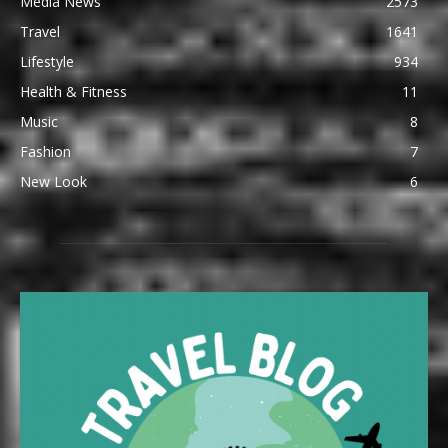
Media News
2573
Travel
1641
Lifestyle
934
Health & Fitness
11
Music
8
Fashion
7
New Look
6