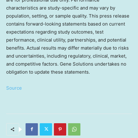
characteristics are study-specific and may vary by
population, setting, or sample quality. This press release
contains forward-looking statements based on current
expectations regarding study outcomes, test
performance, clinical utility, partnerships, and potential
benefits. Actual results may differ materially due to risks
and uncertainties, including regulatory, clinical, market,
and competitive factors. Gene Solutions undertakes no
obligation to update these statements.
Source