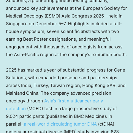
Solutions, a pioneering genetic testing company,
announced key achievements at the European Society for
Medical Oncology (ESMO) Asia Congress 2025—held in
Singapore
on December 5–7. Highlights included a full-
house symposium, seven scientific abstracts with two
earning Best Poster designations, and meaningful
engagement with thousands of oncologists from across
the
Asia-Pacific
region at the company’s exhibition booth.
2025 has marked a year of substantial progress for Gene
Solutions, with expanded presence and partnerships
across
India
,
Turkey
,
Taiwan
region
, Hong Kong
SAR
, and
Mainland
China
. The company advanced precision
oncology through
Asia’s
first multicancer early
detection
(MCED) test in a large prospective study of
9,024 participants (published in BMC Medicine). In
parallel,
a real-world circulating tumor DNA
(ctDNA)
molecular residual disease (MRD) study involving 623