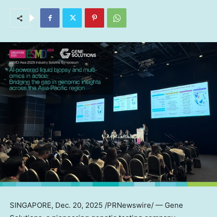
SINGAPORE
,
Dec. 20, 2025
/PRNewswire/ — Gene