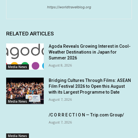
https://worldtravelblog.org
RELATED ARTICLES
Agoda Reveals Growing Interest in Cool-
Weather Destinations in Japan for
Summer 2026
August 8, 2026
Media News
Bridging Cultures Through Films: ASEAN
Film Festival 2026 to Open this August
with its Largest Programme to Date
August 7, 2026
Media News
/C O R R E C T I O N — Trip.com Group/
August 7, 2026
Media News