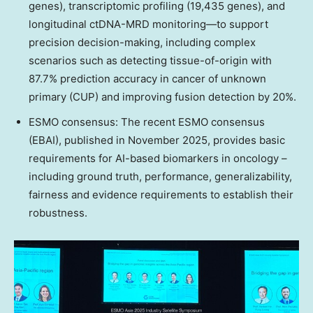
genes), transcriptomic profiling (19,435 genes), and
longitudinal ctDNA-MRD monitoring—to support
precision decision-making, including complex
scenarios such as detecting tissue-of-origin with
87.7% prediction accuracy in cancer of unknown
primary (CUP) and improving fusion detection by 20%.
ESMO consensus: The recent ESMO consensus
(EBAI), published in
November 2025
, provides basic
requirements for AI-based biomarkers in oncology –
including ground truth, performance, generalizability,
fairness and evidence requirements to establish their
robustness.