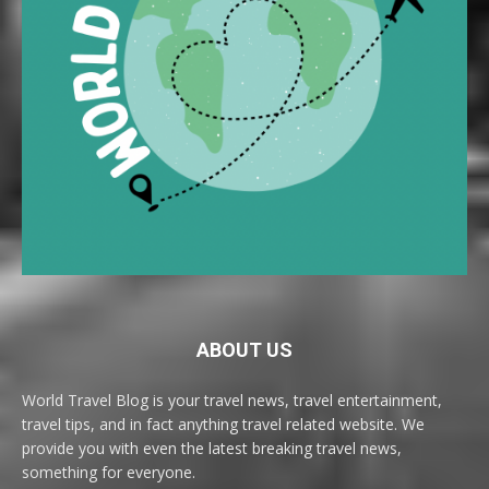
ABOUT US
World Travel Blog is your travel news, travel entertainment,
travel tips, and in fact anything travel related website. We
provide you with even the latest breaking travel news,
something for everyone.