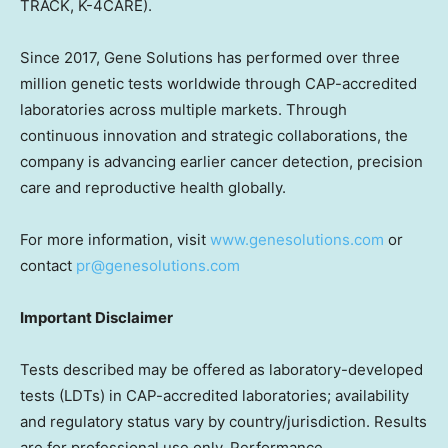
TRACK, K-4CARE).
Since 2017, Gene Solutions has performed over three
million genetic tests worldwide through CAP-accredited
laboratories across multiple markets. Through
continuous innovation and strategic collaborations, the
company is advancing earlier cancer detection, precision
care and reproductive health globally.
For more information, visit
www.genesolutions.com
or
contact
pr@genesolutions.com
Important Disclaimer
Tests described may be offered as laboratory-developed
tests (LDTs) in CAP-accredited laboratories; availability
and regulatory status vary by country/jurisdiction. Results
are for professional use only. Performance