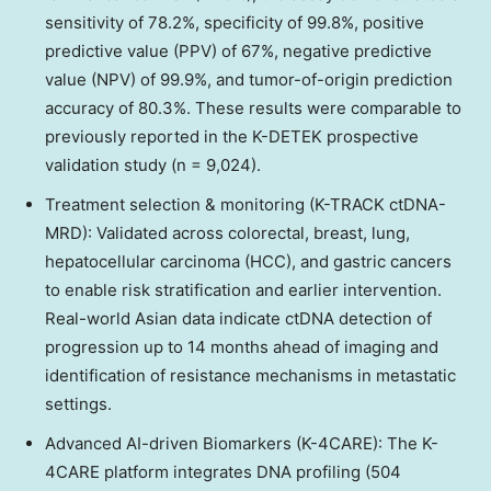
sensitivity of 78.2%, specificity of 99.8%, positive
predictive value (PPV) of 67%, negative predictive
value (NPV) of 99.9%, and tumor-of-origin prediction
accuracy of 80.3%. These results were comparable to
previously reported in the K-DETEK prospective
validation study (n = 9,024).
Treatment selection & monitoring (K-TRACK ctDNA-
MRD): Validated across colorectal, breast, lung,
hepatocellular carcinoma (HCC), and gastric cancers
to enable risk stratification and earlier intervention.
Real-world Asian data indicate ctDNA detection of
progression up to 14 months ahead of imaging and
identification of resistance mechanisms in metastatic
settings.
Advanced AI-driven Biomarkers (K-4CARE): The K-
4CARE platform integrates DNA profiling (504