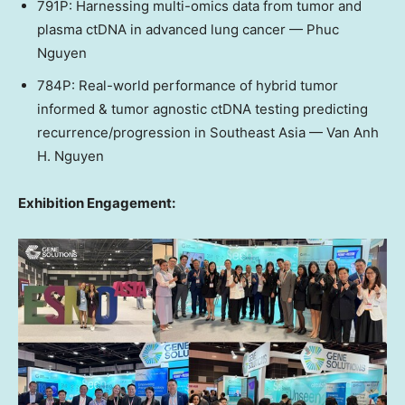
791P: Harnessing multi-omics data from tumor and
plasma ctDNA in advanced lung cancer —
Phuc
Nguyen
784P: Real-world performance of hybrid tumor
informed & tumor agnostic ctDNA testing predicting
recurrence/progression in
Southeast Asia
—
Van Anh
H. Nguyen
Exhibition Engagement: