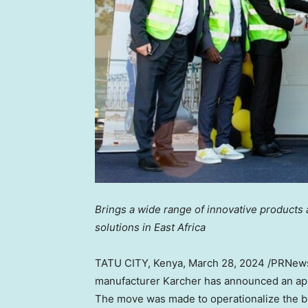
Brings a wide range of innovative products
solutions in
East Africa
TATU CITY,
Kenya
,
March 28, 2024
/PRNews
manufacturer Karcher has announced an app
The move was made to operationalize the bus