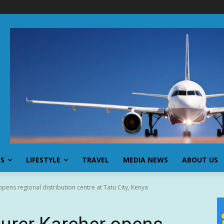
SS
LIFESTYLE
TRAVEL
MEDIA NEWS
ABOUT US
ns regional distribution centre at Tatu City, Kenya