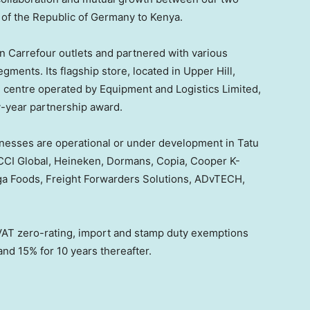
of the Republic of
Germany
to
Kenya
.
n Carrefour outlets and partnered with various
egments. Its flagship store, located in Upper Hill,
e centre operated by Equipment and Logistics Limited,
-year partnership award.
inesses are operational or under development in Tatu
g CCI Global, Heineken, Dormans, Copia, Cooper K-
ga Foods, Freight Forwarders Solutions, ADvTECH,
 VAT zero-rating, import and stamp duty exemptions
and 15% for 10 years thereafter.