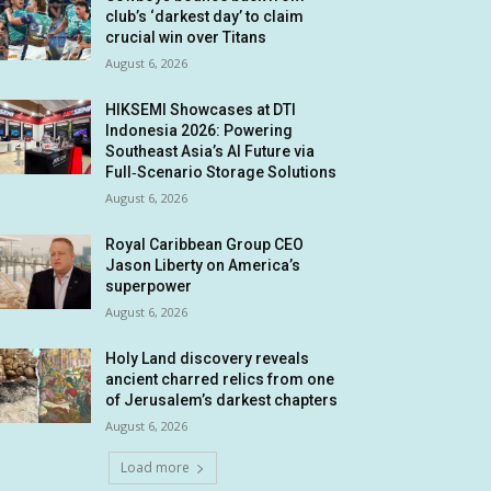
club’s ‘darkest day’ to claim
crucial win over Titans
August 6, 2026
HIKSEMI Showcases at DTI
Indonesia 2026: Powering
Southeast Asia’s AI Future via
Full‑Scenario Storage Solutions
August 6, 2026
Royal Caribbean Group CEO
Jason Liberty on America’s
superpower
August 6, 2026
Holy Land discovery reveals
ancient charred relics from one
of Jerusalem’s darkest chapters
August 6, 2026
Load more