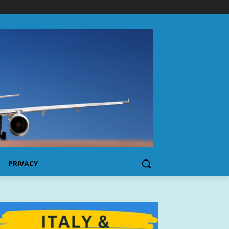
PRIVACY