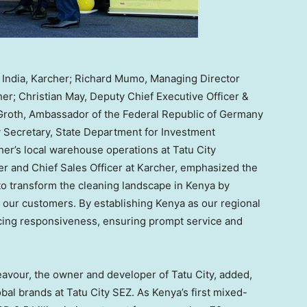
 & India, Karcher; Richard Mumo, Managing Director
er; Christian May, Deputy Chief Executive Officer &
n Groth, Ambassador of the Federal Republic of Germany
 Secretary, State Department for Investment
her’s local warehouse operations at Tatu City
er and Chief Sales Officer at Karcher, emphasized the
 to transform the cleaning landscape in
Kenya
by
 our customers. By establishing
Kenya
as our regional
cing responsiveness, ensuring prompt service and
avour, the owner and developer of Tatu City, added,
obal brands at Tatu City SEZ. As
Kenya’s
first mixed-