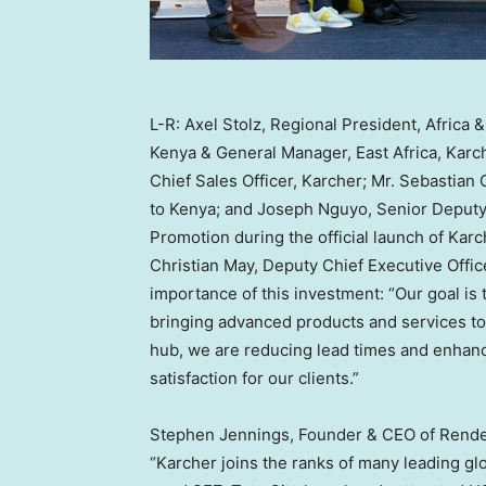
L-R: Axel Stolz, Regional President, Africa
Kenya & General Manager, East Africa, Karch
Chief Sales Officer, Karcher; Mr. Sebastia
to Kenya; and Joseph Nguyo, Senior Deputy
Promotion during the official launch of Karc
Christian May
, Deputy Chief Executive Offic
importance of this investment: “Our goal is
bringing advanced products and services to
hub, we are reducing lead times and enhan
satisfaction for our clients.”
Stephen Jennings
, Founder & CEO of Rende
“Karcher joins the ranks of many leading gl