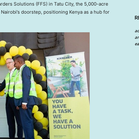
arders Solutions (FFS) in Tatu City, the 5,000-acre
n
Nairobi’s
doorstep, positioning
Kenya
as a hub for
R
a
an
ea