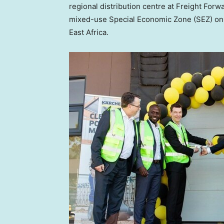
regional distribution centre at Freight Forw
mixed-use Special Economic Zone (SEZ) o
East Africa
.