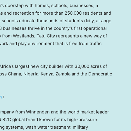
’s
doorstep with homes, schools, businesses, a
eas and recreation for more than 250,000 residents and
’s schools educate thousands of students daily, a range
businesses thrive in the country’s first operational
 from Westlands, Tatu City represents a new way of
 work and play environment that is free from traffic
Africa’s
largest new city builder with 30,000 acres of
ross
Ghana
,
Nigeria
,
Kenya
,
Zambia
and the
Democratic
e/
)
 company from Winnenden and the world market leader
nd B2C global brand known for its high-pressure
ing systems, wash water treatment, military