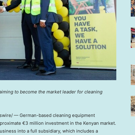
 aiming to become the market leader for cleaning
wire/ — German-based cleaning equipment
roximate €3 million investment in the Kenyan market.
iness into a full subsidiary, which includes a