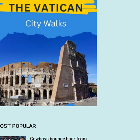
OST POPULAR
Cowboys bounce back from