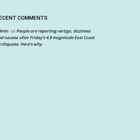
ECENT COMMENTS
dmin
People are reporting vertigo, dizziness
on
d nausea after Friday’s 4.8 magnitude East Coast
rthquake. Here’s why.