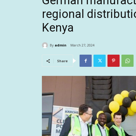
German manufactu
regional distributi
Kenya
By
admin
March 27, 2024
Share