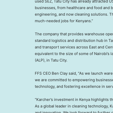
used SEZ, Tatu City has already attracted
US
businesses, from healthcare and food and b
engineering, and now cleaning solutions. 
much-needed jobs for Kenyans.”
The company that provides warehouse opera
standard logistics and distribution hub in T
and transport services across East and
Cent
equivalent to the size of some of
Nairobi’s
la
(ALP), in Tatu City.
FFS CEO
Ben Clay
said, “As we launch ware
we are committed to empowering businesses
technology, and fostering excellence in ser
“Karcher’s investment in
Kenya
highlights t
As a global leader in cleaning technology,
and innovation. We look forward to further