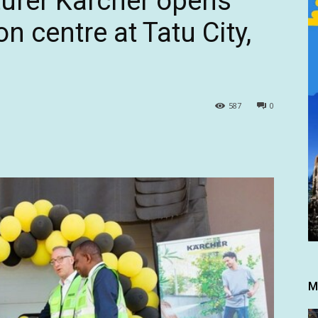
rer Karcher opens
on centre at Tatu City,
587
0
M