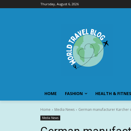
Thursday, August 6, 2026
HOME
FASHION
HEALTH & FITNE
Home
Media News
German manufacturer Karcher ope
Media News