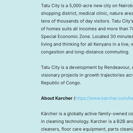
Tatu City is a 5,000-acre new city on
Nairobi
shopping district, medical clinic, nature ar
tens of thousands of day visitors. Tatu City
of homes suits all incomes and more than 78 
Special Economic Zone. Located 30 minutes
living and thinking for all Kenyans in a live,
congestion and long-distance commuting.
Tatu City is a development by Rendeavour,
visionary projects in growth trajectories ac
Republic of Congo
.
About Karcher
(
https://www.karcher.com/k
Kärcher is a globally active family-owned
in cleaning technology. Karcher is a B2B a
cleaners, floor care equipment, parts clean