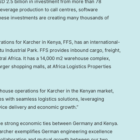
D 2.5 billion
in investment from more than 78
everage production to call centres, software
These investments are creating many thousands of
tions for Karcher in
Kenya
, FFS, has an international-
atu Industrial Park. FFS provides inbound cargo, freight,
ral Africa
. It has a 14,000 m2 warehouse complex,
rger shopping malls, at Africa Logistics Properties
house operations for Karcher in the Kenyan market,
 with seamless logistics solutions, leveraging
vice delivery and economic growth.”
he strong economic ties between
Germany
and
Kenya
.
 Karcher exemplifies German engineering excellence
 collaboration and mutual growth between our two