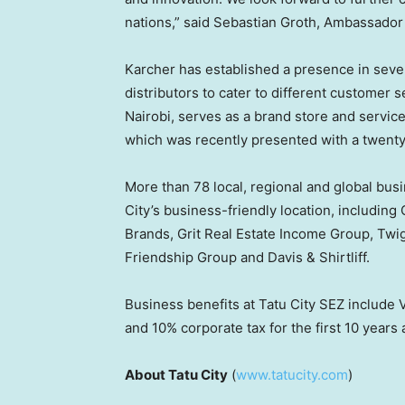
nations,” said
Sebastian Groth
, Ambassador 
Karcher has established a presence in seve
distributors to cater to different customer s
Nairobi
, serves as a brand store and servic
which was recently presented with a twenty
More than 78 local, regional and global bus
City’s business-friendly location, includin
Brands, Grit Real Estate Income Group, Twi
Friendship Group and Davis & Shirtliff.
Business benefits at Tatu City SEZ include
and 10% corporate tax for the first 10 years 
About Tatu City
(
www.tatucity.com
)