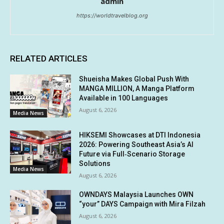
admin
https://worldtravelblog.org
RELATED ARTICLES
Shueisha Makes Global Push With
MANGA MILLION, A Manga Platform
Available in 100 Languages
August 6, 2026
Media News
HIKSEMI Showcases at DTI Indonesia
2026: Powering Southeast Asia’s AI
Future via Full‑Scenario Storage
Solutions
Media News
August 6, 2026
OWNDAYS Malaysia Launches OWN
“your” DAYS Campaign with Mira Filzah
August 6, 2026