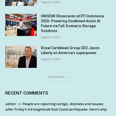
August 6, 2026
HIKSEMI Showcases at DTI Indonesia
2026: Powering Southeast Asia’s AI
Future via Full‑Scenario Storage
Solutions
August 6, 2026
Royal Caribbean Group CEO Jason
Liberty on America’s superpower
August 6, 2026
Load more
RECENT COMMENTS
admin
People are reporting vertigo, dizziness and nausea
on
after Friday’s 4.8 magnitude East Coast earthquake. Here’s why.