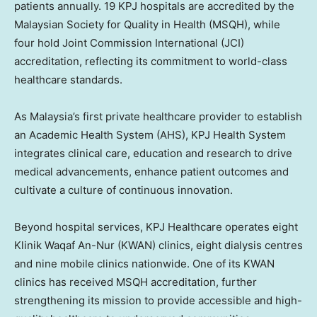
patients annually. 19 KPJ hospitals are accredited by the
Malaysian Society for Quality in Health (MSQH), while
four hold Joint Commission International (JCI)
accreditation, reflecting its commitment to world-class
healthcare standards.
As
Malaysia’s
first private healthcare provider to establish
an Academic Health System (AHS), KPJ Health System
integrates clinical care, education and research to drive
medical advancements, enhance patient outcomes and
cultivate a culture of continuous innovation.
Beyond hospital services, KPJ Healthcare operates eight
Klinik Waqaf An-Nur (KWAN) clinics, eight dialysis centres
and nine mobile clinics nationwide. One of its KWAN
clinics has received MSQH accreditation, further
strengthening its mission to provide accessible and high-