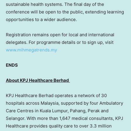
sustainable health systems. The final day of the
conference will be open to the public, extending learning
opportunities to a wider audience.
Registration remains open for local and international
delegates. For programme details or to sign up, visit
www.mihmegatrends.my
ENDS
About KPJ Healthcare Berhad
KPJ Healthcare Berhad operates a network of 30
hospitals across
Malaysia
, supported by four Ambulatory
Care Centres in
Kuala Lumpur
, Pahang,
Perak
and
Selangor
. With more than 1,647 medical consultants, KPJ
Healthcare provides quality care to over 3.3 million