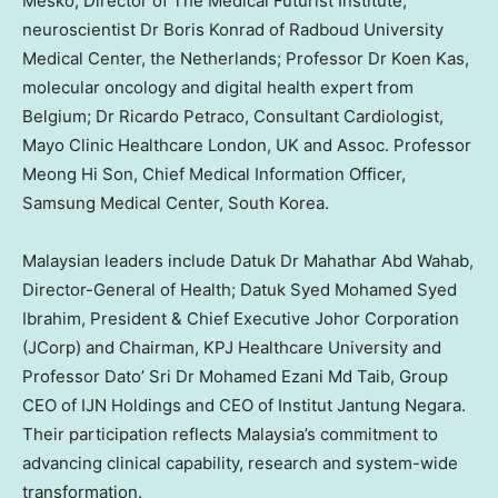
Mesko
, Director of The Medical Futurist Institute;
neuroscientist Dr
Boris Konrad
of Radboud University
Medical Center,
the Netherlands
; Professor Dr
Koen Kas
,
molecular oncology and digital health expert from
Belgium
; Dr
Ricardo Petraco
, Consultant Cardiologist,
Mayo Clinic Healthcare
London, UK
and Assoc. Professor
Meong Hi Son, Chief Medical Information Officer,
Samsung Medical Center,
South Korea
.
Malaysian leaders include Datuk Dr Mahathar Abd Wahab,
Director-General of Health;
Datuk Syed Mohamed Syed
Ibrahim
, President & Chief Executive Johor Corporation
(JCorp) and Chairman, KPJ Healthcare University and
Professor Dato’ Sri Dr Mohamed Ezani Md Taib, Group
CEO of IJN Holdings and CEO of Institut Jantung Negara.
Their participation reflects
Malaysia’s
commitment to
advancing clinical capability, research and system-wide
transformation.