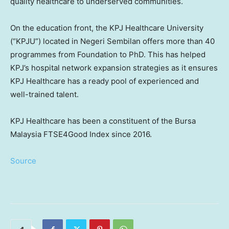
quality healthcare to underserved communities.
On the education front, the KPJ Healthcare University
(“KPJU”) located in
Negeri Sembilan
offers more than 40
programmes from Foundation to PhD. This has helped
KPJ’s hospital network expansion strategies as it ensures
KPJ Healthcare has a ready pool of experienced and
well-trained talent.
KPJ Healthcare has been a constituent of the Bursa
Malaysia FTSE4Good Index since 2016.
Source