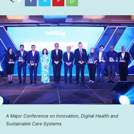
A Major Conference on Innovation, Digital Health and
Sustainable Care Systems