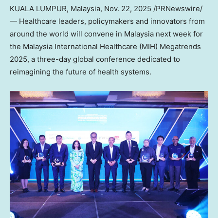
KUALA LUMPUR, Malaysia
,
Nov. 22, 2025
/PRNewswire/
— Healthcare leaders, policymakers and innovators from
around the world will convene in
Malaysia
next week for
the Malaysia International Healthcare (MIH) Megatrends
2025, a three-day global conference dedicated to
reimagining the future of health systems.