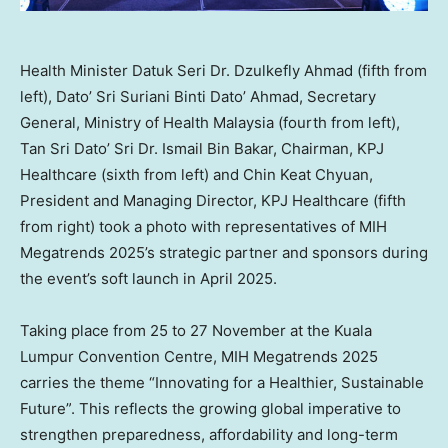
Health Minister Datuk Seri Dr. Dzulkefly Ahmad (fifth from
left), Dato’ Sri Suriani Binti Dato’ Ahmad, Secretary
General, Ministry of Health Malaysia (fourth from left),
Tan Sri Dato’ Sri Dr. Ismail Bin Bakar, Chairman, KPJ
Healthcare (sixth from left) and Chin Keat Chyuan,
President and Managing Director, KPJ Healthcare (fifth
from right) took a photo with representatives of MIH
Megatrends 2025’s strategic partner and sponsors during
the event’s soft launch in April 2025.
Taking place from 25 to 27 November at the
Kuala
Lumpur
Convention Centre, MIH Megatrends 2025
carries the theme “Innovating for a Healthier, Sustainable
Future”. This reflects the growing global imperative to
strengthen preparedness, affordability and long-term