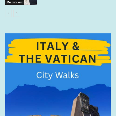
Media News