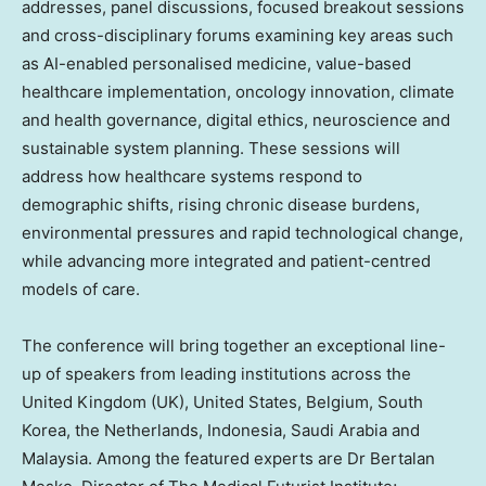
addresses, panel discussions, focused breakout sessions
and cross-disciplinary forums examining key areas such
as AI-enabled personalised medicine, value-based
healthcare implementation, oncology innovation, climate
and health governance, digital ethics, neuroscience and
sustainable system planning. These sessions will
address how healthcare systems respond to
demographic shifts, rising chronic disease burdens,
environmental pressures and rapid technological change,
while advancing more integrated and patient-centred
models of care.
The conference will bring together an exceptional line-
up of speakers from leading institutions across the
United Kingdom
(UK),
United States
,
Belgium
,
South
Korea
,
the Netherlands
,
Indonesia
,
Saudi Arabia
and
Malaysia
. Among the featured experts are Dr
Bertalan