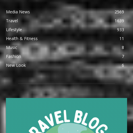
Media News
2569
Travel
1639
Lifestyle
933
Health & Fitness
11
Music
8
Fashion
7
New Look
6