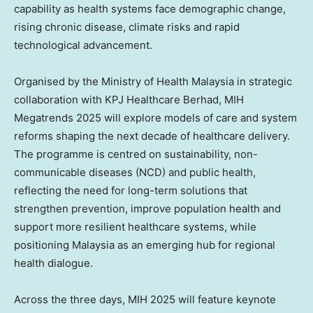
capability as health systems face demographic change,
rising chronic disease, climate risks and rapid
technological advancement.
Organised by the Ministry of Health Malaysia in strategic
collaboration with KPJ Healthcare Berhad, MIH
Megatrends 2025 will explore models of care and system
reforms shaping the next decade of healthcare delivery.
The programme is centred on sustainability, non-
communicable diseases (NCD) and public health,
reflecting the need for long-term solutions that
strengthen prevention, improve population health and
support more resilient healthcare systems, while
positioning
Malaysia
as an emerging hub for regional
health dialogue.
Across the three days, MIH 2025 will feature keynote