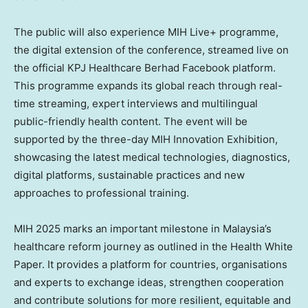
The public will also experience MIH Live+ programme,
the digital extension of the conference, streamed live on
the official KPJ Healthcare Berhad Facebook platform.
This programme expands its global reach through real-
time streaming, expert interviews and multilingual
public-friendly health content. The event will be
supported by the three-day MIH Innovation Exhibition,
showcasing the latest medical technologies, diagnostics,
digital platforms, sustainable practices and new
approaches to professional training.
MIH
2025 marks
an important milestone in
Malaysia’s
healthcare reform journey as outlined in the Health White
Paper. It provides a platform for countries, organisations
and experts to exchange ideas, strengthen cooperation
and contribute solutions for more resilient, equitable and