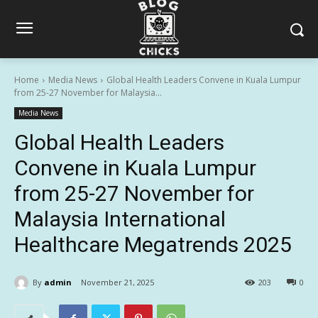
Home
Media News
Global Health Leaders Convene in Kuala Lumpur
from 25-27 November for Malaysia...
Media News
Global Health Leaders
Convene in Kuala Lumpur
from 25-27 November for
Malaysia International
Healthcare Megatrends 2025
By
admin
November 21, 2025
203
0