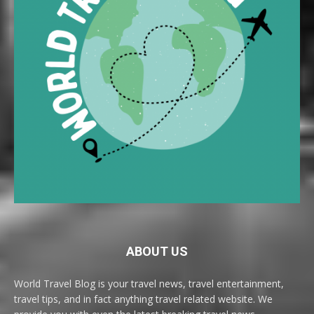
ABOUT US
World Travel Blog is your travel news, travel entertainment,
travel tips, and in fact anything travel related website. We