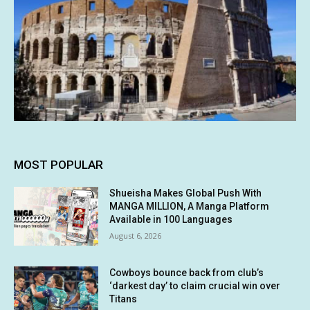
MOST POPULAR
Shueisha Makes Global Push With
MANGA MILLION, A Manga Platform
Available in 100 Languages
August 6, 2026
Cowboys bounce back from club’s
‘darkest day’ to claim crucial win over
Titans