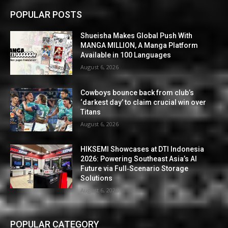
POPULAR POSTS
Shueisha Makes Global Push With
MANGA MILLION, A Manga Platform
Available in 100 Languages
August 6, 2026
Cowboys bounce back from club’s
‘darkest day’ to claim crucial win over
Titans
August 6, 2026
HIKSEMI Showcases at DTI Indonesia
2026: Powering Southeast Asia’s AI
Future via Full‑Scenario Storage
Solutions
August 6, 2026
POPULAR CATEGORY