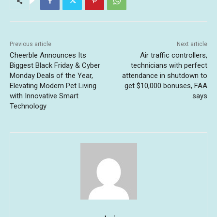
Previous article
Next article
Cheerble Announces Its
Air traffic controllers,
Biggest Black Friday & Cyber
technicians with perfect
Monday Deals of the Year,
attendance in shutdown to
Elevating Modern Pet Living
get $10,000 bonuses, FAA
with Innovative Smart
says
Technology