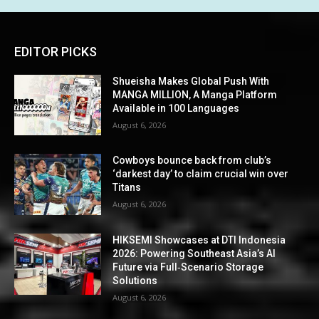
EDITOR PICKS
Shueisha Makes Global Push With
MANGA MILLION, A Manga Platform
Available in 100 Languages
August 6, 2026
Cowboys bounce back from club’s
‘darkest day’ to claim crucial win over
Titans
August 6, 2026
HIKSEMI Showcases at DTI Indonesia
2026: Powering Southeast Asia’s AI
Future via Full‑Scenario Storage
Solutions
August 6, 2026