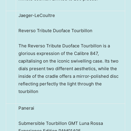
Jaeger-LeCoultre
Reverso Tribute Duoface Tourbillon
The Reverso Tribute Duoface Tourbillon is a
glorious expression of the Calibre 847,
capitalising on the iconic swivelling case. Its two
dials present two different aesthetics, while the
inside of the cradle offers a mirror-polished disc
reflecting perfectly the light through the
tourbillon
Panerai
Submersible Tourbillon GMT Luna Rossa
Experience Edition PAM01405