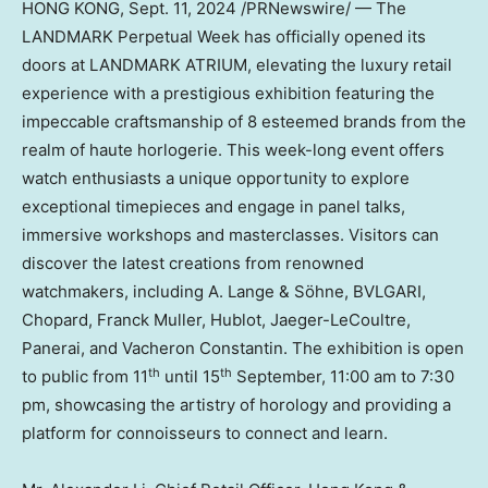
HONG KONG
,
Sept. 11, 2024
/PRNewswire/ — The
LANDMARK Perpetual Week has officially opened its
doors at LANDMARK ATRIUM, elevating the luxury retail
experience with a prestigious exhibition featuring the
impeccable craftsmanship of 8 esteemed brands from the
realm of haute horlogerie. This week-long event offers
watch enthusiasts a unique opportunity to explore
exceptional timepieces and engage in panel talks,
immersive workshops and masterclasses. Visitors can
discover the latest creations from renowned
watchmakers, including A. Lange & Söhne, BVLGARI,
Chopard, Franck Muller, Hublot, Jaeger-LeCoultre,
Panerai, and Vacheron Constantin. The exhibition is open
th
th
to public from 11
until 15
September,
11:00 am to 7:30
pm
, showcasing the artistry of horology and providing a
platform for connoisseurs to connect and learn.