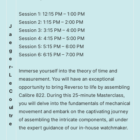
Session 1: 12:15 PM – 1:00 PM
Session 2: 1:15 PM – 2:00 PM
J
Session 3: 3:15 PM – 4:00 PM
a
Session 4: 4:15 PM – 5:00 PM
e
Session 5: 5:15 PM – 6:00 PM
g
Session 6: 6:15 PM – 7:00 PM
e
r-
Immerse yourself into the theory of time and
L
measurement. You will have an exceptional
e
opportunity to bring Reverso to life by assembling
C
Calibre 822. During this 25-minute Masterclass,
o
you will delve into the fundamentals of mechanical
ul
movement and embark on the captivating journey
tr
of assembling the intricate components, all under
e
the expert guidance of our in-house watchmaker.