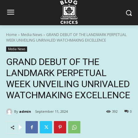
Home
Media News
GRAND DEBUT OF THE LANDMARK PERPETUAL
WEEK UNVEILING UNRIVALED WATCHMAKING EXCELLENCE
Media News
GRAND DEBUT OF THE
LANDMARK PERPETUAL
WEEK UNVEILING UNRIVALED
WATCHMAKING EXCELLENCE
By
admin
September 11, 2024
392
0