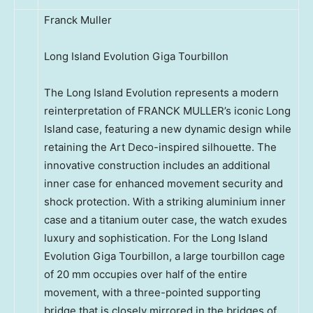
Franck Muller
Long Island Evolution Giga Tourbillon
The Long Island Evolution represents a modern
reinterpretation of FRANCK MULLER’s iconic Long
Island case, featuring a new dynamic design while
retaining the Art Deco-inspired silhouette. The
innovative construction includes an additional
inner case for enhanced movement security and
shock protection. With a striking aluminium inner
case and a titanium outer case, the watch exudes
luxury and sophistication. For the Long Island
Evolution Giga Tourbillon, a large tourbillon cage
of 20 mm occupies over half of the entire
movement, with a three-pointed supporting
bridge that is closely mirrored in the bridges of