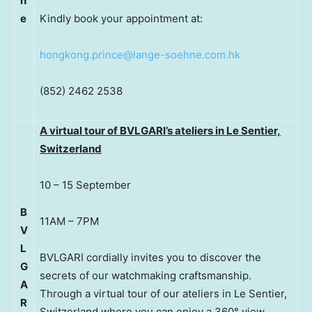
n
e
Kindly book your appointment at:
hongkong.prince@lange-soehne.com.hk
(852) 2462 2538
A virtual tour of BVLGARI’s ateliers in Le Sentier,
Switzerland
10 – 15 September
B
11AM – 7PM
V
L
BVLGARI cordially invites you to discover the
G
secrets of our watchmaking craftsmanship.
A
Through a virtual tour of our ateliers in Le Sentier,
R
Switzerland where you can enjoy a 360° view