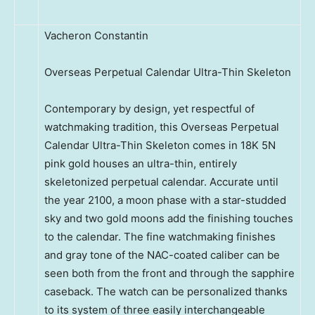
Vacheron Constantin
Overseas Perpetual Calendar Ultra-Thin Skeleton
Contemporary by design, yet respectful of
watchmaking tradition, this Overseas Perpetual
Calendar Ultra-Thin Skeleton comes in 18K 5N
pink gold houses an ultra-thin, entirely
skeletonized perpetual calendar. Accurate until
the year 2100, a moon phase with a star-studded
sky and two gold moons add the finishing touches
to the calendar. The fine watchmaking finishes
and gray tone of the NAC-coated caliber can be
seen both from the front and through the sapphire
caseback. The watch can be personalized thanks
to its system of three easily interchangeable