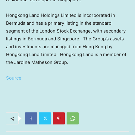
Hongkong Land Holdings Limited is incorporated in
Bermuda
and has a primary listing in the standard
segment of the London Stock Exchange, with secondary
listings in
Bermuda
and Singapore. The Group’s assets
and investments are managed from
Hong Kong
by
Hongkong Land Limited. Hongkong Land is a member of
the Jardine Matheson Group.
Source