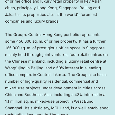
of prime office and luxury retail property in key Asian
cities, principally
Hong Kong
,
Singapore
,
Beijing
and
Jakarta. Its properties attract the world’s foremost
companies and luxury brands.
The Group’s
Central Hong Kong
portfolio represents
some 450,000 sq. m. of prime property. It has a further
165,000 sq. m. of prestigious office space in
Singapore
mainly held through joint ventures, four retail centres on
the Chinese mainland, including a luxury retail centre at
Wangfujing in
Beijing
, and a 50% interest in a leading
office complex in Central Jakarta. The Group also has a
number of high-quality residential, commercial and
mixed-use projects under development in cities across
China
and
Southeast Asia
, including a 43% interest in a
1.1 million sq. m. mixed-use project in West Bund,
Shanghai. Its subsidiary, MCL Land, is a well-established
residential developer in
Singapore
.