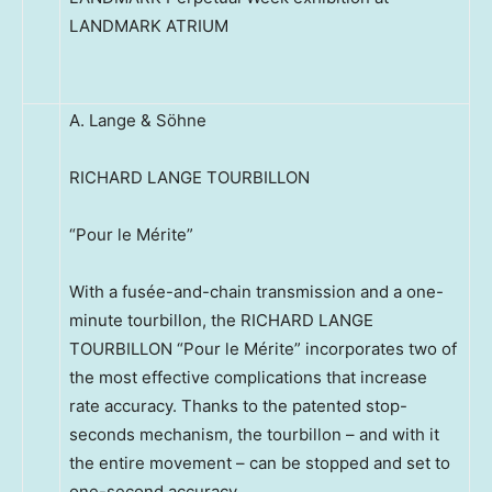
LANDMARK ATRIUM
A. Lange & Söhne
RICHARD LANGE TOURBILLON
“Pour le Mérite”
With a fusée-and-chain transmission and a one-
minute tourbillon, the RICHARD LANGE
TOURBILLON “Pour le Mérite” incorporates two of
the most effective complications that increase
rate accuracy. Thanks to the patented stop-
seconds mechanism, the tourbillon – and with it
the entire movement – can be stopped and set to
one-second accuracy.