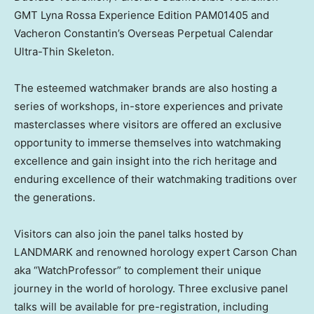
GMT Lyna Rossa Experience Edition PAM01405 and
Vacheron Constantin’s Overseas Perpetual Calendar
Ultra-Thin Skeleton.
The esteemed watchmaker brands are also hosting a
series of workshops, in-store experiences and private
masterclasses where visitors are offered an exclusive
opportunity to immerse themselves into watchmaking
excellence and gain insight into the rich heritage and
enduring excellence of their watchmaking traditions over
the generations.
Visitors can also join the panel talks hosted by
LANDMARK and renowned horology expert
Carson Chan
aka “WatchProfessor” to complement their unique
journey in the world of horology. Three exclusive panel
talks will be available for pre-registration, including