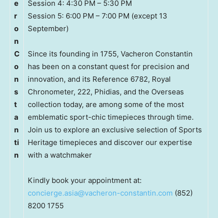
e
Session 4: 4:30 PM – 5:30 PM
r
Session 5: 6:00 PM – 7:00 PM (except 13
o
September)
n
C
Since its founding in 1755, Vacheron Constantin
o
has been on a constant quest for precision and
n
innovation, and its Reference 6782, Royal
s
Chronometer, 222, Phidias, and the Overseas
t
collection today, are among some of the most
a
emblematic sport-chic timepieces through time.
n
Join us to explore an exclusive selection of Sports
ti
Heritage timepieces and discover our expertise
n
with a watchmaker
Kindly book your appointment at:
concierge.asia@vacheron-constantin.com
(852)
8200 1755