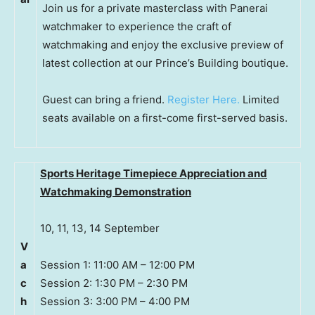
Join us for a private masterclass with Panerai
watchmaker to experience the craft of
watchmaking and enjoy the exclusive preview of
latest collection at our Prince’s Building boutique.
Guest can bring a friend.
Register Here.
Limited
seats available on a first-come first-served basis.
Sports Heritage Timepiece Appreciation and
Watchmaking Demonstration
10, 11, 13, 14 September
V
a
Session 1: 11:00 AM – 12:00 PM
c
Session 2: 1:30 PM – 2:30 PM
h
Session 3: 3:00 PM – 4:00 PM