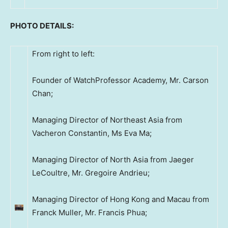
PHOTO DETAILS:
From right to left:
Founder of WatchProfessor Academy, Mr. Carson
Chan;
Managing Director of Northeast Asia from
Vacheron Constantin, Ms Eva Ma;
Managing Director of North Asia from Jaeger
LeCoultre, Mr. Gregoire Andrieu;
Managing Director of Hong Kong and Macau from
Franck Muller, Mr. Francis Phua;