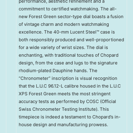
performance, aesthetic refinement and a
commitment to certified watchmaking. The all-
new Forest Green sector-type dial boasts a fusion
of vintage charm and modern watchmaking
excellence. The 40-mm Lucent Steel™ case is
both responsibly produced and well-proportioned
for a wide variety of wrist sizes. The dial is
enchanting, with traditional touches of Chopard
design, from the case and lugs to the signature
rhodium-plated Dauphine hands. The
“Chronometer” inscription is visual recognition
that the L.U.C 96.12-L calibre housed in the L.U.C
XPS Forest Green meets the most stringent
accuracy tests as performed by COSC (Official
Swiss Chronometer Testing Institute). This
timepiece is indeed a testament to Chopard’s in-
house design and manufacturing prowess.