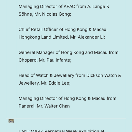
Managing Director of APAC from A. Lange &
Söhne, Mr. Nicolas Gong;
Chief Retail Officer of Hong Kong & Macau,
Hongkong Land Limited, Mr. Alexander Li;
General Manager of Hong Kong and Macau from
Chopard, Mr. Pau Infante;
Head of Watch & Jewellery from Dickson Watch &
Jewellery, Mr. Eddie Lee;
Managing Director of Hong Kong & Macau from
Panerai, Mr. Walter Chan
LANDMARK Perpetual Week exhibition at