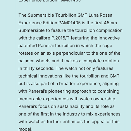
The Submersible Tourbillon GMT Luna Rossa
Experience Edition PAM01405 is the first 45mm
Submersible to feature the tourbillon complication
with the calibre P.2015/T featuring the innovative
patented Panerai tourbillon in which the cage
rotates on an axis perpendicular to the one of the
balance wheels and it makes a complete rotation
in thirty seconds. The watch not only features
technical innovations like the tourbillon and GMT
but is also part of a broader experience, aligning
with Panerai’s pioneering approach to combining
memorable experiences with watch ownership.
Panerai’s focus on sustainability and its role as
one of the first in the industry to mix experiences
with watches further enhances the appeal of this
model.