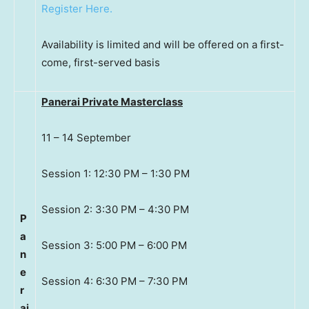
Register Here.
Availability is limited and will be offered on a first-
come, first-served basis
Panerai Private Masterclass
11 – 14 September
Session 1: 12:30 PM – 1:30 PM
Session 2: 3:30 PM – 4:30 PM
P
a
Session 3: 5:00 PM – 6:00 PM
n
e
Session 4: 6:30 PM – 7:30 PM
r
ai