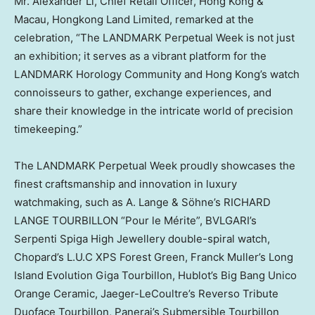
Mr.
Alexander Li
, Chief Retail Officer,
Hong Kong
&
Macau
, Hongkong Land Limited, remarked at the
celebration, “The LANDMARK Perpetual Week is not just
an exhibition; it serves as a vibrant platform for the
LANDMARK Horology Community and
Hong Kong’s
watch
connoisseurs to gather, exchange experiences, and
share their knowledge in the intricate world of precision
timekeeping.”
The LANDMARK Perpetual Week proudly showcases the
finest craftsmanship and innovation in luxury
watchmaking, such as A. Lange & Söhne’s RICHARD
LANGE TOURBILLON “Pour le Mérite”, BVLGARI’s
Serpenti Spiga High Jewellery double-spiral watch,
Chopard’s L.U.C XPS Forest Green, Franck Muller’s Long
Island Evolution Giga Tourbillon, Hublot’s Big Bang Unico
Orange Ceramic, Jaeger-LeCoultre’s Reverso Tribute
Duoface Tourbillon, Panerai’s Submersible Tourbillon