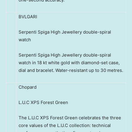
BVLGARI
Serpenti Spiga High Jewellery double-spiral
watch
Serpenti Spiga High Jewellery double-spiral
watch in 18 kt white gold with diamond-set case,
dial and bracelet. Water-resistant up to 30 metres.
Chopard
L.U.C XPS Forest Green
The L.U.C XPS Forest Green celebrates the three
core values of the L.U.C collection: technical