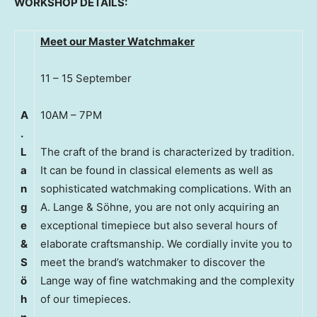
WORKSHOP DETAILS:
Meet our Master Watchmaker
11 – 15 September
A
10AM – 7PM
.
L
The craft of the brand is characterized by tradition.
a
It can be found in classical elements as well as
n
sophisticated watchmaking complications. With an
g
A. Lange & Söhne, you are not only acquiring an
e
exceptional timepiece but also several hours of
&
elaborate craftsmanship. We cordially invite you to
S
meet the brand’s watchmaker to discover the
ö
Lange way of fine watchmaking and the complexity
h
of our timepieces.