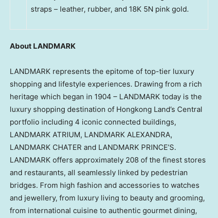
straps – leather, rubber, and 18K 5N pink gold.
About LANDMARK
LANDMARK represents the epitome of top-tier luxury
shopping and lifestyle experiences. Drawing from a rich
heritage which began in 1904 – LANDMARK today is the
luxury shopping destination of Hongkong Land’s Central
portfolio including 4 iconic connected buildings,
LANDMARK ATRIUM, LANDMARK ALEXANDRA,
LANDMARK CHATER and LANDMARK PRINCE’S.
LANDMARK offers approximately 208 of the finest stores
and restaurants, all seamlessly linked by pedestrian
bridges. From high fashion and accessories to watches
and jewellery, from luxury living to beauty and grooming,
from international cuisine to authentic gourmet dining,