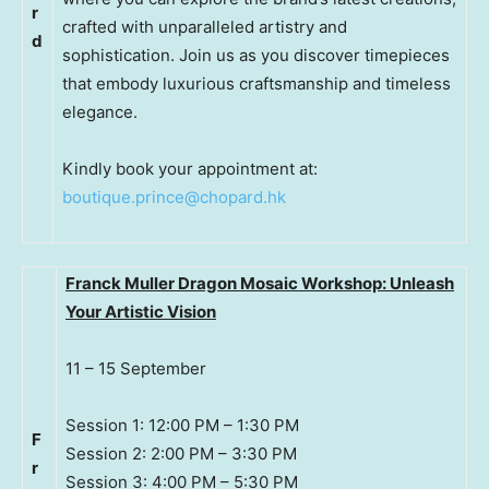
r
crafted with unparalleled artistry and
d
sophistication. Join us as you discover timepieces
that embody luxurious craftsmanship and timeless
elegance.
Kindly book your appointment at:
boutique.prince@chopard.hk
Franck Muller Dragon Mosaic Workshop: Unleash
Your Artistic Vision
11 – 15 September
Session 1: 12:00 PM – 1:30 PM
F
Session 2: 2:00 PM – 3:30 PM
r
Session 3: 4:00 PM – 5:30 PM