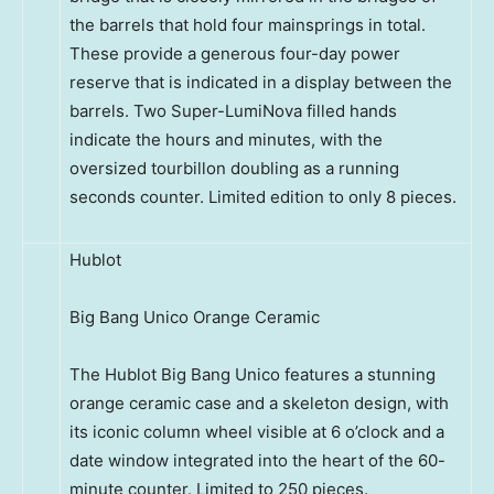
the barrels that hold four mainsprings in total.
These provide a generous four-day power
reserve that is indicated in a display between the
barrels. Two Super-LumiNova filled hands
indicate the hours and minutes, with the
oversized tourbillon doubling as a running
seconds counter. Limited edition to only 8 pieces.
Hublot
Big Bang Unico Orange Ceramic
The Hublot Big Bang Unico features a stunning
orange ceramic case and a skeleton design, with
its iconic column wheel visible at 6 o’clock and a
date window integrated into the heart of the 60-
minute counter. Limited to 250 pieces.