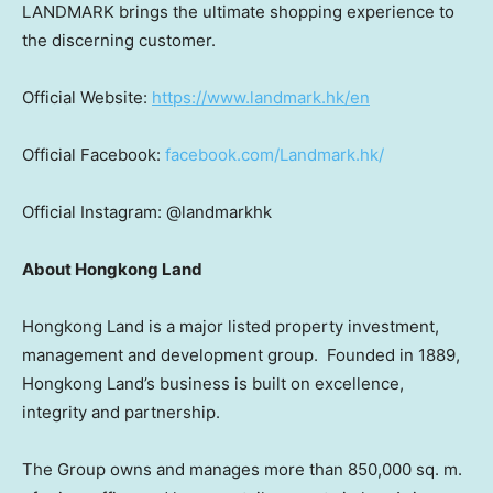
LANDMARK brings the ultimate shopping experience to
the discerning customer.
Official Website:
https://www.landmark.hk/en
Official Facebook:
facebook.com/Landmark.hk/
Official Instagram: @landmarkhk
About Hongkong Land
Hongkong Land is a major listed property investment,
management and development group. Founded in 1889,
Hongkong Land’s business is built on excellence,
integrity and partnership.
The Group owns and manages more than 850,000 sq. m.