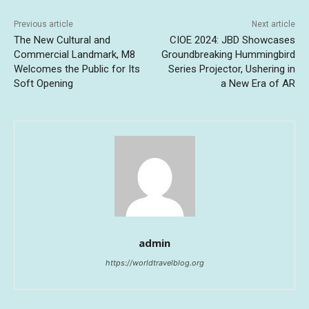
Previous article
Next article
The New Cultural and
CIOE 2024: JBD Showcases
Commercial Landmark, M8
Groundbreaking Hummingbird
Welcomes the Public for Its
Series Projector, Ushering in
Soft Opening
a New Era of AR
admin
https://worldtravelblog.org