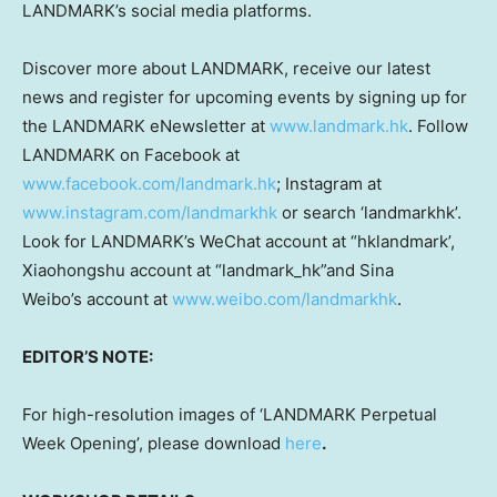
LANDMARK’s social media platforms.
Discover more about LANDMARK, receive our latest
news and register for upcoming events by signing up for
the LANDMARK eNewsletter at
www.landmark.hk
. Follow
LANDMARK on Facebook at
www.facebook.com/landmark.hk
; Instagram at
www.instagram.com/landmarkhk
or search ‘landmarkhk’.
Look for LANDMARK’s WeChat account at “hklandmark’,
Xiaohongshu account at “landmark_hk”and Sina
Weibo’s account at
www.weibo.com/landmarkhk
.
EDITOR’S NOTE:
For high-resolution images of ‘LANDMARK Perpetual
Week Opening’, please download
here
.