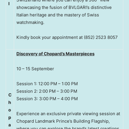
I
showcasing the fusion of BVLGARI’s distinctive
Italian heritage and the mastery of Swiss
watchmaking.
Kindly book your appointment at (852) 2523 8057
Discovery of Chopard’s Masterpieces
10 – 15 September
Session 1: 12:00 PM – 1:00 PM
Session 2: 2:00 PM – 3:00 PM
C
Session 3: 3:00 PM – 4:00 PM
h
o
Experience an exclusive private viewing session at
p
Chopard Landmark Prince’s Building Flagship,
a
where you can explore the brand’s latest creations,