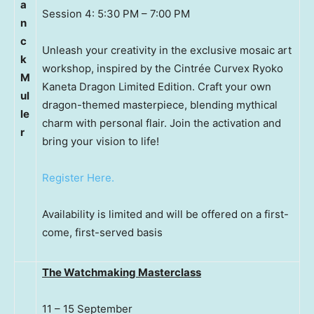
a
Session 4: 5:30 PM – 7:00 PM
n
c
Unleash your creativity in the exclusive mosaic art
k
workshop, inspired by the Cintrée Curvex Ryoko
M
Kaneta Dragon Limited Edition. Craft your own
ul
dragon-themed masterpiece, blending mythical
le
charm with personal flair. Join the activation and
r
bring your vision to life!
Register Here.
Availability is limited and will be offered on a first-
come, first-served basis
The Watchmaking Masterclass
11 – 15 September