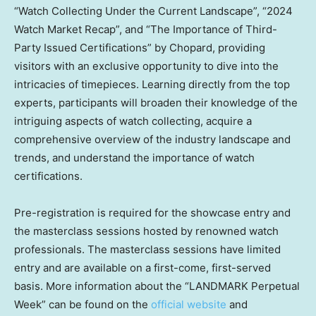
“Watch Collecting Under the Current Landscape”, “2024
Watch Market Recap”, and “The Importance of Third-
Party Issued Certifications” by Chopard, providing
visitors with an exclusive opportunity to dive into the
intricacies of timepieces. Learning directly from the top
experts, participants will broaden their knowledge of the
intriguing aspects of watch collecting, acquire a
comprehensive overview of the industry landscape and
trends, and understand the importance of watch
certifications.
Pre-registration is required for the showcase entry and
the masterclass sessions hosted by renowned watch
professionals. The masterclass sessions have limited
entry and are available on a first-come, first-served
basis. More information about the “LANDMARK Perpetual
Week” can be found on the
official website
and