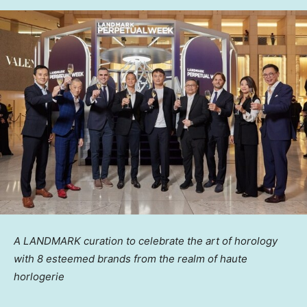
A LANDMARK curation to celebrate the art of horology
with 8 esteemed brands from the realm of haute
horlogerie