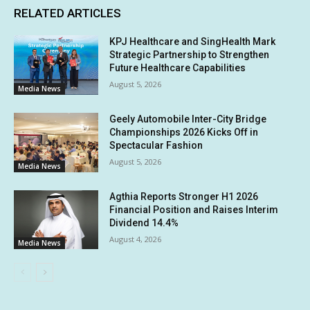
RELATED ARTICLES
KPJ Healthcare and SingHealth Mark
Strategic Partnership to Strengthen
Future Healthcare Capabilities
August 5, 2026
Media News
Geely Automobile Inter-City Bridge
Championships 2026 Kicks Off in
Spectacular Fashion
August 5, 2026
Media News
Agthia Reports Stronger H1 2026
Financial Position and Raises Interim
Dividend 14.4%
August 4, 2026
Media News