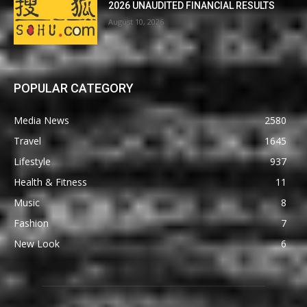
2026 UNAUDITED FINANCIAL RESULTS
August 10, 2026
POPULAR CATEGORY
Media News
2580
Travel
1645
Lifestyle
937
Health & Fitness
11
Music
8
Fashion
7
New Look
6