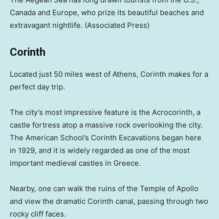
Canada and Europe, who prize its beautiful beaches and
extravagant nightlife.
(Associated Press)
Corinth
Located just 50 miles west of Athens, Corinth makes for a
perfect day trip.
The city’s most impressive feature is the Acrocorinth, a
castle fortress atop a massive rock overlooking the city.
The American School’s Corinth Excavations began here
in 1929, and it is widely regarded as one of the most
important medieval castles in Greece.
Nearby, one can walk the ruins of the Temple of Apollo
and view the dramatic Corinth canal, passing through two
rocky cliff faces.