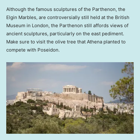
Although the famous sculptures of the Parthenon, the
Elgin Marbles, are controversially still held at the British
Museum in London, the Parthenon still affords views of
ancient sculptures, particularly on the east pediment.
Make sure to visit the olive tree that Athena planted to
compete with Poseidon.