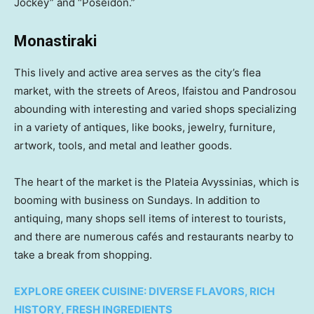
Jockey” and “Poseidon.”
Monastiraki
This lively and active area serves as the city’s flea
market, with the streets of Areos, Ifaistou and Pandrosou
abounding with interesting and varied shops specializing
in a variety of antiques, like books, jewelry, furniture,
artwork, tools, and metal and leather goods.
The heart of the market is the Plateia Avyssinias, which is
booming with business on Sundays. In addition to
antiquing, many shops sell items of interest to tourists,
and there are numerous cafés and restaurants nearby to
take a break from shopping.
EXPLORE GREEK CUISINE: DIVERSE FLAVORS, RICH
HISTORY, FRESH INGREDIENTS