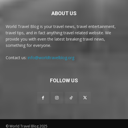
ABOUT US
World Travel Blog is your travel news, travel entertainment,
travel tips, and in fact anything travel related website. We
provide you with even the latest breaking travel news,
something for everyone.
Contact us:
info@worldtravelblog.org
FOLLOW US
© World Travel Blog 2025