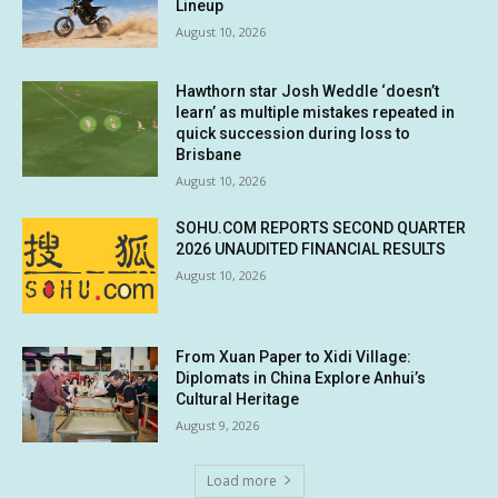
Lineup
August 10, 2026
Hawthorn star Josh Weddle ‘doesn’t
learn’ as multiple mistakes repeated in
quick succession during loss to
Brisbane
August 10, 2026
SOHU.COM REPORTS SECOND QUARTER
2026 UNAUDITED FINANCIAL RESULTS
August 10, 2026
From Xuan Paper to Xidi Village:
Diplomats in China Explore Anhui’s
Cultural Heritage
August 9, 2026
Load more