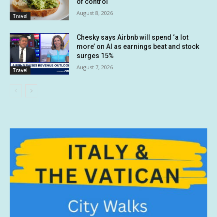
of control
August 8, 2026
Travel
Chesky says Airbnb will spend ‘a lot
more’ on AI as earnings beat and stock
surges 15%
August 7, 2026
Travel