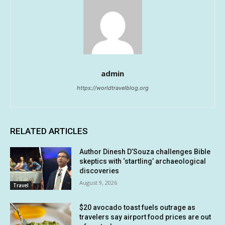
admin
https://worldtravelblog.org
RELATED ARTICLES
Author Dinesh D’Souza challenges Bible
skeptics with ‘startling’ archaeological
discoveries
August 9, 2026
Travel
$20 avocado toast fuels outrage as
travelers say airport food prices are out