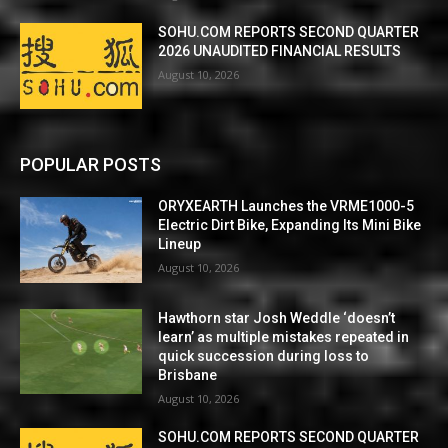
SOHU.COM REPORTS SECOND QUARTER
2026 UNAUDITED FINANCIAL RESULTS
August 10, 2026
POPULAR POSTS
ORYXEARTH Launches the VRME1000-5
Electric Dirt Bike, Expanding Its Mini Bike
Lineup
August 10, 2026
Hawthorn star Josh Weddle ‘doesn’t
learn’ as multiple mistakes repeated in
quick succession during loss to
Brisbane
August 10, 2026
SOHU.COM REPORTS SECOND QUARTER