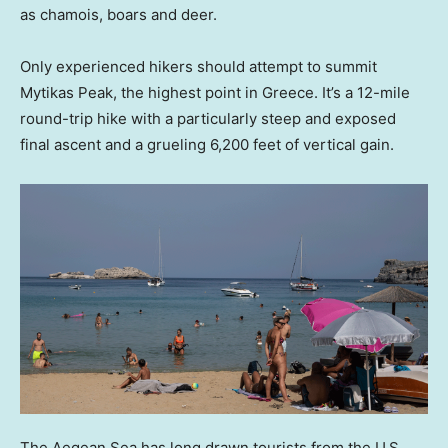
as chamois, boars and deer.
Only experienced hikers should attempt to summit
Mytikas Peak, the highest point in Greece. It’s a 12-mile
round-trip hike with a particularly steep and exposed
final ascent and a grueling 6,200 feet of vertical gain.
The Aegean Sea has long drawn tourists from the U.S.,