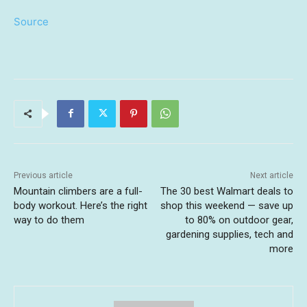
Source
Previous article
Next article
Mountain climbers are a full-
The 30 best Walmart deals to
body workout. Here’s the right
shop this weekend — save up
way to do them
to 80% on outdoor gear,
gardening supplies, tech and
more