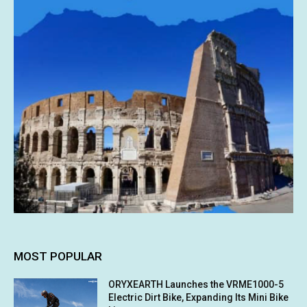
MOST POPULAR
ORYXEARTH Launches the VRME1000-5
Electric Dirt Bike, Expanding Its Mini Bike