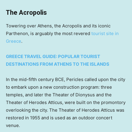
The Acropolis
Towering over Athens, the Acropolis and its iconic
Parthenon, is arguably the most revered
tourist site in
Greece
.
GREECE TRAVEL GUIDE: POPULAR TOURIST
DESTINATIONS FROM ATHENS TO THE ISLANDS
In the mid-fifth century BCE, Pericles called upon the city
to embark upon a new construction program: three
temples, and later the Theater of Dionysus and the
Theater of Herodes Atticus, were built on the promontory
overlooking the city. The Theater of Herodes Atticus was
restored in 1955 and is used as an outdoor concert
venue.