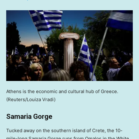
Athens is the economic and cultural hub of Greece.
(Reuters/Louiza Vradi)
Samaria Gorge
Tucked away on the southern island of Crete, the 10-
mile-long Samaria Gorge runs from Omalos in the White