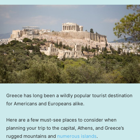
Greece has long been a wildly popular tourist destination
for Americans and Europeans alike.
Here are a few must-see places to consider when
planning your trip to the capital, Athens, and Greece’s
rugged mountains and
numerous islands
.