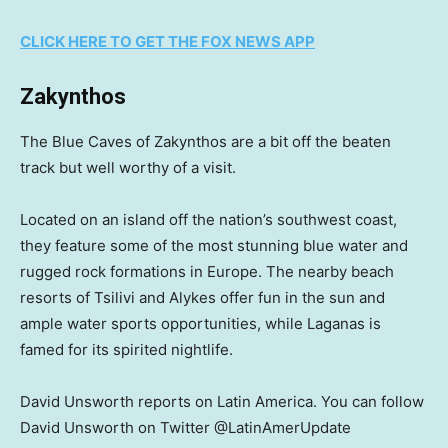
CLICK HERE TO GET THE FOX NEWS APP
Zakynthos
The Blue Caves of Zakynthos are a bit off the beaten
track but well worthy of a visit.
Located on an island off the nation’s southwest coast,
they feature some of the most stunning blue water and
rugged rock formations in Europe. The nearby beach
resorts of Tsilivi and Alykes offer fun in the sun and
ample water sports opportunities, while Laganas is
famed for its spirited nightlife.
David Unsworth reports on Latin America. You can follow
David Unsworth on Twitter @LatinAmerUpdate