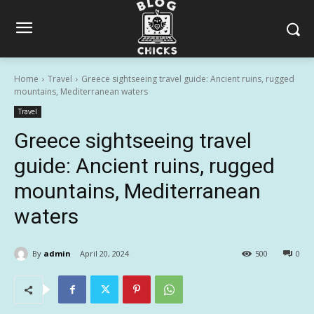
Home
Travel
Greece sightseeing travel guide: Ancient ruins, rugged
mountains, Mediterranean waters
Travel
Greece sightseeing travel
guide: Ancient ruins, rugged
mountains, Mediterranean
waters
By
admin
April 20, 2024
500
0