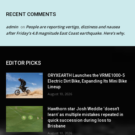
RECENT COMMENTS
admin
People are reporting vertigo, dizziness and nausea
on
after Friday’s 4.8 magnitude East Coast earthquake. Here’s why.
EDITOR PICKS
ORYXEARTH Launches the VRME1000-5
Electric Dirt Bike, Expanding Its Mini Bike
Lineup
August 10, 2026
Hawthorn star Josh Weddle ‘doesn’t
learn’ as multiple mistakes repeated in
quick succession during loss to
Brisbane
August 10, 2026