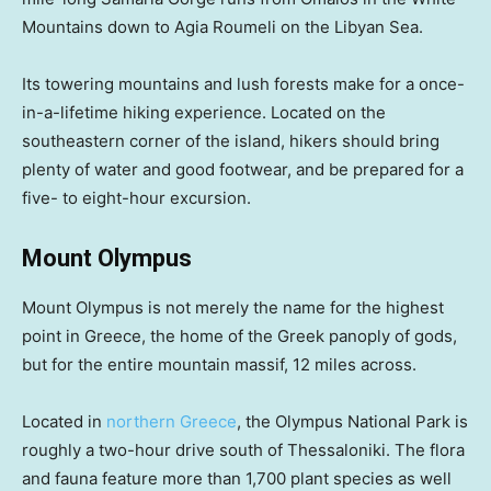
Mountains down to Agia Roumeli on the Libyan Sea.
Its towering mountains and lush forests make for a once-
in-a-lifetime hiking experience. Located on the
southeastern corner of the island, hikers should bring
plenty of water and good footwear, and be prepared for a
five- to eight-hour excursion.
Mount Olympus
Mount Olympus is not merely the name for the highest
point in Greece, the home of the Greek panoply of gods,
but for the entire mountain massif, 12 miles across.
Located in
northern Greece
, the Olympus National Park is
roughly a two-hour drive south of Thessaloniki. The flora
and fauna feature more than 1,700 plant species as well