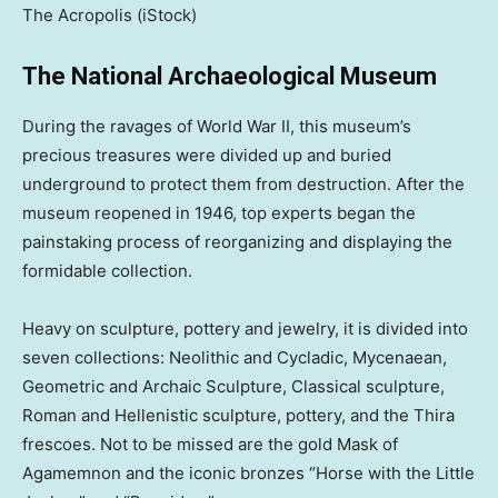
The Acropolis
(iStock)
The National Archaeological Museum
During the ravages of World War II, this museum’s
precious treasures were divided up and buried
underground to protect them from destruction. After the
museum reopened in 1946, top experts began the
painstaking process of reorganizing and displaying the
formidable collection.
Heavy on sculpture, pottery and jewelry, it is divided into
seven collections: Neolithic and Cycladic, Mycenaean,
Geometric and Archaic Sculpture, Classical sculpture,
Roman and Hellenistic sculpture, pottery, and the Thira
frescoes. Not to be missed are the gold Mask of
Agamemnon and the iconic bronzes “Horse with the Little