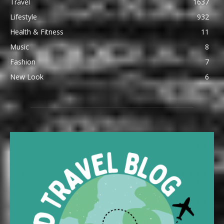
Travel
1637
Lifestyle
932
Health & Fitness
11
Music
8
Fashion
7
New Look
6