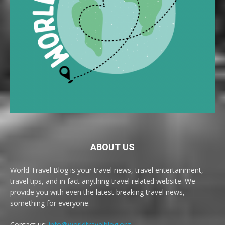
ABOUT US
World Travel Blog is your travel news, travel entertainment,
travel tips, and in fact anything travel related website. We
provide you with even the latest breaking travel news,
something for everyone.
Contact us:
info@worldtravelblog.org