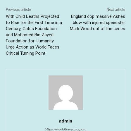
Previous article
Next article
With Child Deaths Projected
England cop massive Ashes
to Rise for the First Time in a
blow with injured speedster
Century, Gates Foundation
Mark Wood out of the series
and Mohamed Bin Zayed
Foundation for Humanity
Urge Action as World Faces
Critical Turning Point
admin
https://worldtravelblog.org