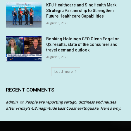
KPJ Healthcare and SingHealth Mark
Strategic Partnership to Strengthen
Future Healthcare Capabilities
August 5, 2026
Booking Holdings CEO Glenn Fogel on
Q2 results, state of the consumer and
travel demand outlook
August 5, 2026
Load more
RECENT COMMENTS
admin
People are reporting vertigo, dizziness and nausea
on
after Friday’s 4.8 magnitude East Coast earthquake. Here’s why.