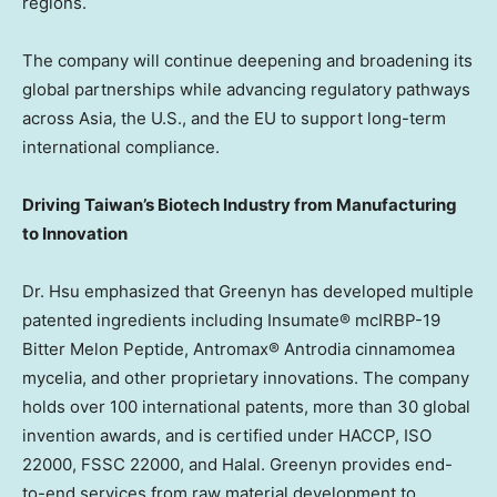
regions.
The company will continue deepening and broadening its
global partnerships while advancing regulatory pathways
across
Asia
, the U.S., and the EU to support long-term
international compliance.
Driving
Taiwan’s
Biotech Industry from Manufacturing
to Innovation
Dr. Hsu emphasized that Greenyn has developed multiple
patented ingredients including Insumate® mcIRBP-19
Bitter Melon Peptide, Antromax® Antrodia cinnamomea
mycelia, and other proprietary innovations. The company
holds over 100 international patents, more than 30 global
invention awards, and is certified under HACCP, ISO
22000, FSSC 22000, and Halal. Greenyn provides end-
to-end services from raw material development to