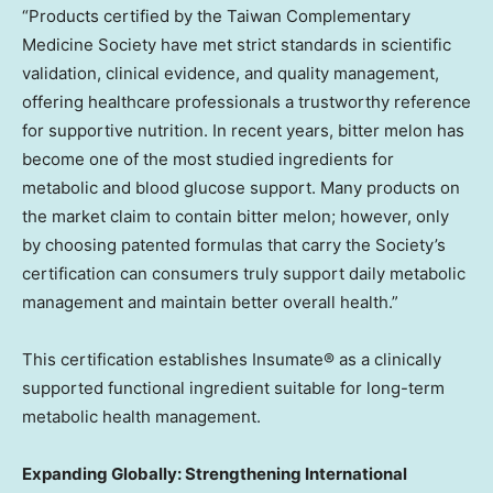
“Products certified by the Taiwan Complementary
Medicine Society have met strict standards in scientific
validation, clinical evidence, and quality management,
offering healthcare professionals a trustworthy reference
for supportive nutrition. In recent years, bitter melon has
become one of the most studied ingredients for
metabolic and blood glucose support. Many products on
the market claim to contain bitter melon; however, only
by choosing patented formulas that carry the Society’s
certification can consumers truly support daily metabolic
management and maintain better overall health.”
This certification establishes Insumate® as a clinically
supported functional ingredient suitable for long-term
metabolic health management.
Expanding Globally: Strengthening International