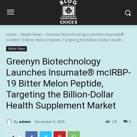
Home
Media News
Greenyn Biotechnology Launches Insumate®
mcIRBP-19 Bitter Melon Peptide, Targeting the Billion-Dollar Health...
Media News
Greenyn Biotechnology
Launches Insumate® mcIRBP-
19 Bitter Melon Peptide,
Targeting the Billion-Dollar
Health Supplement Market
By
admin
December 9, 2025
176
0