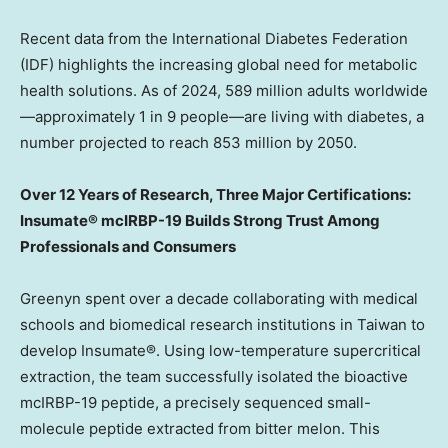
Recent data from the International Diabetes Federation
(IDF) highlights the increasing global need for metabolic
health solutions. As of 2024, 589 million adults worldwide
—approximately 1 in 9 people—are living with diabetes, a
number projected to reach 853 million by 2050.
Over 12 Years of Research, Three Major Certifications:
Insumate® mcIRBP-19 Builds Strong Trust Among
Professionals and Consumers
Greenyn spent over a decade collaborating with medical
schools and biomedical research institutions in
Taiwan
to
develop Insumate®. Using low-temperature supercritical
extraction, the team successfully isolated the bioactive
mcIRBP-19 peptide, a precisely sequenced small-
molecule peptide extracted from bitter melon. This