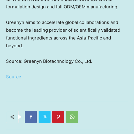
formulation design and full ODM/OEM manufacturing.
Greenyn aims to accelerate global collaborations and
become the leading provider of scientifically validated
functional ingredients across the
Asia-Pacific
and
beyond.
Source: Greenyn Biotechnology Co., Ltd.
Source