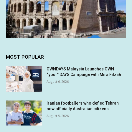
MOST POPULAR
OWNDAYS Malaysia Launches OWN
“your” DAYS Campaign with Mira Filzah
August 6, 2026
Iranian footballers who defied Tehran
now officially Australian citizens
August 5, 2026