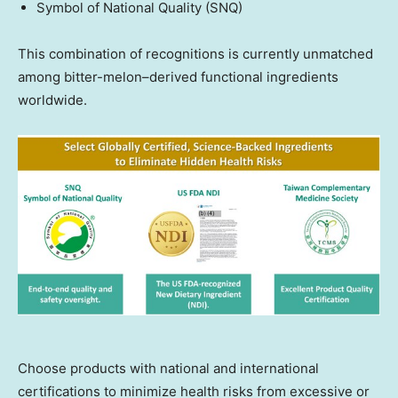
Symbol of National Quality (SNQ)
This combination of recognitions is currently unmatched
among bitter-melon–derived functional ingredients
worldwide.
Choose products with national and international
certifications to minimize health risks from excessive or