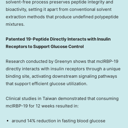
solvent-free process preserves peptide integrity and
bioactivity, setting it apart from conventional solvent
extraction methods that produce undefined polypeptide
mixtures.
Patented 19-Peptide Directly Interacts with Insulin
Receptors to Support Glucose Control
Research conducted by Greenyn shows that mcIRBP-19
directly interacts with insulin receptors through a unique
binding site, activating downstream signaling pathways
that support efficient glucose utilization.
Clinical studies in
Taiwan
demonstrated that consuming
mcIRBP-19 for 12 weeks resulted in:
around 14% reduction in fasting blood glucose