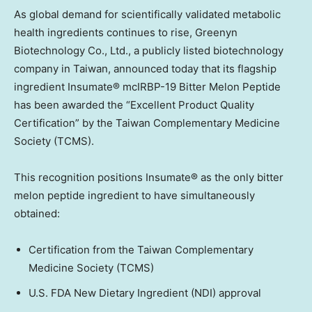
As global demand for scientifically validated metabolic
health ingredients continues to rise, Greenyn
Biotechnology Co., Ltd., a publicly listed biotechnology
company in
Taiwan
, announced today that its flagship
ingredient Insumate® mcIRBP-19 Bitter Melon Peptide
has been awarded the “Excellent Product Quality
Certification” by the Taiwan Complementary Medicine
Society (TCMS).
This recognition positions Insumate® as the only bitter
melon peptide ingredient to have simultaneously
obtained:
Certification from the Taiwan Complementary
Medicine Society (TCMS)
U.S. FDA New Dietary Ingredient (NDI) approval