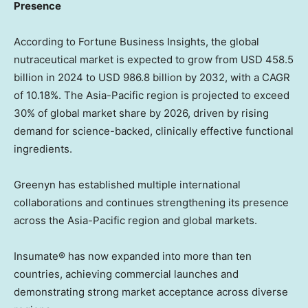
Presence
According to Fortune Business Insights, the global
nutraceutical market is expected to grow from
USD 458.5
billion
in 2024 to
USD 986.8 billion
by 2032, with a CAGR
of 10.18%. The
Asia-Pacific
region is projected to exceed
30% of global market share by 2026, driven by rising
demand for science-backed, clinically effective functional
ingredients.
Greenyn has established multiple international
collaborations and continues strengthening its presence
across the
Asia-Pacific
region and global markets.
Insumate® has now expanded into more than ten
countries, achieving commercial launches and
demonstrating strong market acceptance across diverse