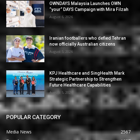
OWNDAYS Malaysia Launches OWN
“your” DAYS Campaign with Mira Filzah
August 6, 2026
Iranian footballers who defied Tehran
now officially Australian citizens
August 5, 2026
KPJ Healthcare and SingHealth Mark
Strategic Partnership to Strengthen
Future Healthcare Capabilities
August 5, 2026
POPULAR CATEGORY
Media News
2567