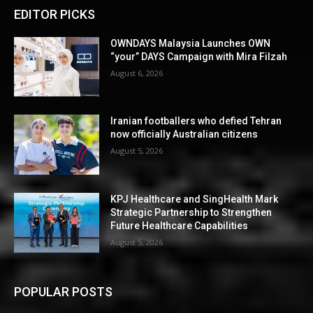
EDITOR PICKS
OWNDAYS Malaysia Launches OWN
“your” DAYS Campaign with Mira Filzah
August 6, 2026
Iranian footballers who defied Tehran
now officially Australian citizens
August 5, 2026
KPJ Healthcare and SingHealth Mark
Strategic Partnership to Strengthen
Future Healthcare Capabilities
August 5, 2026
POPULAR POSTS