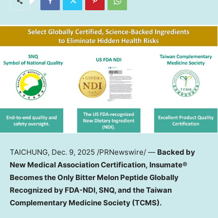
TAICHUNG
,
Dec. 9, 2025
/PRNewswire/ —
Backed by
New Medical Association Certification, Insumate®
Becomes the Only Bitter Melon Peptide Globally
Recognized by FDA-NDI, SNQ, and the Taiwan
Complementary Medicine Society (TCMS).