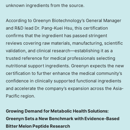
unknown ingredients from the source.
According to Greenyn Biotechnology’s General Manager
and R&D lead Dr. Pang-
Kuei Hsu
, this certification
confirms that the ingredient has passed stringent
reviews covering raw materials, manufacturing, scientific
validation, and clinical research—establishing it as a
trusted reference for medical professionals selecting
nutritional support ingredients. Greenyn expects the new
certification to further enhance the medical community’s
confidence in clinically supported functional ingredients
and accelerate the company’s expansion across the
Asia-
Pacific
region.
Growing Demand for Metabolic Health Solutions:
Greenyn Sets a New Benchmark with Evidence-Based
Bitter Melon Peptide Research