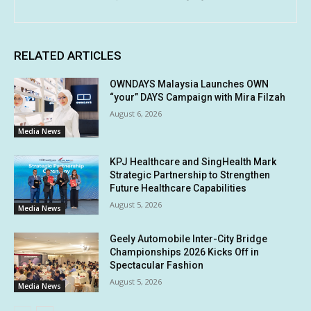
RELATED ARTICLES
OWNDAYS Malaysia Launches OWN
“your” DAYS Campaign with Mira Filzah
August 6, 2026
Media News
KPJ Healthcare and SingHealth Mark
Strategic Partnership to Strengthen
Future Healthcare Capabilities
August 5, 2026
Media News
Geely Automobile Inter-City Bridge
Championships 2026 Kicks Off in
Spectacular Fashion
August 5, 2026
Media News