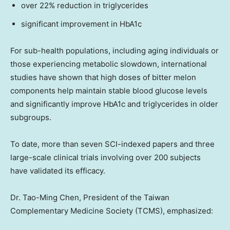
over 22% reduction in triglycerides
significant improvement in HbA1c
For sub-health populations, including aging individuals or
those experiencing metabolic slowdown, international
studies have shown that high doses of bitter melon
components help maintain stable blood glucose levels
and significantly improve HbA1c and triglycerides in older
subgroups.
To date, more than seven SCI-indexed papers and three
large-scale clinical trials involving over 200 subjects
have validated its efficacy.
Dr. Tao-
Ming Chen
, President of the Taiwan
Complementary Medicine Society (TCMS), emphasized: