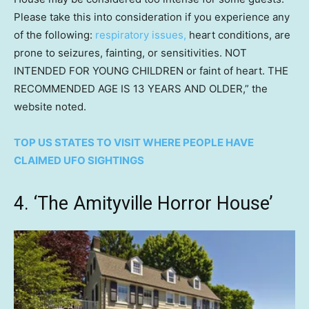
Please take this into consideration if you experience any
of the following:
respiratory issues,
heart conditions, are
prone to seizures, fainting, or sensitivities. NOT
INTENDED FOR YOUNG CHILDREN or faint of heart. THE
RECOMMENDED AGE IS 13 YEARS AND OLDER,” the
website noted.
TOP US STATES TO VISIT WHERE PEOPLE HAVE
CLAIMED UFO SIGHTINGS
4. ‘The Amityville Horror House’