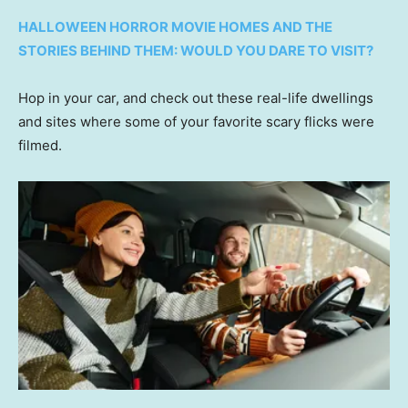
HALLOWEEN HORROR MOVIE HOMES AND THE
STORIES BEHIND THEM: WOULD YOU DARE TO VISIT?
Hop in your car, and check out these real-life dwellings
and sites where some of your favorite scary flicks were
filmed.