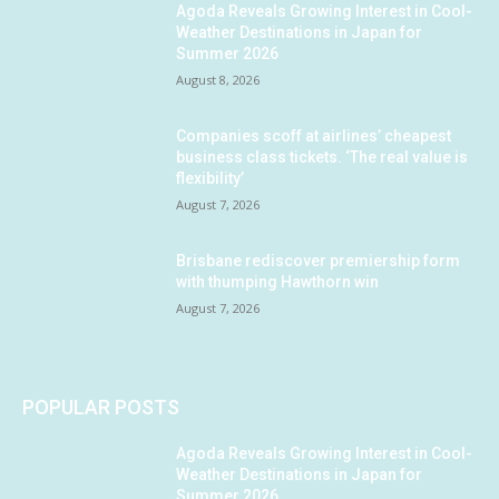
Agoda Reveals Growing Interest in Cool-
Weather Destinations in Japan for
Summer 2026
August 8, 2026
Companies scoff at airlines’ cheapest
business class tickets. ‘The real value is
flexibility’
August 7, 2026
Brisbane rediscover premiership form
with thumping Hawthorn win
August 7, 2026
POPULAR POSTS
Agoda Reveals Growing Interest in Cool-
Weather Destinations in Japan for
Summer 2026