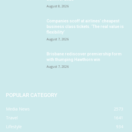
August 8, 2026
Companies scoff at airlines’ cheapest
business class tickets. ‘The real value is
flexibility’
August 7, 2026
Brisbane rediscover premiership form
with thumping Hawthorn win
August 7, 2026
POPULAR CATEGORY
Media News
2573
Travel
1641
Lifestyle
934