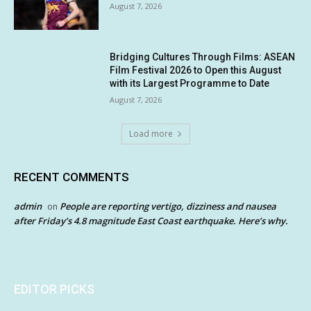
August 7, 2026
Bridging Cultures Through Films: ASEAN
Film Festival 2026 to Open this August
with its Largest Programme to Date
August 7, 2026
Load more
RECENT COMMENTS
admin
People are reporting vertigo, dizziness and nausea
on
after Friday’s 4.8 magnitude East Coast earthquake. Here’s why.
EDITOR PICKS