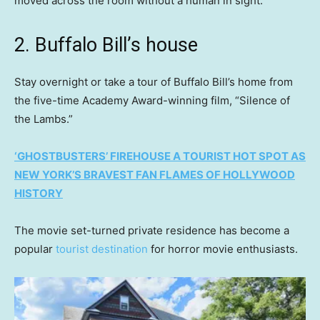
moved across the room without a human in sight.
2. Buffalo Bill’s house
Stay overnight or take a tour of Buffalo Bill’s home from
the five-time Academy Award-winning film, “Silence of
the Lambs.”
‘GHOSTBUSTERS’ FIREHOUSE A TOURIST HOT SPOT AS
NEW YORK’S BRAVEST FAN FLAMES OF HOLLYWOOD
HISTORY
The movie set-turned private residence has become a
popular
tourist destination
for horror movie enthusiasts.