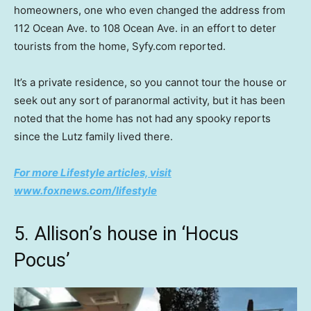
homeowners, one who even changed the address from
112 Ocean Ave. to 108 Ocean Ave. in an effort to deter
tourists from the home, Syfy.com reported.
It’s a private residence, so you cannot tour the house or
seek out any sort of paranormal activity, but it has been
noted that the home has not had any spooky reports
since the Lutz family lived there.
For more Lifestyle articles, visit
www.foxnews.com/lifestyle
5. Allison’s house in ‘Hocus
Pocus’