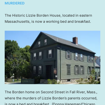
MURDERED
The Historic Lizzie Borden House, located in eastern
Massachusetts, is now a working bed and breakfast.
The Borden home on Second Street in Fall River, Mass.,
where the murders of Lizzie Borden’s parents occurred,
is now a bed and breakfast.
(Donna Hageman/Chicago