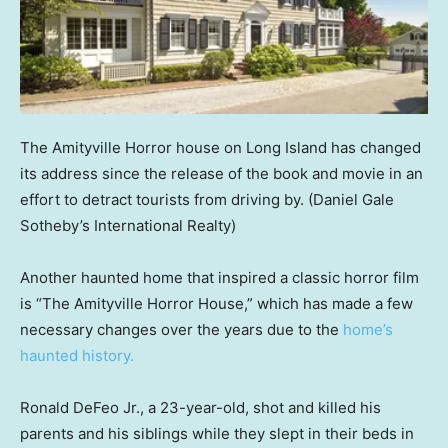
The Amityville Horror house on Long Island has changed
its address since the release of the book and movie in an
effort to detract tourists from driving by.
(Daniel Gale
Sotheby’s International Realty)
Another haunted home that inspired a classic horror film
is “The Amityville Horror House,” which has made a few
necessary changes over the years due to the
home’s
haunted history.
Ronald DeFeo Jr., a 23-year-old, shot and killed his
parents and his siblings while they slept in their beds in