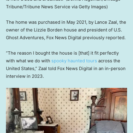
Tribune/Tribune News Service via Getty Images)
The home was purchased in May 2021, by Lance Zaal, the
owner of the Lizzie Borden house and president of U.S.
Ghost Adventures, Fox News Digital previously reported.
“The reason I bought the house is [that] it fit perfectly
with what we do with
spooky haunted tours
across the
United States,” Zaal told Fox News Digital in an in-person
interview in 2023.