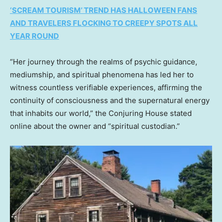
‘SCREAM TOURISM’ TREND HAS HALLOWEEN FANS
AND TRAVELERS FLOCKING TO CREEPY SPOTS ALL
YEAR ROUND
“Her journey through the realms of psychic guidance,
mediumship, and spiritual phenomena has led her to
witness countless verifiable experiences, affirming the
continuity of consciousness and the supernatural energy
that inhabits our world,” the Conjuring House stated
online about the owner and “spiritual custodian.”