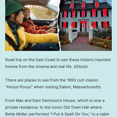
Road trip on the East Coast to see these historic haunted
homes from the cinema and real life.
(iStock)
There are places to see from the 1993 cult-classic
“Hocus Pocus” when visiting Salem, Massachusetts.
From Max and Dani Dennison’s House, which is now a
private residence, to the iconic Old Town Hall where
Bette Midler performed “I Put A Spell On You,” to a cabin