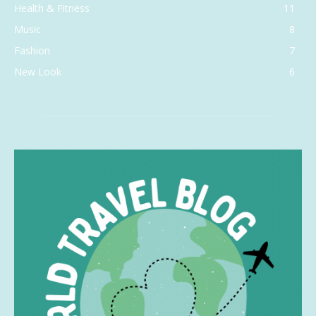
Health & Fitness
11
Music
8
Fashion
7
New Look
6