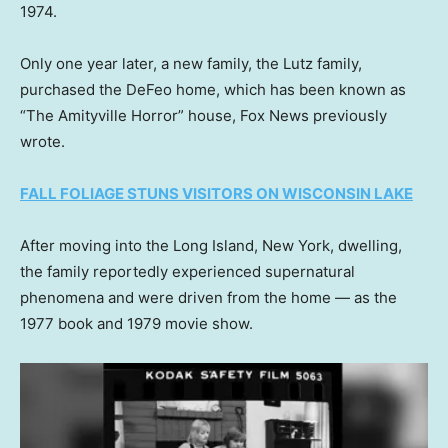
1974.
Only one year later, a new family, the Lutz family,
purchased the DeFeo home, which has been known as
“The Amityville Horror” house, Fox News previously
wrote.
FALL FOLIAGE STUNS VISITORS ON WISCONSIN LAKE
After moving into the Long Island, New York, dwelling,
the family reportedly experienced supernatural
phenomena and were driven from the home — as the
1977 book and 1979 movie show.