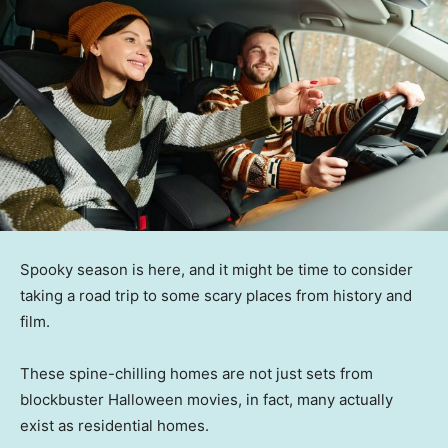
Spooky season is here, and it might be time to consider
taking a road trip to some scary places from history and
film.
These spine-chilling homes are not just sets from
blockbuster Halloween movies, in fact, many actually
exist as residential homes.