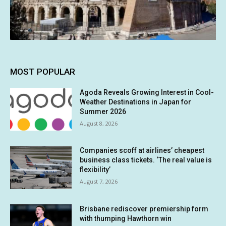
MOST POPULAR
Agoda Reveals Growing Interest in Cool-
Weather Destinations in Japan for
Summer 2026
August 8, 2026
Companies scoff at airlines’ cheapest
business class tickets. ‘The real value is
flexibility’
August 7, 2026
Brisbane rediscover premiership form
with thumping Hawthorn win