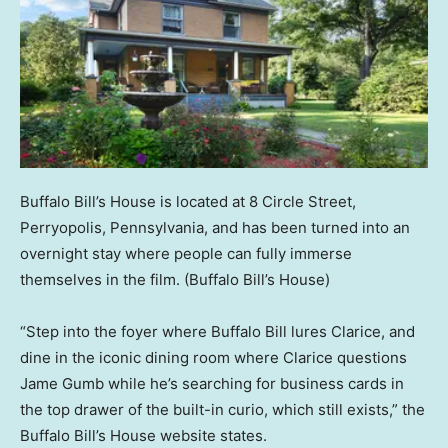
Buffalo Bill’s House is located at 8 Circle Street,
Perryopolis, Pennsylvania, and has been turned into an
overnight stay where people can fully immerse
themselves in the film.
(Buffalo Bill’s House)
“Step into the foyer where Buffalo Bill lures Clarice, and
dine in the iconic dining room where Clarice questions
Jame Gumb while he’s searching for business cards in
the top drawer of the built-in curio, which still exists,” the
Buffalo Bill’s House website states.