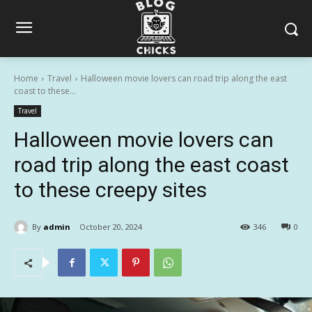
Home
Travel
Halloween movie lovers can road trip along the east
coast to these...
Travel
Halloween movie lovers can
road trip along the east coast
to these creepy sites
By
admin
October 20, 2024
346
0