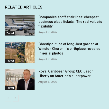
RELATED ARTICLES
Companies scoff at airlines’ cheapest
business class tickets. ‘The real value is
flexibility’
August 7, 2026
Travel
Ghostly outline of long-lost garden at
Winston Churchill’s birthplace revealed
in aerial photos
August 7, 2026
Travel
Royal Caribbean Group CEO Jason
Liberty on America’s superpower
August 6, 2026
Travel