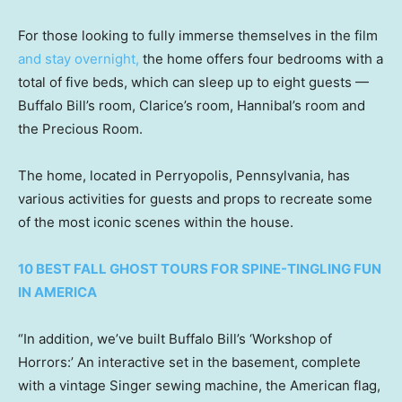
For those looking to fully immerse themselves in the film
and stay overnight,
the home offers four bedrooms with a
total of five beds, which can sleep up to eight guests —
Buffalo Bill’s room, Clarice’s room, Hannibal’s room and
the Precious Room.
The home, located in Perryopolis, Pennsylvania, has
various activities for guests and props to recreate some
of the most iconic scenes within the house.
10 BEST FALL GHOST TOURS FOR SPINE-TINGLING FUN
IN AMERICA
“In addition, we’ve built Buffalo Bill’s ‘Workshop of
Horrors:’ An interactive set in the basement, complete
with a vintage Singer sewing machine, the American flag,