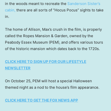
in the woods meant to recreate the
Sanderson Sister’s
cabin,
there are all sorts of “Hocus Pocus” sights to take
in.
The home of Allison, Max’s crush in the film, is properly
called the Ropes Mansion & Garden, owned by the
Peabody Essex Museum (PEM), and offers various tours
of the historic mansion which dates back to the 1720s.
CLICK HERE TO SIGN UP FOR OUR LIFESTYLE
NEWSLETTER
On October 25, PEM will host a special Halloween
themed night as a nod to the house’s film appearance.
CLICK HERE TO GET THE FOX NEWS APP