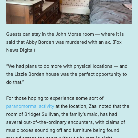
Guests can stay in the John Morse room — where it is
said that Abby Borden was murdered with an ax.
(Fox
News Digital)
“We had plans to do more with physical locations — and
the Lizzie Borden house was the perfect opportunity to
do that.”
For those hoping to experience some sort of
paranomormal activity
at the location, Zaal noted that the
room of Bridget Sullivan, the family’s maid, has had
several out-of-the-ordinary encounters, with claims of
music boxes sounding off and furniture being found