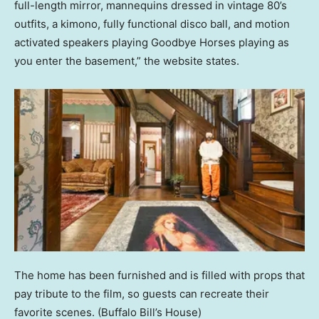
full-length mirror, mannequins dressed in vintage 80’s
outfits, a kimono, fully functional disco ball, and motion
activated speakers playing Goodbye Horses playing as
you enter the basement,” the website states.
The home has been furnished and is filled with props that
pay tribute to the film, so guests can recreate their
favorite scenes.
(Buffalo Bill’s House)