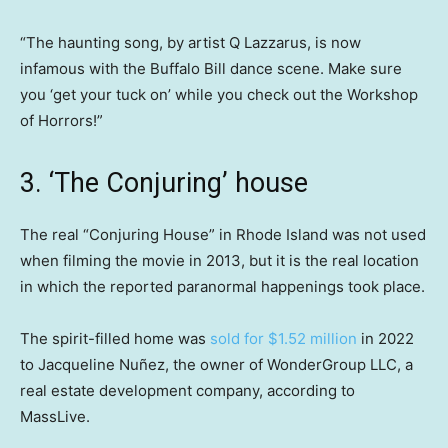
“The haunting song, by artist Q Lazzarus, is now
infamous with the Buffalo Bill dance scene. Make sure
you ‘get your tuck on’ while you check out the Workshop
of Horrors!”
3. ‘The Conjuring’ house
The real “Conjuring House” in Rhode Island was not used
when filming the movie in 2013, but it is the real location
in which the reported paranormal happenings took place.
The spirit-filled home was
sold for $1.52 million
in 2022
to Jacqueline Nuñez, the owner of WonderGroup LLC, a
real estate development company, according to
MassLive.