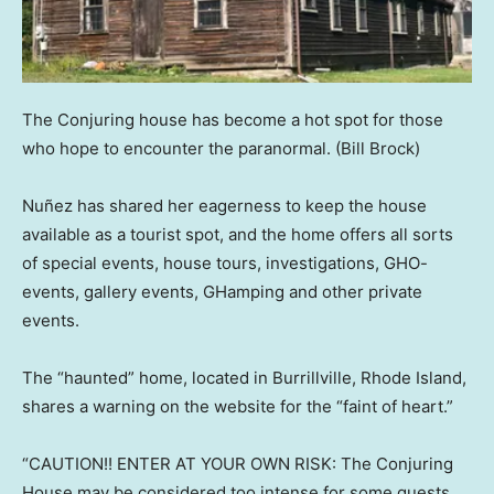
The Conjuring house has become a hot spot for those
who hope to encounter the paranormal.
(Bill Brock)
Nuñez has shared her eagerness to keep the house
available as a tourist spot, and the home offers all sorts
of special events, house tours, investigations, GHO-
events, gallery events, GHamping and other private
events.
The “haunted” home, located in Burrillville, Rhode Island,
shares a warning on the website for the “faint of heart.”
“CAUTION!! ENTER AT YOUR OWN RISK: The Conjuring
House may be considered too intense for some guests.