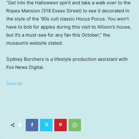
“Get into the Halloween spirit and take a walk over to the
Ropes Mansion (318 Essex Street) to see it decorated in
the style of the ‘90s cult classic Hocus Pocus. You won’t
have to bob for apples during this visit to Allison’s house,
but it’s a must-see for any fan this October,” the
museum’s website stated.
Sydney Borchers is a lifestyle production assistant with
Fox News Digital.
Source