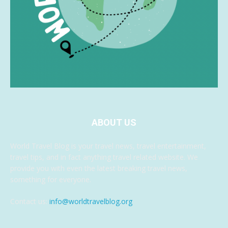
ABOUT US
World Travel Blog is your travel news, travel entertainment,
travel tips, and in fact anything travel related website. We
provide you with even the latest breaking travel news,
something for everyone.
Contact us:
info@worldtravelblog.org