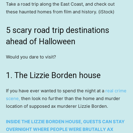
Take a road trip along the East Coast, and check out
these haunted homes from film and history.
(iStock)
5 scary road trip destinations
ahead of Halloween
Would you dare to visit?
1. The Lizzie Borden house
If you have ever wanted to spend the night at a
real crime
scene,
then look no further than the home and murder
location of supposed ax murderer Lizzie Borden.
INSIDE THE LIZZIE BORDEN HOUSE, GUESTS CAN STAY
OVERNIGHT WHERE PEOPLE WERE BRUTALLY AX