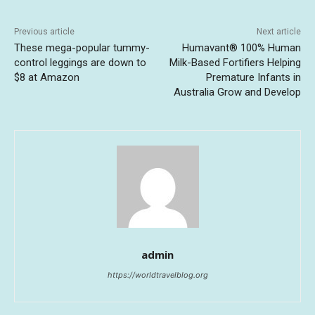
Previous article
Next article
These mega-popular tummy-
Humavant® 100% Human
control leggings are down to
Milk-Based Fortifiers Helping
$8 at Amazon
Premature Infants in
Australia Grow and Develop
admin
https://worldtravelblog.org