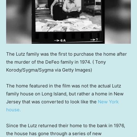
The Lutz family was the first to purchase the home after
the murder of the DeFeo family in 1974.
( Tony
Korody/Sygma/Sygma via Getty Images)
The home featured in the film was not the actual Lutz
family house on Long Island, but rather a home in New
Jersey that was converted to look like the
New York
house.
Since the Lutz returned their home to the bank in 1976,
the house has gone through a series of new