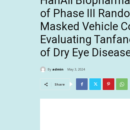
HanAll Biopharma
of Phase III Rand
Masked Vehicle Co
Evaluating Tanfan
of Dry Eye Diseas
By
admin
May 3, 2024
Share