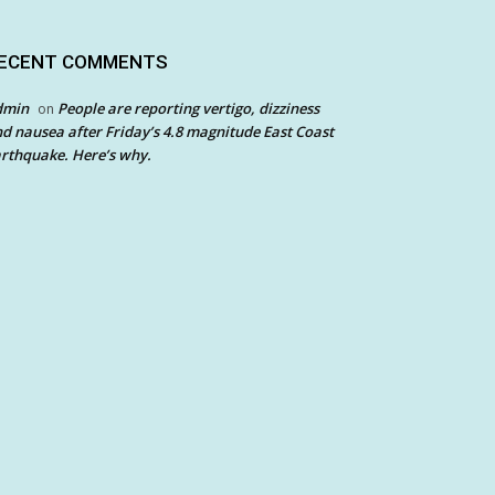
ECENT COMMENTS
dmin
People are reporting vertigo, dizziness
on
d nausea after Friday’s 4.8 magnitude East Coast
rthquake. Here’s why.