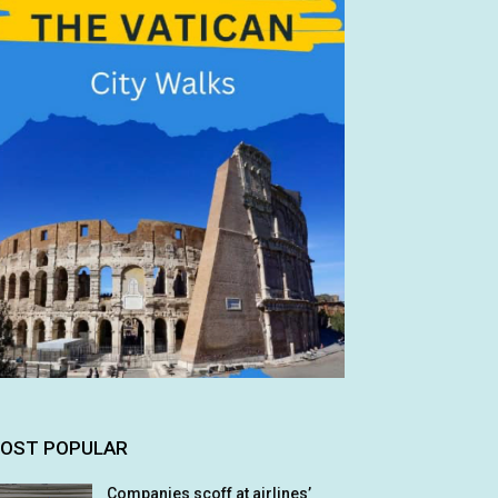
OST POPULAR
Companies scoff at airlines’