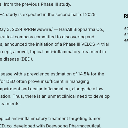
, from the previous Phase III study.
-4 study is expected in the second half of 2025.
R
a
ay 3, 2024
/PRNewswire/ — HanAll Biopharma Co.,
an
ceutical company committed to discovering and
ea
, announced the initiation of a Phase III VELOS-4 trial
rcept, a novel, topical anti-inflammatory treatment in
ye disease (DED).
disease with a prevalence estimation of 14.5% for the
 for DED often prove insufficient in managing
impairment and ocular inflammation, alongside a low
ation. Thus, there is an unmet clinical need to develop
reatments.
 topical anti-inflammatory treatment targeting tumor
 DED, co-developed with Daewoong Pharmaceutical.