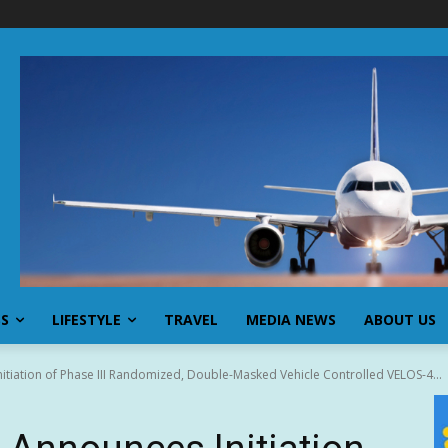
SS
LIFESTYLE
TRAVEL
MEDIA NEWS
ABOUT US
tiation of Phase III Randomized, Double-Masked Vehicle Controlled VELOS-4...