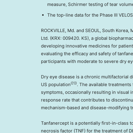
measure, Schirmer testing of tear volume
The top-line data for the Phase III VELOS
ROCKVILLE, Md.
and
SEOUL, South Korea
,
M
Ltd. (KRX: 009420. KS), a global biopharma
developing innovative medicines for patients
evaluating the efficacy and safety of tanfane
participants with moderate to severe dry e
Dry eye disease is a chronic multifactorial 
([1])
US population
. The available treatments
symptoms, occasionally resulting in visual 
response rate that contributes to discontinu
mechanism-based and disease-modifying t
Tanfanercept is a potentially first-in-class
necrosis factor (TNF) for the treatment of