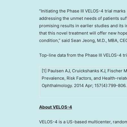
“Initiating the Phase III VELOS-4 trial mark
addressing the unmet needs of patients suff
promising results in earlier studies and it
that this novel treatment will offer new hope
condition,” said
Sean Jeong
, M.D., MBA, CE
Top-line data from the Phase III VELOS-4 tria
[1] Paulsen AJ, Cruickshanks KJ, Fischer M
Prevalence, Risk Factors, and Health-relate
Ophthalmology. 2014 Apr; 157(4):799-806.
About VELOS-4
VELOS-4 is a US-based multicenter, random