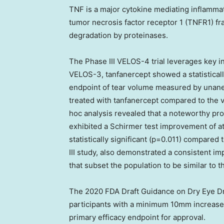
TNF is a major cytokine mediating inflamma
tumor necrosis factor receptor 1 (TNFR1) fr
degradation by proteinases.
The Phase III VELOS-4 trial leverages key i
VELOS-3, tanfanercept showed a statisticall
endpoint of tear volume measured by unanes
treated with tanfanercept compared to the 
hoc analysis revealed that a noteworthy pro
exhibited a Schirmer test improvement of a
statistically significant (p=0.011) compare
III study, also demonstrated a consistent i
that subset the population to be similar to t
The 2020 FDA Draft Guidance on Dry Eye Dr
participants with a minimum 10mm increase 
primary efficacy endpoint for approval.