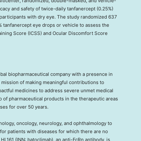
icenter, randomized, double-masked, and vehicle-
ficacy and safety of twice-daily tanfanercept (0.25%)
 participants with dry eye. The study randomized 637
5% tanfanercept eye drops or vehicle to assess the
taining Score (ICSS) and Ocular Discomfort Score
obal biopharmaceutical company with a presence in
 mission of making meaningful contributions to
impactful medicines to address severe unmet medical
o of pharmaceutical products in the therapeutic areas
ases for over 50 years.
nology, oncology, neurology, and ophthalmology to
or patients with diseases for which there are no
, HL161 (INN: batoclimab), an anti-FcRn antibody, is