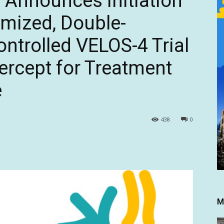
 Announces Initiation
omized, Double-
ntrolled VELOS-4 Trial
ercept for Treatment
e
438
0
M