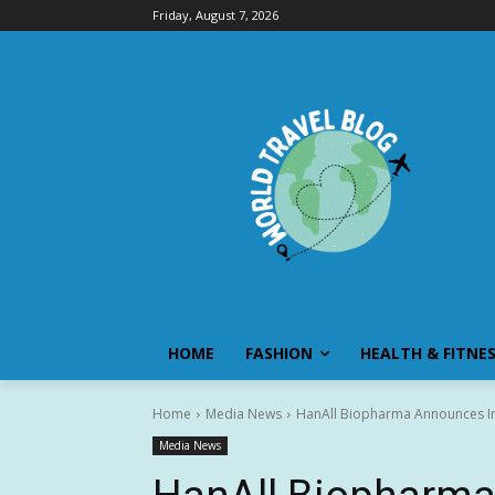
Friday, August 7, 2026
HOME
FASHION
HEALTH & FITNE
Home
Media News
HanAll Biopharma Announces Ini
Media News