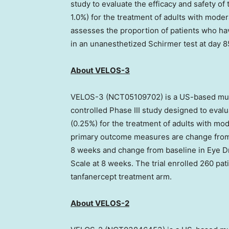
study to evaluate the efficacy and safety of
1.0%) for the treatment of adults with mod
assesses the proportion of patients who 
in an unanesthetized Schirmer test at day 8
About VELOS-3
VELOS-3 (NCT05109702) is a US-based mult
controlled Phase III study designed to evalu
(0.25%) for the treatment of adults with m
primary outcome measures are change from 
8 weeks and change from baseline in Eye 
Scale at 8 weeks. The trial enrolled 260 pa
tanfanercept treatment arm.
About VELOS-2