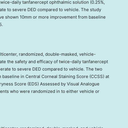
 twice-daily tanfanercept ophthalmic solution (0.25%,
erate to severe DED compared to vehicle. The study
have shown 10mm or more improvement from baseline
5.
icenter, randomized, double-masked, vehicle-
ate the safety and efficacy of twice-daily tanfanercept
oderate to severe DED compared to vehicle. The two
baseline in Central Corneal Staining Score (CCSS) at
Dryness Score (EDS) Assessed by Visual Analogue
tients who were randomized in to either vehicle or