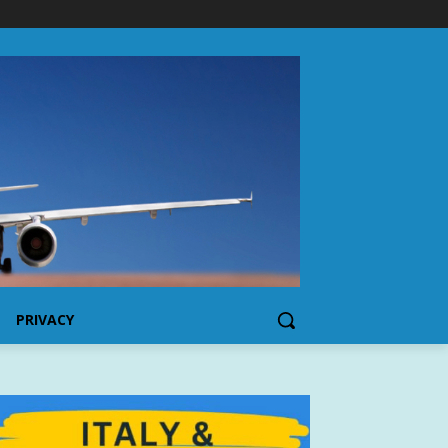
PRIVACY