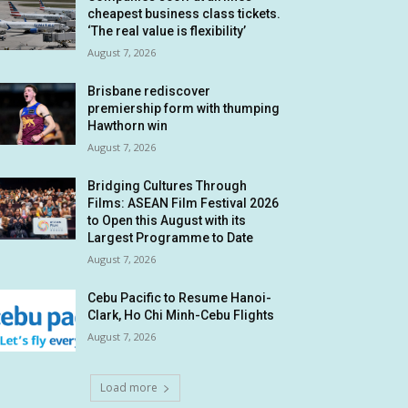
cheapest business class tickets.
‘The real value is flexibility’
August 7, 2026
Brisbane rediscover
premiership form with thumping
Hawthorn win
August 7, 2026
Bridging Cultures Through
Films: ASEAN Film Festival 2026
to Open this August with its
Largest Programme to Date
August 7, 2026
Cebu Pacific to Resume Hanoi-
Clark, Ho Chi Minh-Cebu Flights
August 7, 2026
Load more