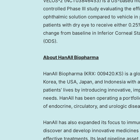
VELOS-2 (NCT03846453) is a US-based mult
controlled Phase III study evaluating the ef
ophthalmic solution compared to vehicle in
patients with dry eye to receive either 0.2
change from baseline in Inferior Corneal S
(ODS).
About HanAll Biopharma
HanAll Biopharma (KRX: 009420.KS) is a gl
Korea, the
USA
,
Japan
, and
Indonesia
with a
patients’ lives by introducing innovative, 
needs. HanAll has been operating a portfoli
of endocrine, circulatory, and urologic dise
HanAll has also expanded its focus to immu
discover and develop innovative medicines f
effective treatments. Its lead pipeline asset