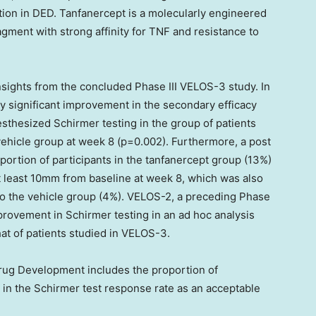
tion in DED. Tanfanercept is a molecularly engineered
agment with strong affinity for TNF and resistance to
nsights from the concluded Phase III VELOS-3 study. In
y significant improvement in the secondary efficacy
thesized Schirmer testing in the group of patients
vehicle group at week 8 (p=0.002). Furthermore, a post
portion of participants in the tanfanercept group (13%)
t least 10mm from baseline at week 8, which was also
d to the vehicle group (4%). VELOS-2, a preceding Phase
mprovement in Schirmer testing in an ad hoc analysis
hat of patients studied in VELOS-3.
ug Development includes the proportion of
in the Schirmer test response rate as an acceptable