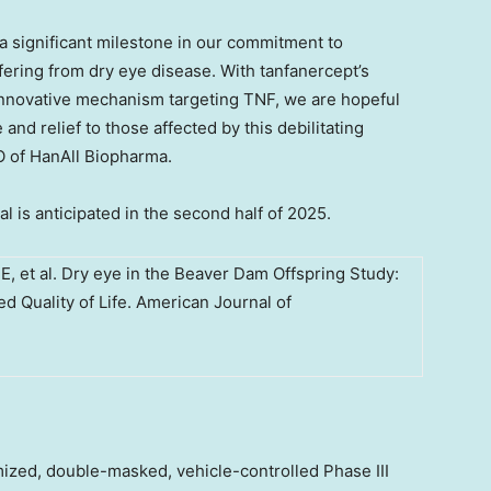
s a significant milestone in our commitment to
ering from dry eye disease. With tanfanercept’s
s innovative mechanism targeting TNF, we are hopeful
 and relief to those affected by this debilitating
O of HanAll Biopharma.
l is anticipated in the second half of 2025.
E, et al. Dry eye in the Beaver Dam Offspring Study:
d Quality of Life. American Journal of
ized, double-masked, vehicle-controlled Phase III