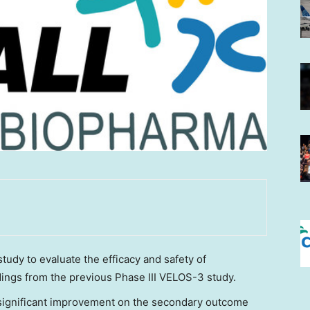
study to evaluate the efficacy and safety of
dings from the previous Phase III VELOS-3 study.
 significant improvement on the secondary outcome