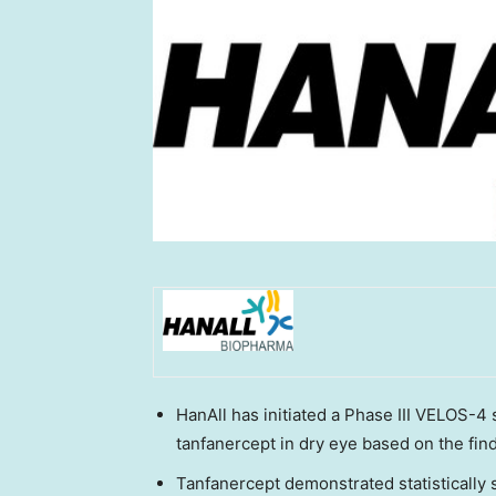
HanAll has initiated a Phase III VELOS-4 
tanfanercept in dry eye based on the fin
Tanfanercept demonstrated statistically