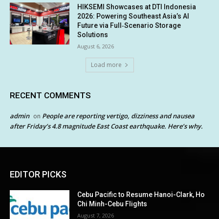
HIKSEMI Showcases at DTI Indonesia
2026: Powering Southeast Asia’s AI
Future via Full‑Scenario Storage
Solutions
August 6, 2026
Load more
RECENT COMMENTS
admin
People are reporting vertigo, dizziness and nausea
on
after Friday’s 4.8 magnitude East Coast earthquake. Here’s why.
EDITOR PICKS
Cebu Pacific to Resume Hanoi-Clark, Ho
Chi Minh-Cebu Flights
August 7, 2026