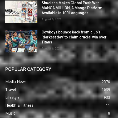
Shueisha Makes Global Push With
MANGA MILLION, A Manga Platform
Available in 100 Languages
August 6, 2026
Cowboys bounce back from club’s
‘darkest day’ to claim crucial win over
Titans
August 6, 2026
POPULAR CATEGORY
Media News
2570
Travel
1639
Lifestyle
933
Health & Fitness
11
Music
8