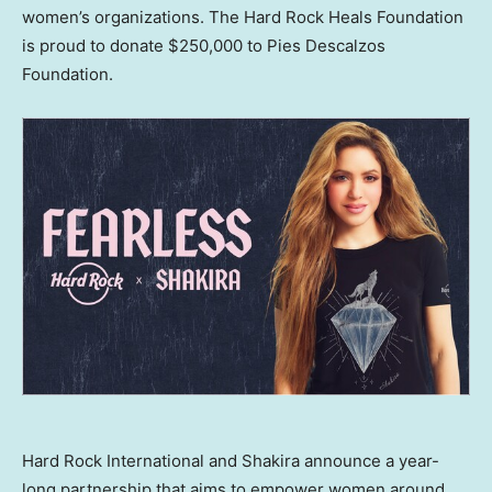
women’s organizations. The Hard Rock Heals Foundation
is proud to donate
$250,000
to Pies Descalzos
Foundation.
Hard Rock International and Shakira announce a year-
long partnership that aims to empower women around