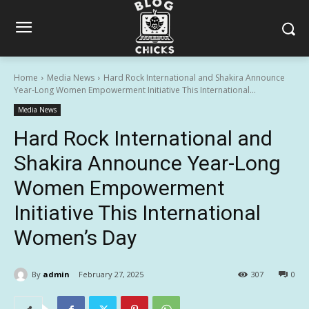
Home
Media News
Hard Rock International and Shakira Announce
Year-Long Women Empowerment Initiative This International...
Media News
Hard Rock International and
Shakira Announce Year-Long
Women Empowerment
Initiative This International
Women’s Day
By
admin
February 27, 2025
307
0