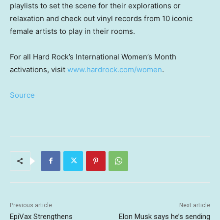
playlists to set the scene for their explorations or
relaxation and check out vinyl records from 10 iconic
female artists to play in their rooms.
For all Hard Rock’s International Women’s Month
activations, visit
www.hardrock.com/women
.
Source
Previous article
Next article
EpiVax Strengthens
Elon Musk says he’s sending