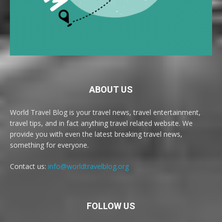
ABOUT US
World Travel Blog is your travel news, travel entertainment,
travel tips, and in fact anything travel related website. We
provide you with even the latest breaking travel news,
something for everyone.
Contact us:
info@worldtravelblog.org
FOLLOW US