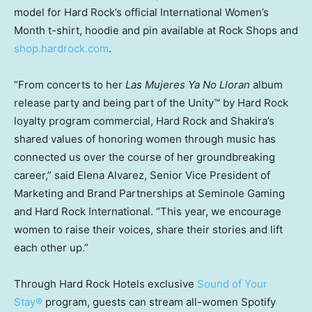
model for Hard Rock’s official International Women’s
Month t-shirt, hoodie and pin available at Rock Shops and
shop.hardrock.com
.
“From concerts to her
Las Mujeres Ya No Lloran
album
release party and being part of the Unity™ by Hard Rock
loyalty program commercial, Hard Rock and Shakira’s
shared values of honoring women through music has
connected us over the course of her groundbreaking
career,” said
Elena Alvarez
, Senior Vice President of
Marketing and Brand Partnerships at Seminole Gaming
and Hard Rock International. “This year, we encourage
women to raise their voices, share their stories and lift
each other up.”
Through Hard Rock Hotels exclusive
Sound of Your
Stay®
program, guests can stream all-women Spotify