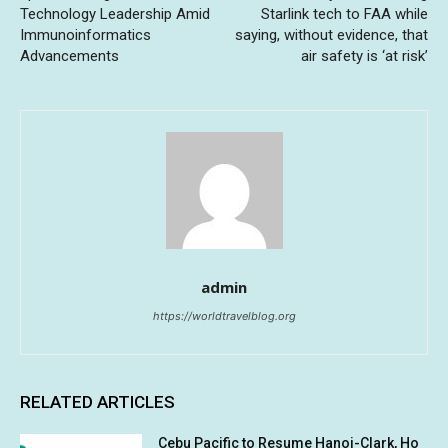
Technology Leadership Amid
Starlink tech to FAA while
Immunoinformatics
saying, without evidence, that
Advancements
air safety is ‘at risk’
admin
https://worldtravelblog.org
RELATED ARTICLES
Cebu Pacific to Resume Hanoi-Clark, Ho