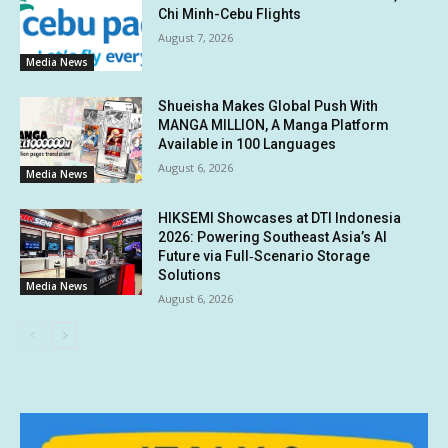
Chi Minh-Cebu Flights
August 7, 2026
Media News
Shueisha Makes Global Push With
MANGA MILLION, A Manga Platform
Available in 100 Languages
August 6, 2026
Media News
HIKSEMI Showcases at DTI Indonesia
2026: Powering Southeast Asia’s AI
Future via Full‑Scenario Storage
Solutions
Media News
August 6, 2026