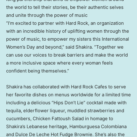
the world to tell their stories, be their authentic selves
and unite through the power of music
“I’m excited to partner with Hard Rock, an organization
with an incredible history of uplifting women through the
power of music, to empower my sisters this International
Women’s Day and beyond,” said Shakira. “Together we
can use our voices to break barriers and make the world
a more inclusive space where every woman feels
confident being themselves.”
Shakira has collaborated with Hard Rock Cafes to serve
her favorite dishes on menus worldwide for a limited time
including a delicious “Hips Don’t Lie” cocktail made with
tequila, elderflower liqueur, muddled strawberries and
cucumbers, Chicken Fattoush Salad in homage to
Shakira’s Lebanese heritage, Hamburguesa Colombiana
and Dulce De Leche Hot Fudge Brownie. She’s also the