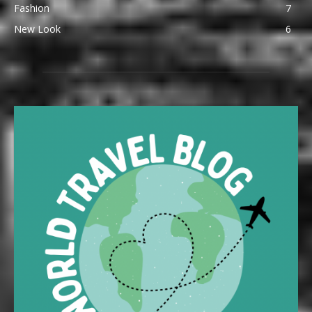
Fashion
7
New Look
6