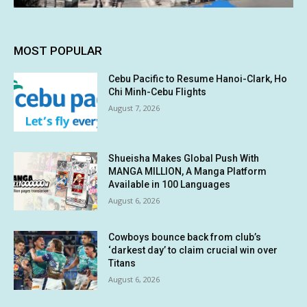
MOST POPULAR
Cebu Pacific to Resume Hanoi-Clark, Ho
Chi Minh-Cebu Flights
August 7, 2026
Shueisha Makes Global Push With
MANGA MILLION, A Manga Platform
Available in 100 Languages
August 6, 2026
Cowboys bounce back from club’s
‘darkest day’ to claim crucial win over
Titans
August 6, 2026