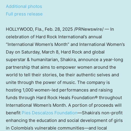
Additional photos
Full press release
HOLLYWOOD, Fla.
,
Feb. 28, 2025
/PRNewswire/ — In
celebration of Hard Rock International’s annual
“International Women’s Month” and International Women’s
Day on
Saturday, March 8
, Hard Rock and global
superstar & humanitarian, Shakira, announce a year-long
partnership that aims to empower women around the
world to tell their stories, be their authentic selves and
unite through the power of music. The company is
hosting 1,000 women-led performances and raising
funds through Hard Rock Heals Foundation® throughout
International Women’s Month. A portion of proceeds will
benefit
Pies Descalzos Foundation
—Shakira’s non-profit
enhancing the education and social development of girls
in
Colombia’s
vulnerable communities—and local