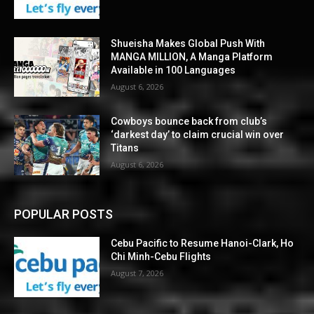
Shueisha Makes Global Push With
MANGA MILLION, A Manga Platform
Available in 100 Languages
August 6, 2026
Cowboys bounce back from club’s
‘darkest day’ to claim crucial win over
Titans
August 6, 2026
POPULAR POSTS
Cebu Pacific to Resume Hanoi-Clark, Ho
Chi Minh-Cebu Flights
August 7, 2026