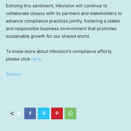
Echoing this sentiment, Hikvision will continue to
collaborate closely with its partners and stakeholders to
advance compliance practices jointly, fostering a stable
and responsible business environment that promotes
sustainable growth for our shared world.
To know more about Hikvision’s compliance efforts,
please click
here
.
Source