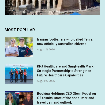
MOST POPULAR
Iranian footballers who defied Tehran
now officially Australian citizens
August 5, 2026
KPJ Healthcare and SingHealth Mark
Strategic Partnership to Strengthen
Future Healthcare Capabilities
August 5, 2026
Booking Holdings CEO Glenn Fogel on
Q2 results, state of the consumer and
travel demand outlook