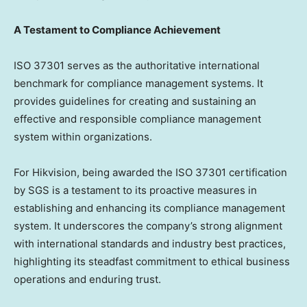
A Testament to Compliance Achievement
ISO 37301 serves as the authoritative international
benchmark for compliance management systems. It
provides guidelines for creating and sustaining an
effective and responsible compliance management
system within organizations.
For Hikvision, being awarded the ISO 37301 certification
by SGS is a testament to its proactive measures in
establishing and enhancing its compliance management
system. It underscores the company’s strong alignment
with international standards and industry best practices,
highlighting its steadfast commitment to ethical business
operations and enduring trust.