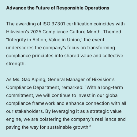
Advance the Future of Responsible Operations
The awarding of ISO 37301 certification coincides with
Hikvision’s 2025 Compliance Culture Month. Themed
“Integrity in Action, Value in Union,” the event
underscores the company’s focus on transforming
compliance principles into shared value and collective
strength.
As Ms. Gao Aiping, General Manager of Hikvision’s
Compliance Department, remarked: “With a long-term
commitment, we will continue to invest in our global
compliance framework and enhance connection with all
our stakeholders. By leveraging it as a strategic value
engine, we are bolstering the company’s resilience and
paving the way for sustainable growth.”