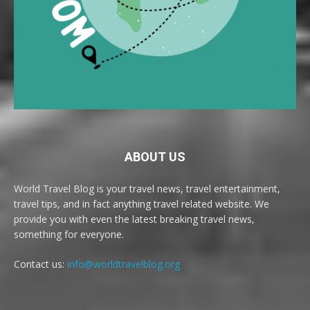
ABOUT US
World Travel Blog is your travel news, travel entertainment,
travel tips, and in fact anything travel related website. We
provide you with even the latest breaking travel news,
something for everyone.
Contact us:
info@worldtravelblog.org