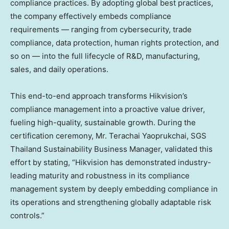
compliance practices. By adopting global best practices,
the company effectively embeds compliance
requirements — ranging from cybersecurity, trade
compliance, data protection, human rights protection, and
so on — into the full lifecycle of R&D, manufacturing,
sales, and daily operations.
This end-to-end approach transforms Hikvision’s
compliance management into a proactive value driver,
fueling high-quality, sustainable growth. During the
certification ceremony, Mr. Terachai Yaoprukchai, SGS
Thailand Sustainability Business Manager, validated this
effort by stating, “Hikvision has demonstrated industry-
leading maturity and robustness in its compliance
management system by deeply embedding compliance in
its operations and strengthening globally adaptable risk
controls.”