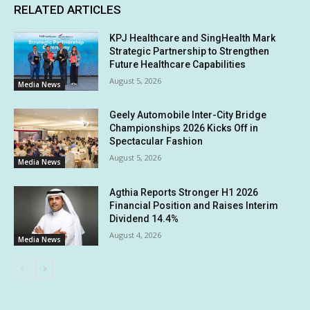
RELATED ARTICLES
KPJ Healthcare and SingHealth Mark
Strategic Partnership to Strengthen
Future Healthcare Capabilities
August 5, 2026
Media News
Geely Automobile Inter-City Bridge
Championships 2026 Kicks Off in
Spectacular Fashion
August 5, 2026
Media News
Agthia Reports Stronger H1 2026
Financial Position and Raises Interim
Dividend 14.4%
August 4, 2026
Media News