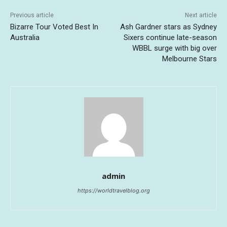
Previous article
Next article
Bizarre Tour Voted Best In
Ash Gardner stars as Sydney
Australia
Sixers continue late-season
WBBL surge with big over
Melbourne Stars
admin
https://worldtravelblog.org