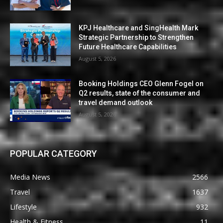
KPJ Healthcare and SingHealth Mark
Strategic Partnership to Strengthen
Future Healthcare Capabilities
August 5, 2026
Booking Holdings CEO Glenn Fogel on
Q2 results, state of the consumer and
travel demand outlook
August 5, 2026
POPULAR CATEGORY
Media News
2566
Travel
1637
Lifestyle
932
Health & Fitness
11