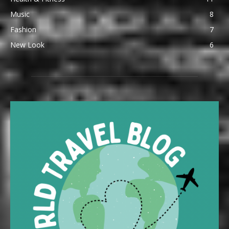
Music
8
Fashion
7
New Look
6