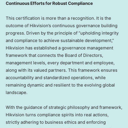
Continuous Efforts for Robust Compliance
This certification is more than a recognition. It is the
outcome of Hikvision’s continuous governance building
progress. Driven by the principle of “upholding integrity
and compliance to achieve sustainable development,”
Hikvision has established a governance management
framework that connects the Board of Directors,
management levels, every department and employee,
along with its valued partners. This framework ensures
accountability and standardized operations, while
remaining dynamic and resilient to the evolving global
landscape.
With the guidance of strategic philosophy and framework,
Hikvision turns compliance spirits into real actions,
strictly adhering to business ethics and enforcing