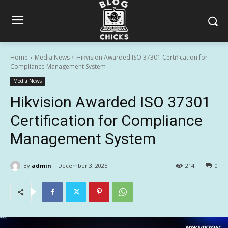
Home
Media News
Hikvision Awarded ISO 37301 Certification for
Compliance Management System
Media News
Hikvision Awarded ISO 37301
Certification for Compliance
Management System
By
admin
December 3, 2025
214
0