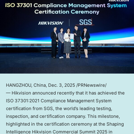
HANGZHOU, China
,
Dec. 3, 2025
/PRNewswire/
— Hikvision announced recently that it has achieved the
ISO 37301:2021 Compliance Management System
certification from SGS, the world’s leading testing,
inspection, and certification company. This milestone,
highlighted in the certification ceremony at the Shaping
Intelligence Hikvision Commercial Summit 2025 in