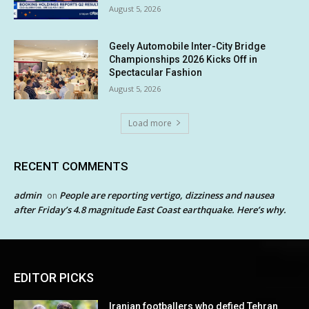
August 5, 2026
Geely Automobile Inter-City Bridge
Championships 2026 Kicks Off in
Spectacular Fashion
August 5, 2026
Load more
RECENT COMMENTS
admin
People are reporting vertigo, dizziness and nausea
on
after Friday’s 4.8 magnitude East Coast earthquake. Here’s why.
EDITOR PICKS
Iranian footballers who defied Tehran