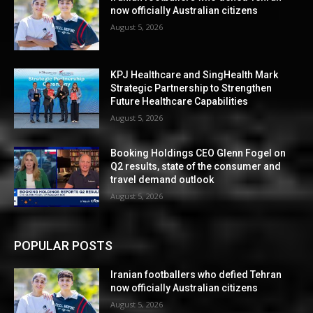
now officially Australian citizens
August 5, 2026
KPJ Healthcare and SingHealth Mark
Strategic Partnership to Strengthen
Future Healthcare Capabilities
August 5, 2026
Booking Holdings CEO Glenn Fogel on
Q2 results, state of the consumer and
travel demand outlook
August 5, 2026
POPULAR POSTS
Iranian footballers who defied Tehran
now officially Australian citizens
August 5, 2026