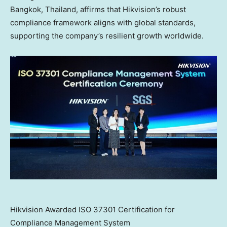
Bangkok, Thailand
, affirms that Hikvision’s robust
compliance framework aligns with global standards,
supporting the company’s resilient growth worldwide.
Hikvision Awarded ISO 37301 Certification for
Compliance Management System