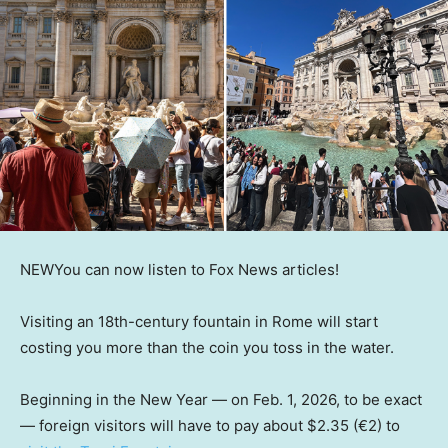
NEW
You can now listen to Fox News articles!
Visiting an 18th-century fountain in Rome will start
costing you more than the coin you toss in the water.
Beginning in the New Year — on Feb. 1, 2026, to be exact
— foreign visitors will have to pay about $2.35 (€2) to