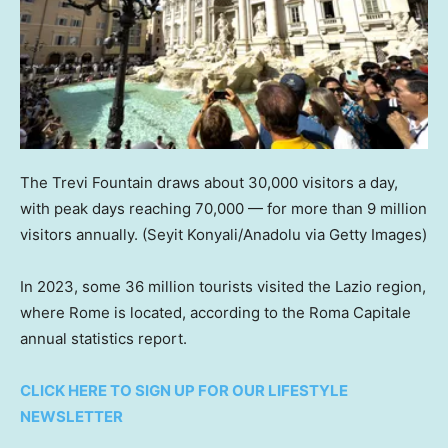
The Trevi Fountain draws about 30,000 visitors a day,
with peak days reaching 70,000 — for more than 9 million
visitors annually.
(Seyit Konyali/Anadolu via Getty Images)
In 2023, some 36 million tourists visited the Lazio region,
where Rome is located, according to the Roma Capitale
annual statistics report.
CLICK HERE TO SIGN UP FOR OUR LIFESTYLE
NEWSLETTER