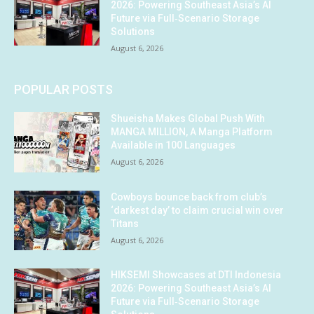
2026: Powering Southeast Asia’s AI
Future via Full‑Scenario Storage
Solutions
August 6, 2026
POPULAR POSTS
Shueisha Makes Global Push With
MANGA MILLION, A Manga Platform
Available in 100 Languages
August 6, 2026
Cowboys bounce back from club’s
‘darkest day’ to claim crucial win over
Titans
August 6, 2026
HIKSEMI Showcases at DTI Indonesia
2026: Powering Southeast Asia’s AI
Future via Full‑Scenario Storage