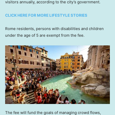
visitors annually, according to the city’s government.
CLICK HERE FOR MORE LIFESTYLE STORIES
Rome residents, persons with disabilities and children
under the age of 5 are exempt from the fee.
The fee will fund the goals of managing crowd flows,