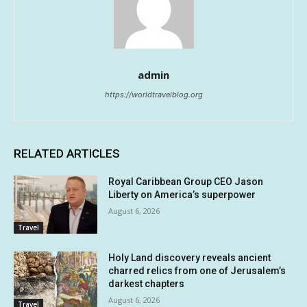
admin
https://worldtravelblog.org
RELATED ARTICLES
Royal Caribbean Group CEO Jason
Liberty on America’s superpower
August 6, 2026
Travel
Holy Land discovery reveals ancient
charred relics from one of Jerusalem’s
darkest chapters
August 6, 2026
Travel