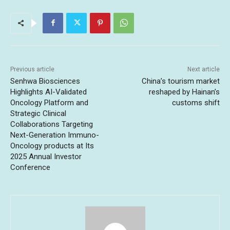
Previous article
Next article
Senhwa Biosciences
China’s tourism market
Highlights AI-Validated
reshaped by Hainan’s
Oncology Platform and
customs shift
Strategic Clinical
Collaborations Targeting
Next-Generation Immuno-
Oncology products at Its
2025 Annual Investor
Conference