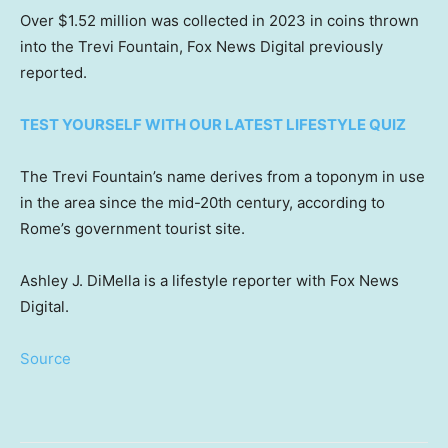
Over $1.52 million was collected in 2023 in coins thrown
into the Trevi Fountain, Fox News Digital previously
reported.
TEST YOURSELF WITH OUR LATEST LIFESTYLE QUIZ
The Trevi Fountain’s name derives from a toponym in use
in the area since the mid-20th century, according to
Rome’s government tourist site.
Ashley J. DiMella is a lifestyle reporter with Fox News
Digital.
Source