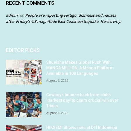
RECENT COMMENTS
admin
People are reporting vertigo, dizziness and nausea
on
after Friday’s 4.8 magnitude East Coast earthquake. Here’s why.
EDITOR PICKS
Shueisha Makes Global Push With
MANGA MILLION, A Manga Platform
Available in 100 Languages
August 6, 2026
Cowboys bounce back from club’s
‘darkest day’ to claim crucial win over
Titans
August 6, 2026
HIKSEMI Showcases at DTI Indonesia