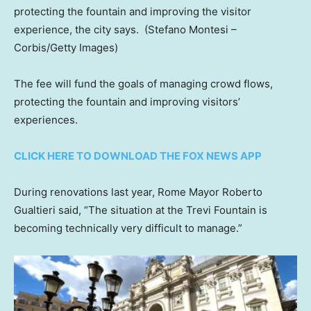
protecting the fountain and improving the visitor
experience, the city says.
(Stefano Montesi –
Corbis/Getty Images)
The fee will fund the goals of managing crowd flows,
protecting the fountain and improving visitors’
experiences.
CLICK HERE TO DOWNLOAD THE FOX NEWS APP
During renovations last year, Rome Mayor Roberto
Gualtieri said, “The situation at the Trevi Fountain is
becoming technically very difficult to manage.”