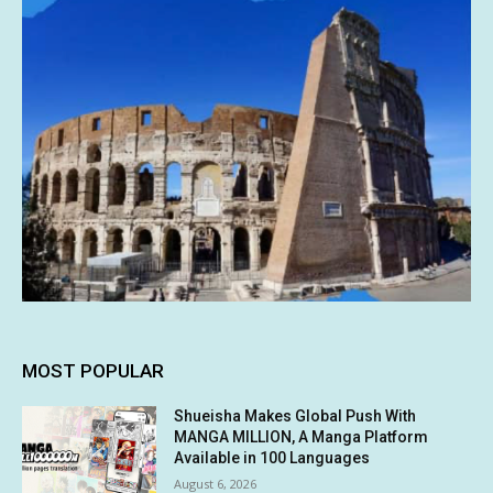
MOST POPULAR
Shueisha Makes Global Push With
MANGA MILLION, A Manga Platform
Available in 100 Languages
August 6, 2026