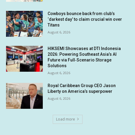
Cowboys bounce back from club’s
‘darkest day’ to claim crucial win over
Titans
August 6, 2026
HIKSEMI Showcases at DTI Indonesia
2026: Powering Southeast Asia’s AI
Future via Full‑Scenario Storage
Solutions
August 6, 2026
Royal Caribbean Group CEO Jason
Liberty on America’s superpower
August 6, 2026
Load more