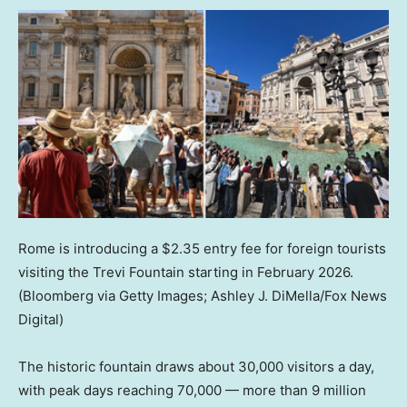
Rome is introducing a $2.35 entry fee for foreign tourists
visiting the Trevi Fountain starting in February 2026.
(Bloomberg via Getty Images; Ashley J. DiMella/Fox News
Digital)
The historic fountain draws about 30,000 visitors a day,
with peak days reaching 70,000 — more than 9 million