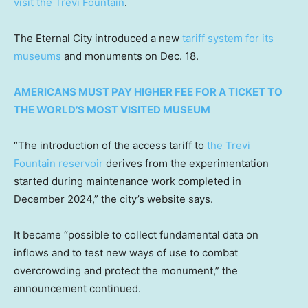
visit the Trevi Fountain
.
The Eternal City introduced a new
tariff system for its
museums
and monuments on Dec. 18.
AMERICANS MUST PAY HIGHER FEE FOR A TICKET TO
THE WORLD’S MOST VISITED MUSEUM
“The introduction of the access tariff to
the Trevi
Fountain reservoir
derives from the experimentation
started during maintenance work completed in
December 2024,” the city’s website says.
It became “possible to collect fundamental data on
inflows and to test new ways of use to combat
overcrowding and protect the monument,” the
announcement continued.