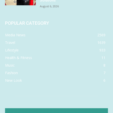
Solutions
August 6, 2026
POPULAR CATEGORY
Media News
2569
Travel
1639
Lifestyle
933
Health & Fitness
11
Music
8
Fashion
7
New Look
6