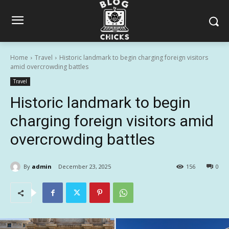
Home
Travel
Historic landmark to begin charging foreign visitors
amid overcrowding battles
Travel
Historic landmark to begin
charging foreign visitors amid
overcrowding battles
By
admin
December 23, 2025
156
0