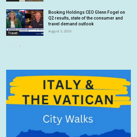
Booking Holdings CEO Glenn Fogel on
Q2 results, state of the consumer and
travel demand outlook
August 5, 2026
Travel