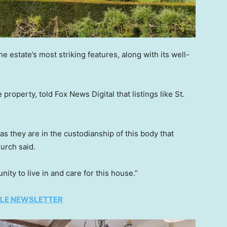
e estate’s most striking features, along with its well-
property, told Fox News Digital that listings like St.
 they are in the custodianship of this body that
urch said.
nity to live in and care for this house.”
TYLE NEWSLETTER