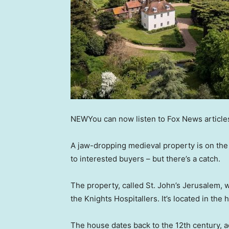
NEW
You can now listen to Fox News article
A jaw-dropping medieval property is on the r
to interested buyers – but there’s a catch.
The property, called St. John’s Jerusalem, 
the Knights Hospitallers. It’s located in the 
The house dates back to the 12th century, ac