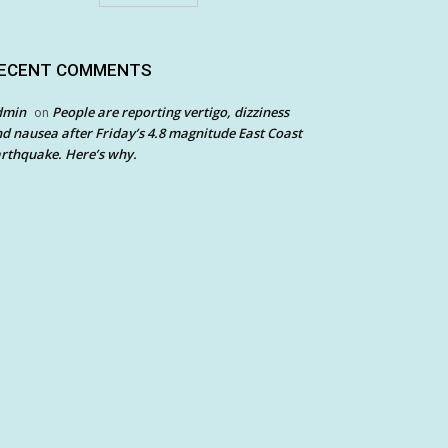
ECENT COMMENTS
dmin
People are reporting vertigo, dizziness
on
d nausea after Friday’s 4.8 magnitude East Coast
rthquake. Here’s why.