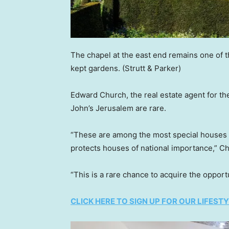
The chapel at the east end remains one of th
kept gardens.
(Strutt & Parker)
Edward Church, the real estate agent for the 
John’s Jerusalem are rare.
“These are among the most special houses as
protects houses of national importance,” Ch
“This is a rare chance to acquire the opportu
CLICK HERE TO SIGN UP FOR OUR LIFES