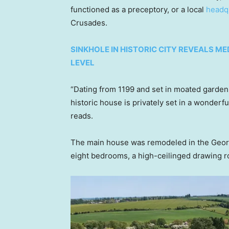
functioned as a preceptory, or a local
headq
Crusades.
SINKHOLE IN HISTORIC CITY REVEALS ME
LEVEL
“Dating from 1199 and set in moated gardens
historic house is privately set in a wonderfu
reads.
The main house was remodeled in the Georgi
eight bedrooms, a high-ceilinged drawing 