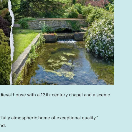
dieval house with a 13th-century chapel and a scenic
rfully atmospheric home of exceptional quality,”
nd.