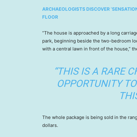
ARCHAEOLOGISTS DISCOVER ‘SENSATION
FLOOR
“The house is approached by a long carria
park, beginning beside the two-bedroom lod
with a central lawn in front of the house,” th
“THIS IS A RARE 
OPPORTUNITY TO 
THI
The whole package is being sold in the rang
dollars.