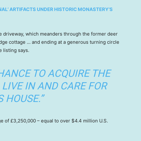
AL’ ARTIFACTS UNDER HISTORIC MONASTERY’S
ge driveway, which meanders through the former deer
ge cottage … and ending at a generous turning circle
e listing says.
CHANCE TO ACQUIRE THE
LIVE IN AND CARE FOR
S HOUSE.”
e of £3,250,000 – equal to over $4.4 million U.S.