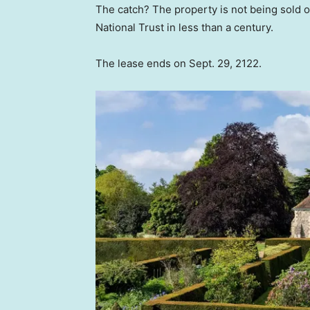
The catch? The property is not being sold ou
National Trust in less than a century.
The lease ends on Sept. 29, 2122.