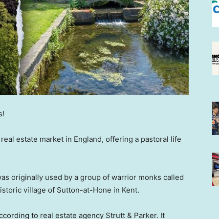
s!
eal estate market in England, offering a pastoral life
was originally used by a group of warrior monks called
historic village of Sutton-at-Hone in Kent.
cording to real estate agency Strutt & Parker. It