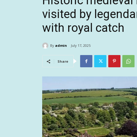
Historic medieval
visited by legenda
with royal catch
By
admin
July 17, 2025
Share