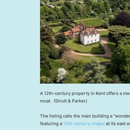
A 12th-century property in Kent offers a me
moat.
(Strutt & Parker)
The listing calls the main building a “wonde
featuring a
13th-century chapel
at its east e