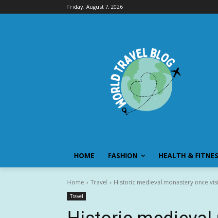
Friday, August 7, 2026
HOME
FASHION
HEALTH & FITNE
Home
Travel
Historic medieval monastery once visit
Travel