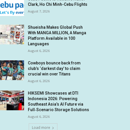
Clark, Ho Chi Minh-Cebu Flights
August 7, 2026
Shueisha Makes Global Push
With MANGA MILLION, A Manga
Platform Available in 100
Languages
August 6, 2026
Cowboys bounce back from
club’s ‘darkest day’ to claim
crucial win over Titans
August 6, 2026
HIKSEMI Showcases at DTI
Indonesia 2026: Powering
Southeast Asia’s AI Future via
Full‑Scenario Storage Solutions
August 6, 2026
Load more