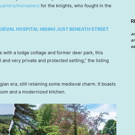
uarters/monastery
for the knights, who fought in the
R
DIEVAL HOSPITAL HIDING JUST BENEATH STREET
a
an
ea
 with a lodge cottage and former deer park, this
l and very private and protected setting,” the listing
an era, still retaining some medieval charm. It boasts
room and a modernized kitchen.