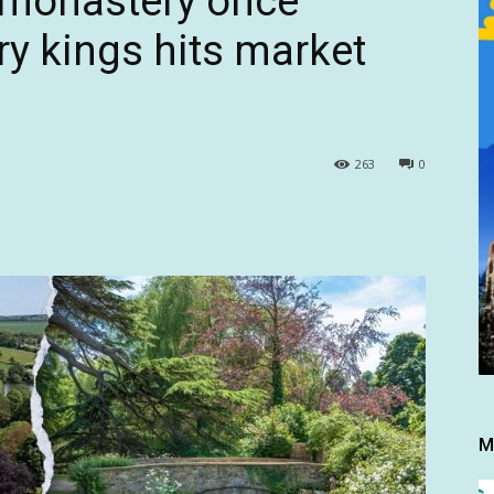
 monastery once
ry kings hits market
263
0
M