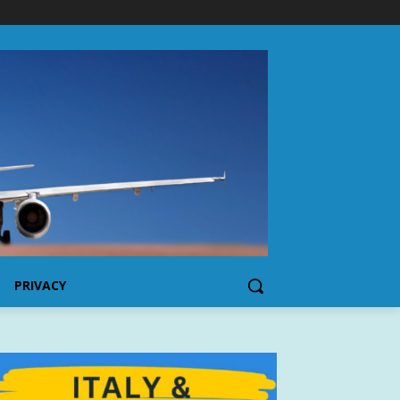
PRIVACY