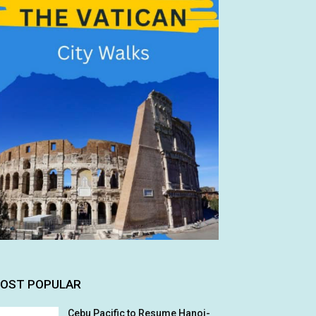
OST POPULAR
Cebu Pacific to Resume Hanoi-