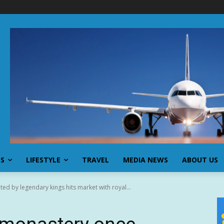
SS
LIFESTYLE
TRAVEL
MEDIA NEWS
ABOUT US
ed by legendary kings hits market with royal...