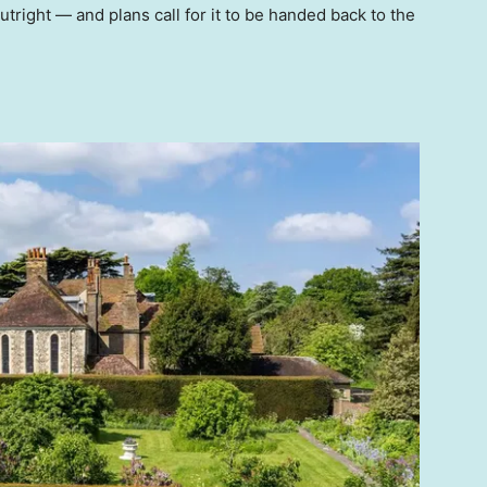
tright — and plans call for it to be handed back to the