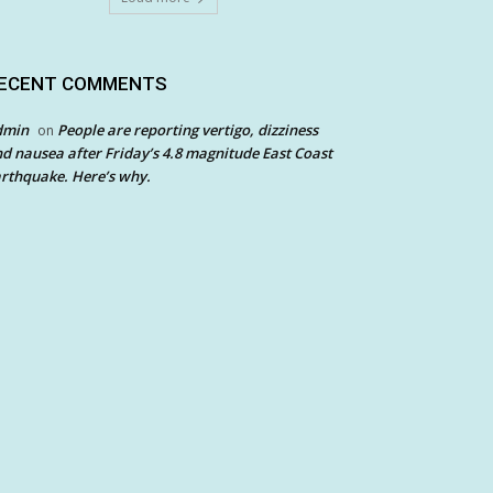
ECENT COMMENTS
dmin
People are reporting vertigo, dizziness
on
d nausea after Friday’s 4.8 magnitude East Coast
rthquake. Here’s why.