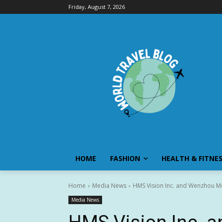
Friday, August 7, 2026
HOME
FASHION
HEALTH & FITNE
Home
Media News
HMS Vision Inc. and Wenzhou Med
Media News