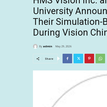
HMS Vision Inc. 
University Announ
Their Simulation-
During Vision Chi
By
admin
May 29, 2026
Share