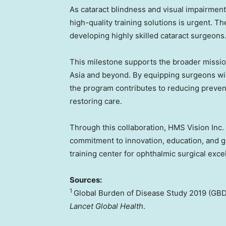
As cataract blindness and visual impairment
high-quality training solutions is urgent. T
developing highly skilled cataract surgeons
This milestone supports the broader mission
Asia and beyond. By equipping surgeons with
the program contributes to reducing preven
restoring care.
Through this collaboration, HMS Vision Inc.
commitment to innovation, education, and 
training center for ophthalmic surgical exc
Sources:
1
Global Burden of Disease Study 2019 (GBD
Lancet Global Health
.