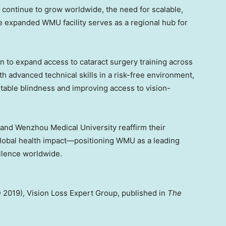
 continue to grow worldwide, the need for scalable,
he expanded WMU facility serves as a regional hub for
.
 to expand access to cataract surgery training across
 advanced technical skills in a risk-free environment,
table blindness and improving access to vision-
 and Wenzhou Medical University reaffirm their
global health impact—positioning WMU as a leading
ellence worldwide.
 2019), Vision Loss Expert Group, published in
The