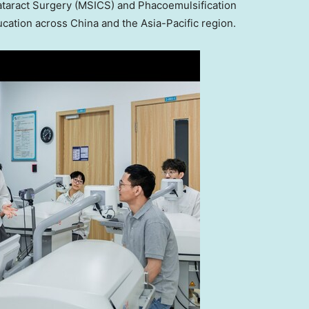
Cataract Surgery (MSICS) and Phacoemulsification
cation across China and the Asia-Pacific region.