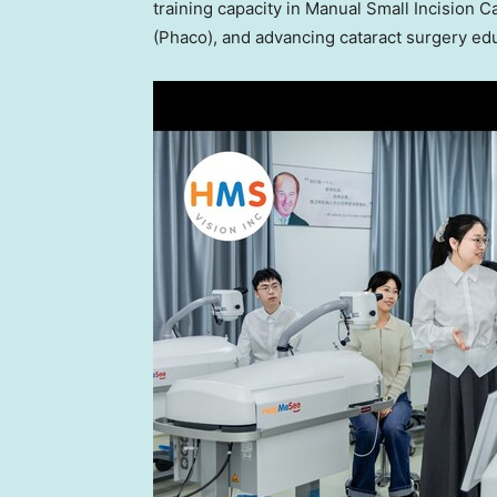
training capacity in Manual Small Incision 
(Phaco), and advancing cataract surgery edu