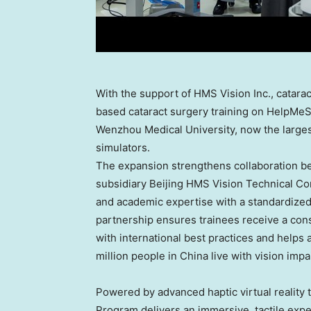
With the support of HMS Vision Inc., cataract
based cataract surgery training on HelpMeS
Wenzhou Medical University, now the larges
simulators.
The expansion strengthens collaboration b
subsidiary Beijing HMS Vision Technical Con
and academic expertise with a standardized
partnership ensures trainees receive a cons
with international best practices and helps
million people in China live with vision impa
Powered by advanced haptic virtual reality
Program delivers an immersive, tactile exper