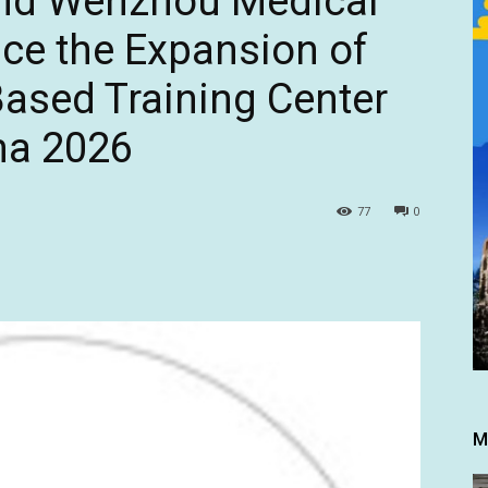
and Wenzhou Medical
ce the Expansion of
Based Training Center
na 2026
77
0
M