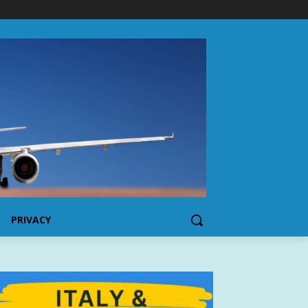
PRIVACY