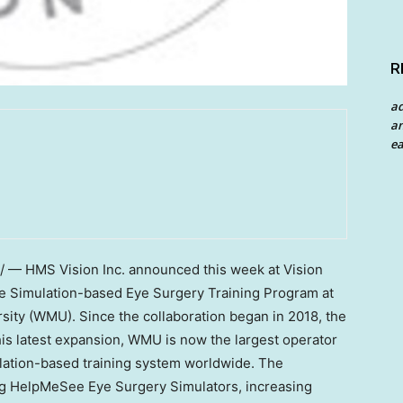
R
a
an
ea
— HMS Vision Inc. announced this week at Vision
e Simulation-based Eye Surgery Training Program at
sity (WMU). Since the collaboration began in 2018, the
his latest expansion, WMU is now the largest operator
lation-based training system worldwide. The
g HelpMeSee Eye Surgery Simulators, increasing