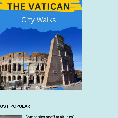
OST POPULAR
Companies scoff at airlines’