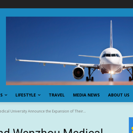
SS
LIFESTYLE
TRAVEL
MEDIA NEWS
ABOUT US
ical University Announce the Expansion of Their...