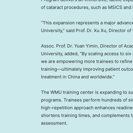
of cataract procedures, such as MSICS and P
“This expansion represents a major advance
University,” said Prof. Dr. Xu Xu, Director o
Assoc. Prof. Dr. Yuan Yimin, Director of Ac
University, added, “By scaling access to si
we are empowering more trainees to refine 
training—ultimately improving patient out
treatment in China and worldwide.”
The WMU training center is expanding to sup
programs. Trainees perform hundreds of si
high-repetition approach enhances readiness 
shortens training times, and complements tr
assessment.