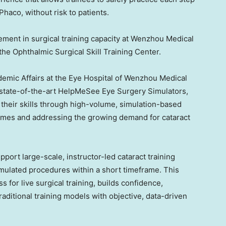
haco, without risk to patients.
ment in surgical training capacity at Wenzhou Medical
f the Ophthalmic Surgical Skill Training Center.
ademic Affairs at the Eye Hospital of Wenzhou Medical
x state-of-the-art HelpMeSee Eye Surgery Simulators,
their skills through high-volume, simulation-based
comes and addressing the growing demand for cataract
port large-scale, instructor-led cataract training
mulated procedures within a short timeframe. This
for live surgical training, builds confidence,
aditional training models with objective, data-driven