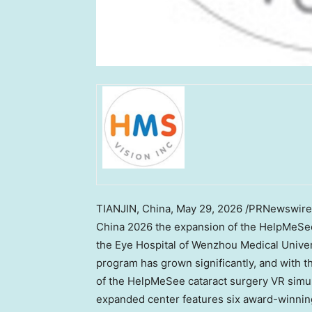
TIANJIN, China
,
May 29, 2026
/PRNewswire/ 
China 2026 the expansion of the HelpMeSe
the Eye Hospital of Wenzhou Medical Univer
program has grown significantly, and with t
of the HelpMeSee cataract surgery VR simu
expanded center features six award-winnin