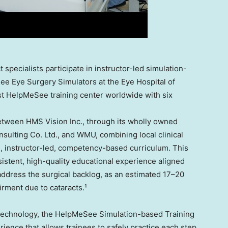
 specialists participate in instructor-led simulation-
ee Eye Surgery Simulators at the Eye Hospital of
t HelpMeSee training center worldwide with six
etween HMS Vision Inc., through its wholly owned
sulting Co. Ltd., and WMU, combining local clinical
, instructor-led, competency-based curriculum. This
istent, high-quality educational experience aligned
 address the surgical backlog, as an estimated 17–20
irment due to cataracts.¹
 technology, the HelpMeSee Simulation-based Training
ience that allows trainees to safely practice each step