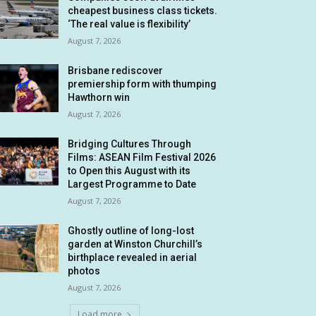
cheapest business class tickets.
‘The real value is flexibility’
August 7, 2026
Brisbane rediscover
premiership form with thumping
Hawthorn win
August 7, 2026
Bridging Cultures Through
Films: ASEAN Film Festival 2026
to Open this August with its
Largest Programme to Date
August 7, 2026
Ghostly outline of long-lost
garden at Winston Churchill’s
birthplace revealed in aerial
photos
August 7, 2026
Load more