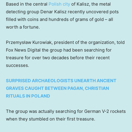
Based in the central
Polish city
of Kalisz, the metal
detecting group Denar Kalisz recently uncovered pots
filled with coins and hundreds of grams of gold – all
worth a fortune.
Przemysław Kurowiak, president of the organization, told
Fox News Digital the group had been searching for
treasure for over two decades before their recent
successes.
SURPRISED ARCHAEOLOGISTS UNEARTH ANCIENT
GRAVES CAUGHT BETWEEN PAGAN, CHRISTIAN
RITUALS IN POLAND
The group was actually searching for German V-2 rockets
when they stumbled on their first treasure.