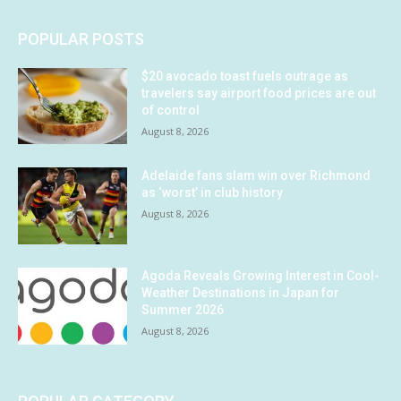
POPULAR POSTS
$20 avocado toast fuels outrage as
travelers say airport food prices are out
of control
August 8, 2026
Adelaide fans slam win over Richmond
as ‘worst’ in club history
August 8, 2026
Agoda Reveals Growing Interest in Cool-
Weather Destinations in Japan for
Summer 2026
August 8, 2026