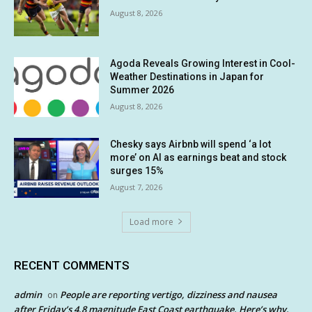
August 8, 2026
Agoda Reveals Growing Interest in Cool-
Weather Destinations in Japan for
Summer 2026
August 8, 2026
Chesky says Airbnb will spend ‘a lot
more’ on AI as earnings beat and stock
surges 15%
August 7, 2026
Load more
RECENT COMMENTS
admin
People are reporting vertigo, dizziness and nausea
on
after Friday’s 4.8 magnitude East Coast earthquake. Here’s why.