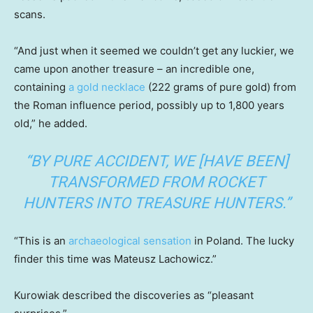
scans.
“And just when it seemed we couldn’t get any luckier, we
came upon another treasure – an incredible one,
containing
a gold necklace
(222 grams of pure gold) from
the Roman influence period, possibly up to 1,800 years
old,” he added.
“BY PURE ACCIDENT, WE [HAVE BEEN]
TRANSFORMED FROM ROCKET
HUNTERS INTO TREASURE HUNTERS.”
“This is an
archaeological sensation
in Poland. The lucky
finder this time was Mateusz Lachowicz.”
Kurowiak described the discoveries as “pleasant