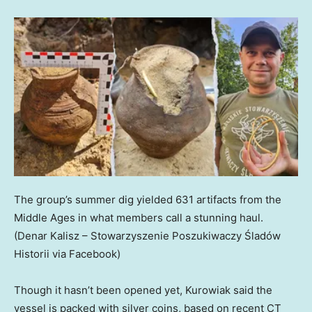
The group’s summer dig yielded 631 artifacts from the
Middle Ages in what members call a stunning haul.
(Denar Kalisz – Stowarzyszenie Poszukiwaczy Śladów
Historii via Facebook)
Though it hasn’t been opened yet, Kurowiak said the
vessel is packed with silver coins, based on recent CT