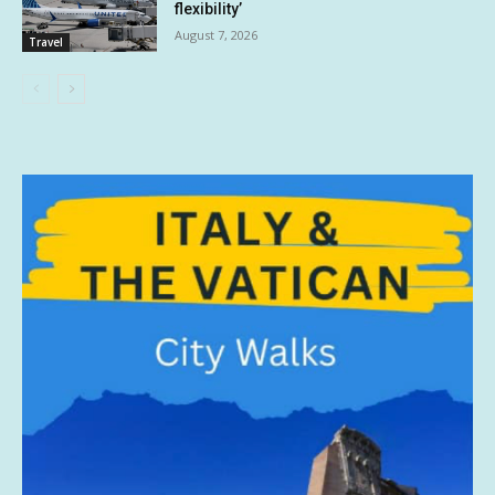
flexibility’
August 7, 2026
Travel