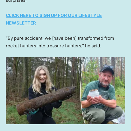
surprises.”
CLICK HERE TO SIGN UP FOR OUR LIFESTYLE
NEWSLETTER
“By pure accident, we [have been] transformed from
rocket hunters into treasure hunters,” he said.