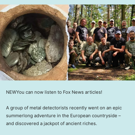
NEW
You can now listen to Fox News articles!
A group of metal detectorists recently went on an epic
summerlong adventure in the European countryside –
and discovered a jackpot of ancient riches.