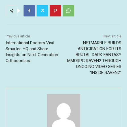
Previous article
Next article
International Doctors Visit
NETMARBLE BUILDS
Smartee HQ and Share
ANTICIPATION FOR ITS
Insights on Next-Generation
BRUTAL DARK FANTASY
Orthodontics
MMORPG RAVEN2 THROUGH
ONGOING VIDEO SERIES
“INSIDE RAVEN2”