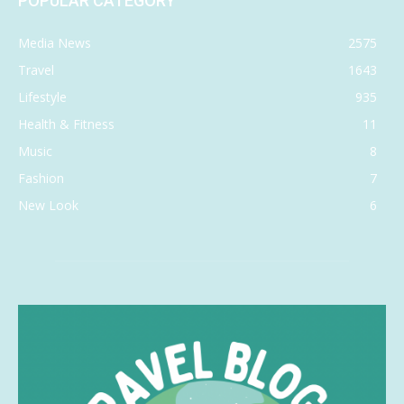
POPULAR CATEGORY
Media News
2575
Travel
1643
Lifestyle
935
Health & Fitness
11
Music
8
Fashion
7
New Look
6