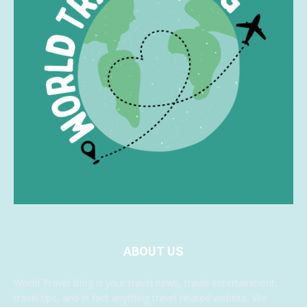
ABOUT US
World Travel Blog is your travel news, travel entertainment,
travel tips, and in fact anything travel related website. We