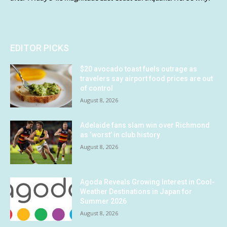
EDITOR PICKS
$20 avocado toast fuels outrage as
travelers say airport food prices are out
of control
August 8, 2026
Adelaide fans slam win over Richmond
as ‘worst’ in club history
August 8, 2026
Agoda Reveals Growing Interest in Cool-
Weather Destinations in Japan for
Summer 2026
August 8, 2026