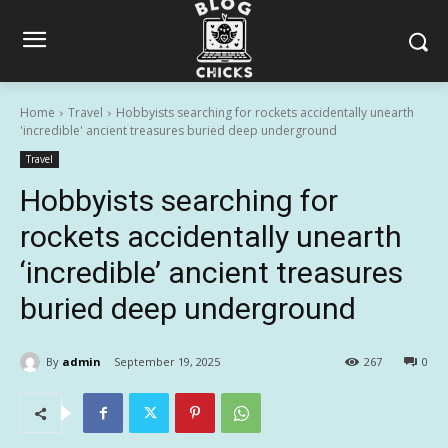
Home
Travel
Hobbyists searching for rockets accidentally unearth
'incredible' ancient treasures buried deep underground
Travel
Hobbyists searching for
rockets accidentally unearth
‘incredible’ ancient treasures
buried deep underground
By
admin
September 19, 2025
267
0