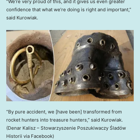
“We’re very proud of this, and it gives us even greater
confidence that what we’re doing is right and important,”
said Kurowiak.
“By pure accident, we [have been] transformed from
rocket hunters into treasure hunters,” said Kurowiak.
(Denar Kalisz – Stowarzyszenie Poszukiwaczy Śladów
Historii via Facebook)