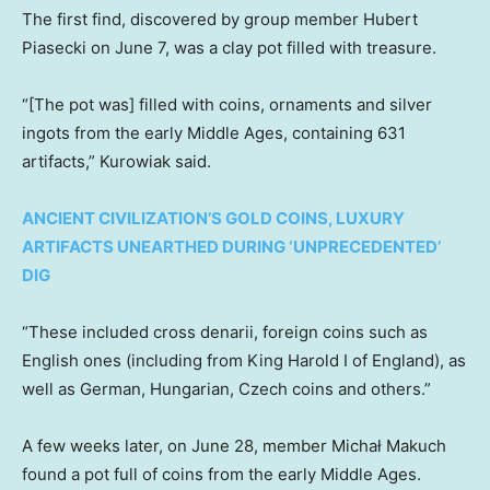
The first find, discovered by group member Hubert
Piasecki on June 7, was a clay pot filled with treasure.
“[The pot was] filled with coins, ornaments and silver
ingots from the early Middle Ages, containing 631
artifacts,” Kurowiak said.
ANCIENT CIVILIZATION’S GOLD COINS, LUXURY
ARTIFACTS UNEARTHED DURING ‘UNPRECEDENTED’
DIG
“These included cross denarii, foreign coins such as
English ones (including from King Harold I of England), as
well as German, Hungarian, Czech coins and others.”
A few weeks later, on June 28, member Michał Makuch
found a pot full of coins from the early Middle Ages.