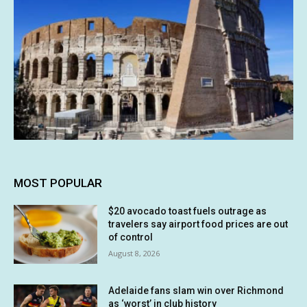
MOST POPULAR
$20 avocado toast fuels outrage as
travelers say airport food prices are out
of control
August 8, 2026
Adelaide fans slam win over Richmond
as ‘worst’ in club history