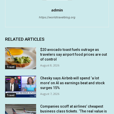
admin
https://worldtravelblog.org
RELATED ARTICLES
$20 avocado toast fuels outrage as
travelers say airport food prices are out
of control
August 8, 2026
Travel
Chesky says Airbnb will spend ‘a lot
more’ on AI as earnings beat and stock
surges 15%
August 7, 2026
Travel
Companies scoff at airlines’ cheapest
business class tickets. ‘The real value is