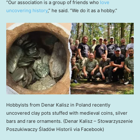
“Our association is a group of friends who
love
uncovering history
,” he said. “We do it as a hobby.”
Hobbyists from Denar Kalisz in Poland recently
uncovered clay pots stuffed with medieval coins, silver
bars and rare ornaments.
(Denar Kalisz – Stowarzyszenie
Poszukiwaczy Śladów Historii via Facebook)