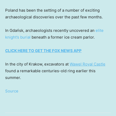
Poland has been the setting of a number of exciting
archaeological discoveries over the past few months.
In Gdańsk, archaeologists recently uncovered an
elite
knight’s burial
beneath a former ice cream parlor.
CLICK HERE TO GET THE FOX NEWS APP
In the city of Krakow, excavators at
Wawel Royal Castle
found a remarkable centuries-old ring earlier this
summer.
Source