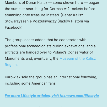
Members of Denar Kalisz — some shown here — began
the summer searching for German V-2 rockets before
stumbling onto treasure instead.
(Denar Kalisz –
Stowarzyszenie Poszukiwaczy Śladów Historii via
Facebook)
The group leader added that he cooperates with
professional archaeologists during excavations, and all
artifacts are handed over to Poland’s Conservator of
Monuments and, eventually, the
Museum of the Kalisz
Region.
Kurowiak said the group has an international following,
including some American fans.
For more Lifestyle articles, visit foxnews.com/lifestyle