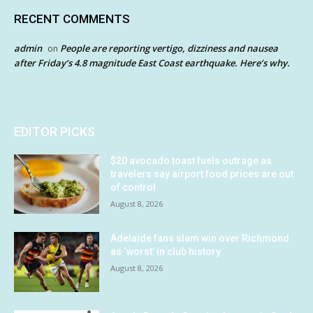
RECENT COMMENTS
admin
People are reporting vertigo, dizziness and nausea
on
after Friday’s 4.8 magnitude East Coast earthquake. Here’s why.
EDITOR PICKS
$20 avocado toast fuels outrage as
travelers say airport food prices are out
of control
August 8, 2026
Adelaide fans slam win over Richmond
as ‘worst’ in club history
August 8, 2026