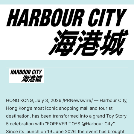
HONG KONG
,
July 3, 2026
/PRNewswire/ — Harbour City,
Hong Kong’s most iconic shopping mall and tourist
destination, has been transformed into a grand Toy Story
5 celebration with “FOREVER TOYS @Harbour City”.
Since its launch on 19 June 2026, the event has brought