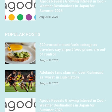
Agoda Reveals Growing Interest in Cool-
Weather Destinations in Japan for
Summer 2026
August 8, 2026
POPULAR POSTS
$20 avocado toast fuels outrage as
travelers say airport food prices are out
of control
August 8, 2026
Adelaide fans slam win over Richmond
as ‘worst’ in club history
August 8, 2026
Agoda Reveals Growing Interest in Cool-
Weather Destinations in Japan for
Summer 2026