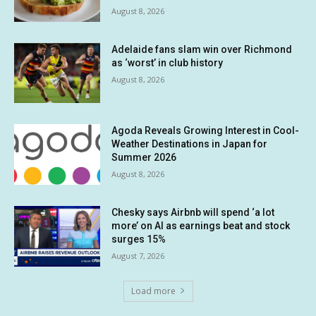
August 8, 2026
Adelaide fans slam win over Richmond
as ‘worst’ in club history
August 8, 2026
Agoda Reveals Growing Interest in Cool-
Weather Destinations in Japan for
Summer 2026
August 8, 2026
Chesky says Airbnb will spend ‘a lot
more’ on AI as earnings beat and stock
surges 15%
August 7, 2026
Load more