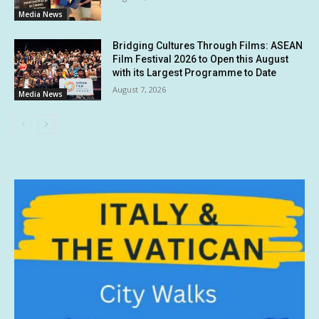
Media News
Bridging Cultures Through Films: ASEAN
Film Festival 2026 to Open this August
with its Largest Programme to Date
August 7, 2026
Media News