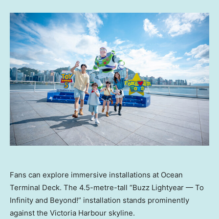
Fans can explore immersive installations at Ocean
Terminal Deck. The 4.5-metre-tall “Buzz Lightyear — To
Infinity and Beyond!” installation stands prominently
against the Victoria Harbour skyline.