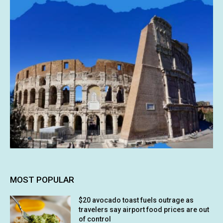
MOST POPULAR
$20 avocado toast fuels outrage as
travelers say airport food prices are out
of control