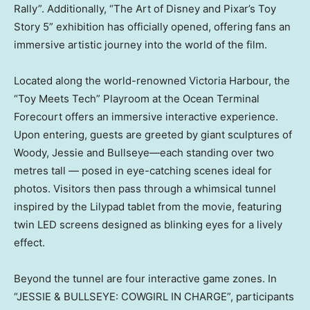
Rally”. Additionally, “The Art of Disney and Pixar’s Toy
Story 5” exhibition has officially opened, offering fans an
immersive artistic journey into the world of the film.
Located along the world-renowned Victoria Harbour, the
“Toy Meets Tech” Playroom at the Ocean Terminal
Forecourt offers an immersive interactive experience.
Upon entering, guests are greeted by giant sculptures of
Woody, Jessie and Bullseye—each standing over two
metres tall — posed in eye-catching scenes ideal for
photos. Visitors then pass through a whimsical tunnel
inspired by the Lilypad tablet from the movie, featuring
twin LED screens designed as blinking eyes for a lively
effect.
Beyond the tunnel are four interactive game zones. In
“JESSIE & BULLSEYE: COWGIRL IN CHARGE”, participants