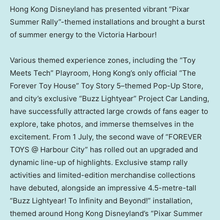
Hong Kong Disneyland has presented vibrant “Pixar
Summer Rally”-themed installations and brought a burst
of summer energy to the Victoria Harbour!
Various themed experience zones, including the “Toy
Meets Tech” Playroom, Hong Kong’s only official “The
Forever Toy House” Toy Story 5–themed Pop-Up Store,
and city’s exclusive “Buzz Lightyear” Project Car Landing,
have successfully attracted large crowds of fans eager to
explore, take photos, and immerse themselves in the
excitement. From 1 July, the second wave of “FOREVER
TOYS @ Harbour City” has rolled out an upgraded and
dynamic line-up of highlights. Exclusive stamp rally
activities and limited-edition merchandise collections
have debuted, alongside an impressive 4.5-metre-tall
“Buzz Lightyear! To Infinity and Beyond!” installation,
themed around Hong Kong Disneyland’s “Pixar Summer