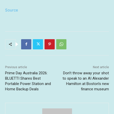
Source
Previous article
Next article
Prime Day Australia 2026:
Don’t throw away your shot
BLUETTI Shares Best
to speak to an AI Alexander
Portable Power Station and
Hamilton at Boston’s new
Home Backup Deals
finance museum