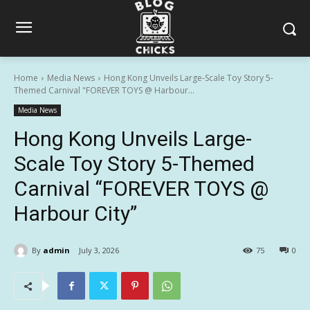
Home
Media News
Hong Kong Unveils Large-Scale Toy Story 5-
Themed Carnival "FOREVER TOYS @ Harbour...
Media News
Hong Kong Unveils Large-
Scale Toy Story 5-Themed
Carnival “FOREVER TOYS @
Harbour City”
By
admin
July 3, 2026
75
0