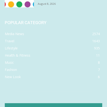
August 8, 2026
POPULAR CATEGORY
Media News
2574
Travel
1643
Lifestyle
935
Health & Fitness
11
Music
8
Fashion
7
New Look
6