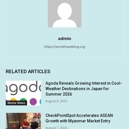
admin
https://worldtravelblog.org
RELATED ARTICLES
Agoda Reveals Growing Interest in Cool-
Weather Destinations in Japan for
Summer 2026
August 8, 2026
Media News
CheckPointSpot Accelerates ASEAN
Growth with Myanmar Market Entry
August 7, 2026