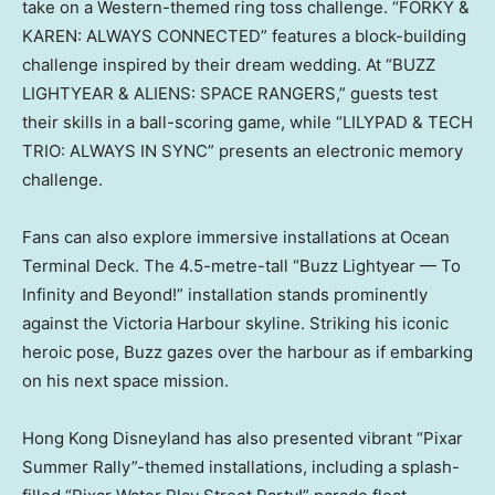
take on a Western-themed ring toss challenge. “FORKY &
KAREN: ALWAYS CONNECTED” features a block-building
challenge inspired by their dream wedding. At “BUZZ
LIGHTYEAR & ALIENS: SPACE RANGERS,” guests test
their skills in a ball-scoring game, while “LILYPAD & TECH
TRIO: ALWAYS IN SYNC” presents an electronic memory
challenge.
Fans can also explore immersive installations at Ocean
Terminal Deck. The 4.5-metre-tall “Buzz Lightyear — To
Infinity and Beyond!” installation stands prominently
against the Victoria Harbour skyline. Striking his iconic
heroic pose, Buzz gazes over the harbour as if embarking
on his next space mission.
Hong Kong Disneyland has also presented vibrant “Pixar
Summer Rally”-themed installations, including a splash-