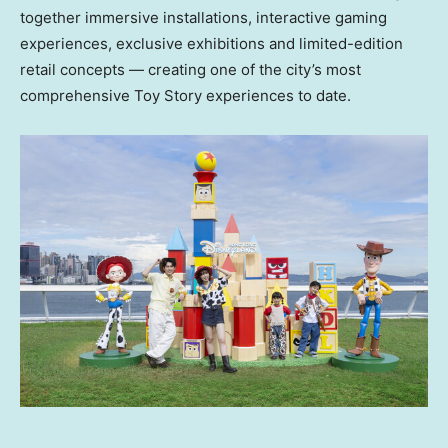
together immersive installations, interactive gaming
experiences, exclusive exhibitions and limited-edition
retail concepts — creating one of the city’s most
comprehensive Toy Story experiences to date.