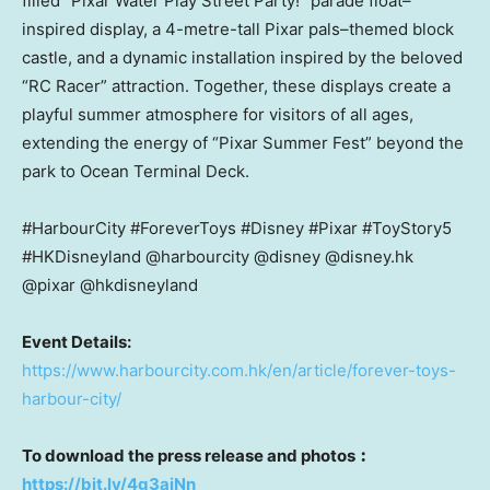
filled “Pixar Water Play Street Party!” parade float–
inspired display, a 4-metre-tall Pixar pals–themed block
castle, and a dynamic installation inspired by the beloved
“RC Racer” attraction. Together, these displays create a
playful summer atmosphere for visitors of all ages,
extending the energy of “Pixar Summer Fest” beyond the
park to Ocean Terminal Deck.
#HarbourCity #ForeverToys #Disney #Pixar #ToyStory5
#HKDisneyland @harbourcity @disney @disney.hk
@pixar @hkdisneyland
Event Details:
https://www.harbourcity.com.hk/en/article/forever-toys-
harbour-city/
To download the press release and photos
︰
https://bit.ly/4g3aiNn