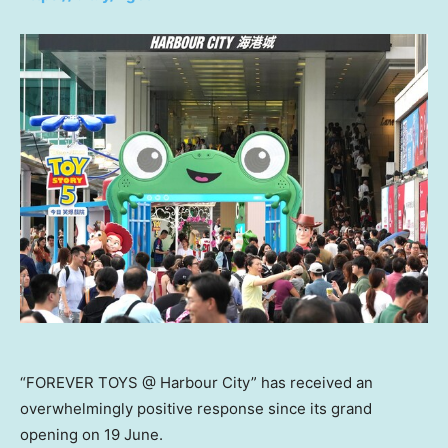
“FOREVER TOYS @ Harbour City” has received an
overwhelmingly positive response since its grand
opening on 19 June.