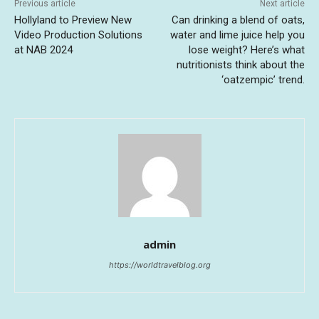
Previous article
Next article
Hollyland to Preview New
Can drinking a blend of oats,
Video Production Solutions
water and lime juice help you
at NAB 2024
lose weight? Here’s what
nutritionists think about the
‘oatzempic’ trend.
admin
https://worldtravelblog.org