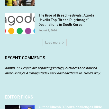
The Rise of Bread Festivals: Agoda
Unveils Top “Bread Pilgrimage”
Destinations in South Korea
August 9, 2026
Load more
RECENT COMMENTS
admin
People are reporting vertigo, dizziness and nausea
on
after Friday’s 4.8 magnitude East Coast earthquake. Here’s why.
EDITOR PICKS
Author Dinesh D’Souza challenges Bible