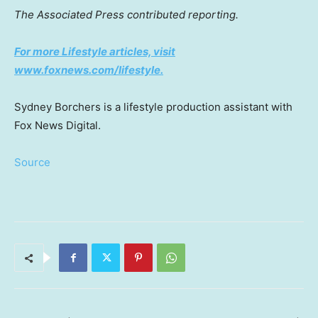
The Associated Press contributed reporting.
For more Lifestyle articles, visit
www.foxnews.com/lifestyle.
Sydney Borchers is a lifestyle production assistant with
Fox News Digital.
Source