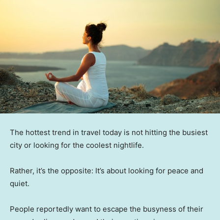
The hottest trend in travel today is not hitting the busiest
city or looking for the coolest nightlife.
Rather, it’s the opposite: It’s about looking for peace and
quiet.
People reportedly want to escape the busyness of their