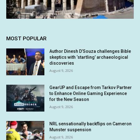
MOST POPULAR
Author Dinesh D’Souza challenges Bible
skeptics with ‘startling’ archaeological
discoveries
August 9, 2026
GearUP and Escape from Tarkov Partner
to Enhance Online Gaming Experience
for the New Season
August 9, 2026
NRL sensationally backflips on Cameron
Munster suspension
August 9, 2026