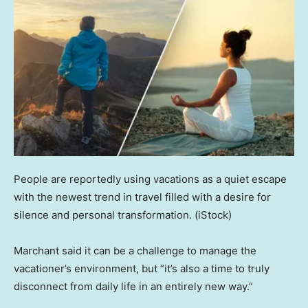
People are reportedly using vacations as a quiet escape
with the newest trend in travel filled with a desire for
silence and personal transformation.
(iStock)
Marchant said it can be a challenge to manage the
vacationer’s environment, but “it’s also a time to truly
disconnect from daily life in an entirely new way.”