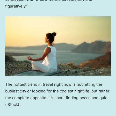
figuratively.”
The hottest trend in travel right now is not hitting the
busiest city or looking for the coolest nightlife, but rather
the complete opposite: It’s about finding peace and quiet.
(iStock)