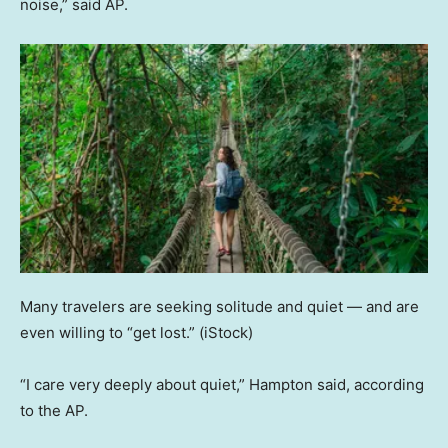
noise,” said AP.
Many travelers are seeking solitude and quiet — and are
even willing to “get lost.”
(iStock)
“I care very deeply about quiet,” Hampton said, according
to the AP.