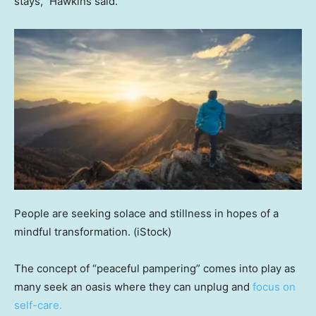
stays,” Hawkins said.
People are seeking solace and stillness in hopes of a
mindful transformation.
(iStock)
The concept of “peaceful pampering” comes into play as
many seek an oasis where they can unplug and
focus on
self-care.