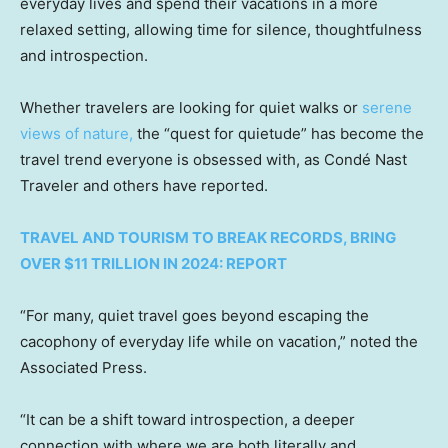
everyday lives and spend their vacations in a more
relaxed setting, allowing time for silence, thoughtfulness
and introspection.
Whether travelers are looking for quiet walks or
serene
views of nature,
the “quest for quietude” has become the
travel trend everyone is obsessed with, as Condé Nast
Traveler and others have reported.
TRAVEL AND TOURISM TO BREAK RECORDS, BRING
OVER $11 TRILLION IN 2024: REPORT
“For many, quiet travel goes beyond escaping the
cacophony of everyday life while on vacation,” noted the
Associated Press.
“It can be a shift toward introspection, a deeper
connection with where we are both literally and