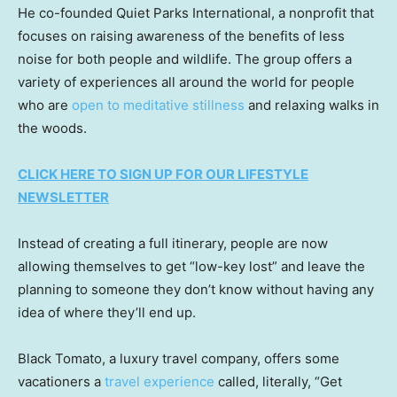
He co-founded Quiet Parks International, a nonprofit that
focuses on raising awareness of the benefits of less
noise for both people and wildlife. The group offers a
variety of experiences all around the world for people
who are
open to meditative stillness
and relaxing walks in
the woods.
CLICK HERE TO SIGN UP FOR OUR LIFESTYLE
NEWSLETTER
Instead of creating a full itinerary, people are now
allowing themselves to get “low-key lost” and leave the
planning to someone they don’t know without having any
idea of where they’ll end up.
Black Tomato, a luxury travel company, offers some
vacationers a
travel experience
called, literally, “Get