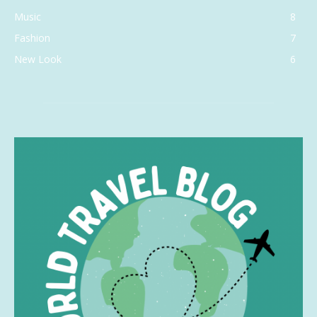
Music
8
Fashion
7
New Look
6