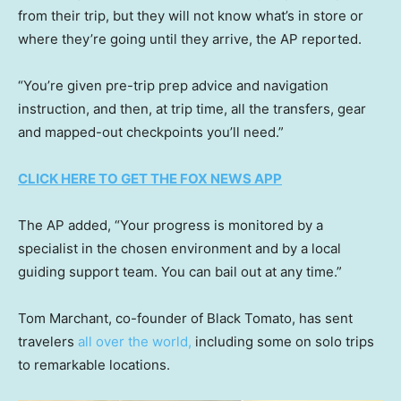
from their trip, but they will not know what’s in store or
where they’re going until they arrive, the AP reported.
“You’re given pre-trip prep advice and navigation
instruction, and then, at trip time, all the transfers, gear
and mapped-out checkpoints you’ll need.”
CLICK HERE TO GET THE FOX NEWS APP
The AP added, “Your progress is monitored by a
specialist in the chosen environment and by a local
guiding support team. You can bail out at any time.”
Tom Marchant, co-founder of Black Tomato, has sent
travelers
all over the world,
including some on solo trips
to remarkable locations.