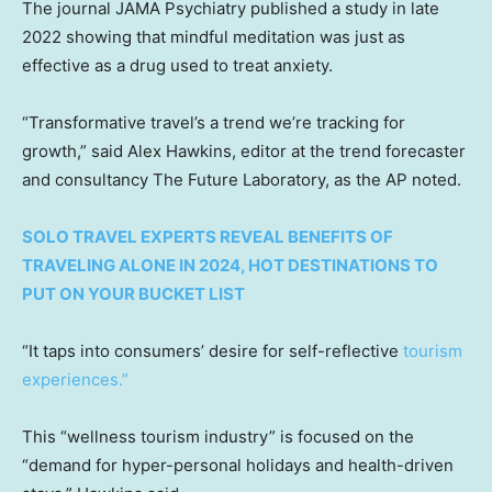
The journal JAMA Psychiatry published a study in late
2022 showing that mindful meditation was just as
effective as a drug used to treat anxiety.
“Transformative travel’s a trend we’re tracking for
growth,” said Alex Hawkins, editor at the trend forecaster
and consultancy The Future Laboratory, as the AP noted.
SOLO TRAVEL EXPERTS REVEAL BENEFITS OF
TRAVELING ALONE IN 2024, HOT DESTINATIONS TO
PUT ON YOUR BUCKET LIST
“It taps into consumers’ desire for self-reflective
tourism
experiences.”
This “wellness tourism industry” is focused on the
“demand for hyper-personal holidays and health-driven