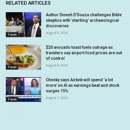
RELATED ARTICLES
Author Dinesh D’Souza challenges Bible
skeptics with ‘startling’ archaeological
discoveries
August 9, 2026
Travel
$20 avocado toast fuels outrage as
travelers say airport food prices are out
of control
August 8, 2026
Travel
Chesky says Airbnb will spend ‘a lot
more’ on AI as earnings beat and stock
surges 15%
August 7, 2026
Travel