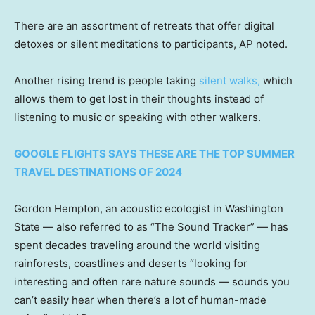
There are an assortment of retreats that offer digital
detoxes or silent meditations to participants, AP noted.
Another rising trend is people taking
silent walks
,
which
allows them to get lost in their thoughts instead of
listening to music or speaking with other walkers.
GOOGLE FLIGHTS SAYS THESE ARE THE TOP SUMMER
TRAVEL DESTINATIONS OF 2024
Gordon Hempton, an acoustic ecologist in Washington
State — also referred to as “The Sound Tracker” — has
spent decades traveling around the world visiting
rainforests, coastlines and deserts “looking for
interesting and often rare nature sounds — sounds you
can’t easily hear when there’s a lot of human-made