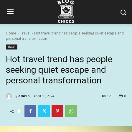
Home
Travel
Hot travel trend has people seeking quiet escape and
personal transformation
Travel
Hot travel trend has people
seeking quiet escape and
personal transformation
By
admin
April 10, 2024
528
0