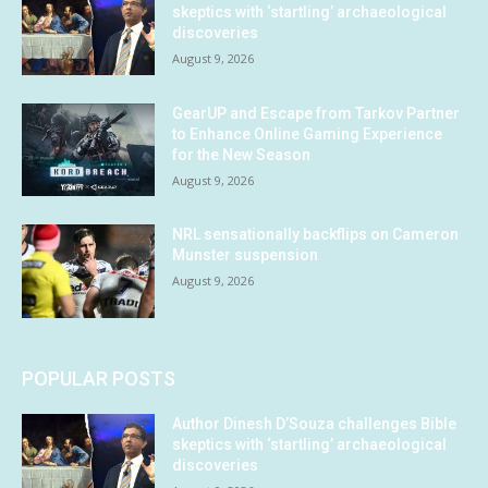
skeptics with ‘startling’ archaeological
discoveries
August 9, 2026
GearUP and Escape from Tarkov Partner
to Enhance Online Gaming Experience
for the New Season
August 9, 2026
NRL sensationally backflips on Cameron
Munster suspension
August 9, 2026
POPULAR POSTS
Author Dinesh D’Souza challenges Bible
skeptics with ‘startling’ archaeological
discoveries