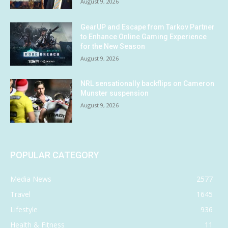
August 9, 2026
GearUP and Escape from Tarkov Partner
to Enhance Online Gaming Experience
for the New Season
August 9, 2026
NRL sensationally backflips on Cameron
Munster suspension
August 9, 2026
POPULAR CATEGORY
Media News
2577
Travel
1645
Lifestyle
936
Health & Fitness
11