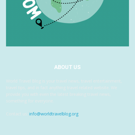
ABOUT US
World Travel Blog is your travel news, travel entertainment,
travel tips, and in fact anything travel related website. We
provide you with even the latest breaking travel news,
something for everyone.
Contact us:
info@worldtravelblog.org