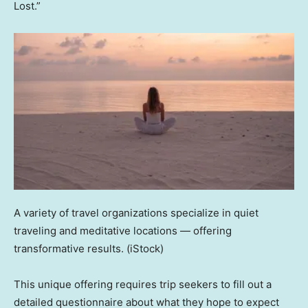
Lost.”
A variety of travel organizations specialize in quiet
traveling and meditative locations — offering
transformative results.
(iStock)
This unique offering requires trip seekers to fill out a
detailed questionnaire about what they hope to expect