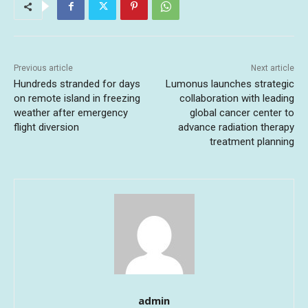
Previous article
Next article
Hundreds stranded for days
Lumonus launches strategic
on remote island in freezing
collaboration with leading
weather after emergency
global cancer center to
flight diversion
advance radiation therapy
treatment planning
admin