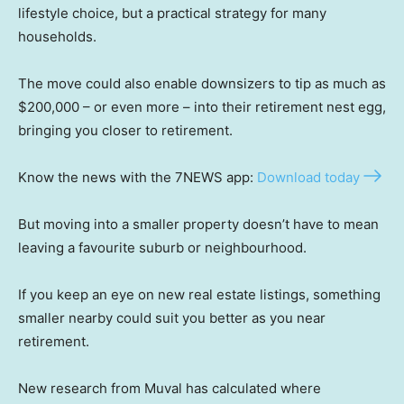
lifestyle choice, but a practical strategy for many
households.
The move could also enable downsizers to tip as much as
$200,000 – or even more – into their retirement nest egg,
bringing you closer to retirement.
Know the news with the 7NEWS app:
Download today
But moving into a smaller property doesn’t have to mean
leaving a favourite suburb or neighbourhood.
If you keep an eye on new real estate listings, something
smaller nearby could suit you better as you near
retirement.
New research from Muval has calculated where