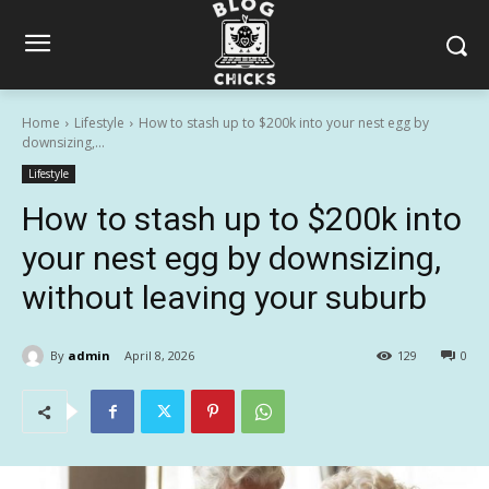
Home
Lifestyle
How to stash up to $200k into your nest egg by
downsizing,...
Lifestyle
How to stash up to $200k into
your nest egg by downsizing,
without leaving your suburb
By
admin
April 8, 2026
129
0