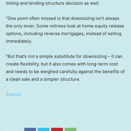
timing and lending structure decision as well.
“One point often missed is that downsizing isn’t always
the only lever. Some retirees look at home equity release
options, including reverse mortgages, instead of selling
immediately.
“But that’s not a simple substitute for downsizing – it can
create flexibility, but it also comes with long-term cost
and needs to be weighed carefully against the benefits of
a clean sale and a simpler structure.
Source