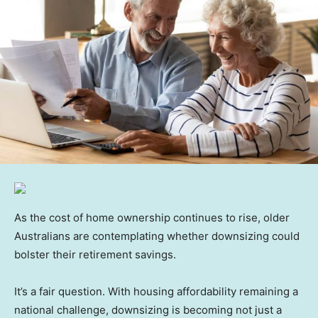
As the cost of home ownership continues to rise, older
Australians are contemplating whether downsizing could
bolster their retirement savings.
It’s a fair question. With housing affordability remaining a
national challenge, downsizing is becoming not just a