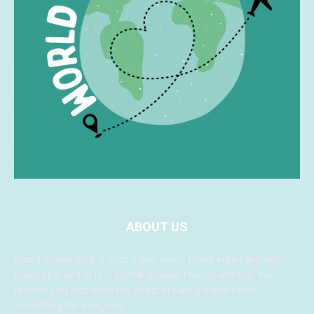
ABOUT US
World Travel Blog is your travel news, travel entertainment,
travel tips, and in fact anything travel related website. We
provide you with even the latest breaking travel news,
something for everyone.