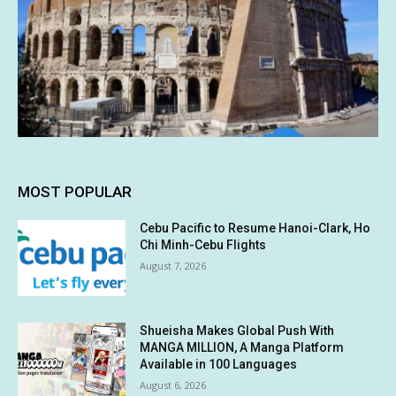
MOST POPULAR
Cebu Pacific to Resume Hanoi-Clark, Ho
Chi Minh-Cebu Flights
August 7, 2026
Shueisha Makes Global Push With
MANGA MILLION, A Manga Platform
Available in 100 Languages
August 6, 2026