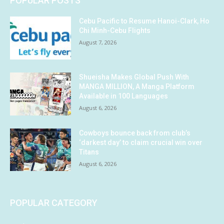
POPULAR POSTS
Cebu Pacific to Resume Hanoi-Clark, Ho
Chi Minh-Cebu Flights
August 7, 2026
Shueisha Makes Global Push With
MANGA MILLION, A Manga Platform
Available in 100 Languages
August 6, 2026
Cowboys bounce back from club’s
‘darkest day’ to claim crucial win over
Titans
August 6, 2026
POPULAR CATEGORY