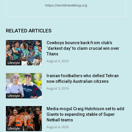
https://worldtravelblog.org
RELATED ARTICLES
Cowboys bounce back from club’s
‘darkest day’ to claim crucial win over
Titans
August 6, 2026
Lifestyle
Iranian footballers who defied Tehran
now officially Australian citizens
August 5, 2026
Lifestyle
Media mogul Craig Hutchison set to add
Giants to expanding stable of Super
Netball teams
August 4, 2026
Lifestyle