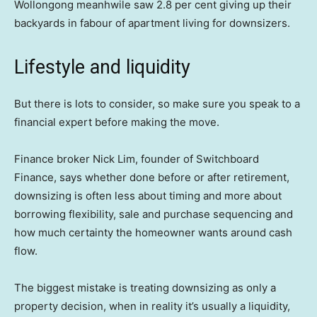
Wollongong meanhwile saw 2.8 per cent giving up their
backyards in fabour of apartment living for downsizers.
Lifestyle and liquidity
But there is lots to consider, so make sure you speak to a
financial expert before making the move.
Finance broker Nick Lim, founder of Switchboard
Finance, says whether done before or after retirement,
downsizing is often less about timing and more about
borrowing flexibility, sale and purchase sequencing and
how much certainty the homeowner wants around cash
flow.
The biggest mistake is treating downsizing as only a
property decision, when in reality it’s usually a liquidity,