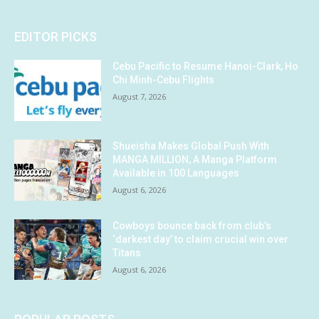
EDITOR PICKS
Cebu Pacific to Resume Hanoi-Clark, Ho
Chi Minh-Cebu Flights
August 7, 2026
Shueisha Makes Global Push With
MANGA MILLION, A Manga Platform
Available in 100 Languages
August 6, 2026
Cowboys bounce back from club’s
‘darkest day’ to claim crucial win over
Titans
August 6, 2026