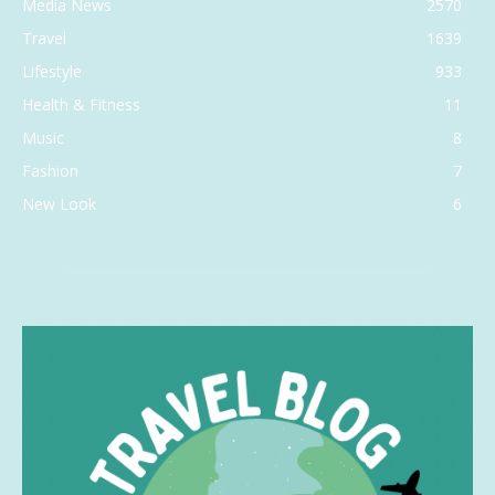
Media News
2570
Travel
1639
Lifestyle
933
Health & Fitness
11
Music
8
Fashion
7
New Look
6