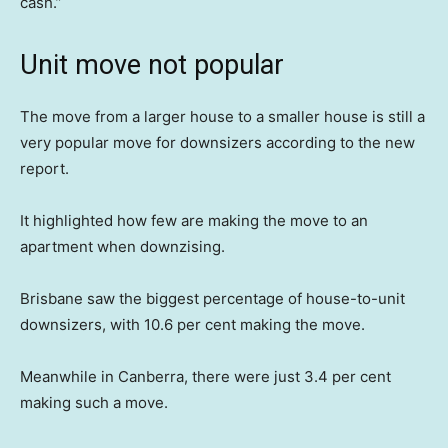
cash.”
Unit move not popular
The move from a larger house to a smaller house is still a
very popular move for downsizers according to the new
report.
It highlighted how few are making the move to an
apartment when downzising.
Brisbane saw the biggest percentage of house-to-unit
downsizers, with 10.6 per cent making the move.
Meanwhile in Canberra, there were just 3.4 per cent
making such a move.