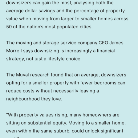
downsizers can gain the most, analysing both the
average dollar savings and the percentage of property
value when moving from larger to smaller homes across
50 of the nation’s most populated cities.
The moving and storage service company CEO James
Morrell says downsizing is increasingly a financial
strategy, not just a lifestyle choice.
The Muval research found that on average, downsizers
opting for a smaller property with fewer bedrooms can
reduce costs without necessarily leaving a
neighbourhood they love.
“With property values rising, many homeowners are
sitting on substantial equity. Moving to a smaller home,
even within the same suburb, could unlock significant