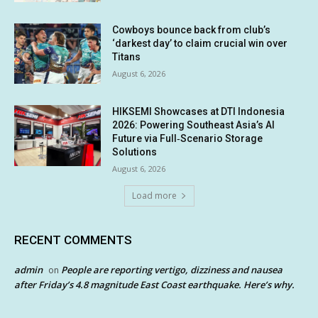
Cowboys bounce back from club’s
‘darkest day’ to claim crucial win over
Titans
August 6, 2026
HIKSEMI Showcases at DTI Indonesia
2026: Powering Southeast Asia’s AI
Future via Full‑Scenario Storage
Solutions
August 6, 2026
Load more
RECENT COMMENTS
admin
People are reporting vertigo, dizziness and nausea
on
after Friday’s 4.8 magnitude East Coast earthquake. Here’s why.