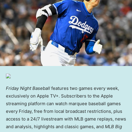
Friday Night Baseball
features two games every week,
exclusively on Apple TV+. Subscribers to the Apple
streaming platform can watch marquee baseball games
every Friday, free from local broadcast restrictions, plus
access to a 24/7 livestream with MLB game replays, news
and analysis, highlights and classic games, and
MLB Big