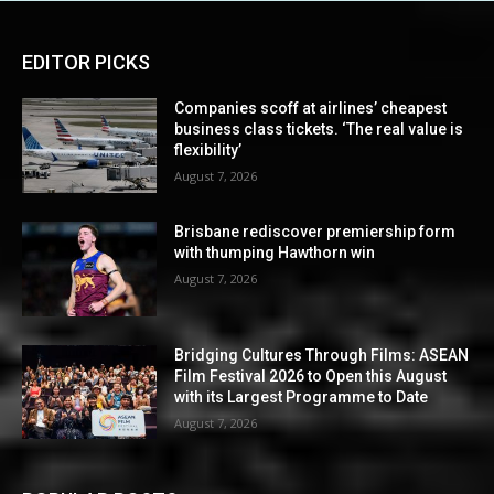
EDITOR PICKS
Companies scoff at airlines’ cheapest
business class tickets. ‘The real value is
flexibility’
August 7, 2026
Brisbane rediscover premiership form
with thumping Hawthorn win
August 7, 2026
Bridging Cultures Through Films: ASEAN
Film Festival 2026 to Open this August
with its Largest Programme to Date
August 7, 2026