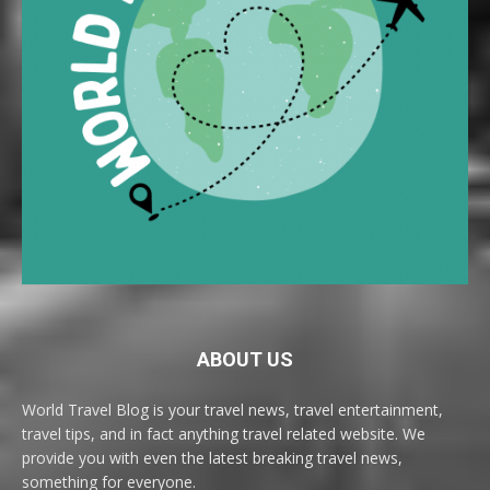
ABOUT US
World Travel Blog is your travel news, travel entertainment,
travel tips, and in fact anything travel related website. We
provide you with even the latest breaking travel news,
something for everyone.