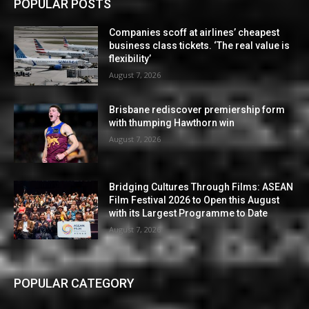
POPULAR POSTS
Companies scoff at airlines’ cheapest
business class tickets. ‘The real value is
flexibility’
August 7, 2026
Brisbane rediscover premiership form
with thumping Hawthorn win
August 7, 2026
Bridging Cultures Through Films: ASEAN
Film Festival 2026 to Open this August
with its Largest Programme to Date
August 7, 2026
POPULAR CATEGORY