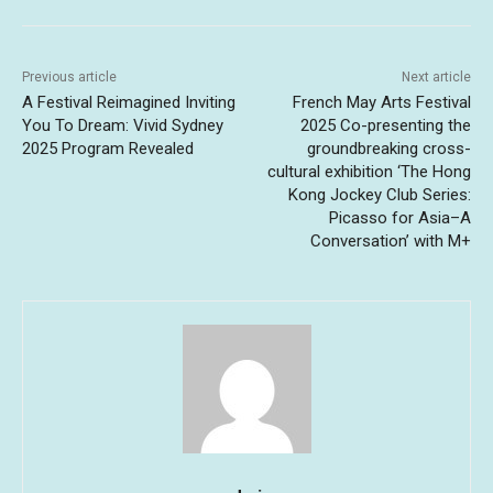
Previous article
Next article
A Festival Reimagined Inviting
French May Arts Festival
You To Dream: Vivid Sydney
2025 Co-presenting the
2025 Program Revealed
groundbreaking cross-
cultural exhibition ‘The Hong
Kong Jockey Club Series:
Picasso for Asia–A
Conversation’ with M+