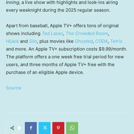
Inning
, a live show with highlights and look-ins airing
every weeknight during the 2025 regular season.
Apart from baseball, Apple TV+ offers tons of original
shows including
Ted Lasso
,
The Crowded Room
,
Hijack
and
Silo
, plus movies like
Ghosted
,
CODA
,
Tetris
and more. An Apple TV+ subscription costs $9.99/month.
The platform offers a one week free trial period for new
users, and three months of Apple TV+ free with the
purchase of an eligible Apple device.
Source