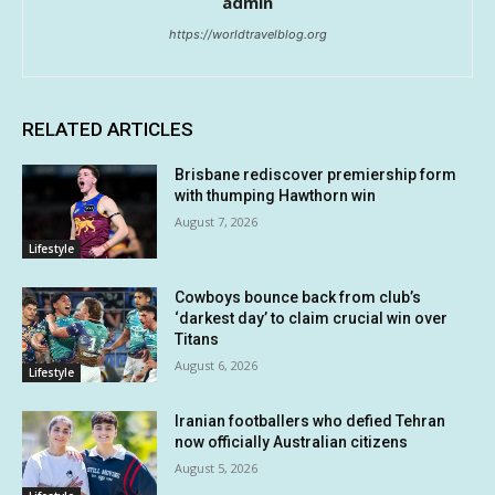
admin
https://worldtravelblog.org
RELATED ARTICLES
Brisbane rediscover premiership form
with thumping Hawthorn win
August 7, 2026
Lifestyle
Cowboys bounce back from club’s
‘darkest day’ to claim crucial win over
Titans
August 6, 2026
Lifestyle
Iranian footballers who defied Tehran
now officially Australian citizens
August 5, 2026