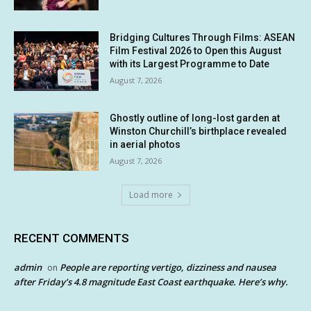
Bridging Cultures Through Films: ASEAN
Film Festival 2026 to Open this August
with its Largest Programme to Date
August 7, 2026
Ghostly outline of long-lost garden at
Winston Churchill’s birthplace revealed
in aerial photos
August 7, 2026
Load more
RECENT COMMENTS
admin
People are reporting vertigo, dizziness and nausea
on
after Friday’s 4.8 magnitude East Coast earthquake. Here’s why.