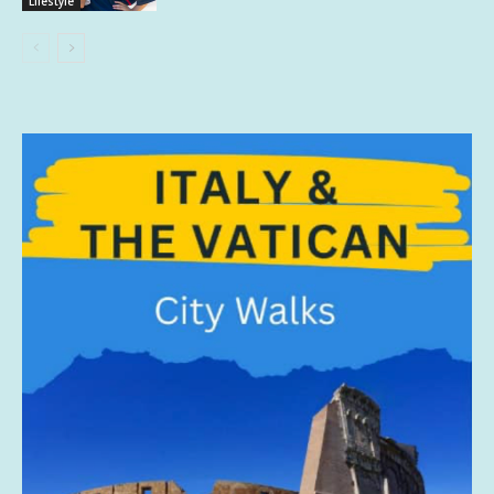
Lifestyle