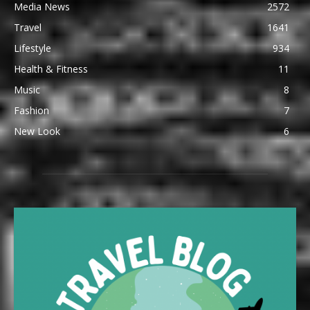
Media News
2572
Travel
1641
Lifestyle
934
Health & Fitness
11
Music
8
Fashion
7
New Look
6