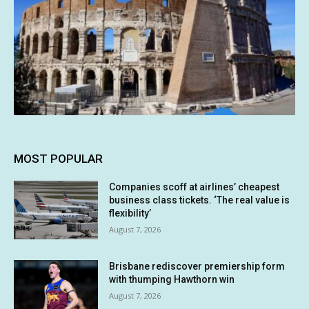
MOST POPULAR
Companies scoff at airlines’ cheapest
business class tickets. ‘The real value is
flexibility’
August 7, 2026
Brisbane rediscover premiership form
with thumping Hawthorn win
August 7, 2026