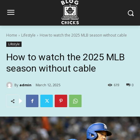
Home
Lifestyle
How to watch the 2025 MLB season without cable
Lifestyle
How to watch the 2025 MLB
season without cable
By
admin
March 12, 2025
619
0