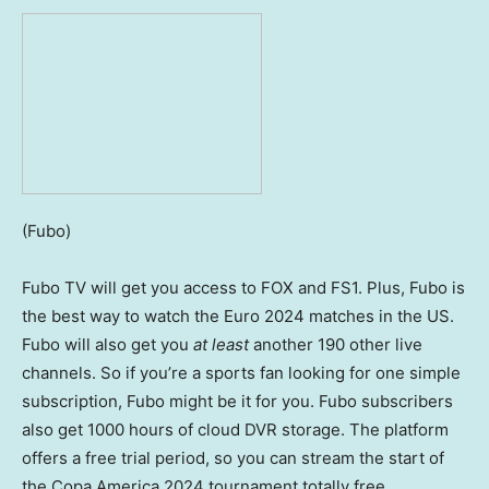
(Fubo)
Fubo TV will get you access to FOX and FS1. Plus, Fubo is
the best way to watch the Euro 2024 matches in the US.
Fubo will also get you
at least
another 190 other live
channels. So if you’re a sports fan looking for one simple
subscription, Fubo might be it for you. Fubo subscribers
also get 1000 hours of cloud DVR storage. The platform
offers a free trial period, so you can stream the start of
the Copa America 2024 tournament totally free.