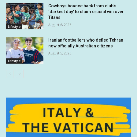
Cowboys bounce back from club’s
‘darkest day’ to claim crucial win over
Titans
August 6, 2026
Lifestyle
Iranian footballers who defied Tehran
now officially Australian citizens
August 5, 2026
Lifestyle