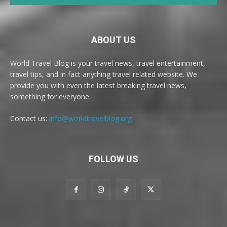
ABOUT US
World Travel Blog is your travel news, travel entertainment,
travel tips, and in fact anything travel related website. We
provide you with even the latest breaking travel news,
something for everyone.
Contact us:
info@worldtravelblog.org
FOLLOW US