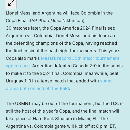
Lionel Messi and Argentina will face Colombia in the
Copa Final. (AP Photo/Julia Nikhinson)
30 matches later, the Copa America 2024 Final is set:
Argentina vs. Colombia. Lionel Messi and his team are
the defending champions of the Copa, having reached
the final in six of the past eight tournaments. This year’s
Copa also marks
Messi’s record 35th major tournament
appearance
. Argentina defeated Canada 2-0 in the semis
to make it to the 2024 final. Colombia, meanwhile, beat
Uruguay 1-0 in a tense match that ended with
some
drama both on and off the field
.
The USMNT may be out of the tournament, but the U.S. is
still the host of this year’s Copa, and the final match will
take place at Hard Rock Stadium in Miami, FL. The
Argentina vs. Colombia game will kick off at 8 p.m. ET,