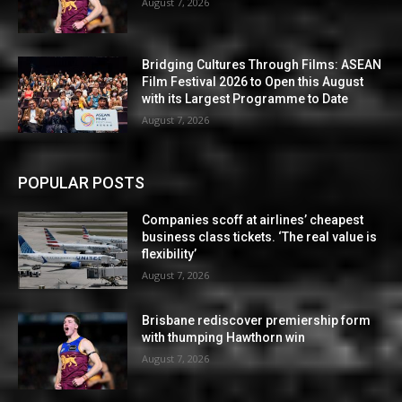
August 7, 2026
Bridging Cultures Through Films: ASEAN
Film Festival 2026 to Open this August
with its Largest Programme to Date
August 7, 2026
POPULAR POSTS
Companies scoff at airlines’ cheapest
business class tickets. ‘The real value is
flexibility’
August 7, 2026
Brisbane rediscover premiership form
with thumping Hawthorn win
August 7, 2026