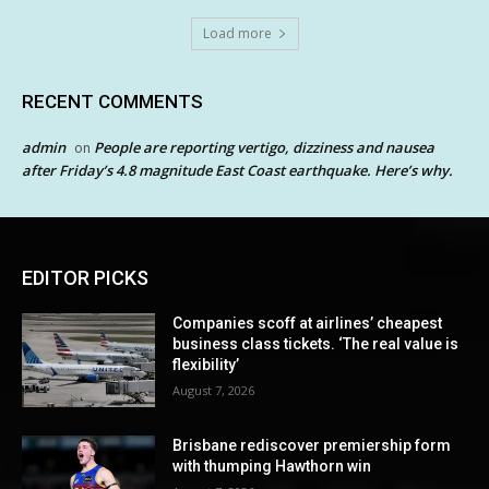
Load more
RECENT COMMENTS
admin
People are reporting vertigo, dizziness and nausea
on
after Friday’s 4.8 magnitude East Coast earthquake. Here’s why.
EDITOR PICKS
Companies scoff at airlines’ cheapest
business class tickets. ‘The real value is
flexibility’
August 7, 2026
Brisbane rediscover premiership form
with thumping Hawthorn win