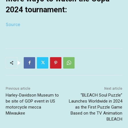
2024 tournament:
Source
Previous article
Next article
Harley-Davidson Museum to
“BLEACH Soul Puzzle”
be site of GOP event in US
Launches Worldwide in 2024
motorcycle mecca
as the First Puzzle Game
Milwaukee
Based on the TV Animation
BLEACH