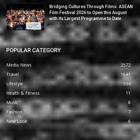
Bridging Cultures Through Films: ASEAN
Film Festival 2026 to Open this August
with its Largest Programme to Date
August 7, 2026
POPULAR CATEGORY
Media News
2572
Travel
1641
Lifestyle
934
Health & Fitness
11
Music
8
Fashion
7
New Look
6