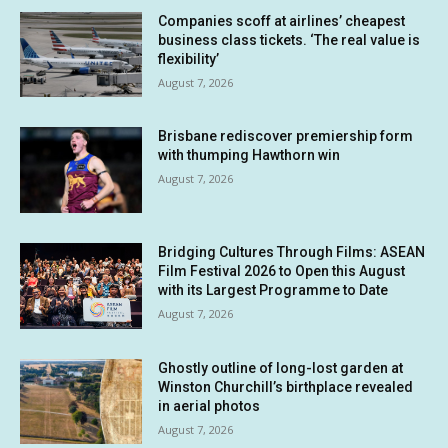
Companies scoff at airlines’ cheapest
business class tickets. ‘The real value is
flexibility’
August 7, 2026
Brisbane rediscover premiership form
with thumping Hawthorn win
August 7, 2026
Bridging Cultures Through Films: ASEAN
Film Festival 2026 to Open this August
with its Largest Programme to Date
August 7, 2026
Ghostly outline of long-lost garden at
Winston Churchill’s birthplace revealed
in aerial photos
August 7, 2026