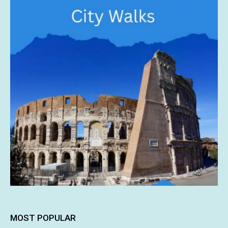
MOST POPULAR