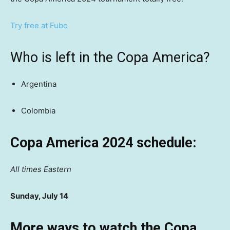
Try free at Fubo
Who is left in the Copa America?
Argentina
Colombia
Copa America 2024 schedule:
All times Eastern
Sunday, July 14
More ways to watch the Copa