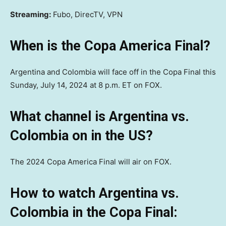
Streaming:
Fubo, DirecTV, VPN
When is the Copa America Final?
Argentina and Colombia will face off in the Copa Final this
Sunday, July 14, 2024 at 8 p.m. ET on FOX.
What channel is Argentina vs.
Colombia on in the US?
The 2024 Copa America Final will air on FOX.
How to watch Argentina vs.
Colombia in the Copa Final: