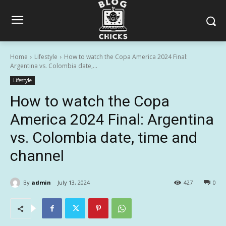
Home
Lifestyle
How to watch the Copa America 2024 Final:
Argentina vs. Colombia date,...
Lifestyle
How to watch the Copa
America 2024 Final: Argentina
vs. Colombia date, time and
channel
By
admin
July 13, 2024
427
0