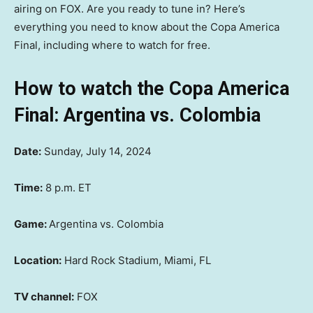
airing on FOX. Are you ready to tune in? Here’s
everything you need to know about the Copa America
Final, including where to watch for free.
How to watch the Copa America
Final: Argentina vs. Colombia
Date:
Sunday, July 14, 2024
Time:
8 p.m. ET
Game:
Argentina vs. Colombia
Location:
Hard Rock Stadium, Miami, FL
TV channel:
FOX