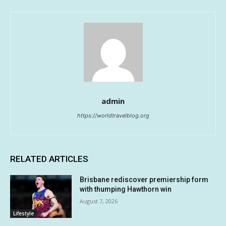
admin
https://worldtravelblog.org
RELATED ARTICLES
Brisbane rediscover premiership form
with thumping Hawthorn win
August 7, 2026
Lifestyle