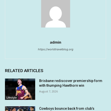
admin
https://worldtravelblog.org
RELATED ARTICLES
Brisbane rediscover premiership form
with thumping Hawthorn win
August 7, 2026
Lifestyle
Cowboys bounce back from club’s