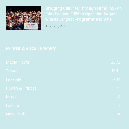
Bridging Cultures Through Films: ASEAN
Film Festival 2026 to Open this August
with its Largest Programme to Date
August 7, 2026
POPULAR CATEGORY
Media News
2572
Travel
1641
Lifestyle
934
Health & Fitness
11
Music
8
Fashion
7
New Look
6