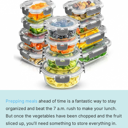
Prepping meals
ahead of time is a fantastic way to stay
organized and beat the 7 a.m. rush to make your lunch.
But once the vegetables have been chopped and the fruit
sliced up, you’ll need something to store everything in.