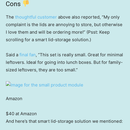
Cons
The
thoughtful customer
above also reported, “My only
complaint is the lids are annoying to store, but otherwise
I love them and will be ordering more!” (Psst: Keep
scrolling for a smart lid-storage solution.)
Said a
final fan
, “This set is really small. Great for minimal
leftovers. Ideal for going into lunch boxes. But for family-
sized leftovers, they are too small.”
Amazon
$40 at Amazon
And here’s that smart lid-storage solution we mentioned: