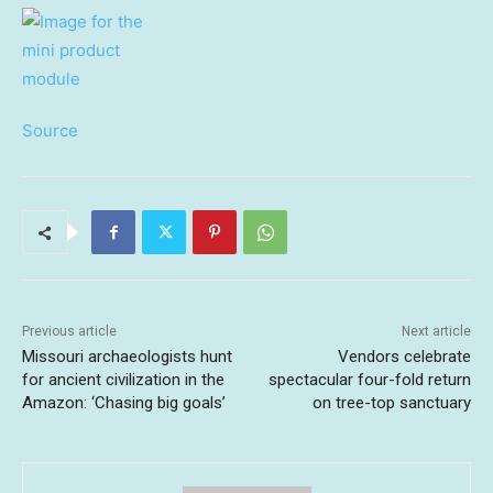
Source
Previous article
Next article
Missouri archaeologists hunt
Vendors celebrate
for ancient civilization in the
spectacular four-fold return
Amazon: ‘Chasing big goals’
on tree-top sanctuary