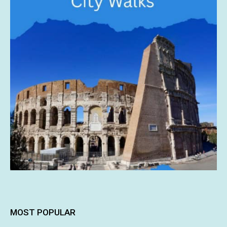
MOST POPULAR