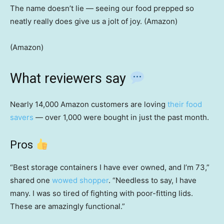
The name doesn’t lie — seeing our food prepped so
neatly really does give us a jolt of joy. (Amazon)
(Amazon)
What reviewers say
Nearly 14,000 Amazon customers are loving
their food
savers
— over 1,000 were bought in just the past month.
Pros
“Best storage containers I have ever owned, and I’m 73,”
shared one
wowed shopper
. “Needless to say, I have
many. I was so tired of fighting with poor-fitting lids.
These are amazingly functional.”