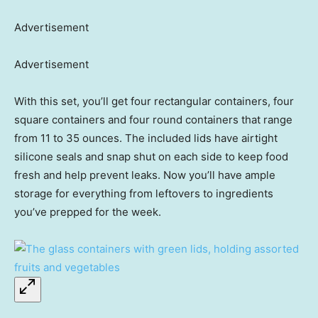
Advertisement
Advertisement
With this set, you’ll get four rectangular containers, four
square containers and four round containers that range
from 11 to 35 ounces. The included lids have airtight
silicone seals and snap shut on each side to keep food
fresh and help prevent leaks. Now you’ll have ample
storage for everything from leftovers to ingredients
you’ve prepped for the week.