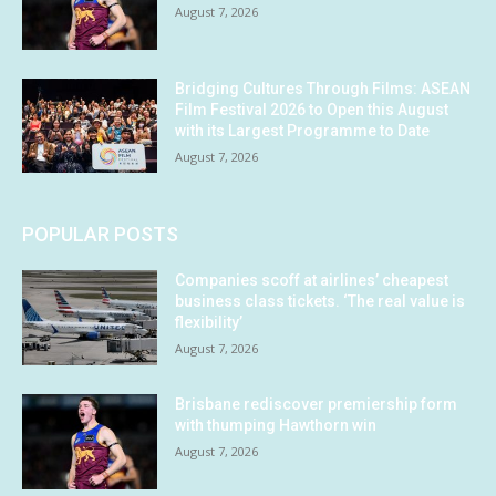
August 7, 2026
Bridging Cultures Through Films: ASEAN
Film Festival 2026 to Open this August
with its Largest Programme to Date
August 7, 2026
POPULAR POSTS
Companies scoff at airlines’ cheapest
business class tickets. ‘The real value is
flexibility’
August 7, 2026
Brisbane rediscover premiership form
with thumping Hawthorn win
August 7, 2026