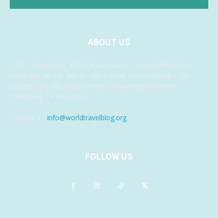
ABOUT US
World Travel Blog is your travel news, travel entertainment,
travel tips, and in fact anything travel related website. We
provide you with even the latest breaking travel news,
something for everyone.
Contact us:
info@worldtravelblog.org
FOLLOW US