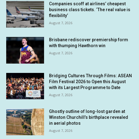
Companies scoff at airlines’ cheapest
business class tickets. ‘The real value is
flexibility’
August 7, 2026
Brisbane rediscover premiership form
with thumping Hawthorn win
August 7, 2026
Bridging Cultures Through Films: ASEAN
Film Festival 2026 to Open this August
with its Largest Programme to Date
August 7, 2026
Ghostly outline of long-lost garden at
Winston Churchill’s birthplace revealed
in aerial photos
August 7, 2026