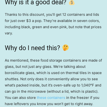
Why is it a good deal?
Thanks to this discount, you’ll get 12 containers and lids
for just over $3 a pop. They’re available in seven colors,
including black, green and even pink, but note that prices
vary.
Why do I need this?
As mentioned, these food storage containers are made of
glass, but not just any glass. We’re talking about
borosilicate glass, which is used on thermal tiles in space
shuttles. Not only does it conveniently allow you to see
what’s packed inside, but it’s oven-safe up to 1,040°F and
can go in the microwave (without a lid, which is plastic).
You can also store
these containers
in the freezer if you
have leftovers you know you won’t get to right away.