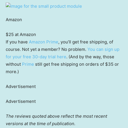
Amazon
$25 at Amazon
If you have
Amazon Prime
, you’ll get free shipping, of
course. Not yet a member? No problem.
You can sign up
for your free 30-day trial here
. (And by the way, those
without
Prime
still get free shipping on orders of $35 or
more.)
Advertisement
Advertisement
The reviews quoted above reflect the most recent
versions at the time of publication.