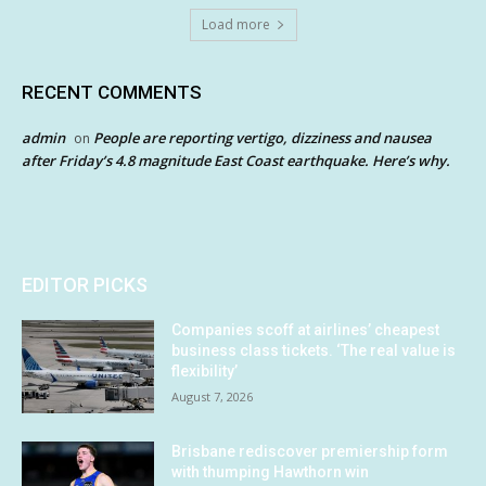
Load more
RECENT COMMENTS
admin
People are reporting vertigo, dizziness and nausea
on
after Friday’s 4.8 magnitude East Coast earthquake. Here’s why.
EDITOR PICKS
Companies scoff at airlines’ cheapest
business class tickets. ‘The real value is
flexibility’
August 7, 2026
Brisbane rediscover premiership form
with thumping Hawthorn win