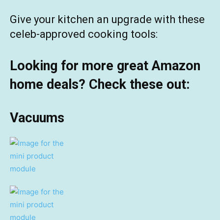
Give your kitchen an upgrade with these
celeb-approved cooking tools:
Looking for more great Amazon
home deals? Check these out:
Vacuums