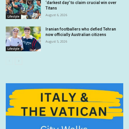
‘darkest day’ to claim crucial win over
Titans
August 6, 2026
Lifestyle
Iranian footballers who defied Tehran
now officially Australian citizens
August 5, 2026
Lifestyle