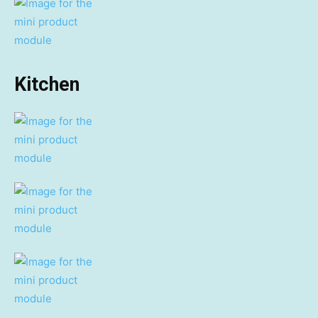
Kitchen