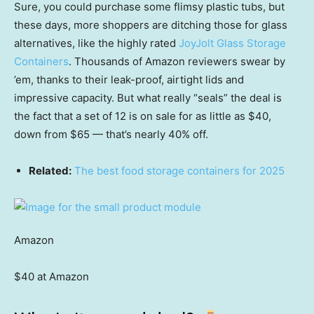
Sure, you could purchase some flimsy plastic tubs, but
these days, more shoppers are ditching those for glass
alternatives, like the highly rated
JoyJolt Glass Storage
Containers
. Thousands of Amazon reviewers swear by
’em, thanks to their leak-proof, airtight lids and
impressive capacity. But what really “seals” the deal is
the fact that a set of 12 is on sale for as little as $40,
down from $65 — that’s nearly 40% off.
Related:
The best food storage containers for 2025
Amazon
$40 at Amazon