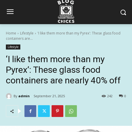
Home
Lifestyle
'I like them more than my Pyrex': These glass food
containers are...
Lifestyle
‘I like them more than my
Pyrex’: These glass food
containers are nearly 40% off
By
admin
September 21, 2025
242
0