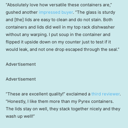
“Absolutely love how versatile these containers are,”
gushed another
impressed buyer
. “The glass is sturdy
and [the] lids are easy to clean and do not stain. Both
containers and lids did well in my top rack dishwasher
without any warping. I put soup in the container and
flipped it upside down on my counter just to test if it
would leak, and not one drop escaped through the seal.”
Advertisement
Advertisement
“These are excellent quality!” exclaimed a
third reviewer
.
“Honestly, I like them more than my Pyrex containers.
The lids stay on well, they stack together nicely and they
wash up well!”