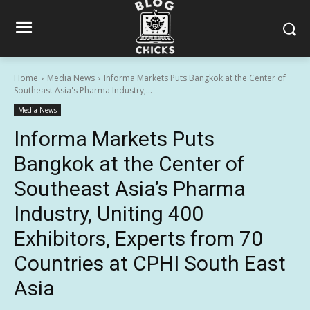
Home
Media News
Informa Markets Puts Bangkok at the Center of
Southeast Asia's Pharma Industry,...
Media News
Informa Markets Puts
Bangkok at the Center of
Southeast Asia’s Pharma
Industry, Uniting 400
Exhibitors, Experts from 70
Countries at CPHI South East
Asia