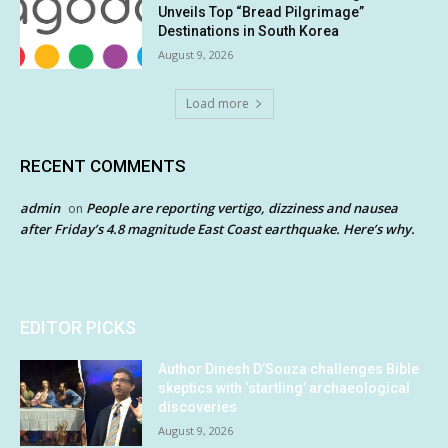
Unveils Top “Bread Pilgrimage”
Destinations in South Korea
August 9, 2026
Load more
RECENT COMMENTS
admin
People are reporting vertigo, dizziness and nausea
on
after Friday’s 4.8 magnitude East Coast earthquake. Here’s why.
EDITOR PICKS
Author Dinesh D’Souza challenges Bible
skeptics with ‘startling’ archaeological
discoveries
August 9, 2026