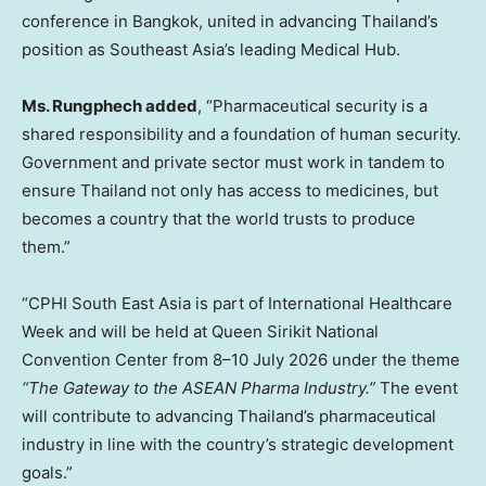
conference in Bangkok, united in advancing Thailand’s
position as Southeast Asia’s leading Medical Hub.
Ms. Rungphech added
, “Pharmaceutical security is a
shared responsibility and a foundation of human security.
Government and private sector must work in tandem to
ensure Thailand not only has access to medicines, but
becomes a country that the world trusts to produce
them.”
“CPHI South East Asia is part of International Healthcare
Week and will be held at Queen Sirikit National
Convention Center from 8–10 July 2026 under the theme
“The Gateway to the ASEAN Pharma Industry.”
The event
will contribute to advancing Thailand’s pharmaceutical
industry in line with the country’s strategic development
goals.”