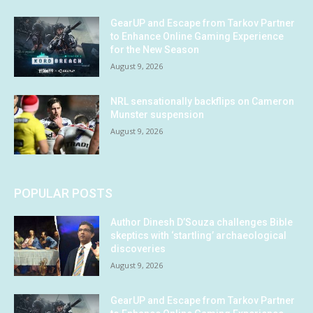
GearUP and Escape from Tarkov Partner
to Enhance Online Gaming Experience
for the New Season
August 9, 2026
NRL sensationally backflips on Cameron
Munster suspension
August 9, 2026
POPULAR POSTS
Author Dinesh D’Souza challenges Bible
skeptics with ‘startling’ archaeological
discoveries
August 9, 2026
GearUP and Escape from Tarkov Partner