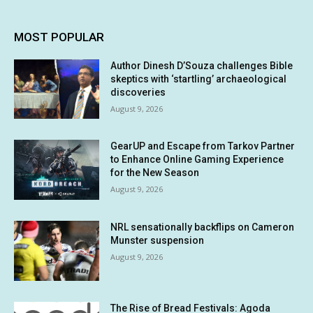
MOST POPULAR
Author Dinesh D’Souza challenges Bible
skeptics with ‘startling’ archaeological
discoveries
August 9, 2026
GearUP and Escape from Tarkov Partner
to Enhance Online Gaming Experience
for the New Season
August 9, 2026
NRL sensationally backflips on Cameron
Munster suspension
August 9, 2026
The Rise of Bread Festivals: Agoda