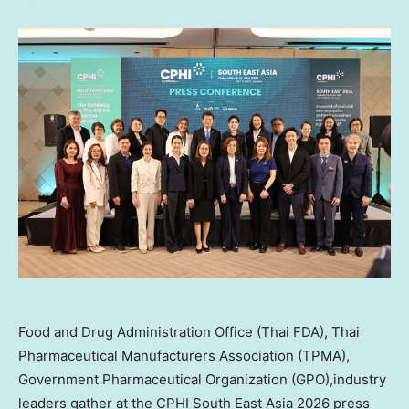
Food and Drug Administration Office (Thai FDA), Thai
Pharmaceutical Manufacturers Association (TPMA),
Government Pharmaceutical Organization (GPO),industry
leaders gather at the CPHI South East Asia 2026 press