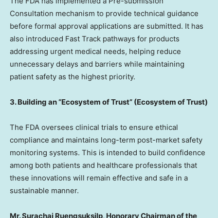
The FDA has implemented a Pre-submission
Consultation mechanism to provide technical guidance
before formal approval applications are submitted. It has
also introduced Fast Track pathways for products
addressing urgent medical needs, helping reduce
unnecessary delays and barriers while maintaining
patient safety as the highest priority.
3. Building an “Ecosystem of Trust” (Ecosystem of Trust)
The FDA oversees clinical trials to ensure ethical
compliance and maintains long-term post-market safety
monitoring systems. This is intended to build confidence
among both patients and healthcare professionals that
these innovations will remain effective and safe in a
sustainable manner.
Mr. Surachai Ruengsuksilp, Honorary Chairman of the