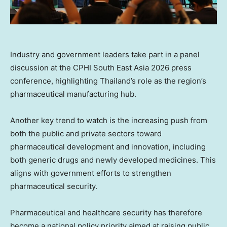
Industry and government leaders take part in a panel
discussion at the CPHI South East Asia 2026 press
conference, highlighting Thailand’s role as the region’s
pharmaceutical manufacturing hub.
Another key trend to watch is the increasing push from
both the public and private sectors toward
pharmaceutical development and innovation, including
both generic drugs and newly developed medicines. This
aligns with government efforts to strengthen
pharmaceutical security.
Pharmaceutical and healthcare security has therefore
become a national policy priority aimed at raising public