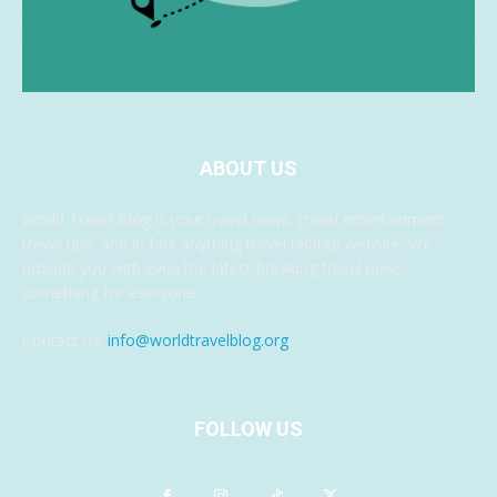
ABOUT US
World Travel Blog is your travel news, travel entertainment,
travel tips, and in fact anything travel related website. We
provide you with even the latest breaking travel news,
something for everyone.
Contact us:
info@worldtravelblog.org
FOLLOW US