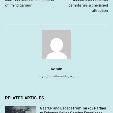
of ‘mind games’
demolishes a cherished
attraction
admin
https://worldtravelblog.org
RELATED ARTICLES
GearUP and Escape from Tarkov Partner
to Enhance Online Gaming Experience