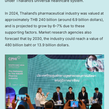
under Thailand’s universal healthcare system.
In 2024, Thailand’s pharmaceutical industry was valued at
approximately THB 240 billion (around 6.9 billion dollars),
and is projected to grow by 6–7% due to these
supporting factors. Market research agencies also
forecast that by 2030, the industry could reach a value of
480 billion baht or 13.9 billion dollars.