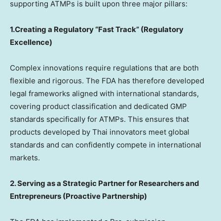
supporting ATMPs is built upon three major pillars:
1.Creating a Regulatory “Fast Track” (Regulatory
Excellence)
Complex innovations require regulations that are both
flexible and rigorous. The FDA has therefore developed
legal frameworks aligned with international standards,
covering product classification and dedicated GMP
standards specifically for ATMPs. This ensures that
products developed by Thai innovators meet global
standards and can confidently compete in international
markets.
2. Serving as a Strategic Partner for Researchers and
Entrepreneurs (Proactive Partnership)