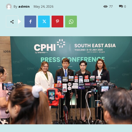
By
admin
May 24, 2026
77
0