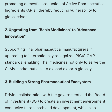
promoting domestic production of Active Pharmaceutical
Ingredients (APIs), thereby reducing vulnerability to
global crises.
2. Upgrading from “Basic Medicines” to “Advanced
Innovation”
Supporting Thai pharmaceutical manufacturers in
upgrading to internationally recognized PIC/S GMP
standards, enabling Thai medicines not only to serve the
CLMV market but also to expand exports globally.
3. Building a Strong Pharmaceutical Ecosystem
Driving collaboration with the government and the Board
of Investment (BOI) to create an investment environment
conducive to research and development, while also