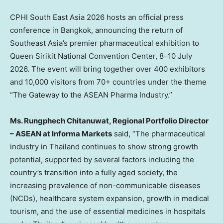
CPHI South East Asia 2026 hosts an official press
conference in Bangkok, announcing the return of
Southeast Asia’s premier pharmaceutical exhibition to
Queen Sirikit National Convention Center, 8–10 July
2026. The event will bring together over 400 exhibitors
and 10,000 visitors from 70+ countries under the theme
“The Gateway to the ASEAN Pharma Industry.”
Ms. Rungphech Chitanuwat, Regional Portfolio Director
– ASEAN at Informa Markets
said, “The pharmaceutical
industry in Thailand continues to show strong growth
potential, supported by several factors including the
country’s transition into a fully aged society, the
increasing prevalence of non-communicable diseases
(NCDs), healthcare system expansion, growth in medical
tourism, and the use of essential medicines in hospitals