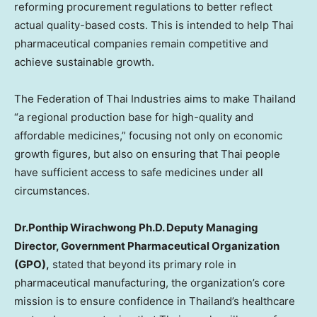
reforming procurement regulations to better reflect
actual quality-based costs. This is intended to help Thai
pharmaceutical companies remain competitive and
achieve sustainable growth.
The Federation of Thai Industries aims to make Thailand
“a regional production base for high-quality and
affordable medicines,” focusing not only on economic
growth figures, but also on ensuring that Thai people
have sufficient access to safe medicines under all
circumstances.
Dr.Ponthip Wirachwong Ph.D. Deputy Managing
Director, Government Pharmaceutical Organization
(GPO),
stated that beyond its primary role in
pharmaceutical manufacturing, the organization’s core
mission is to ensure confidence in Thailand’s healthcare