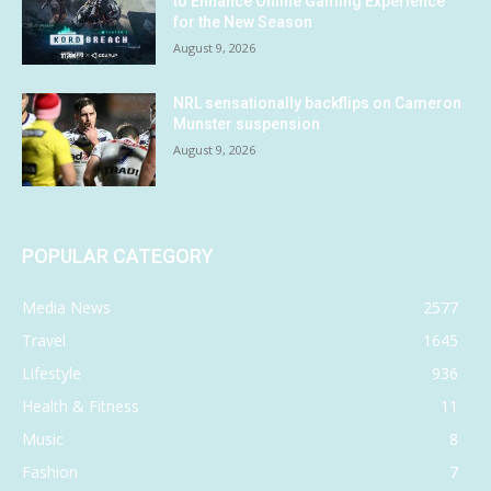
to Enhance Online Gaming Experience
for the New Season
August 9, 2026
NRL sensationally backflips on Cameron
Munster suspension
August 9, 2026
POPULAR CATEGORY
Media News
2577
Travel
1645
Lifestyle
936
Health & Fitness
11
Music
8
Fashion
7