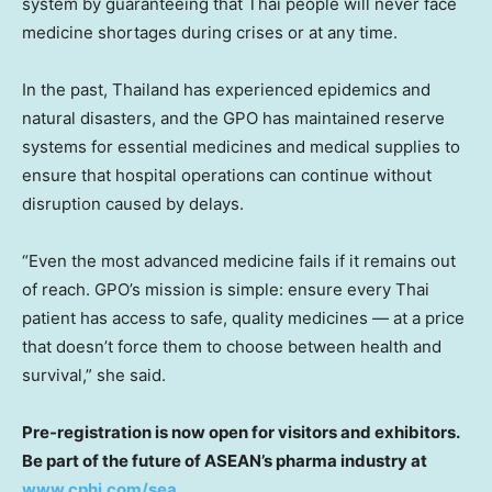
system by guaranteeing that Thai people will never face
medicine shortages during crises or at any time.
In the past, Thailand has experienced epidemics and
natural disasters, and the GPO has maintained reserve
systems for essential medicines and medical supplies to
ensure that hospital operations can continue without
disruption caused by delays.
“Even the most advanced medicine fails if it remains out
of reach. GPO’s mission is simple: ensure every Thai
patient has access to safe, quality medicines — at a price
that doesn’t force them to choose between health and
survival,” she said.
Pre-registration is now open for visitors and exhibitors.
Be part of the future of ASEAN’s pharma industry at
www.cphi.com/sea