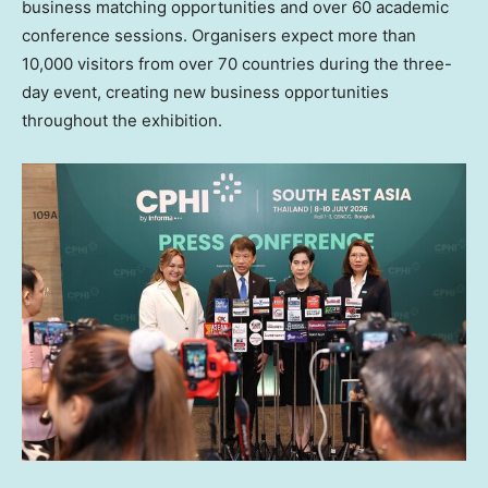
business matching opportunities and over 60 academic
conference sessions. Organisers expect more than
10,000 visitors from over 70 countries during the three-
day event, creating new business opportunities
throughout the exhibition.