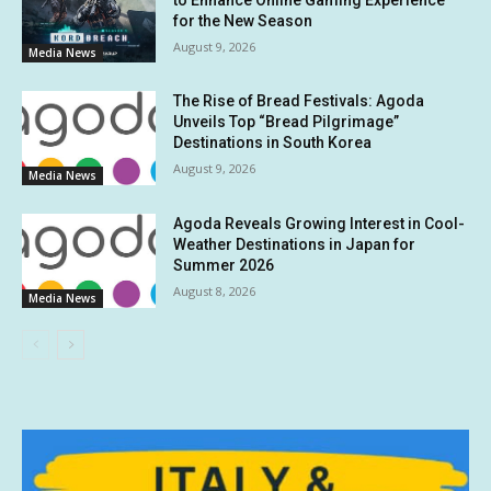
for the New Season
August 9, 2026
Media News
The Rise of Bread Festivals: Agoda
Unveils Top “Bread Pilgrimage”
Destinations in South Korea
August 9, 2026
Media News
Agoda Reveals Growing Interest in Cool-
Weather Destinations in Japan for
Summer 2026
August 8, 2026
Media News