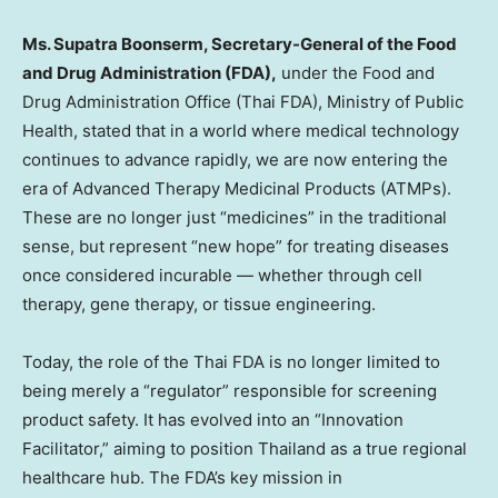
Ms. Supatra Boonserm, Secretary-General of the Food
and Drug Administration (FDA),
under the Food and
Drug Administration Office (Thai FDA), Ministry of Public
Health, stated that in a world where medical technology
continues to advance rapidly, we are now entering the
era of Advanced Therapy Medicinal Products (ATMPs).
These are no longer just “medicines” in the traditional
sense, but represent “new hope” for treating diseases
once considered incurable — whether through cell
therapy, gene therapy, or tissue engineering.
Today, the role of the Thai FDA is no longer limited to
being merely a “regulator” responsible for screening
product safety. It has evolved into an “Innovation
Facilitator,” aiming to position Thailand as a true regional
healthcare hub.
The
FDA’s key mission in