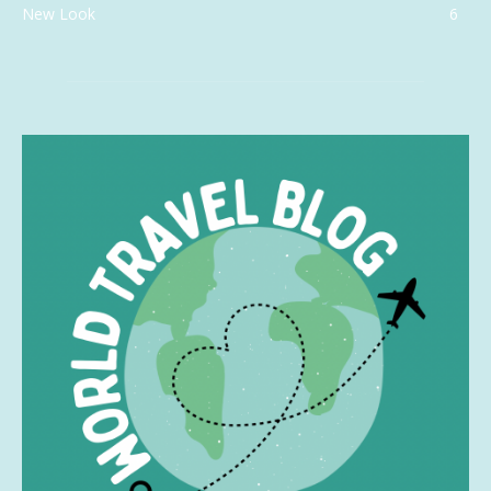
New Look
6