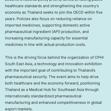
healthcare standards and strengthening the country’s
economy as Thailand seeks to join the OECD within five
years. Policies also focus on reducing reliance on
imported medicines, supporting domestic active
pharmaceutical ingredient (API) production, and
increasing manufacturing capacity for essential
medicines in line with actual production costs.
This is the driving force behind the organization of CPHI
South East Asia, a technology and innovation exhibition
with the important goal of contributing to Thailand’s
pharmaceutical security. The event aims to help drive
both healthcare and the economy forward, positioning
Thailand as a Medical Hub for Southeast Asia through
internationally standardized pharmaceutical
manufacturing and enhanced competitiveness in global
export markets.