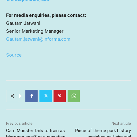
For media enquiries, please contact:
Gautam Jatwani
Senior Marketing Manager
Gautam.jatwani@informa.com
Source
Previous article
Next article
Cam Munster fails to train as
Piece of theme park history
Maroons scoff at suggestion
vanishes as Universal