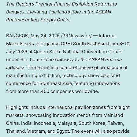
The Region’s Premier Pharma Exhibition Returns to
Bangkok,
Elevating Thailand’s Role in the ASEAN
Pharmaceutical Supply Chain
BANGKOK
,
May 24, 2026
/PRNewswire/ — Informa
Markets sets to organise CPHI South East Asia from 8–10
July 2026 at Queen Sirikit National Convention Center
under the theme
“The Gateway to the ASEAN Pharma
Industry.”
The event is a comprehensive pharmaceutical
manufacturing exhibition, technology showcase, and
conference for Southeast Asia, featuring innovations
from more than 400 companies worldwide.
Highlights include international pavilion zones from eight
markets
, showcasing innovation trends from
Mainland
China, India, Indonesia, Malaysia, South Korea, Taiwan,
Thailand, Vietnam, and Egypt. The event will also provide