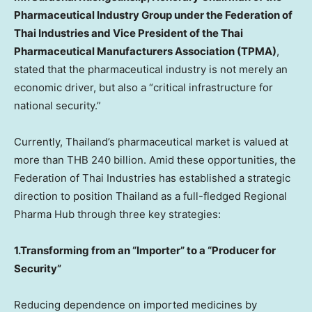
Pharmaceutical Industry Group under the Federation of
Thai Industries and Vice President of the Thai
Pharmaceutical Manufacturers Association (TPMA)
,
stated that the pharmaceutical industry is not merely an
economic driver, but also a “critical infrastructure for
national security.”
Currently, Thailand’s pharmaceutical market is valued at
more than THB 240 billion. Amid these opportunities, the
Federation of Thai Industries has established a strategic
direction to position Thailand as a full-fledged Regional
Pharma Hub through three key strategies:
1.Transforming from an “Importer” to a “Producer for
Security”
Reducing dependence on imported medicines by