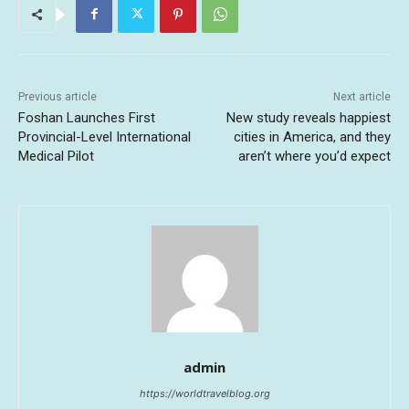
Previous article
Next article
Foshan Launches First
New study reveals happiest
Provincial-Level International
cities in America, and they
Medical Pilot
aren’t where you’d expect
admin
https://worldtravelblog.org