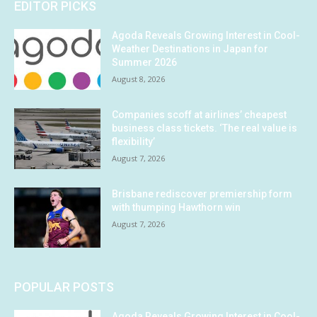
EDITOR PICKS
Agoda Reveals Growing Interest in Cool-
Weather Destinations in Japan for
Summer 2026
August 8, 2026
Companies scoff at airlines’ cheapest
business class tickets. ‘The real value is
flexibility’
August 7, 2026
Brisbane rediscover premiership form
with thumping Hawthorn win
August 7, 2026
POPULAR POSTS
Agoda Reveals Growing Interest in Cool-