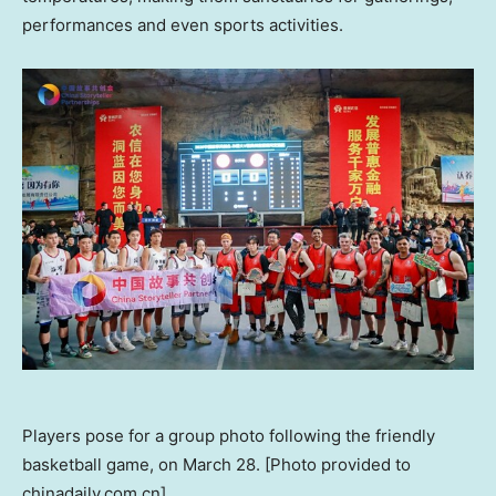
performances and even sports activities.
Players pose for a group photo following the friendly
basketball game, on March 28. [Photo provided to
chinadaily.com.cn]