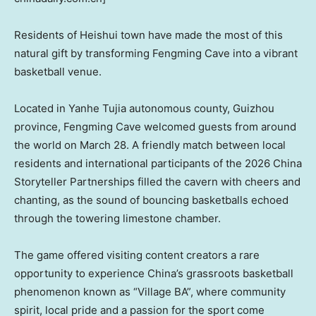
Residents of Heishui
town
have made the most of this
natural gift by transforming Fengming Cave into a vibrant
basketball venue.
Located in Yanhe Tujia autonomous county, Guizhou
province, Fengming Cave welcomed guests from around
the world on March 28. A friendly match between local
residents and international participants of the 2026 China
Storyteller Partnerships filled the cavern with cheers and
chanting, as the sound of bouncing basketballs echoed
through the towering limestone chamber.
The game offered visiting content creators a rare
opportunity to experience China’s grassroots basketball
phenomenon known as “Village BA”, where community
spirit, local pride and a passion for the sport come