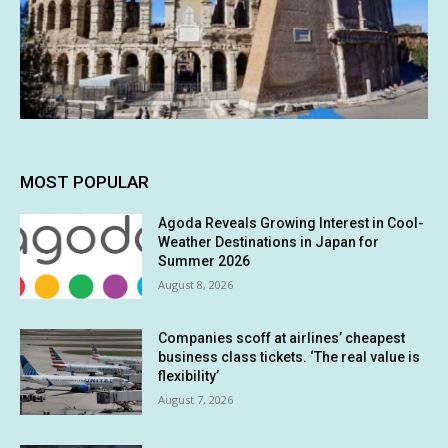
MOST POPULAR
Agoda Reveals Growing Interest in Cool-
Weather Destinations in Japan for
Summer 2026
August 8, 2026
Companies scoff at airlines’ cheapest
business class tickets. ‘The real value is
flexibility’
August 7, 2026