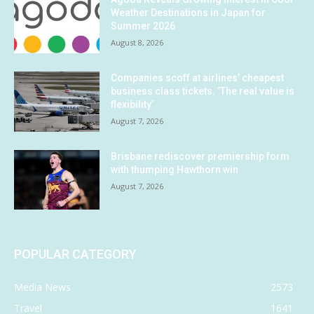
Weather Destinations in Japan for
Summer 2026
August 8, 2026
Companies scoff at airlines’ cheapest
business class tickets. ‘The real value is
flexibility’
August 7, 2026
Brisbane rediscover premiership form
with thumping Hawthorn win
August 7, 2026
POPULAR CATEGORY
Media News
2573
Travel
1641