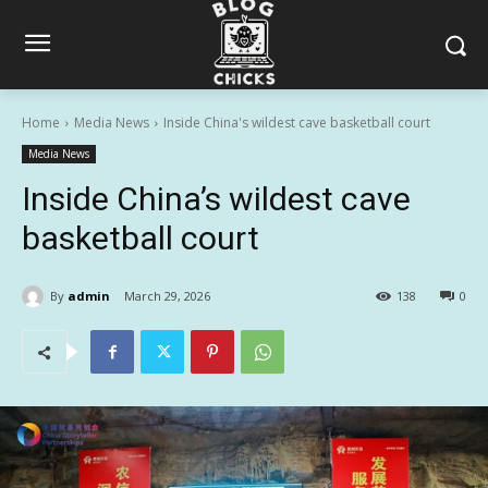
Home
Media News
Inside China's wildest cave basketball court
Media News
Inside China’s wildest cave
basketball court
By
admin
March 29, 2026
138
0