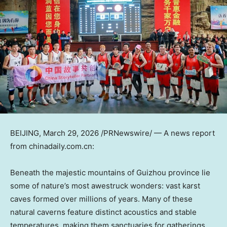
BEIJING
,
March 29, 2026
/PRNewswire/ — A news report
from chinadaily.com.cn:
Beneath the majestic mountains of Guizhou province lie
some of nature’s most awestruck wonders: vast karst
caves formed over millions of years. Many of these
natural caverns feature distinct acoustics and stable
temperatures, making them sanctuaries for gatherings,