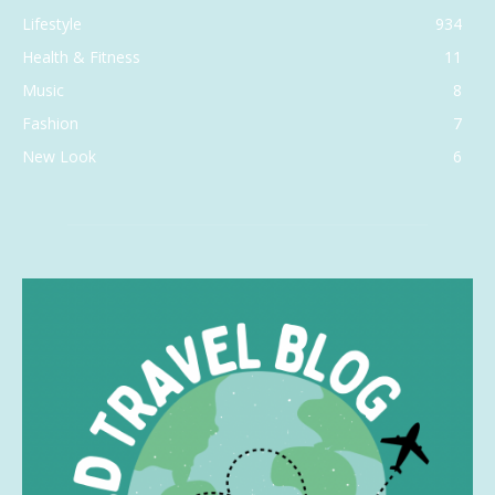
Lifestyle
934
Health & Fitness
11
Music
8
Fashion
7
New Look
6