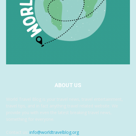
ABOUT US
World Travel Blog is your travel news, travel entertainment,
travel tips, and in fact anything travel related website. We
provide you with even the latest breaking travel news,
something for everyone.
Contact us:
info@worldtravelblog.org