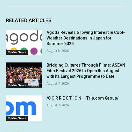
RELATED ARTICLES
Agoda Reveals Growing Interest in Cool-
Weather Destinations in Japan for
Summer 2026
August 8, 2026
Media News
Bridging Cultures Through Films: ASEAN
Film Festival 2026 to Open this August
with its Largest Programme to Date
August 7, 2026
Media News
/C O R R E C T I O N — Trip.com Group/
August 7, 2026
Media News