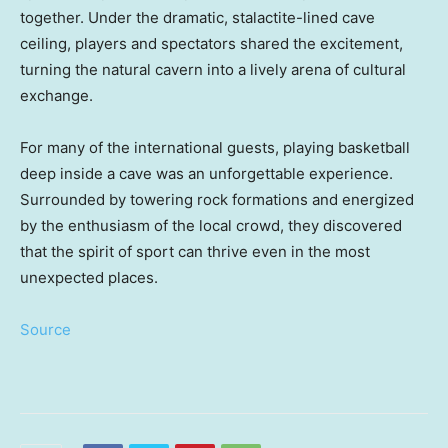
together. Under the dramatic, stalactite-lined cave
ceiling, players and spectators shared the excitement,
turning the natural cavern into a lively arena of cultural
exchange.
For many of the international guests, playing basketball
deep inside a cave was an unforgettable experience.
Surrounded by towering rock formations and energized
by the enthusiasm of the local crowd, they discovered
that the spirit of sport can thrive even in the most
unexpected places.
Source