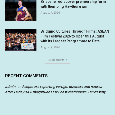
Brisbane rediscover premiership form
with thumping Hawthorn win
August 7, 2026
Bridging Cultures Through Films: ASEAN
Film Festival 2026 to Open this August
with its Largest Programme to Date
August 7, 2026
Load more
RECENT COMMENTS
admin
People are reporting vertigo, dizziness and nausea
on
after Friday’s 4.8 magnitude East Coast earthquake. Here’s why.