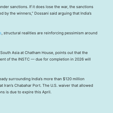
 under sanctions. If it does lose the war, the sanctions
ed by the winners,” Dossani said arguing that India’s
s
, structural realities are reinforcing pessimism around
r South Asia at Chatham House, points out that the
t of the INSTC — due for completion in 2026 will
eady surrounding India’s more than $120 million
at Iran’s Chabahar Port. The U.S. waiver that allowed
ns is due to expire this April.