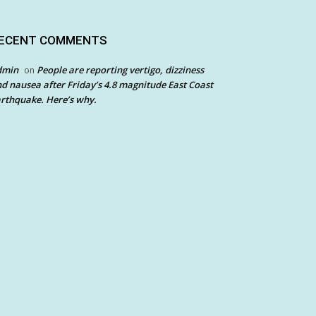
ECENT COMMENTS
dmin
People are reporting vertigo, dizziness
on
d nausea after Friday’s 4.8 magnitude East Coast
rthquake. Here’s why.