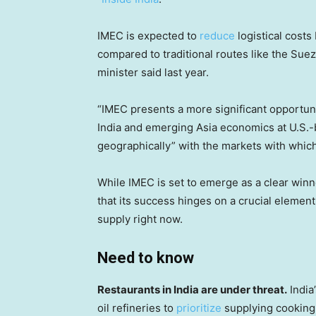
IMEC is expected to
reduce
logistical costs
compared to traditional routes like the Sue
minister said last year.
“IMEC presents a more significant opportuni
India and emerging Asia economics at U.S.-ba
geographically” with the markets with which 
While IMEC is set to emerge as a clear winn
that its success hinges on a crucial element
supply right now.
Need to know
Restaurants in India are under threat.
India
oil refineries to
prioritize
supplying cooking 