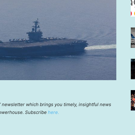
a” newsletter which brings you timely, insightful news
powerhouse. Subscribe
here.