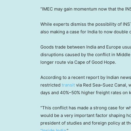
“IMEC may gain momentum now that the INST
While experts dismiss the possibility of INSTC
also making a case for India to now double
Goods trade between India and Europe usuall
disruptions caused by the conflict in Middl
longer route via Cape of Good Hope.
According to a recent report by Indian new
restricted
transit
via Red Sea–Suez Canal, wh
days and 40%–50% higher freight rates on k
“This conflict has made a strong case for wh
would be a very important factor shaping ho
president of studies and foreign policy at
“Inside India
.”