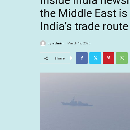
Inside India newsl
the Middle East is
India’s trade rout
By
admin
March 12, 2026
Share