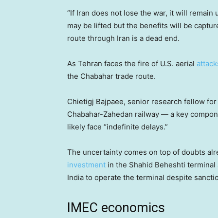
“If Iran does not lose the war, it will remain
may be lifted but the benefits will be captur
route through Iran is a dead end.
As Tehran faces the fire of U.S. aerial
attack
the Chabahar trade route.
Chietigj Bajpaee, senior research fellow fo
Chabahar-Zahedan railway — a key componen
likely face “indefinite delays.”
The uncertainty comes on top of doubts alr
investment
in the Shahid Beheshti terminal 
India to operate the terminal despite sanctio
IMEC economics