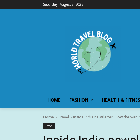
Saturday, August 8, 2026
HOME
FASHION
HEALTH & FITNE
Home
Travel
Inside India newsletter: How the war in 
Travel