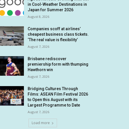
in Cool-Weather Destinations in
Japan for Summer 2026
August 8, 2026
Companies scoff at airlines’
cheapest business class tickets.
‘The real value is flexibility’
August 7, 2026
Brisbane rediscover
premiership form with thumping
Hawthorn win
August 7, 2026
Bridging Cultures Through
Films: ASEAN Film Festival 2026
to Open this August with its
Largest Programme to Date
August 7, 2026
Load more