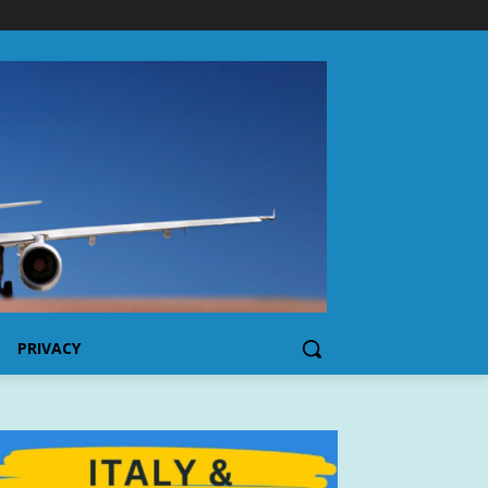
PRIVACY