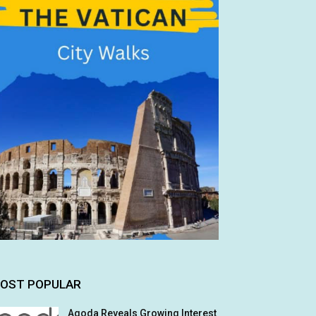
OST POPULAR
Agoda Reveals Growing Interest