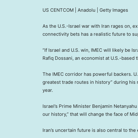
US CENTCOM | Anadolu | Getty Images
As the U.S.-Israel war with Iran rages on, ex
connectivity bets has a realistic future to s
“If Israel and U.S. win, IMEC will likely be I
Rafiq Dossani, an economist at U.S.-based 
The IMEC corridor has powerful backers. U.S
greatest trade routes in history” during hi
year.
Israel’s Prime Minister Benjamin Netanyahu h
our history,” that will change the face of Mid
Iran’s uncertain future is also central to the