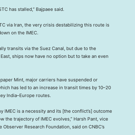
C has stalled,” Bajpaee said.
 via Iran, the very crisis destabilizing this route is
 down on the IMEC.
y transits via the Suez Canal, but due to the
e East, ships now have no option but to take an even
spaper Mint, major carriers have suspended or
ich has led to an increase in transit times by 10–20
ey India–Europe routes.
y IMEC is a necessity and its [the conflict’s] outcome
w the trajectory of IMEC evolves,” Harsh Pant, vice
 the Observer Research Foundation, said on CNBC’s