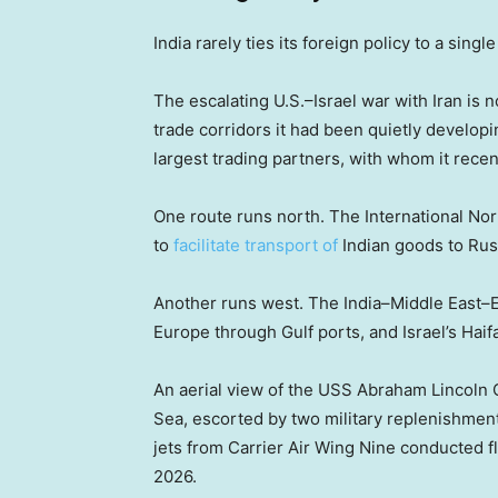
India rarely ties its foreign policy to a sing
The escalating U.S.–Israel war with Iran is
trade corridors it had been quietly developi
largest trading partners, with whom it rece
One route runs north. The International No
to
facilitate transport of
Indian goods to Rus
Another runs west. The India–Middle East–E
Europe through Gulf ports, and Israel’s Haifa
An aerial view of the USS Abraham Lincoln C
Sea, escorted by two military replenishment
jets from Carrier Air Wing Nine conducted f
2026.