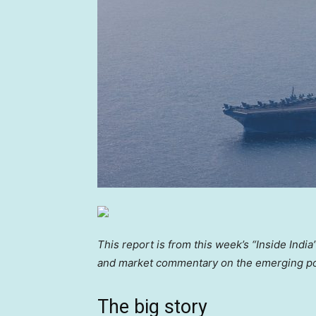
This report is from this week’s “Inside Indi
and market commentary on the emerging 
The big story