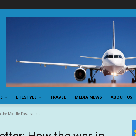
SS
LIFESTYLE
TRAVEL
MEDIA NEWS
ABOUT US
the Middle East is set...