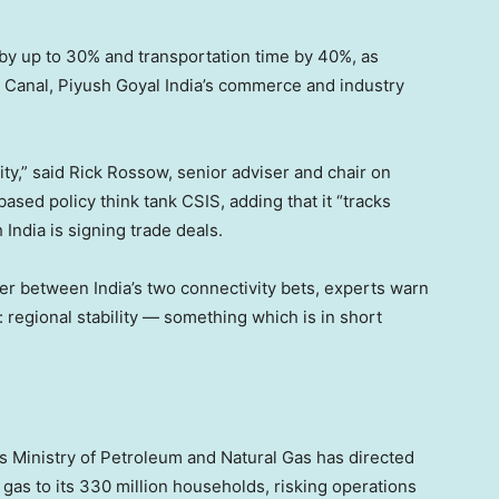
 by up to 30% and transportation time by 40%, as
z Canal, Piyush Goyal India’s commerce and industry
ty,” said Rick Rossow, senior adviser and chair on
sed policy think tank CSIS, adding that it “tracks
India is signing trade deals.
er between India’s two connectivity bets, experts warn
: regional stability — something which is in short
’s Ministry of Petroleum and Natural Gas has directed
gas to its 330 million households, risking operations