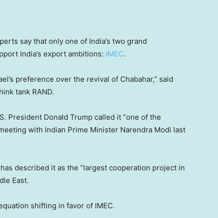
perts say that only one of India’s two grand
upport India’s export ambitions:
IMEC
.
srael’s preference over the revival of Chabahar,” said
think tank RAND.
. President Donald Trump called it “one of the
s meeting with Indian Prime Minister Narendra Modi last
as described it as the “largest cooperation project in
dle East.
 equation shifting in favor of IMEC.