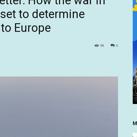
etter: How the war in
 set to determine
e to Europe
98
0
M