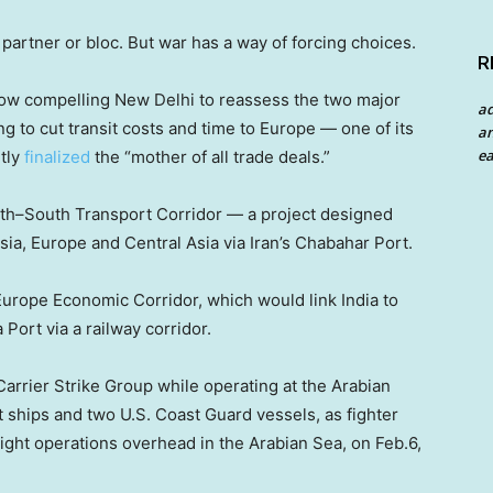
le partner or bloc. But war has a way of forcing choices.
R
 now compelling New Delhi to reassess the two major
a
ng to cut transit costs and time to Europe — one of its
an
ea
ntly
finalized
the “mother of all trade deals.”
rth–South Transport Corridor — a project designed
sia, Europe and Central Asia via Iran’s Chabahar Port.
urope Economic Corridor, which would link India to
 Port via a railway corridor.
arrier Strike Group while operating at the Arabian
 ships and two U.S. Coast Guard vessels, as fighter
light operations overhead in the Arabian Sea, on Feb.6,