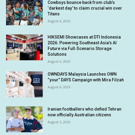
Cowboys bounce back from club’s
‘darkest day’ to claim crucial win over
Titans
August 6, 2026
HIKSEMI Showcases at DTI Indonesia
2026: Powering Southeast Asia’s AI
Future via Full‑Scenario Storage
Solutions
August 6, 2026
OWNDAYS Malaysia Launches OWN
“your” DAYS Campaign with Mira Filzah
August 6, 2026
Iranian footballers who defied Tehran
now officially Australian citizens
August 5, 2026