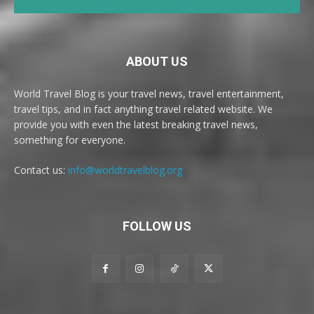
ABOUT US
World Travel Blog is your travel news, travel entertainment,
travel tips, and in fact anything travel related website. We
provide you with even the latest breaking travel news,
something for everyone.
Contact us:
info@worldtravelblog.org
FOLLOW US