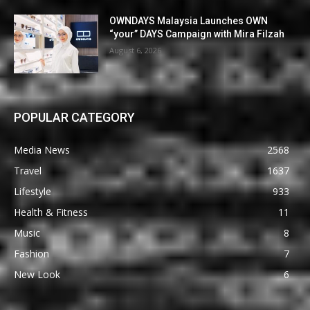
OWNDAYS Malaysia Launches OWN
“your” DAYS Campaign with Mira Filzah
August 6, 2026
POPULAR CATEGORY
Media News
2568
Travel
1637
Lifestyle
933
Health & Fitness
11
Music
8
Fashion
7
New Look
6