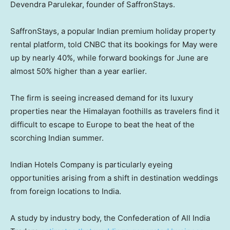
Devendra Parulekar, founder of SaffronStays.
SaffronStays, a popular Indian premium holiday property
rental platform, told CNBC that its bookings for May were
up by nearly 40%, while forward bookings for June are
almost 50% higher than a year earlier.
The firm is seeing increased demand for its luxury
properties near the Himalayan foothills as travelers find it
difficult to escape to Europe to beat the heat of the
scorching Indian summer.
Indian Hotels Company is particularly eyeing
opportunities arising from a shift in destination weddings
from foreign locations to India.
A study by industry body, the Confederation of All India