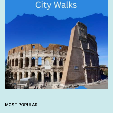
MOST POPULAR