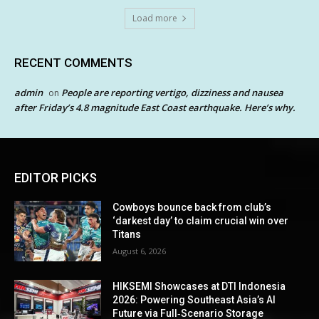
Load more
RECENT COMMENTS
admin
People are reporting vertigo, dizziness and nausea
on
after Friday’s 4.8 magnitude East Coast earthquake. Here’s why.
EDITOR PICKS
Cowboys bounce back from club’s
‘darkest day’ to claim crucial win over
Titans
August 6, 2026
HIKSEMI Showcases at DTI Indonesia
2026: Powering Southeast Asia’s AI
Future via Full‑Scenario Storage