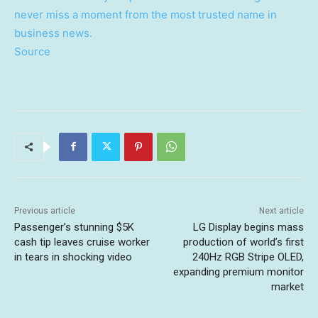
never miss a moment from the most trusted name in
business news.
Source
Previous article
Next article
Passenger’s stunning $5K
LG Display begins mass
cash tip leaves cruise worker
production of world’s first
in tears in shocking video
240Hz RGB Stripe OLED,
expanding premium monitor
market