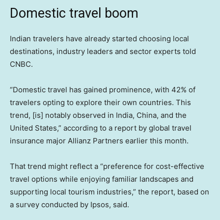
Domestic travel boom
Indian travelers have already started choosing local
destinations, industry leaders and sector experts told
CNBC.
“Domestic travel has gained prominence, with 42% of
travelers opting to explore their own countries. This
trend, [is] notably observed in India, China, and the
United States,” according to a report by global travel
insurance major Allianz Partners earlier this month.
That trend might reflect a “preference for cost-effective
travel options while enjoying familiar landscapes and
supporting local tourism industries,” the report, based on
a survey conducted by Ipsos, said.