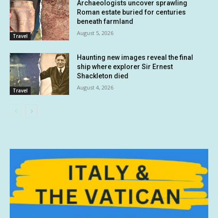
Archaeologists uncover sprawling
Roman estate buried for centuries
beneath farmland
August 5, 2026
Travel
Haunting new images reveal the final
ship where explorer Sir Ernest
Shackleton died
August 4, 2026
Travel