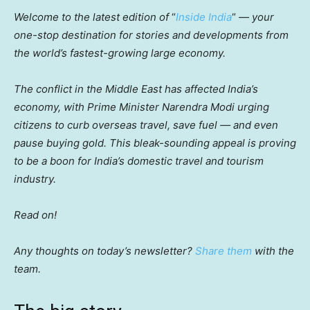
Welcome to the latest edition of
“
Inside India
“
— your
one-stop destination for stories and developments from
the world’s fastest-growing large economy.
The conflict in the Middle East has affected India’s
economy, with Prime Minister Narendra Modi urging
citizens to curb overseas travel, save fuel — and even
pause buying gold. This bleak-sounding appeal is proving
to be a boon for India’s domestic travel and tourism
industry.
Read on!
Any thoughts on today’s newsletter?
Share them
with the
team.