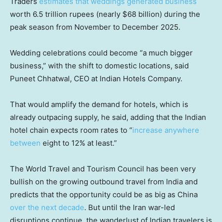
Traders
estimates that weddings generated business
worth 6.5 trillion rupees (nearly $68 billion) during the
peak season from November to December 2025.
Wedding celebrations could become “a much bigger
business,” with the shift to domestic locations, said
Puneet Chhatwal, CEO at Indian Hotels Company.
That would amplify the demand for hotels, which is
already outpacing supply, he said, adding that the Indian
hotel chain expects room rates to “
increase anywhere
between
eight to 12% at least.”
The World Travel and Tourism Council has been very
bullish on the growing outbound travel from India and
predicts that the opportunity could be as big as China
over the next decade
. But until the Iran war-led
disruptions continue, the wanderlust of Indian travelers is