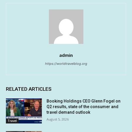
admin
https://worldtravelblog.org
RELATED ARTICLES
Booking Holdings CEO Glenn Fogel on
Q2 results, state of the consumer and
travel demand outlook
August 5, 2026
Travel