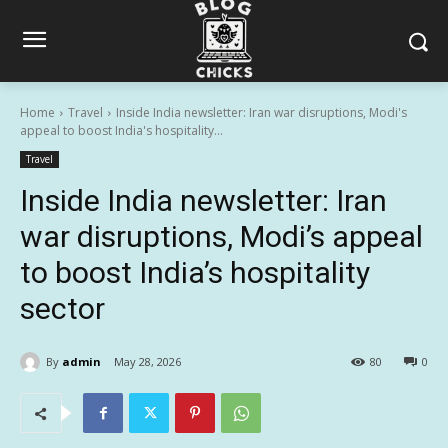
Home
Travel
Inside India newsletter: Iran war disruptions, Modi's
appeal to boost India's hospitality...
Travel
Inside India newsletter: Iran
war disruptions, Modi’s appeal
to boost India’s hospitality
sector
By
admin
May 28, 2026
80
0