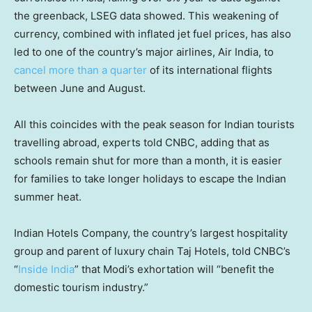
the greenback, LSEG data showed. This weakening of
currency, combined with inflated jet fuel prices, has also
led to one of the country’s major airlines, Air India, to
cancel more than a quarter
of its international flights
between June and August.
All this coincides with the peak season for Indian tourists
travelling abroad, experts told CNBC, adding that as
schools remain shut for more than a month, it is easier
for families to take longer holidays to escape the Indian
summer heat.
Indian Hotels Company, the country’s largest hospitality
group and parent of luxury chain Taj Hotels, told CNBC’s
“
Inside India
” that Modi’s exhortation will “benefit the
domestic tourism industry.”