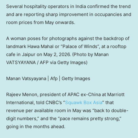
Several hospitality operators in India confirmed the trend
and are reporting sharp improvement in occupancies and
room prices from May onwards.
A woman poses for photographs against the backdrop of
landmark Hawa Mahal or “Palace of Winds”, at a rooftop
cafe in Jaipur on May 2, 2026. (Photo by Manan
VATSYAYANA / AFP via Getty Images)
Manan Vatsyayana | Afp | Getty Images
Rajeev Menon, president of APAC ex-China at Marriott
International, told CNBC’s “
Squawk Box Asia
” that
revenue per available room in May was “back to double-
digit numbers,” and the “pace remains pretty strong,”
going in the months ahead.