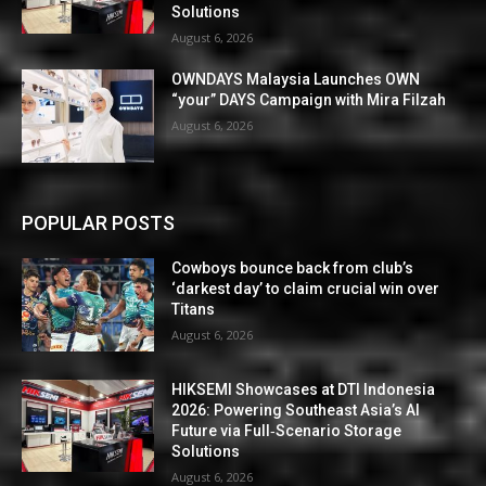
Solutions
August 6, 2026
OWNDAYS Malaysia Launches OWN
“your” DAYS Campaign with Mira Filzah
August 6, 2026
POPULAR POSTS
Cowboys bounce back from club’s
‘darkest day’ to claim crucial win over
Titans
August 6, 2026
HIKSEMI Showcases at DTI Indonesia
2026: Powering Southeast Asia’s AI
Future via Full‑Scenario Storage
Solutions
August 6, 2026