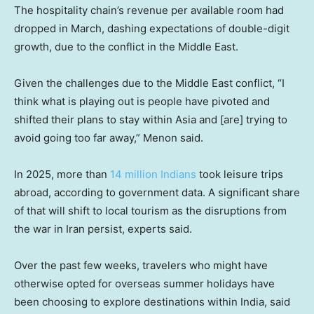
The hospitality chain’s revenue per available room had
dropped in March, dashing expectations of double-digit
growth, due to the conflict in the Middle East.
Given the challenges due to the Middle East conflict, “I
think what is playing out is people have pivoted and
shifted their plans to stay within Asia and [are] trying to
avoid going too far away,” Menon said.
In 2025, more than
14 million Indians
took leisure trips
abroad, according to government data. A significant share
of that will shift to local tourism as the disruptions from
the war in Iran persist, experts said.
Over the past few weeks, travelers who might have
otherwise opted for overseas summer holidays have
been choosing to explore destinations within India, said