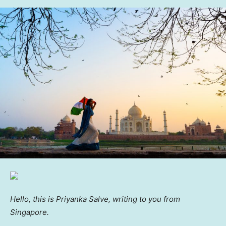
Hello, this is Priyanka Salve, writing to you from
Singapore.