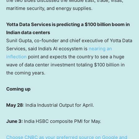
the two sides discussed the Middle East, trade, visas,
maritime security, and energy supplies.
Yotta Data Services is predicting a $100 billion boom in
Indian data centers
Sunil Gupta, co-founder and chief executive of Yotta Data
Services, said India’s AI ecosystem is
nearing an
inflection
point and expects the country to see a huge
wave of data center investment totaling $100 billion in
the coming years.
Coming up
May 28
: India Industrial Output for April.
June 3:
India HSBC composite PMI for May.
Choose CNBC as your preferred source on Google and