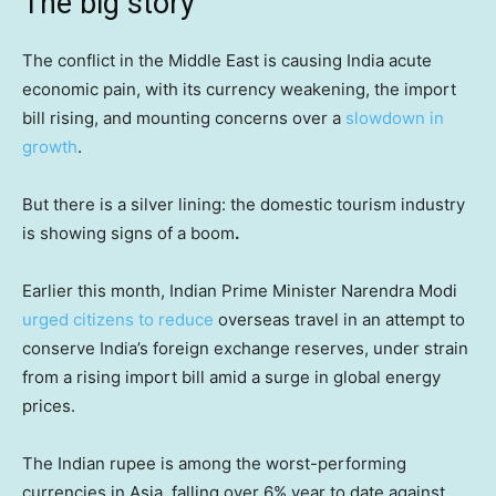
The big story
The conflict in the Middle East is causing India acute
economic pain, with its currency weakening, the import
bill rising, and mounting concerns over a
slowdown in
growth
.
But there is a silver lining: the domestic tourism industry
is showing signs of a boom
.
Earlier this month, Indian Prime Minister Narendra Modi
urged citizens to reduce
overseas travel in an attempt to
conserve India’s foreign exchange reserves, under strain
from a rising import bill amid a surge in global energy
prices.
The Indian rupee is among the worst-performing
currencies in Asia, falling over 6% year to date against