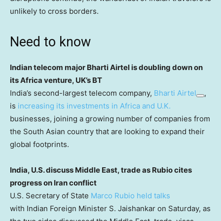
unlikely to cross borders.
Need to know
Indian telecom major Bharti Airtel is doubling down on
its Africa venture, UK’s BT
India’s second-largest telecom company,
Bharti Airtel
,
is
increasing its investments in Africa and U.K.
businesses, joining a growing number of companies from
the South Asian country that are looking to expand their
global footprints.
India, U.S. discuss Middle East, trade as Rubio cites
progress on Iran conflict
U.S. Secretary of State
Marco Rubio held talks
with Indian Foreign Minister S. Jaishankar on Saturday, as