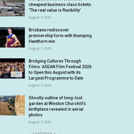
cheapest business class tickets.
‘The real value is flexibility’
August 7, 2026
Brisbane rediscover
premiership form with thumping
Hawthorn win
August 7, 2026
Bridging Cultures Through
Films: ASEAN Film Festival 2026
to Open this August with its
Largest Programme to Date
August 7, 2026
Ghostly outline of long-lost
garden at Winston Churchill’s
birthplace revealed in aerial
photos
August 7, 2026
Load more