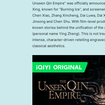
Unseen Qin Empire” was officially announce
Xing, known for “Burning Ice”, and screenwr
Chen Xiao, Zhang Xincheng, Dai Luwa, Dai 
Jinsong and Chen Shu. With film-level produ
known stories behind the unification of the
(personal name Ying Zheng). This is not trea
intense, character-driven retelling engraved
classical aesthetics.