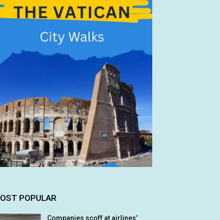
OST POPULAR
Companies scoff at airlines’