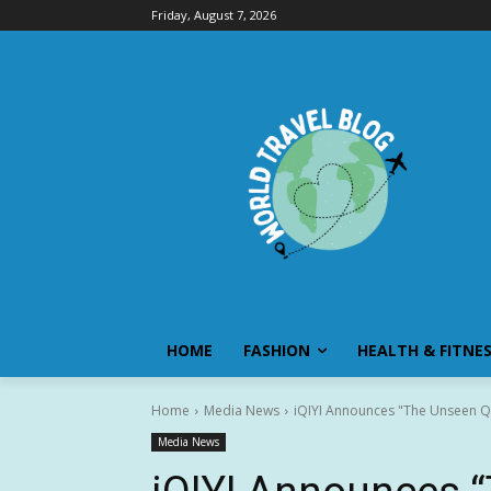
Friday, August 7, 2026
HOME
FASHION
HEALTH & FITNE
Home
Media News
iQIYI Announces "The Unseen Qi
Media News