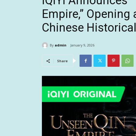
iQIYI Announces 
Empire,” Opening 
Chinese Historica
By
admin
January 9, 2026
Share