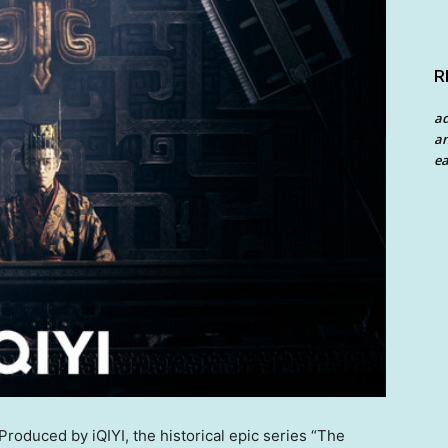
R
a
an
ea
oduced by iQIYI, the historical epic series “The