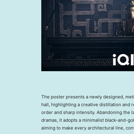
The poster presents a newly designed, met
hall, highlighting a creative distillation and
order and sharp intensity. Abandoning the lavi
dramas, it adopts a minimalist black-and-gol
aiming to make every architectural line, co