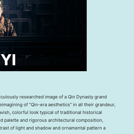
iculously researched image of a Qin Dynasty grand
 reimagining of “Qin-era aesthetics” in all their grandeur,
sh, colorful look typical of traditional historical
d palette and rigorous architectural composition,
ntrast of light and shadow and ornamental pattern a