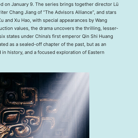
d on January 9. The series brings together director Lü
iter Chang Jiang of “The Advisors Alliance”, and stars
Xu and Xu Hao, with special appearances by Wang
ction values, the drama uncovers the thrilling, lesser-
 six states under China’s first emperor Qin Shi Huang
ted as a sealed-off chapter of the past, but as an
 in history, and a focused exploration of Eastern