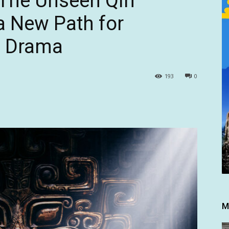
“The Unseen Qin
a New Path for
l Drama
193
0
M