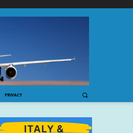
PRIVACY