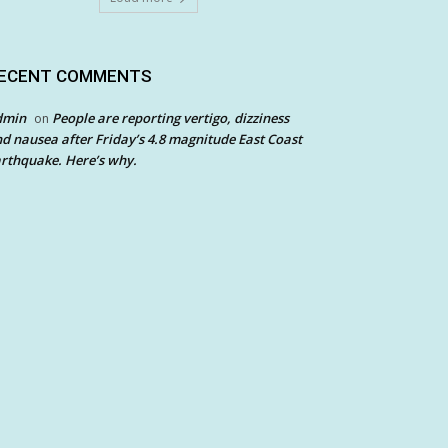
ECENT COMMENTS
dmin
People are reporting vertigo, dizziness
on
d nausea after Friday’s 4.8 magnitude East Coast
rthquake. Here’s why.