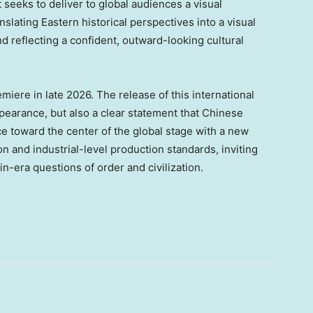
It seeks to deliver to global audiences a visual
slating Eastern historical perspectives into a visual
d reflecting a confident, outward-looking cultural
iere in late 2026. The release of this international
appearance, but also a clear statement that Chinese
e toward the center of the global stage with a new
n and industrial-level production standards, inviting
-era questions of order and civilization.