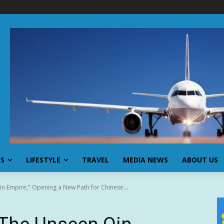
SS
LIFESTYLE
TRAVEL
MEDIA NEWS
ABOUT US
n Empire," Opening a New Path for Chinese...