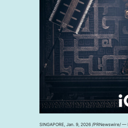
SINGAPORE
,
Jan. 9, 2026
/PRNewswire/ — Pr