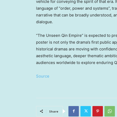
vehicle for conveying the spirit of that era. 
language of “order, power and systems”, tran
narrative that can be broadly understood, an
dialogue.
“The Unseen Qin Empire” is expected to prem
poster is not only the drama’s first public 
historical dramas are moving with confidenc
aesthetic language, deeper thematic ambitio
audiences worldwide to explore enduring Qin
Source
Share