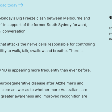
oad today
R
Monday’s Big Freeze clash between Melbourne and
y” in support of the former South Sydney forward,
a
al conversation.
an
ea
at attacks the nerve cells responsible for controlling
lity to walk, talk, swallow and breathe. There is
 MND is appearing more frequently than ever before.
eurodegenerative disease after Alzheimer’s and
no clear answer as to whether more Australians are
r greater awareness and improved recognition are