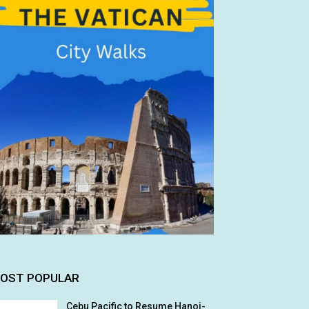
OST POPULAR
Cebu Pacific to Resume Hanoi-