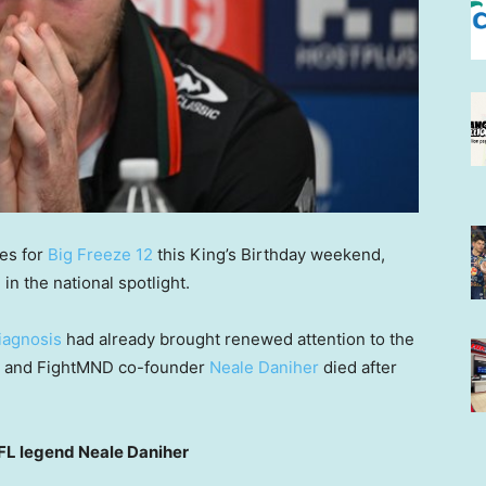
ies for
Big Freeze 12
this King’s Birthday weekend,
n the national spotlight.
iagnosis
had already brought renewed attention to the
eat and FightMND co-founder
Neale Daniher
died after
L legend Neale Daniher