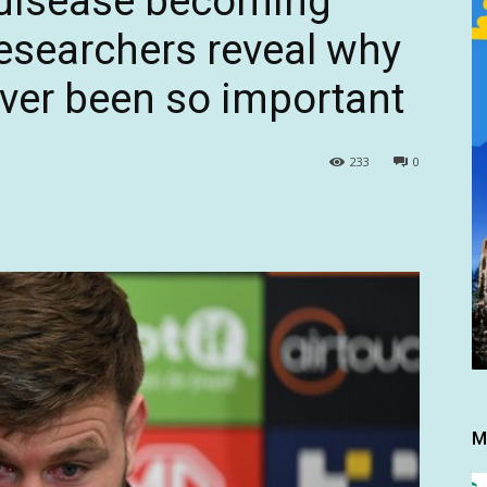
 disease becoming
searchers reveal why
ver been so important
233
0
M