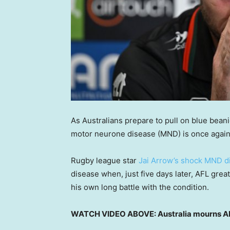
As Australians prepare to pull on blue bean
motor neurone disease (MND) is once again i
Rugby league star
Jai Arrow’s shock MND d
disease when, just five days later, AFL gr
his own long battle with the condition.
WATCH VIDEO ABOVE: Australia mourns AF