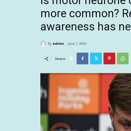
Is motor neurone
more common? Re
awareness has ne
By
admin
June 7, 2026
Share