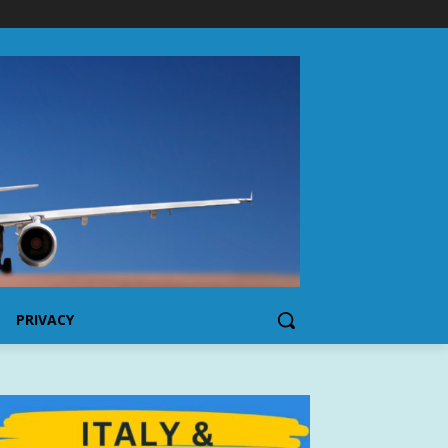
PRIVACY