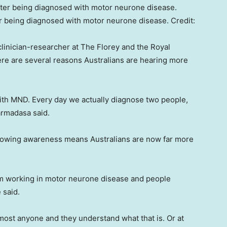
er being diagnosed with motor neurone disease.
Credit:
linician-researcher at The Florey and the Royal
re are several reasons Australians are hearing more
with MND. Every day we actually diagnose two people,
armadasa said.
owing awareness means Australians are now far more
.
I’m working in motor neurone disease and people
 said.
most anyone and they understand what that is. Or at