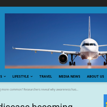
SS
LIFESTYLE
TRAVEL
MEDIA NEWS
ABOUT US
g more common? Researchers reveal why awareness has...