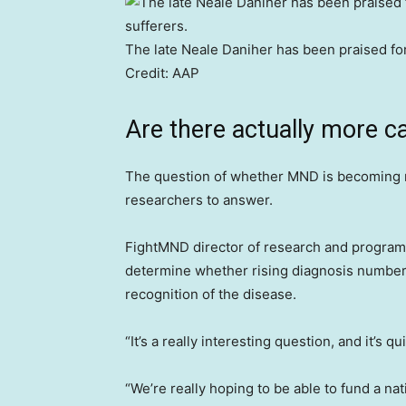
The late Neale Daniher has been praised for
Credit:
AAP
Are there actually more c
The question of whether MND is becoming m
researchers to answer.
FightMND director of research and programs 
determine whether rising diagnosis numbers
recognition of the disease.
“It’s a really interesting question, and it’s 
“We’re really hoping to be able to fund a na