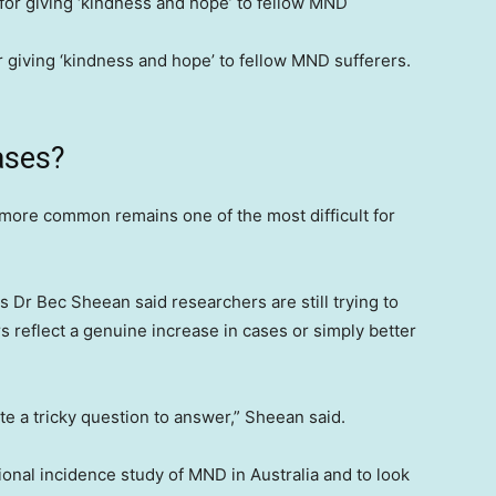
 giving ‘kindness and hope’ to fellow MND sufferers.
ases?
ore common remains one of the most difficult for
Dr Bec Sheean said researchers are still trying to
 reflect a genuine increase in cases or simply better
quite a tricky question to answer,” Sheean said.
tional incidence study of MND in Australia and to look