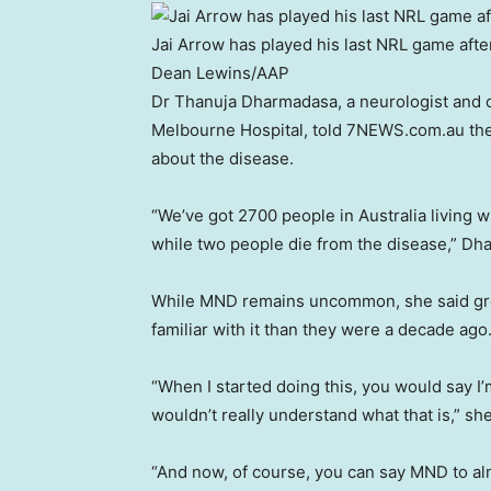
Jai Arrow has played his last NRL game aft
Dean Lewins
/
AAP
Dr Thanuja Dharmadasa, a neurologist and c
Melbourne Hospital, told 7NEWS.com.au the
about the disease.
“We’ve got 2700 people in Australia living 
while two people die from the disease,” Dh
While MND remains uncommon, she said gr
familiar with it than they were a decade ago
“When I started doing this, you would say 
wouldn’t really understand what that is,” she
“And now, of course, you can say MND to al