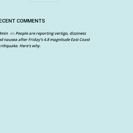
ECENT COMMENTS
dmin
People are reporting vertigo, dizziness
on
d nausea after Friday’s 4.8 magnitude East Coast
rthquake. Here’s why.