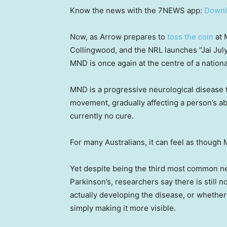
Know the news with the 7NEWS app:
Downl
Now, as Arrow prepares to
toss the coin
at 
Collingwood, and the NRL launches “Jai Jul
MND is once again at the centre of a nation
MND is a progressive neurological disease th
movement, gradually affecting a person’s abi
currently no cure.
For many Australians, it can feel as though
Yet despite being the third most common n
Parkinson’s, researchers say there is still 
actually developing the disease, or whethe
simply making it more visible.