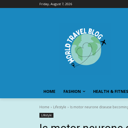
Friday, August 7, 2026
HOME
FASHION
HEALTH & FITNE
Home
Lifestyle
Is motor neurone disease becomin
Lifestyle