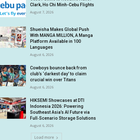
Clark, Ho Chi Minh-Cebu Flights
August 7, 2026
Shueisha Makes Global Push
With MANGA MILLION, A Manga
Platform Available in 100
Languages
August 6, 2026
Cowboys bounce back from
club’s ‘darkest day’ to claim
crucial win over Titans
August 6, 2026
HIKSEMI Showcases at DTI
Indonesia 2026: Powering
Southeast Asia’s AI Future via
Full‑Scenario Storage Solutions
August 6, 2026
Load more