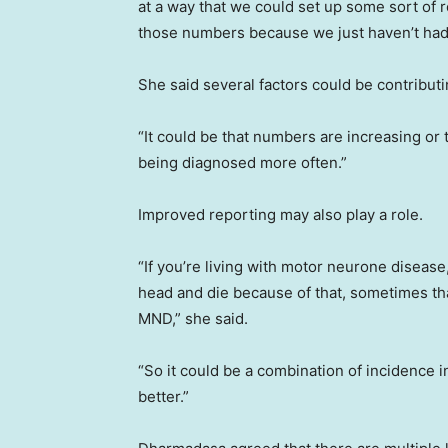
at a way that we could set up some sort of r
those numbers because we just haven’t had 
She said several factors could be contributi
“It could be that numbers are increasing or 
being diagnosed more often.”
Improved reporting may also play a role.
“If you’re living with motor neurone disease
head and die because of that, sometimes tha
MND,” she said.
“So it could be a combination of incidence i
better.”