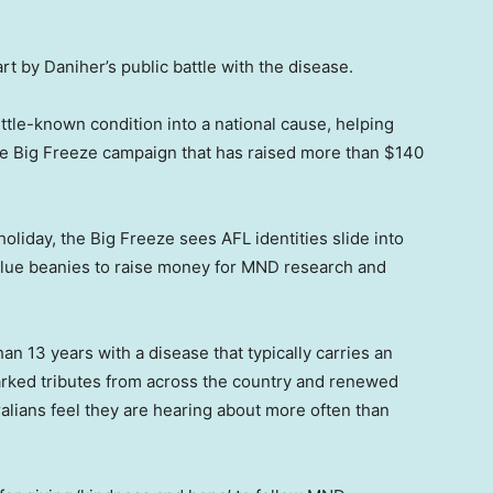
t by Daniher’s public battle with the disease.
ttle-known condition into a national cause, helping
he Big Freeze campaign that has raised more than $140
holiday, the Big Freeze sees AFL identities slide into
 blue beanies to raise money for MND research and
an 13 years with a disease that typically carries an
parked tributes from across the country and renewed
alians feel they are hearing about more often than