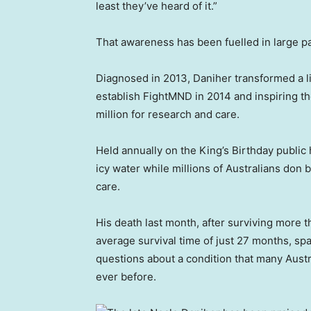
least they’ve heard of it.”
That awareness has been fuelled in large par
Diagnosed in 2013, Daniher transformed a li
establish FightMND in 2014 and inspiring t
million for research and care.
Held annually on the King’s Birthday public 
icy water while millions of Australians don
care.
His death last month, after surviving more th
average survival time of just 27 months, s
questions about a condition that many Austr
ever before.