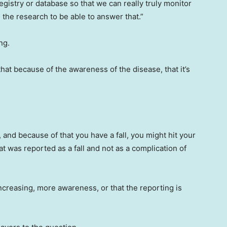
egistry or database so that we can really truly monitor
the research to be able to answer that.”
ng.
that because of the awareness of the disease, that it’s
, and because of that you have a fall, you might hit your
t was reported as a fall and not as a complication of
ncreasing, more awareness, or that the reporting is