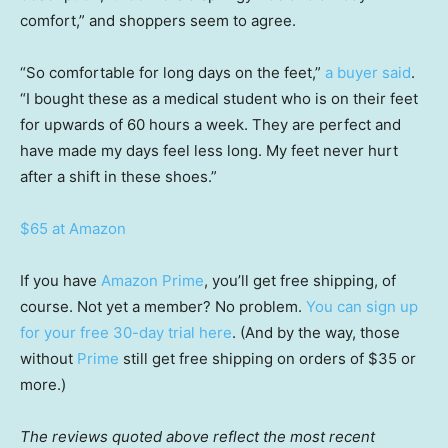
comfort,” and shoppers seem to agree.
“So comfortable for long days on the feet,”
a buyer said
.
“I bought these as a medical student who is on their feet
for upwards of 60 hours a week. They are perfect and
have made my days feel less long. My feet never hurt
after a shift in these shoes.”
$65 at Amazon
If you have
Amazon Prime
, you’ll get free shipping, of
course. Not yet a member? No problem.
You can sign up
for your free 30-day trial here
. (And by the way, those
without
Prime
still get free shipping on orders of $35 or
more.)
The reviews quoted above reflect the most recent