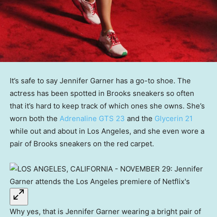
It’s safe to say Jennifer Garner has a go-to shoe. The
actress has been spotted in Brooks sneakers so often
that it’s hard to keep track of which ones she owns. She’s
worn both the
Adrenaline GTS 23
and the
Glycerin 21
while out and about in Los Angeles, and she even wore a
pair of Brooks sneakers on the red carpet.
Why yes, that is Jennifer Garner wearing a bright pair of