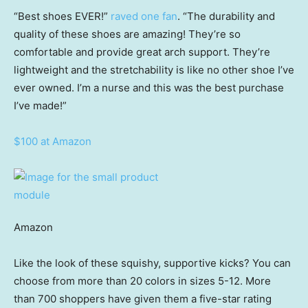
“Best shoes EVER!”
raved one fan
. “The durability and
quality of these shoes are amazing! They’re so
comfortable and provide great arch support. They’re
lightweight and the stretchability is like no other shoe I’ve
ever owned. I’m a nurse and this was the best purchase
I’ve made!”
$100 at Amazon
Amazon
Like the look of these squishy, supportive kicks? You can
choose from more than 20 colors in sizes 5-12. More
than 700 shoppers have given them a five-star rating