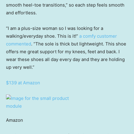
smooth heel-toe transitions,” so each step feels smooth
and effortless.
“I am a plus-size woman so I was looking for a
walking/everyday shoe. This is it!”
a comfy customer
commented
. “The sole is thick but lightweight. This shoe
offers me great support for my knees, feet and back. I
wear these shoes all day every day and they are holding
up very well.”
$139 at Amazon
Amazon