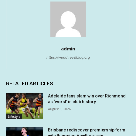
admin
https://worldtravelblog.org
RELATED ARTICLES
Adelaide fans slam win over Richmond
as ‘worst’ in club history
August 8, 2026
Lifestyle
Brisbane rediscover premiership form
with thumping Hawthorn win