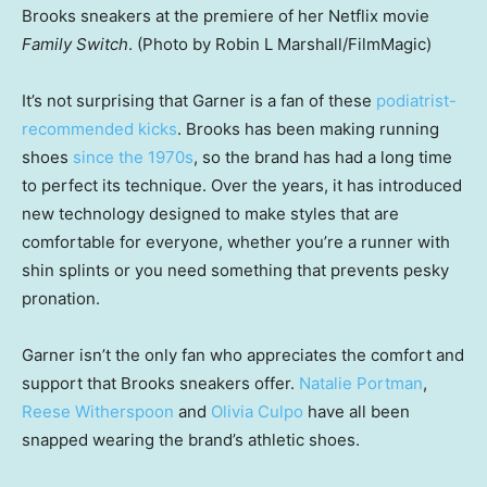
Brooks sneakers at the premiere of her Netflix movie
Family Switch
. (Photo by Robin L Marshall/FilmMagic)
It’s not surprising that Garner is a fan of these
podiatrist-
recommended kicks
. Brooks has been making running
shoes
since the 1970s
, so the brand has had a long time
to perfect its technique. Over the years, it has introduced
new technology designed to make styles that are
comfortable for everyone, whether you’re a runner with
shin splints or you need something that prevents pesky
pronation.
Garner isn’t the only fan who appreciates the comfort and
support that Brooks sneakers offer.
Natalie Portman
,
Reese Witherspoon
and
Olivia Culpo
have all been
snapped wearing the brand’s athletic shoes.