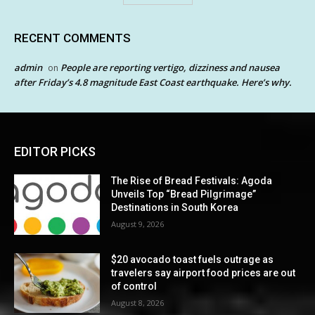
RECENT COMMENTS
admin
People are reporting vertigo, dizziness and nausea
on
after Friday’s 4.8 magnitude East Coast earthquake. Here’s why.
EDITOR PICKS
The Rise of Bread Festivals: Agoda
Unveils Top “Bread Pilgrimage”
Destinations in South Korea
August 9, 2026
$20 avocado toast fuels outrage as
travelers say airport food prices are out
of control
August 8, 2026