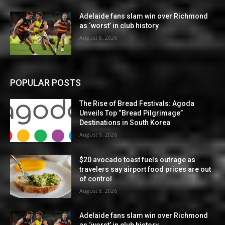
Adelaide fans slam win over Richmond
as ‘worst’ in club history
August 8, 2026
POPULAR POSTS
The Rise of Bread Festivals: Agoda
Unveils Top “Bread Pilgrimage”
Destinations in South Korea
August 9, 2026
$20 avocado toast fuels outrage as
travelers say airport food prices are out
of control
August 8, 2026
Adelaide fans slam win over Richmond