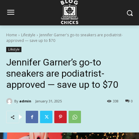
Home
Lifestyle
Jennifer Garner's go-to sneakers are podiatrist-
approved — save up to $70
Lifestyle
Jennifer Garner’s go-to
sneakers are podiatrist-
approved — save up to $70
By
admin
January 31, 2025
338
0