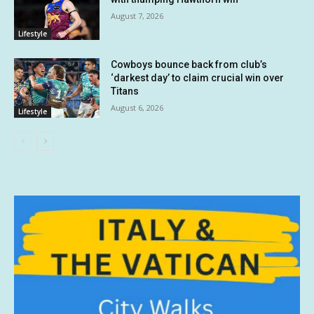
August 7, 2026
Lifestyle
Cowboys bounce back from club’s
‘darkest day’ to claim crucial win over
Titans
August 6, 2026
Lifestyle