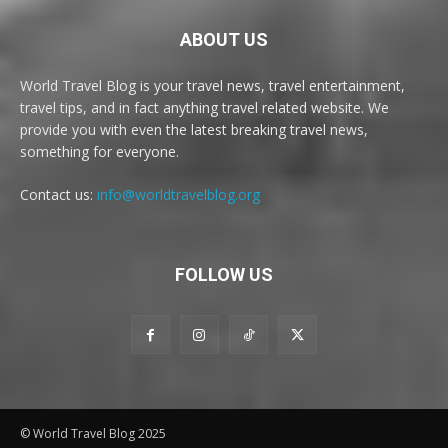
ABOUT US
World Travel Blog is your travel news, travel entertainment,
travel tips, and in fact anything travel related website. We
provide you with even the latest breaking travel news,
something for everyone.
Contact us:
info@worldtravelblog.org
FOLLOW US
© World Travel Blog 2025