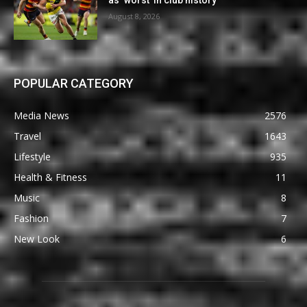
as ‘worst’ in club history
August 8, 2026
POPULAR CATEGORY
Media News
2576
Travel
1643
Lifestyle
935
Health & Fitness
11
Music
8
Fashion
7
New Look
6