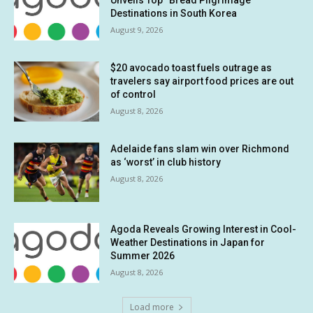
Unveils Top “Bread Pilgrimage”
Destinations in South Korea
August 9, 2026
$20 avocado toast fuels outrage as
travelers say airport food prices are out
of control
August 8, 2026
Adelaide fans slam win over Richmond
as ‘worst’ in club history
August 8, 2026
Agoda Reveals Growing Interest in Cool-
Weather Destinations in Japan for
Summer 2026
August 8, 2026
Load more