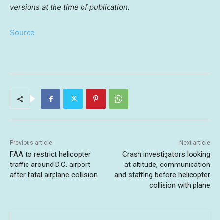
versions at the time of publication.
Source
Previous article
Next article
FAA to restrict helicopter
Crash investigators looking
traffic around D.C. airport
at altitude, communication
after fatal airplane collision
and staffing before helicopter
collision with plane