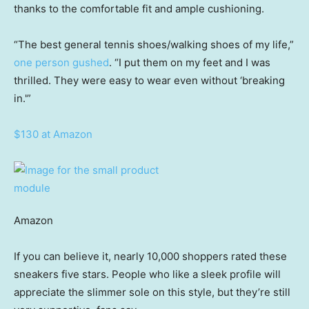
thanks to the comfortable fit and ample cushioning.
“The best general tennis shoes/walking shoes of my life,”
one person gushed
. “I put them on my feet and I was
thrilled. They were easy to wear even without ‘breaking
in.'”
$130 at Amazon
Amazon
If you can believe it, nearly 10,000 shoppers rated these
sneakers five stars. People who like a sleek profile will
appreciate the slimmer sole on this style, but they’re still