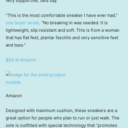
very supportive, fans say.
“This is the most comfortable sneaker I have ever had,”
one buyer wrote.
“No breaking in was needed. It is
lightweight, slip resistant and soft. This is from a woman
that has flat feet, plantar fasciitis and very sensitive feet
and toes.”
$93 at Amazon
Amazon
Designed with maximum cushion, these sneakers are a
great option for people who plan to run or just walk. The
sole is outfitted with special technology that “promotes