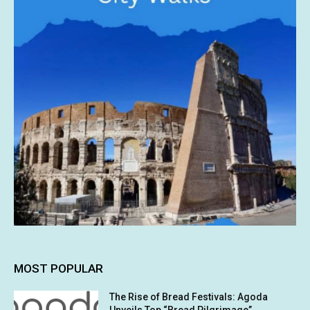
MOST POPULAR
The Rise of Bread Festivals: Agoda