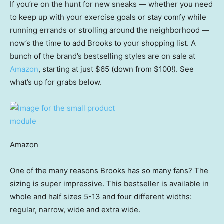
If you’re on the hunt for new sneaks — whether you need
to keep up with your exercise goals or stay comfy while
running errands or strolling around the neighborhood —
now’s the time to add Brooks to your shopping list. A
bunch of the brand’s bestselling styles are on sale at
Amazon
, starting at just $65 (down from $100!). See
what’s up for grabs below.
Amazon
One of the many reasons Brooks has so many fans? The
sizing is super impressive. This bestseller is available in
whole and half sizes 5-13 and four different widths:
regular, narrow, wide and extra wide.