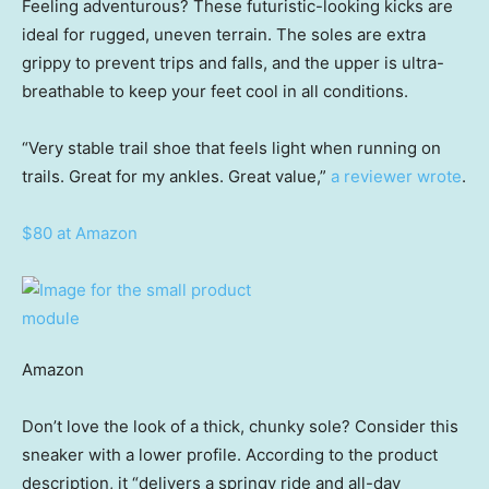
Feeling adventurous? These futuristic-looking kicks are
ideal for rugged, uneven terrain. The soles are extra
grippy to prevent trips and falls, and the upper is ultra-
breathable to keep your feet cool in all conditions.
“Very stable trail shoe that feels light when running on
trails. Great for my ankles. Great value,”
a reviewer wrote
.
$80 at Amazon
Amazon
Don’t love the look of a thick, chunky sole? Consider this
sneaker with a lower profile. According to the product
description, it “delivers a springy ride and all-day