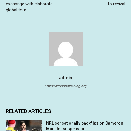
exchange with elaborate
to revival
global tour
admin
https://worldtravelblog.org
RELATED ARTICLES
NRL sensationally backflips on Cameron
Munster suspension