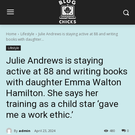
Home
Lifestyle
Julie Andrews is staying active at 88 and writing
books with daughter...
Lifestyle
Julie Andrews is staying
active at 88 and writing books
with daughter Emma Walton
Hamilton. She says her
training as a child star ‘gave
me a work ethic.’
By
admin
April 23, 2024
480
0