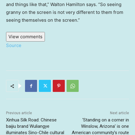
and things like that,” Walton Hamilton says. “So seeing
granny on the screen is not very different to them from
seeing themselves on the screen.”
View comments
Source
Previous article
Next article
Xinhua Silk Road: Chinese
‘Standing on a corner in
baijiu brand Wuliangye
Winslow, Arizona’ is one
illuminates Sino-Chile cultural
American community’s route