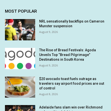
MOST POPULAR
NRL sensationally backflips on Cameron
Munster suspension
August 9, 2026
The Rise of Bread Festivals: Agoda
Unveils Top “Bread Pilgrimage”
Destinations in South Korea
August 9, 2026
$20 avocado toast fuels outrage as
travelers say airport food prices are out
of control
August 8, 2026
Adelaide fans slam win over Richmond