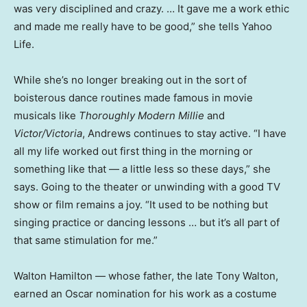
was very disciplined and crazy. … It gave me a work ethic
and made me really have to be good,” she tells Yahoo
Life.
While she’s no longer breaking out in the sort of
boisterous dance routines made famous in movie
musicals like
Thoroughly Modern Millie
and
Victor/Victoria
, Andrews continues to stay active. “I have
all my life worked out first thing in the morning or
something like that — a little less so these days,” she
says. Going to the theater or unwinding with a good TV
show or film remains a joy. “It used to be nothing but
singing practice or dancing lessons … but it’s all part of
that same stimulation for me.”
Walton Hamilton — whose father, the late Tony Walton,
earned an Oscar nomination for his work as a costume