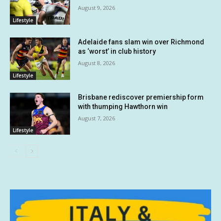
August 9, 2026
Lifestyle
Adelaide fans slam win over Richmond
as ‘worst’ in club history
August 8, 2026
Lifestyle
Brisbane rediscover premiership form
with thumping Hawthorn win
August 7, 2026
Lifestyle