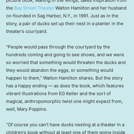
picture book,
Waiting in the Wings
, takes inspiration from
the
Bay Street Theater
Walton Hamilton and her husband
co-founded in Sag Harbor, N.Y., in 1991. Just as in the
story, a pair of ducks set up their nest in a planter in the
theater’s courtyard.
“People would pass through the courtyard by the
hundreds coming and going to see shows, and we were
so worried that something would threaten the ducks and
they would abandon the eggs, or something would
happen to them,” Walton Hamilton shares. But the story
has a happy ending — as does the book, which features
vibrant illustrations from EG Keller and the sort of
magical, anthropomorphic twist one might expect from,
well, Mary Poppins.
“Of course you can’t have ducks nesting at a theater in a
children’s book without at least one of them going inside