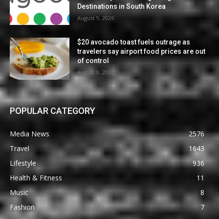
Destinations in South Korea
August 9, 2026
$20 avocado toast fuels outrage as
travelers say airport food prices are out
of control
August 8, 2026
POPULAR CATEGORY
Media News
2576
Travel
1643
Lifestyle
936
Health & Fitness
11
Music
8
Fashion
7