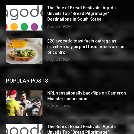
The Rise of Bread Festivals: Agoda
Unveils Top “Bread Pilgrimage”
Destinations in South Korea
August 9, 2026
$20 avocado toast fuels outrage as
travelers say airport food prices are out
of control
August 8, 2026
POPULAR POSTS
NRL sensationally backflips on Cameron
Munster suspension
August 9, 2026
The Rise of Bread Festivals: Agoda
Unveils Top “Bread Pilgrimage”