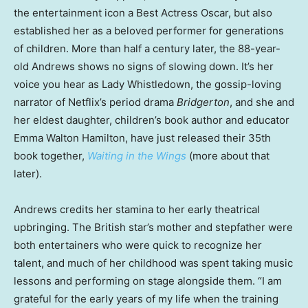
the entertainment icon a Best Actress Oscar, but also
established her as a beloved performer for generations
of children. More than half a century later, the 88-year-
old Andrews shows no signs of slowing down. It’s her
voice you hear as Lady Whistledown, the gossip-loving
narrator of Netflix’s period drama
Bridgerton
, and she and
her eldest daughter, children’s book author and educator
Emma Walton Hamilton, have just released their 35th
book together,
Waiting in the Wings
(more about that
later).
Andrews credits her stamina to her early theatrical
upbringing. The British star’s mother and stepfather were
both entertainers who were quick to recognize her
talent, and much of her childhood was spent taking music
lessons and performing on stage alongside them. “I am
grateful for the early years of my life when the training