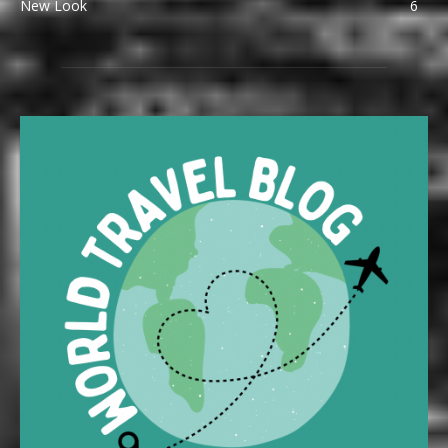
New Look
6