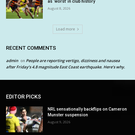
as ‘worst’ in club history
August 8, 2026
Load more
RECENT COMMENTS
admin
People are reporting vertigo, dizziness and nausea
on
after Friday’s 4.8 magnitude East Coast earthquake. Here’s why.
EDITOR PICKS
NRL sensationally backflips on Cameron
Munster suspension
August 9, 2026