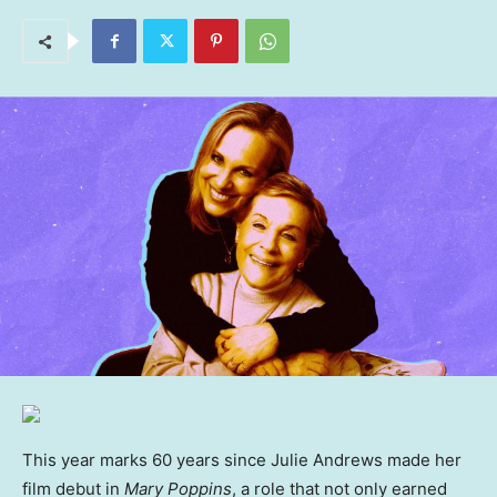
This year marks 60 years since Julie Andrews made her
film debut in
Mary Poppins
, a role that not only earned