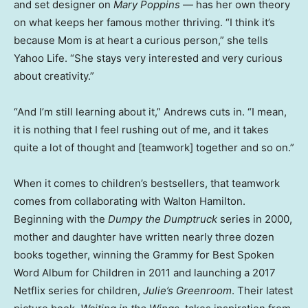
and set designer on
Mary Poppins
— has her own theory
on what keeps her famous mother thriving. “I think it’s
because Mom is at heart a curious person,” she tells
Yahoo Life. “She stays very interested and very curious
about creativity.”
“And I’m still learning about it,” Andrews cuts in. “I mean,
it is nothing that I feel rushing out of me, and it takes
quite a lot of thought and [teamwork] together and so on.”
When it comes to children’s bestsellers, that teamwork
comes from collaborating with Walton Hamilton.
Beginning with the
Dumpy the Dumptruck
series in 2000,
mother and daughter have written nearly three dozen
books together, winning the Grammy for Best Spoken
Word Album for Children in 2011 and launching a 2017
Netflix series for children,
Julie’s Greenroom
. Their latest