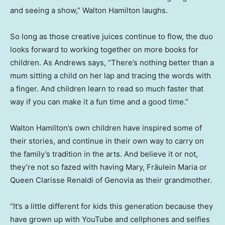
and seeing a show,” Walton Hamilton laughs.
So long as those creative juices continue to flow, the duo
looks forward to working together on more books for
children. As Andrews says, “There’s nothing better than a
mum sitting a child on her lap and tracing the words with
a finger. And children learn to read so much faster that
way if you can make it a fun time and a good time.”
Walton Hamilton’s own children have inspired some of
their stories, and continue in their own way to carry on
the family’s tradition in the arts. And believe it or not,
they’re not so fazed with having Mary, Fräulein Maria or
Queen Clarisse Renaldi of Genovia as their grandmother.
“It’s a little different for kids this generation because they
have grown up with YouTube and cellphones and selfies