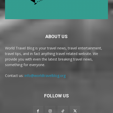
ABOUT US
World Travel Blog is your travel news, travel entertainment,
travel tips, and in fact anything travel related website. We
provide you with even the latest breaking travel news,
something for everyone.
Contact us:
info@worldtravelblog.org
FOLLOW US