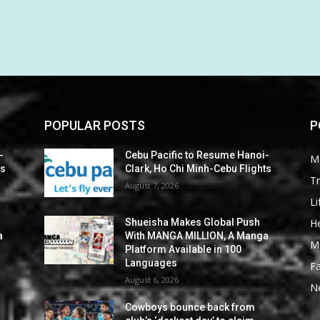
POPULAR POSTS
P
-
Cebu Pacific to Resume Hanoi-
M
ts
Clark, Ho Chi Minh-Cebu Flights
Tr
August 7, 2026
Li
He
Shueisha Makes Global Push
a
With MANGA MILLION, A Manga
M
Platform Available in 100
Languages
F
August 6, 2026
N
Cowboys bounce back from