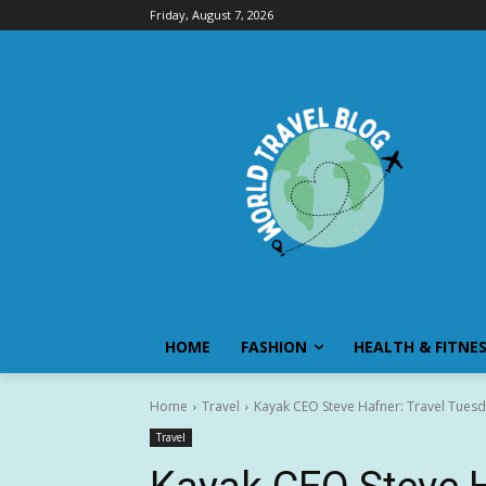
Friday, August 7, 2026
HOME
FASHION
HEALTH & FITNE
Home
Travel
Kayak CEO Steve Hafner: Travel Tuesda
Travel