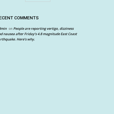
ECENT COMMENTS
dmin
People are reporting vertigo, dizziness
on
d nausea after Friday’s 4.8 magnitude East Coast
rthquake. Here’s why.