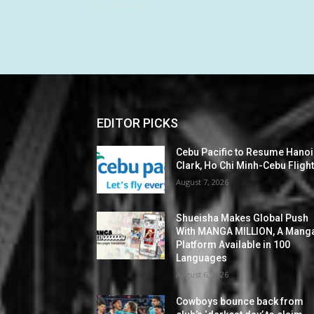
EDITOR PICKS
Cebu Pacific to Resume Hanoi
Clark, Ho Chi Minh-Cebu Fligh
August 7, 2026
Shueisha Makes Global Push
With MANGA MILLION, A Mang
Platform Available in 100
Languages
August 6, 2026
Cowboys bounce back from