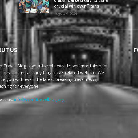
club’s ‘darkest day’ to claim
crucial win over Titans
August 6, 2026
OUT US
F
d Travel Blog is your travel news, travel entertainment,
l tips, and in fact anything travel related website. We
ide you with even the latest breaking travel news,
thing for everyone.
act us:
info@worldtravelblog.org