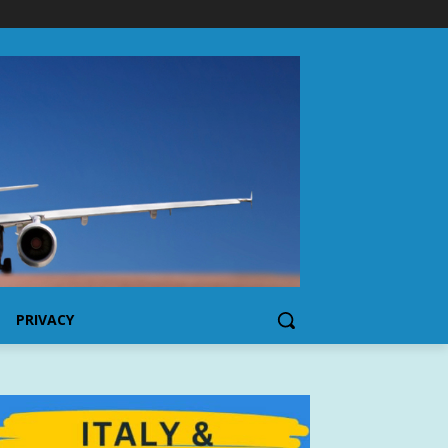
PRIVACY