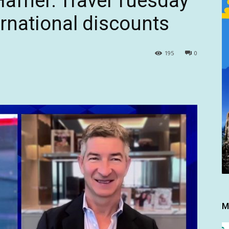
afner: Travel Tuesday
ternational discounts
195
0
M