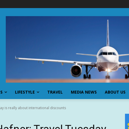
SS
LIFESTYLE
TRAVEL
MEDIA NEWS
ABOUT US
y is really about international discounts