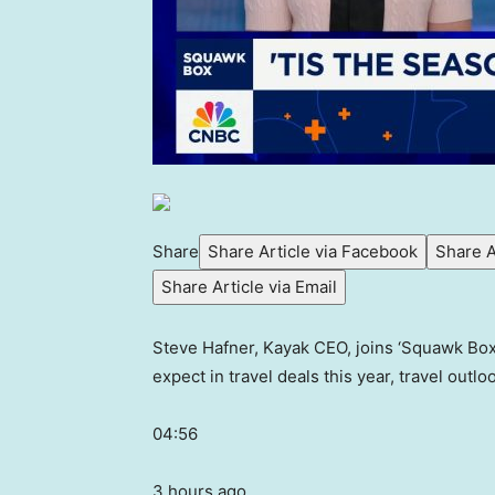
Share
Share Article via Facebook
Share A
Share Article via Email
Steve Hafner, Kayak CEO, joins ‘Squawk Box’
expect in travel deals this year, travel outl
04:56
3 hours ago