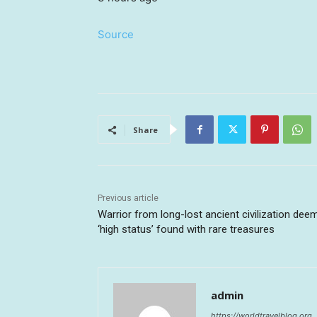
Source
Share
Previous article
Warrior from long-lost ancient civilization dee
‘high status’ found with rare treasures
admin
https://worldtravelblog.org