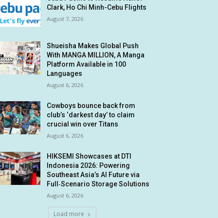
Clark, Ho Chi Minh-Cebu Flights
August 7, 2026
Shueisha Makes Global Push
With MANGA MILLION, A Manga
Platform Available in 100
Languages
August 6, 2026
Cowboys bounce back from
club’s ‘darkest day’ to claim
crucial win over Titans
August 6, 2026
HIKSEMI Showcases at DTI
Indonesia 2026: Powering
Southeast Asia’s AI Future via
Full‑Scenario Storage Solutions
August 6, 2026
Load more