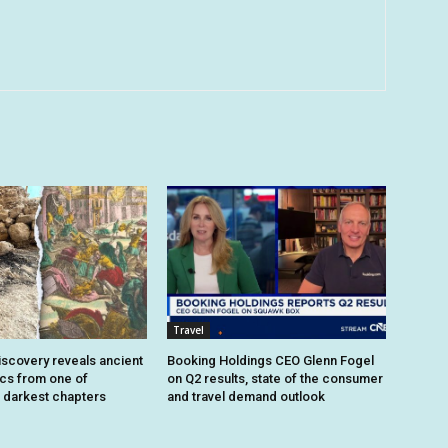
Travel
iscovery reveals ancient
Booking Holdings CEO Glenn Fogel
ics from one of
on Q2 results, state of the consumer
 darkest chapters
and travel demand outlook