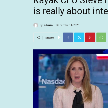
Kayak CEO Steve H
is really about in
By
admin
December 1, 2025
Share