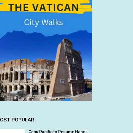
OST POPULAR
Cebu Pacific to Resume Hanoi-