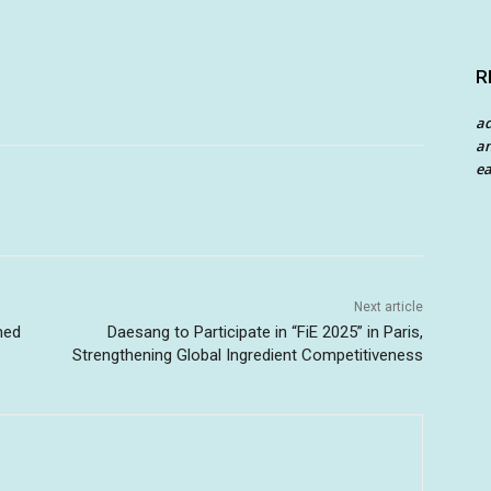
R
a
an
ea
Next article
med
Daesang to Participate in “FiE 2025” in Paris,
Strengthening Global Ingredient Competitiveness