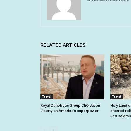
RELATED ARTICLES
Travel
Travel
Royal Caribbean Group CEO Jason
Holy Land d
Liberty on America’s superpower
charred rel
Jerusalem’s