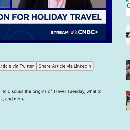
rticle via Twitter
Share Article via LinkedIn
 to discuss the origins of Travel Tuesday, what to
ook, and more.