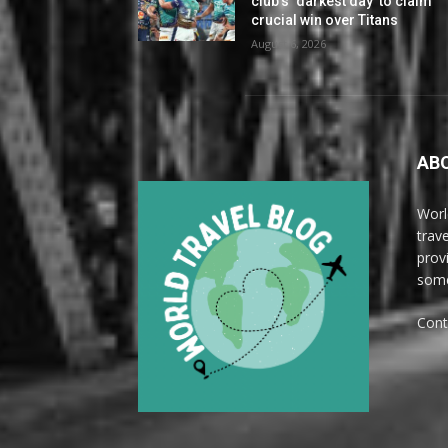
club’s ‘darkest day’ to claim
crucial win over Titans
August 6, 2026
AB
Worl
trave
prov
some
Cont