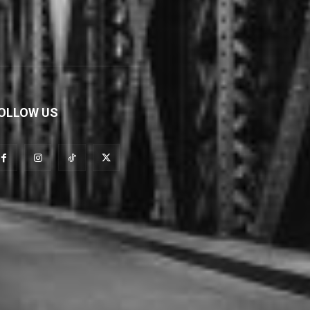
OLLOW US