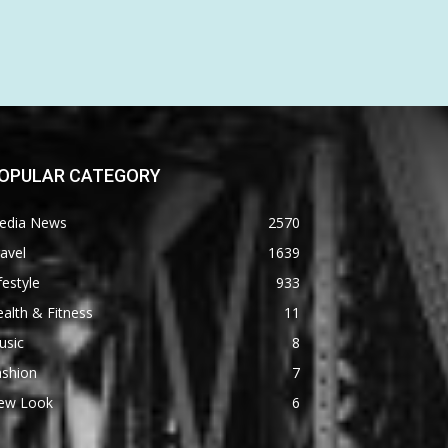
OPULAR CATEGORY
edia News
2570
avel
1639
festyle
933
alth & Fitness
11
usic
8
ashion
7
ew Look
6