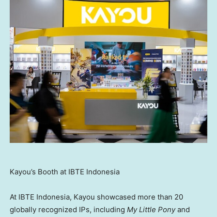
Kayou’s Booth at IBTE Indonesia
At IBTE Indonesia, Kayou showcased more than 20
globally recognized IPs, including
My Little Pony
and