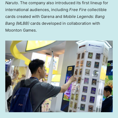
Naruto
. The company also introduced its first lineup for
international audiences, including
Free Fire
collectible
cards created with Garena and
Mobile Legends: Bang
Bang (MLBB)
cards developed in collaboration with
Moonton Games.