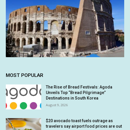
MOST POPULAR
The Rise of Bread Festivals: Agoda
Unveils Top “Bread Pilgrimage”
Destinations in South Korea
August 9, 2026
$20 avocado toast fuels outrage as
travelers say airport food prices are out