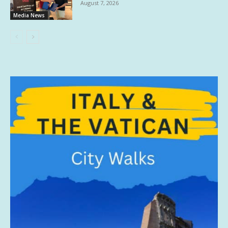
August 7, 2026
Media News