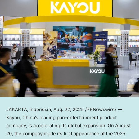
JAKARTA, Indonesia
,
Aug. 22, 2025
/PRNewswire/ —
Kayou,
China’s
leading pan-entertainment product
company
, is accelerating its global expansion. On
August
20
, the company made its first appearance at the 2025