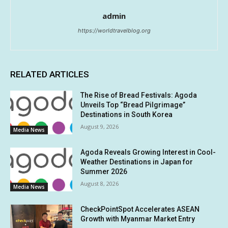
admin
https://worldtravelblog.org
RELATED ARTICLES
The Rise of Bread Festivals: Agoda
Unveils Top “Bread Pilgrimage”
Destinations in South Korea
August 9, 2026
Media News
Agoda Reveals Growing Interest in Cool-
Weather Destinations in Japan for
Summer 2026
August 8, 2026
Media News
CheckPointSpot Accelerates ASEAN
Growth with Myanmar Market Entry