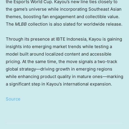
the Esports World Cup. Kayou’s new line ties closely to
the game’s universe while incorporating Southeast Asian
themes, boosting fan engagement and collectible value.
The
MLBB
collection is also slated for worldwide release.
Through its presence at IBTE Indonesia, Kayou is gaining
insights into emerging market trends while testing a
model built around localized content and accessible
pricing. At the same time, the move signals a two-track
global strategy—driving growth in emerging regions
while enhancing product quality in mature ones—marking
a significant step in Kayou’s international expansion.
Source