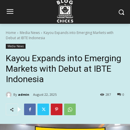
Home
Media News
Kayou Expands into Emerging Markets with
Debut at IBTE Indonesia
Media News
Kayou Expands into Emerging
Markets with Debut at IBTE
Indonesia
By
admin
August 22, 2025
287
0