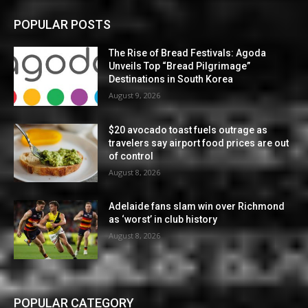
POPULAR POSTS
The Rise of Bread Festivals: Agoda
Unveils Top “Bread Pilgrimage”
Destinations in South Korea
August 9, 2026
$20 avocado toast fuels outrage as
travelers say airport food prices are out
of control
August 8, 2026
Adelaide fans slam win over Richmond
as ‘worst’ in club history
August 8, 2026
POPULAR CATEGORY