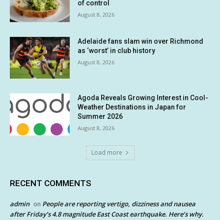
of control
August 8, 2026
Adelaide fans slam win over Richmond
as ‘worst’ in club history
August 8, 2026
Agoda Reveals Growing Interest in Cool-
Weather Destinations in Japan for
Summer 2026
August 8, 2026
Load more
RECENT COMMENTS
admin
People are reporting vertigo, dizziness and nausea
on
after Friday’s 4.8 magnitude East Coast earthquake. Here’s why.