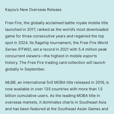
Kayou’s New Overseas Release
Free Fire
, the globally acclaimed battle royale mobile title
launched in 2017, ranked as the world’s most downloaded
game for three consecutive years and regained the top
spot in 2024. Its flagship tournament, the
Free Fire World
Series (FFWS)
, set a record in 2021 with 5.4 million peak
concurrent viewers—the highest in mobile esports
history. The
Free Fire
trading card collection will launch
globally in September.
MLBB
, an international 5v5 MOBA title released in 2016, is
now available in over 135 countries with more than 1.5
billion cumulative users. As the leading MOBA title in
overseas markets, it dominates charts in
Southeast Asia
and has been featured at the Southeast Asian Games and