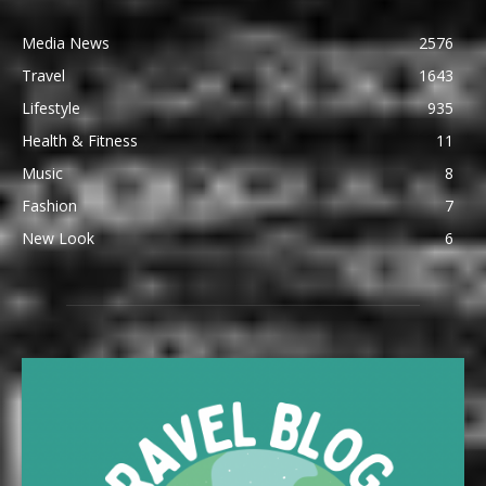
Media News
2576
Travel
1643
Lifestyle
935
Health & Fitness
11
Music
8
Fashion
7
New Look
6