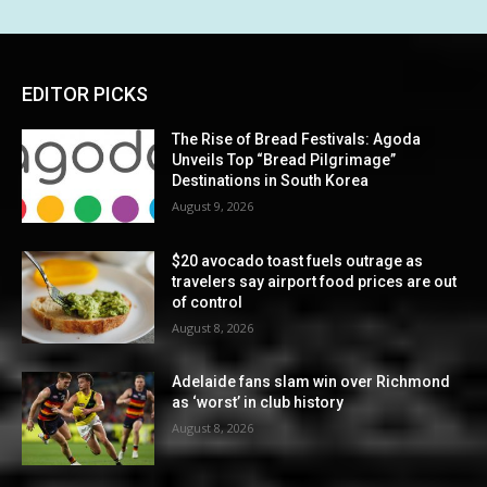
EDITOR PICKS
The Rise of Bread Festivals: Agoda
Unveils Top “Bread Pilgrimage”
Destinations in South Korea
August 9, 2026
$20 avocado toast fuels outrage as
travelers say airport food prices are out
of control
August 8, 2026
Adelaide fans slam win over Richmond
as ‘worst’ in club history
August 8, 2026