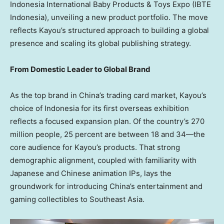
Indonesia International Baby Products & Toys Expo (IBTE
Indonesia), unveiling a new product portfolio. The move
reflects Kayou’s structured approach to building a global
presence and scaling its global publishing strategy.
From Domestic Leader to Global Brand
As the top brand in
China’s
trading card market, Kayou’s
choice of
Indonesia
for its first overseas exhibition
reflects a focused expansion plan. Of the country’s 270
million people, 25 percent are between 18 and 34—the
core audience for Kayou’s products. That strong
demographic alignment, coupled with familiarity with
Japanese and Chinese animation IPs, lays the
groundwork for introducing
China’s
entertainment and
gaming collectibles to
Southeast Asia
.