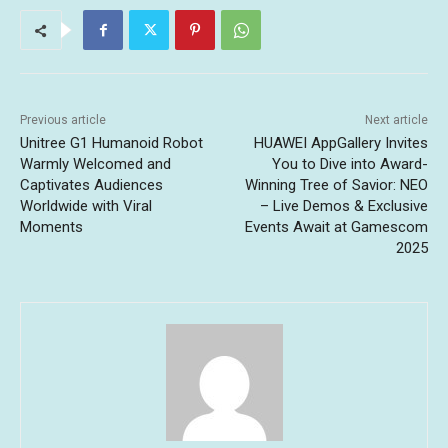
Previous article
Next article
Unitree G1 Humanoid Robot
HUAWEI AppGallery Invites
Warmly Welcomed and
You to Dive into Award-
Captivates Audiences
Winning Tree of Savior: NEO
Worldwide with Viral
– Live Demos & Exclusive
Moments
Events Await at Gamescom
2025