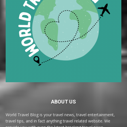
ABOUT US
World Travel Blog is your travel news, travel entertainment,
travel tips, and in fact anything travel related website. We