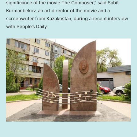
significance of the movie The Composer,” said Sabit
Kurmanbekov, an art director of the movie and a
screenwriter from
Kazakhstan
, during a recent interview
with People’s Daily.