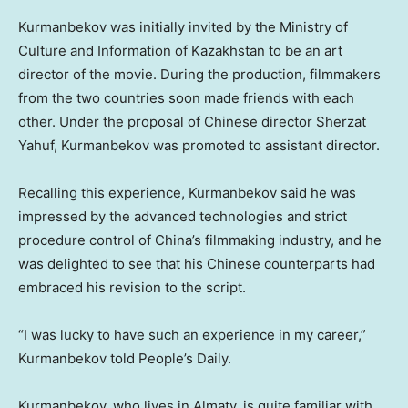
Kurmanbekov was initially invited by the Ministry of
Culture and Information of
Kazakhstan
to be an art
director of the movie. During the production, filmmakers
from the two countries soon made friends with each
other. Under the proposal of Chinese director Sherzat
Yahuf, Kurmanbekov was promoted to assistant director.
Recalling this experience, Kurmanbekov said he was
impressed by the advanced technologies and strict
procedure control of
China’s
filmmaking industry, and he
was delighted to see that his Chinese counterparts had
embraced his revision to the script.
“I was lucky to have such an experience in my career,”
Kurmanbekov told People’s Daily.
Kurmanbekov, who lives in
Almaty
, is quite familiar with