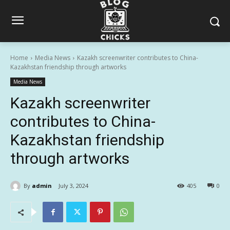
Home
Media News
Kazakh screenwriter contributes to China-
Kazakhstan friendship through artworks
Media News
Kazakh screenwriter
contributes to China-
Kazakhstan friendship
through artworks
By
admin
July 3, 2024
405
0