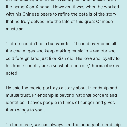
the name Xian Xinghai. However, it was when he worked
with his Chinese peers to refine the details of the story
that he truly delved into the fate of this great Chinese
musician.
“I often couldn’t help but wonder if I could overcome all
the challenges and keep making music in a remote and
cold foreign land just like
Xian
did. His love and loyalty to
his home country are also what touch me,” Kurmanbekov
noted.
He said the movie portrays a story about friendship and
mutual trust. Friendship is beyond national borders and
identities. It saves people in times of danger and gives
them wings to soar.
“In the movie, we can always see the beauty of friendship