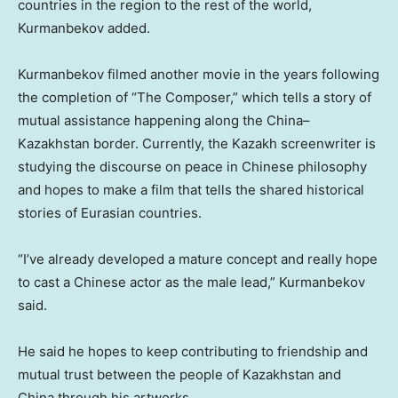
countries in the region to the rest of the world,
Kurmanbekov added.
Kurmanbekov filmed another movie in the years following
the completion of “The Composer,” which tells a story of
mutual assistance happening along the
China
–
Kazakhstan
border. Currently, the Kazakh screenwriter is
studying the discourse on peace in Chinese philosophy
and hopes to make a film that tells the shared historical
stories of Eurasian countries.
“I’ve already developed a mature concept and really hope
to cast a Chinese actor as the male lead,” Kurmanbekov
said.
He said he hopes to keep contributing to friendship and
mutual trust between the people of
Kazakhstan
and
China
through his artworks.