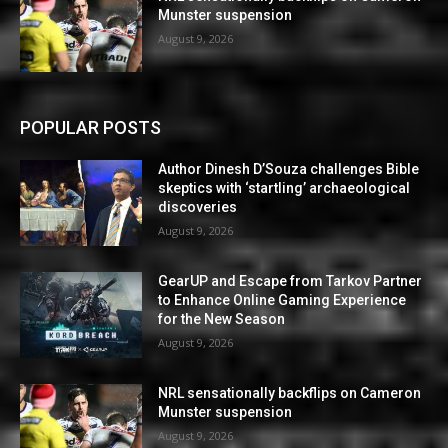
Munster suspension
August 9, 2026
POPULAR POSTS
Author Dinesh D’Souza challenges Bible
skeptics with ‘startling’ archaeological
discoveries
August 9, 2026
GearUP and Escape from Tarkov Partner
to Enhance Online Gaming Experience
for the New Season
August 9, 2026
NRL sensationally backflips on Cameron
Munster suspension
August 9, 2026