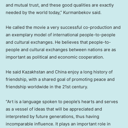
and mutual trust, and these good qualities are exactly
needed by the world today,” Kurmanbekov said.
He called the movie a very successful co-production and
an exemplary model of international people-to-people
and cultural exchanges. He believes that people-to-
people and cultural exchanges between nations are as
important as political and economic cooperation.
He said
Kazakhstan
and
China
enjoy a long history of
friendship, with a shared goal of promoting peace and
friendship worldwide in the 21st century.
“Art is a language spoken to people’s hearts and serves
as a vessel of ideas that will be appreciated and
interpreted by future generations, thus having
incomparable influence. It plays an important role in