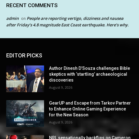
RECENT COMMENTS
admin
People are reporting vertigo, dizziness and nausea
on
after Friday’s 4.8 magnitude East Coast earthquake. Here’s why.
EDITOR PICKS
Author Dinesh D’Souza challenges Bible
skeptics with ‘startling’ archaeological
discoveries
August 9, 2026
GearUP and Escape from Tarkov Partner
to Enhance Online Gaming Experience
for the New Season
August 9, 2026
NRL sensationally backflips on Cameron