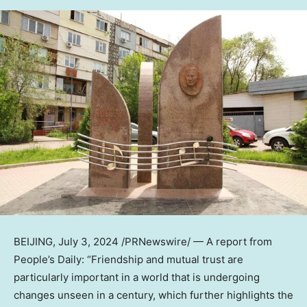
BEIJING
,
July 3, 2024
/PRNewswire/ — A report from
People’s Daily: “Friendship and mutual trust are
particularly important in a world that is undergoing
changes unseen in a century, which further highlights the