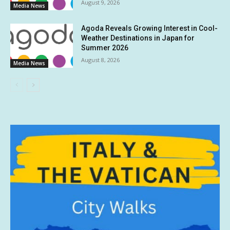
August 9, 2026
Media News
Agoda Reveals Growing Interest in Cool-
Weather Destinations in Japan for
Summer 2026
August 8, 2026
Media News