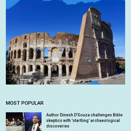
MOST POPULAR
Author Dinesh D’Souza challenges Bible
skeptics with ‘startling’ archaeological
discoveries