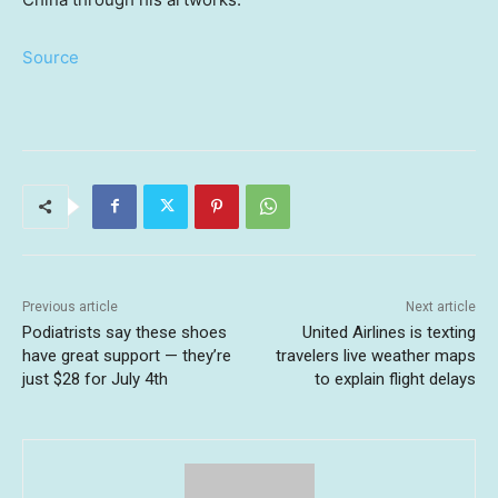
Source
Previous article
Next article
Podiatrists say these shoes
United Airlines is texting
have great support — they’re
travelers live weather maps
just $28 for July 4th
to explain flight delays