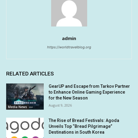
admin
https://worldtravelblog.org
RELATED ARTICLES
GearUP and Escape from Tarkov Partner
to Enhance Online Gaming Experience
for the New Season
August 9, 2026
Media News
The Rise of Bread Festivals: Agoda
Unveils Top “Bread Pilgrimage”
Destinations in South Korea