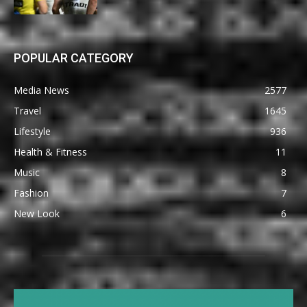
POPULAR CATEGORY
Media News
2577
Travel
1645
Lifestyle
936
Health & Fitness
11
Music
8
Fashion
7
New Look
6