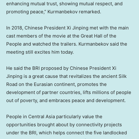
enhancing mutual trust, showing mutual respect, and
promoting peace,” Kurmanbekov remarked.
In 2018, Chinese President Xi Jinping met with the main
cast members of the movie at the Great Hall of the
People and watched the trailers. Kurmanbekov said the
meeting still excites him today.
He said the BRI proposed by Chinese President Xi
Jinping is a great cause that revitalizes the ancient Silk
Road on the Eurasian continent, promotes the
development of partner countries, lifts millions of people
out of poverty, and embraces peace and development.
People in
Central Asia
particularly value the
opportunities brought about by connectivity projects
under the BRI, which helps connect the five landlocked