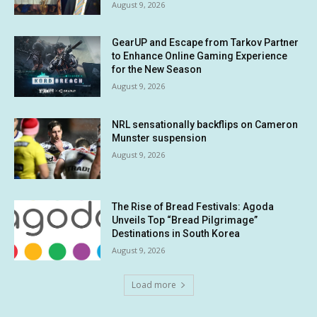
August 9, 2026
GearUP and Escape from Tarkov Partner
to Enhance Online Gaming Experience
for the New Season
August 9, 2026
NRL sensationally backflips on Cameron
Munster suspension
August 9, 2026
The Rise of Bread Festivals: Agoda
Unveils Top “Bread Pilgrimage”
Destinations in South Korea
August 9, 2026
Load more