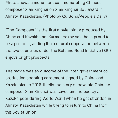
Photo shows a monument commemorating Chinese
composer Xian Xinghai on Xian Xinghai Boulevard in
Almaty, Kazakhstan. (Photo by Qu Song/People’s Daily)
“The Composer” is the first movie jointly produced by
China
and
Kazakhstan
. Kurmanbekov said he is proud to
be a part of it, adding that cultural cooperation between
the two countries under the Belt and Road Initiative (BRI)
enjoys bright prospects.
The movie was an outcome of the inter-government co-
production shooting agreement signed by
China
and
Kazakhstan
in 2016. It tells the story of how late Chinese
composer Xian Xinghai was saved and helped by a
Kazakh peer during World War II when he got stranded in
Almaty, Kazakhstan
while trying to return to
China
from
the
Soviet Union
.