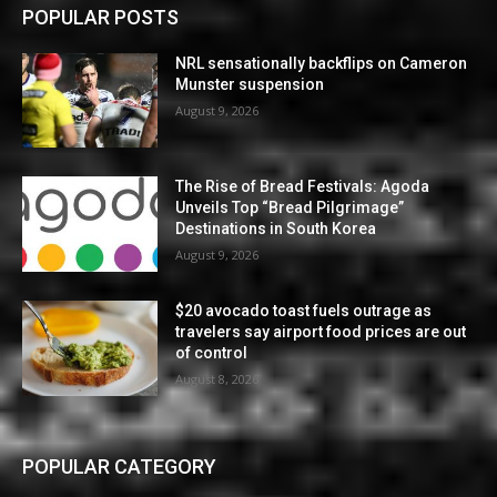
POPULAR POSTS
NRL sensationally backflips on Cameron
Munster suspension
August 9, 2026
The Rise of Bread Festivals: Agoda
Unveils Top “Bread Pilgrimage”
Destinations in South Korea
August 9, 2026
$20 avocado toast fuels outrage as
travelers say airport food prices are out
of control
August 8, 2026
POPULAR CATEGORY