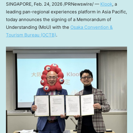
SINGAPORE
,
Feb. 24, 2026
/PRNewswire/ —
Klook
, a
leading pan-regional experiences platform in Asia Pacific,
today announces the signing of a Memorandum of
Understanding (MoU) with the
Osaka Convention &
Tourism Bureau (OCTB)
.