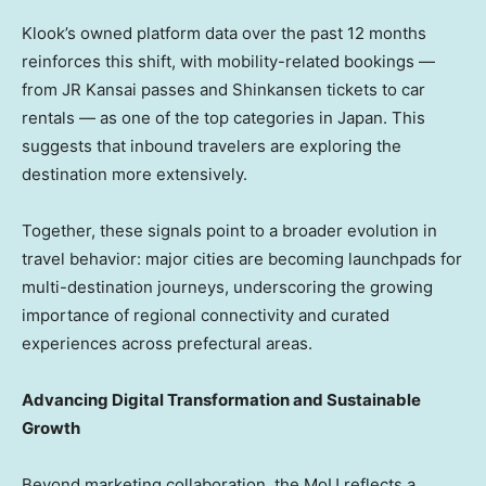
Klook’s owned platform data over the past 12 months
reinforces this shift, with mobility-related bookings —
from JR Kansai passes and Shinkansen tickets to car
rentals — as one of the top categories in Japan. This
suggests that inbound travelers are exploring the
destination more extensively.
Together, these signals point to a broader evolution in
travel behavior: major cities are becoming launchpads for
multi-destination journeys, underscoring the growing
importance of regional connectivity and curated
experiences across prefectural areas.
Advancing Digital Transformation and Sustainable
Growth
Beyond marketing collaboration, the MoU reflects a