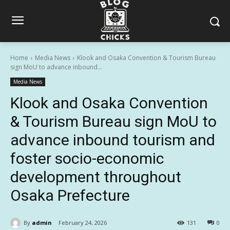
Home
Media News
Klook and Osaka Convention & Tourism Bureau
sign MoU to advance inbound...
Media News
Klook and Osaka Convention
& Tourism Bureau sign MoU to
advance inbound tourism and
foster socio-economic
development throughout
Osaka Prefecture
By
admin
February 24, 2026
131
0