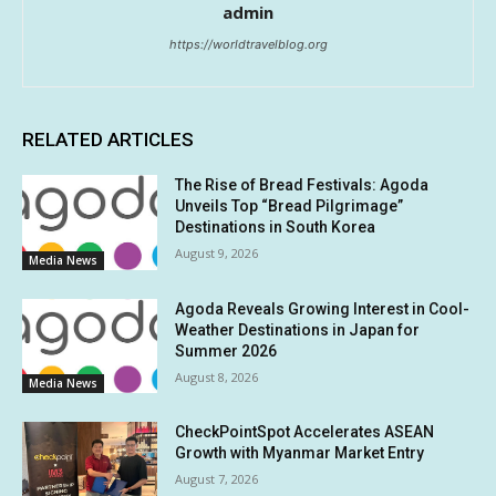
admin
https://worldtravelblog.org
RELATED ARTICLES
The Rise of Bread Festivals: Agoda
Unveils Top “Bread Pilgrimage”
Destinations in South Korea
August 9, 2026
Media News
Agoda Reveals Growing Interest in Cool-
Weather Destinations in Japan for
Summer 2026
August 8, 2026
Media News
CheckPointSpot Accelerates ASEAN
Growth with Myanmar Market Entry
August 7, 2026