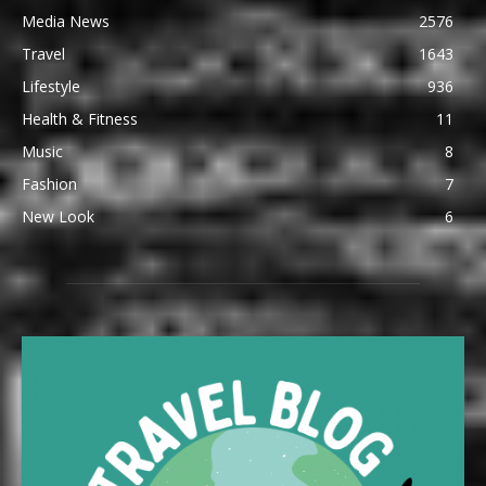
Media News
2576
Travel
1643
Lifestyle
936
Health & Fitness
11
Music
8
Fashion
7
New Look
6