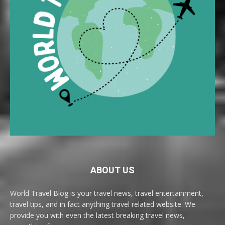
ABOUT US
World Travel Blog is your travel news, travel entertainment,
travel tips, and in fact anything travel related website. We
provide you with even the latest breaking travel news,