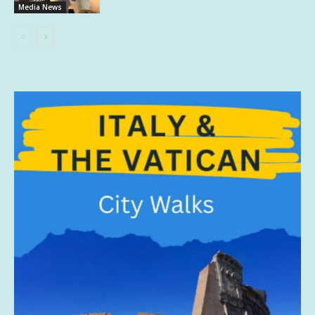
Media News