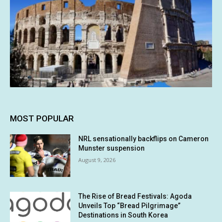
MOST POPULAR
NRL sensationally backflips on Cameron
Munster suspension
August 9, 2026
The Rise of Bread Festivals: Agoda
Unveils Top “Bread Pilgrimage”
Destinations in South Korea