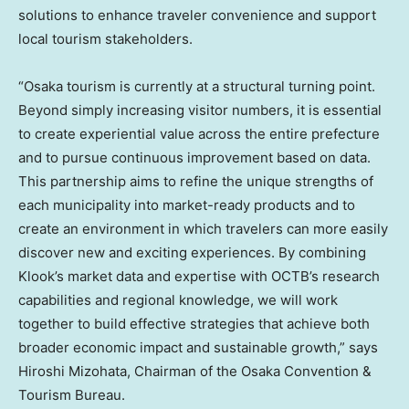
solutions to enhance traveler convenience and support
local tourism stakeholders.
“Osaka tourism is currently at a structural turning point.
Beyond simply increasing visitor numbers, it is essential
to create experiential value across the entire prefecture
and to pursue continuous improvement based on data.
This partnership aims to refine the unique strengths of
each municipality into market-ready products and to
create an environment in which travelers can more easily
discover new and exciting experiences. By combining
Klook’s market data and expertise with OCTB’s research
capabilities and regional knowledge, we will work
together to build effective strategies that achieve both
broader economic impact and sustainable growth,” says
Hiroshi Mizohata, Chairman of the Osaka Convention &
Tourism Bureau.