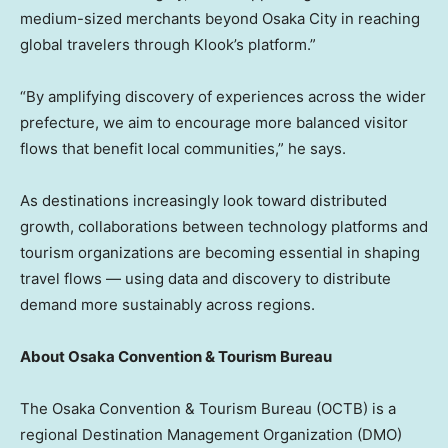
medium-sized merchants beyond Osaka City in reaching
global travelers through Klook’s platform.”
“By amplifying discovery of experiences across the wider
prefecture, we aim to encourage more balanced visitor
flows that benefit local communities,” he says.
As destinations increasingly look toward distributed
growth, collaborations between technology platforms and
tourism organizations are becoming essential in shaping
travel flows — using data and discovery to distribute
demand more sustainably across regions.
About Osaka Convention & Tourism Bureau
The Osaka Convention & Tourism Bureau (OCTB) is a
regional Destination Management Organization (DMO)