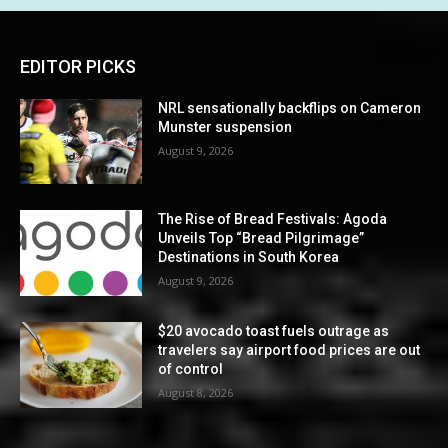
EDITOR PICKS
NRL sensationally backflips on Cameron
Munster suspension
August 9, 2026
The Rise of Bread Festivals: Agoda
Unveils Top “Bread Pilgrimage”
Destinations in South Korea
August 9, 2026
$20 avocado toast fuels outrage as
travelers say airport food prices are out
of control
August 8, 2026