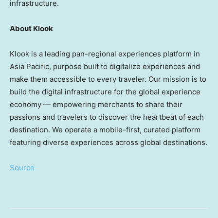
infrastructure.
About Klook
Klook is a leading pan-regional experiences platform in
Asia Pacific, purpose built to digitalize experiences and
make them accessible to every traveler. Our mission is to
build the digital infrastructure for the global experience
economy — empowering merchants to share their
passions and travelers to discover the heartbeat of each
destination. We operate a mobile-first, curated platform
featuring diverse experiences across global destinations.
Source