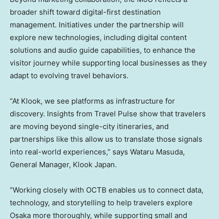
broader shift toward digital-first destination
management. Initiatives under the partnership will
explore new technologies, including digital content
solutions and audio guide capabilities, to enhance the
visitor journey while supporting local businesses as they
adapt to evolving travel behaviors.
“At Klook, we see platforms as infrastructure for
discovery. Insights from Travel Pulse show that travelers
are moving beyond single-city itineraries, and
partnerships like this allow us to translate those signals
into real-world experiences,” says Wataru Masuda,
General Manager, Klook Japan.
“Working closely with OCTB enables us to connect data,
technology, and storytelling to help travelers explore
Osaka more thoroughly, while supporting small and