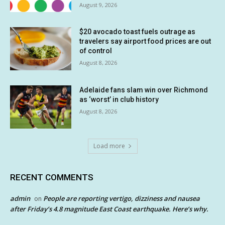
August 9, 2026
$20 avocado toast fuels outrage as
travelers say airport food prices are out
of control
August 8, 2026
Adelaide fans slam win over Richmond
as ‘worst’ in club history
August 8, 2026
Load more
RECENT COMMENTS
admin
People are reporting vertigo, dizziness and nausea
on
after Friday’s 4.8 magnitude East Coast earthquake. Here’s why.