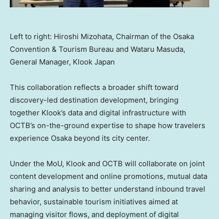
Left to right: Hiroshi Mizohata, Chairman of the Osaka
Convention & Tourism Bureau and Wataru Masuda,
General Manager, Klook Japan
This collaboration reflects a broader shift toward
discovery-led destination development, bringing
together Klook’s data and digital infrastructure with
OCTB’s on-the-ground expertise to shape how travelers
experience Osaka beyond its city center.
Under the MoU, Klook and OCTB will collaborate on joint
content development and online promotions, mutual data
sharing and analysis to better understand inbound travel
behavior, sustainable tourism initiatives aimed at
managing visitor flows, and deployment of digital