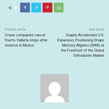
Previous article
Next article
Cruise companies cancel
Graphy Accelerates U.S.
Puerto Vallarta stops after
Expansion, Positioning Shape
violence in Mexico
Memory Aligners (SMA) at
the Forefront of the Global
Orthodontic Market