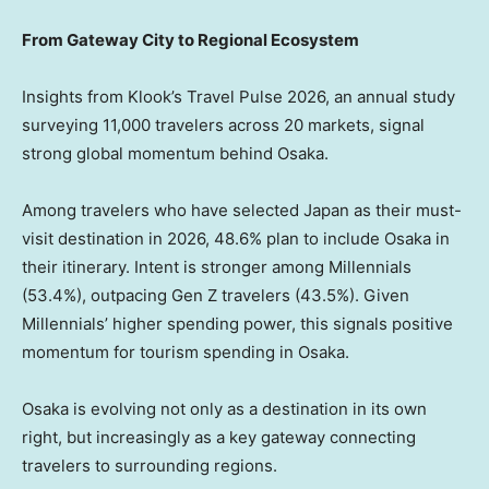
From Gateway City to Regional Ecosystem
Insights from Klook’s Travel Pulse 2026, an annual study
surveying 11,000 travelers across 20 markets, signal
strong global momentum behind Osaka.
Among travelers who have selected Japan as their must-
visit destination in 2026, 48.6% plan to include Osaka in
their itinerary. Intent is stronger among Millennials
(53.4%), outpacing Gen Z travelers (43.5%). Given
Millennials’ higher spending power, this signals positive
momentum for tourism spending in Osaka.
Osaka is evolving not only as a destination in its own
right, but increasingly as a key gateway connecting
travelers to surrounding regions.