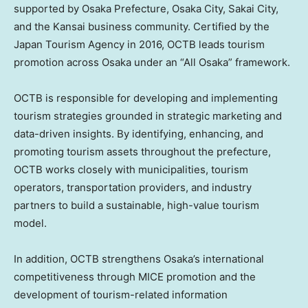
supported by Osaka Prefecture, Osaka City, Sakai City,
and the Kansai business community. Certified by the
Japan Tourism Agency in 2016, OCTB leads tourism
promotion across Osaka under an “All Osaka” framework.
OCTB is responsible for developing and implementing
tourism strategies grounded in strategic marketing and
data-driven insights. By identifying, enhancing, and
promoting tourism assets throughout the prefecture,
OCTB works closely with municipalities, tourism
operators, transportation providers, and industry
partners to build a sustainable, high-value tourism
model.
In addition, OCTB strengthens Osaka’s international
competitiveness through MICE promotion and the
development of tourism-related information