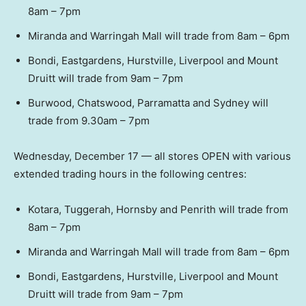
8am – 7pm
Miranda and Warringah Mall will trade from 8am – 6pm
Bondi, Eastgardens, Hurstville, Liverpool and Mount
Druitt will trade from 9am – 7pm
Burwood, Chatswood, Parramatta and Sydney will
trade from 9.30am – 7pm
Wednesday, December 17 — all stores OPEN with various
extended trading hours in the following centres:
Kotara, Tuggerah, Hornsby and Penrith will trade from
8am – 7pm
Miranda and Warringah Mall will trade from 8am – 6pm
Bondi, Eastgardens, Hurstville, Liverpool and Mount
Druitt will trade from 9am – 7pm