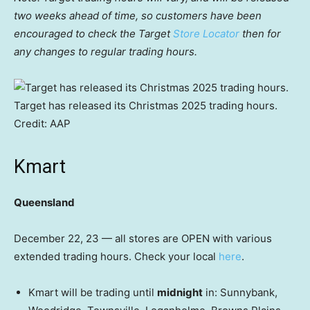
two weeks ahead of time, so c
ustomers have been
encouraged to check the Target
Store Locator
then for
any changes to regular trading hours.
Target has released its Christmas 2025 trading hours.
Credit:
AAP
Kmart
Queensland
December 22, 23 — all stores are OPEN with various
extended trading hours. Check your local
here
.
Kmart will be trading until
midnight
in: Sunnybank,