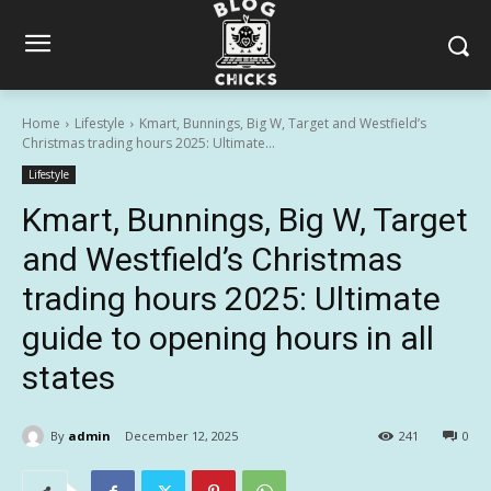
Home
Lifestyle
Kmart, Bunnings, Big W, Target and Westfield’s
Christmas trading hours 2025: Ultimate...
Lifestyle
Kmart, Bunnings, Big W, Target
and Westfield’s Christmas
trading hours 2025: Ultimate
guide to opening hours in all
states
By
admin
December 12, 2025
241
0