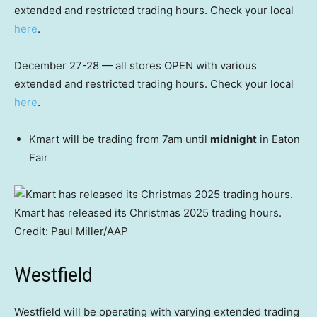
extended and restricted trading hours. Check your local
here
.
December 27-28 — all stores OPEN with various
extended and restricted trading hours. Check your local
here
.
Kmart will be trading from 7am until
midnight
in Eaton
Fair
Kmart has released its Christmas 2025 trading hours.
Credit:
Paul Miller
/
AAP
Westfield
Westfield will be operating with varying extended trading