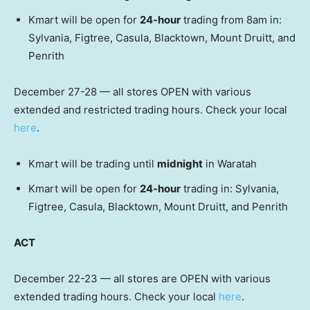
Kmart will be open for
24-hour
trading from 8am in:
Sylvania, Figtree, Casula, Blacktown, Mount Druitt, and
Penrith
December 27-28 — all stores OPEN with various
extended and restricted trading hours. Check your local
here
.
Kmart will be trading until
midnight
in Waratah
Kmart will be open for
24-hour
trading in: Sylvania,
Figtree, Casula, Blacktown, Mount Druitt, and Penrith
ACT
December 22-23 — all stores are OPEN with various
extended trading hours. Check your local
here
.