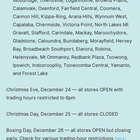
Woodridge, Townsville, Loganholme, Browns Plains,
Calamvale, Oxenford, Fairfield Central, Coomera,
Cannon Hill, Kippa-Ring, Arana Hills, Wynnum West,
Capalaba, Chermside, Victoria Point, North Lakes Mt
Gravatt, Stafford, Carindale, Mackay, Maroochydore,
Gladstone, Caloundra, Bundaberg, Morayfield, Hervey
Bay, Broadbeach Southport, Elanora, Robina,
Helensvale, Mt Ommaney, Redbank Plaza, Toowong,
Ipswich, Indooroopilly, Toowoomba Central, Yamanto,
and Forest Lake
Christmas Eve, December 24 — all stores OPEN with
trading hours restricted to 6pm
Christmas Day, December 25 — all stores CLOSED
Boxing Day, December 26 — all stores OPEN but closing
early. Check for various trading hour restrictions
here
.