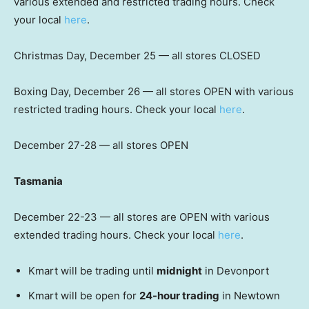
various extended and restricted trading hours. Check
your local
here
.
Christmas Day, December 25 — all stores CLOSED
Boxing Day, December 26 — all stores OPEN with various
restricted trading hours. Check your local
here
.
December 27-28 — all stores OPEN
Tasmania
December 22-23 — all stores are OPEN with various
extended trading hours. Check your local
here
.
Kmart will be trading until
midnight
in Devonport
Kmart will be open for
24-hour trading
in Newtown