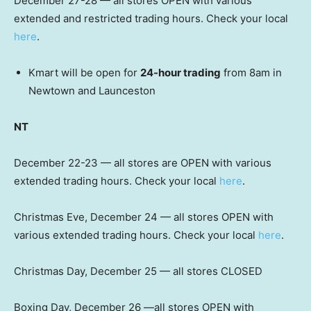
December 27-28 — all stores OPEN with various
extended and restricted trading hours. Check your local
here
.
Kmart will be open for
24-hour trading
from 8am in
Newtown and Launceston
NT
December 22-23 — all stores are OPEN with various
extended trading hours. Check your local
here
.
Christmas Eve, December 24 — all stores OPEN with
various extended trading hours. Check your local
here
.
Christmas Day, December 25 — all stores CLOSED
Boxing Day, December 26 —all stores OPEN with