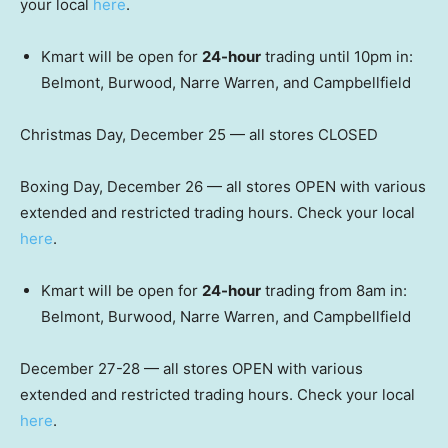
your local
here
.
Kmart will be open for
24-hour
trading until 10pm in:
Belmont, Burwood, Narre Warren, and Campbellfield
Christmas Day, December 25 — all stores CLOSED
Boxing Day, December 26 — all stores OPEN with various
extended and restricted trading hours. Check your local
here
.
Kmart will be open for
24-hour
trading from 8am in:
Belmont, Burwood, Narre Warren, and Campbellfield
December 27-28 — all stores OPEN with various
extended and restricted trading hours. Check your local
here
.