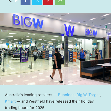
Australia’s leading retailers —
Bunnings
,
Big W
,
Target
,
Kmart
— and Westfield have released their holiday
trading hours for 2025.