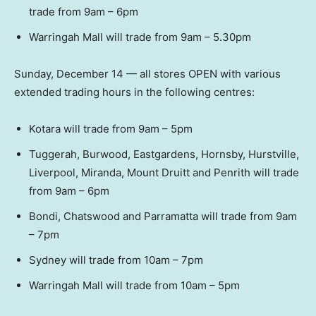
trade from 9am – 6pm
Warringah Mall will trade from 9am – 5.30pm
Sunday, December 14 — all stores OPEN with various
extended trading hours in the following centres:
Kotara will trade from 9am – 5pm
Tuggerah, Burwood, Eastgardens, Hornsby, Hurstville,
Liverpool, Miranda, Mount Druitt and Penrith will trade
from 9am – 6pm
Bondi, Chatswood and Parramatta will trade from 9am
– 7pm
Sydney will trade from 10am – 7pm
Warringah Mall will trade from 10am – 5pm