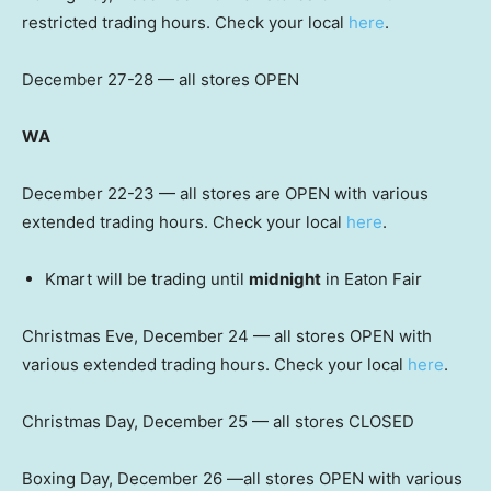
restricted trading hours. Check your local
here
.
December 27-28 — all stores OPEN
WA
December 22-23 — all stores are OPEN with various
extended trading hours. Check your local
here
.
Kmart will be trading until
midnight
in Eaton Fair
Christmas Eve, December 24 — all stores OPEN with
various extended trading hours. Check your local
here
.
Christmas Day, December 25 — all stores CLOSED
Boxing Day, December 26 —all stores OPEN with various