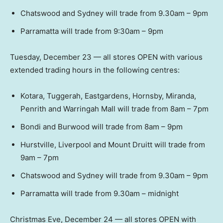
Chatswood and Sydney will trade from 9.30am – 9pm
Parramatta will trade from 9:30am – 9pm
Tuesday, December 23 — all stores OPEN with various
extended trading hours in the following centres:
Kotara, Tuggerah, Eastgardens, Hornsby, Miranda,
Penrith and Warringah Mall will trade from 8am – 7pm
Bondi and Burwood will trade from 8am – 9pm
Hurstville, Liverpool and Mount Druitt will trade from
9am – 7pm
Chatswood and Sydney will trade from 9.30am – 9pm
Parramatta will trade from 9.30am – midnight
Christmas Eve, December 24 — all stores OPEN with