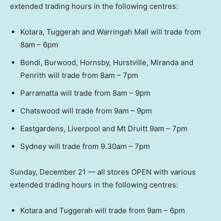
extended trading hours in the following centres:
Kotara, Tuggerah and Warringah Mall will trade from
8am – 6pm
Bondi, Burwood, Hornsby, Hurstville, Miranda and
Penrith will trade from 8am – 7pm
Parramatta will trade from 8am – 9pm
Chatswood will trade from 9am – 9pm
Eastgardens, Liverpool and Mt Druitt 9am – 7pm
Sydney will trade from 9.30am – 7pm
Sunday, December 21 — all stores OPEN with various
extended trading hours in the following centres:
Kotara and Tuggerah will trade from 9am – 6pm