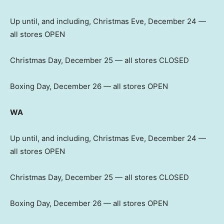
Up until, and including, Christmas Eve, December 24 —
all stores OPEN
Christmas Day, December 25 — all stores CLOSED
Boxing Day, December 26 — all stores OPEN
WA
Up until, and including, Christmas Eve, December 24 —
all stores OPEN
Christmas Day, December 25 — all stores CLOSED
Boxing Day, December 26 — all stores OPEN