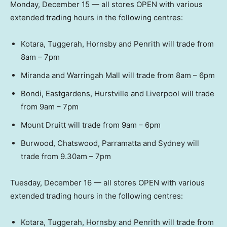
Monday, December 15 — all stores OPEN with various
extended trading hours in the following centres:
Kotara, Tuggerah, Hornsby and Penrith will trade from
8am – 7pm
Miranda and Warringah Mall will trade from 8am – 6pm
Bondi, Eastgardens, Hurstville and Liverpool will trade
from 9am – 7pm
Mount Druitt will trade from 9am – 6pm
Burwood, Chatswood, Parramatta and Sydney will
trade from 9.30am – 7pm
Tuesday, December 16 — all stores OPEN with various
extended trading hours in the following centres:
Kotara, Tuggerah, Hornsby and Penrith will trade from