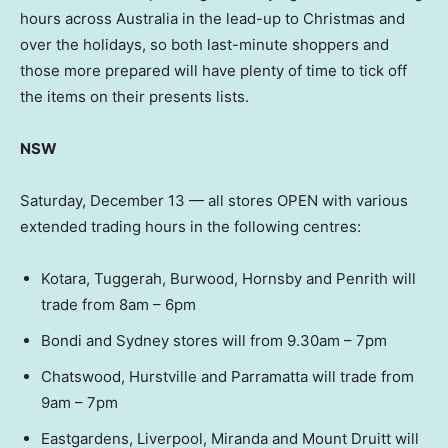
hours across Australia in the lead-up to Christmas and
over the holidays, so both last-minute shoppers and
those more prepared will have plenty of time to tick off
the items on their presents lists.
NSW
Saturday, December 13 — all stores OPEN with various
extended trading hours in the following centres:
Kotara, Tuggerah, Burwood, Hornsby and Penrith will
trade from 8am – 6pm
Bondi and Sydney stores will from 9.30am – 7pm
Chatswood, Hurstville and Parramatta will trade from
9am – 7pm
Eastgardens, Liverpool, Miranda and Mount Druitt will