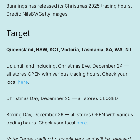
Bunnings has released its Christmas 2025 trading hours.
Credit:
NilsBV
/
Getty Images
Target
Queensland, NSW, ACT, Victoria, Tasmania, SA, WA,
NT
Up until, and including, Christmas Eve, December 24 —
all stores OPEN with various trading hours. Check your
local
here
.
Christmas Day, December 25 — all stores CLOSED
Boxing Day, December 26 — all stores OPEN with various
trading hours. Check your local
here
.
Note: Target trading hours will vary, and will be released