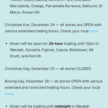
Merrylands, Orange, Parramatta Burwood, Bathurst, St
Marys, Rouse Hill
Christmas Eve, December 24 — all stores are OPEN with
various extended trading hours. Check your local
here
.
Kmart will be open for
24-hour
trading until 10pm in:
Waratah, Sylvania, Figtree, Casula, Blacktown, Mt
Druitt, and Penrith
Christmas Day, December 25 — all stores CLOSED
Boxing Day, December 26 — all stores OPEN with various
extended and restricted trading hours. Check your local
here
.
Kmart will be trading until
midnight
in Waratah