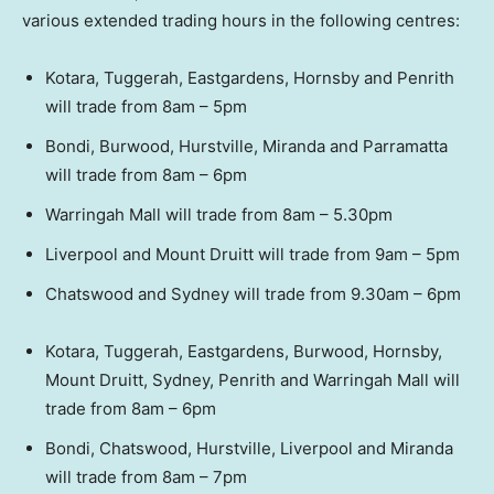
various extended trading hours in the following centres:
Kotara, Tuggerah, Eastgardens, Hornsby and Penrith
will trade from 8am – 5pm
Bondi, Burwood, Hurstville, Miranda and Parramatta
will trade from 8am – 6pm
Warringah Mall will trade from 8am – 5.30pm
Liverpool and Mount Druitt will trade from 9am – 5pm
Chatswood and Sydney will trade from 9.30am – 6pm
Kotara, Tuggerah, Eastgardens, Burwood, Hornsby,
Mount Druitt, Sydney, Penrith and Warringah Mall will
trade from 8am – 6pm
Bondi, Chatswood, Hurstville, Liverpool and Miranda
will trade from 8am – 7pm