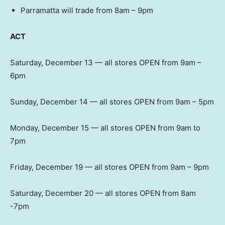
Parramatta will trade from 8am – 9pm
ACT
Saturday, December 13 — all stores OPEN from 9am –
6pm
Sunday, December 14 — all stores OPEN from 9am – 5pm
Monday, December 15 — all stores OPEN from 9am to
7pm
Friday, December 19 — all stores OPEN from 9am – 9pm
Saturday, December 20 — all stores OPEN from 8am
-7pm