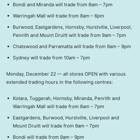
Bondi and Miranda will trade from 8am – 7pm
Warringah Mall will trade from 8am – 6pm
Burwood, Eastgardens, Hornsby, Hurstville, Liverpool,
Penrith and Mount Druitt will trade from 9am – 7pm
Chatswood and Parramatta will trade from 9am – 9pm
Sydney will trade from 10am – 7pm
Monday, December 22 — all stores OPEN with various
extended trading hours in the following centres:
Kotara, Tuggerah, Hornsby, Miranda, Penrith and
Warringah Mall will trade from 8am – 7pm
Eastgardens, Burwood, Hurstville, Liverpool and
Mount Druitt will trade from 9am – 7pm
Bondi will trade from 9am – 9pm