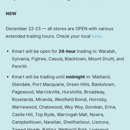
NSW
December 22-23 — all stores are OPEN with various
extended trading hours. Check your local
here
.
Kmart will be open for
24-hour
trading in: Waratah,
Sylvania, Figtree, Casula, Blacktown, Mount Druitt, and
Penrith
Kmart will be trading until
midnight
in: Maitland,
Glendale, Port Macquarie, Green Hills, Bankstown,
Pagewood, Marrickville, Hurstville, Broadway,
Roselands, Miranda, Westfield Bondi, Hornsby,
Warriewood, Chatswood, Woy Woy, Gorokan, Erina,
Castle Hill, Top Ryde, Warringah Mall, Nowra,
Campbelltown, Narellan, Shellharbour, Lismore,
Tweed Heads, Ballina, Wetherill Park, Liverpool,