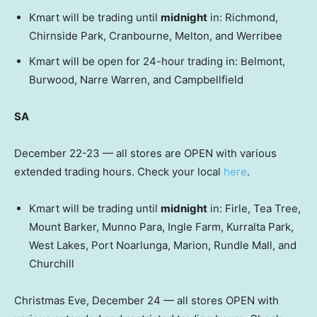
Kmart will be trading until
midnight
in: Richmond,
Chirnside Park, Cranbourne, Melton, and Werribee
Kmart will be open for 24-hour trading in: Belmont,
Burwood, Narre Warren, and Campbellfield
SA
December 22-23 — all stores are OPEN with various
extended trading hours. Check your local
here
.
Kmart will be trading until
midnight
in: Firle, Tea Tree,
Mount Barker, Munno Para, Ingle Farm, Kurralta Park,
West Lakes, Port Noarlunga, Marion, Rundle Mall, and
Churchill
Christmas Eve, December 24 — all stores OPEN with