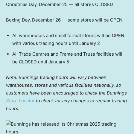
Christmas Day, December 25 — all stores CLOSED
Boxing Day, December 26 — some stores will be OPEN
All warehouses and small format stores will be OPEN
with various trading hours until January 2
All Trade Centres and Frame and Truss facilities will
be CLOSED until January 5
Note: Bunnings trading hours will vary between
warehouses, stores and various facilities nationally,
so
customers have been encouraged to check the Bunnings
Store Locator
to check for any changes to regular trading
hours.