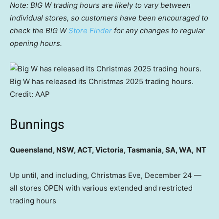
Note: BIG W trading hours are likely to vary between
individual stores, so customers have been encouraged to
check the BIG W
Store Finder
for any changes to regular
opening hours.
Big W has released its Christmas 2025 trading hours.
Credit:
AAP
Bunnings
Queensland, NSW, ACT, Victoria, Tasmania, SA, WA,
NT
Up until, and including, Christmas Eve, December 24 —
all stores OPEN with various extended and restricted
trading hours