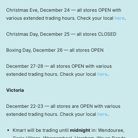
Christmas Eve, December 24 — all stores OPEN with
various extended trading hours. Check your local
here
.
Christmas Day, December 25 — all stores CLOSED
Boxing Day, December 26 — all stores OPEN
December 27-28 — all stores OPEN with various
extended trading hours. Check your local
here
.
Victoria
December 22-23 — all stores are OPEN with various
extended trading hours. Check your local
here
.
Kmart will be trading until
midnight
in: Wendouree,