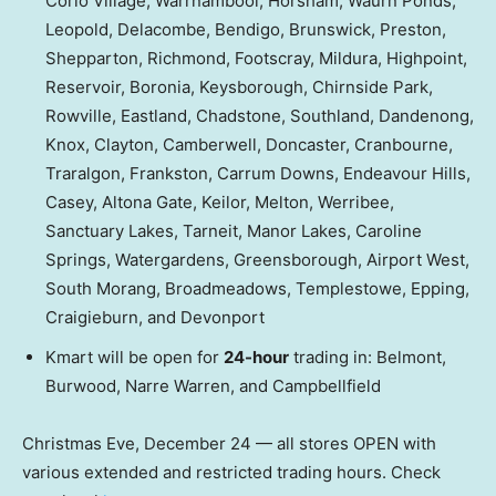
Corio Village, Warrnambool, Horsham, Waurn Ponds,
Leopold, Delacombe, Bendigo, Brunswick, Preston,
Shepparton, Richmond, Footscray, Mildura, Highpoint,
Reservoir, Boronia, Keysborough, Chirnside Park,
Rowville, Eastland, Chadstone, Southland, Dandenong,
Knox, Clayton, Camberwell, Doncaster, Cranbourne,
Traralgon, Frankston, Carrum Downs, Endeavour Hills,
Casey, Altona Gate, Keilor, Melton, Werribee,
Sanctuary Lakes, Tarneit, Manor Lakes, Caroline
Springs, Watergardens, Greensborough, Airport West,
South Morang, Broadmeadows, Templestowe, Epping,
Craigieburn, and Devonport
Kmart will be open for
24-hour
trading in: Belmont,
Burwood, Narre Warren, and Campbellfield
Christmas Eve, December 24 — all stores OPEN with
various extended and restricted trading hours. Check