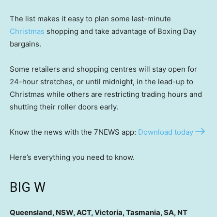
The list makes it easy to plan some last-minute
Christmas
shopping and take advantage of Boxing Day
bargains.
Some retailers and shopping centres will stay open for
24-hour stretches, or until midnight, in the lead-up to
Christmas while others are restricting trading hours and
shutting their roller doors early.
Know the news with the 7NEWS app:
Download today
Here’s everything you need to know.
BIG W
Queensland, NSW, ACT, Victoria, Tasmania, SA, NT