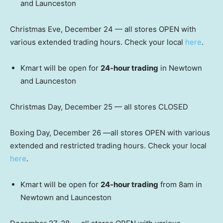
and Launceston
Christmas Eve, December 24 — all stores OPEN with
various extended trading hours. Check your local
here
.
Kmart will be open for
24-hour trading
in Newtown
and Launceston
Christmas Day, December 25 — all stores CLOSED
Boxing Day, December 26 —all stores OPEN with various
extended and restricted trading hours. Check your local
here
.
Kmart will be open for
24-hour trading
from 8am in
Newtown and Launceston