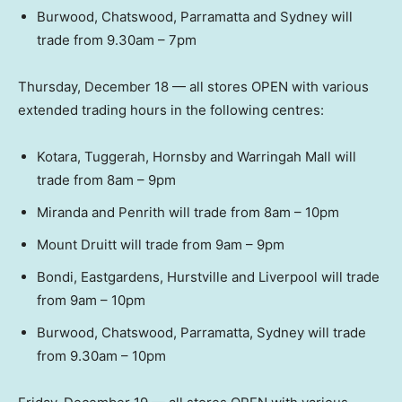
Burwood, Chatswood, Parramatta and Sydney will
trade from 9.30am – 7pm
Thursday, December 18 — all stores OPEN with various
extended trading hours in the following centres:
Kotara, Tuggerah, Hornsby and Warringah Mall will
trade from 8am – 9pm
Miranda and Penrith will trade from 8am – 10pm
Mount Druitt will trade from 9am – 9pm
Bondi, Eastgardens, Hurstville and Liverpool will trade
from 9am – 10pm
Burwood, Chatswood, Parramatta, Sydney will trade
from 9.30am – 10pm