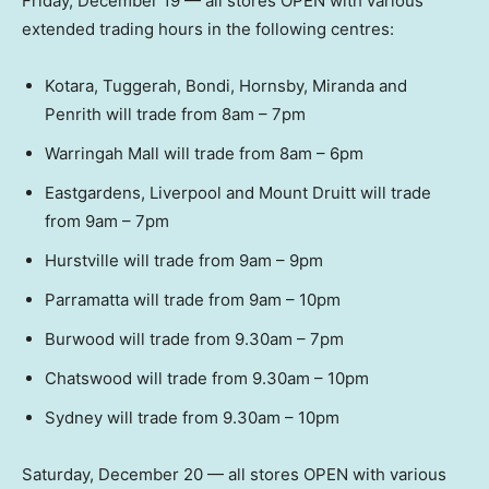
Friday, December 19 — all stores OPEN with various
extended trading hours in the following centres:
Kotara, Tuggerah, Bondi, Hornsby, Miranda and
Penrith will trade from 8am – 7pm
Warringah Mall will trade from 8am – 6pm
Eastgardens, Liverpool and Mount Druitt will trade
from 9am – 7pm
Hurstville will trade from 9am – 9pm
Parramatta will trade from 9am – 10pm
Burwood will trade from 9.30am – 7pm
Chatswood will trade from 9.30am – 10pm
Sydney will trade from 9.30am – 10pm
Saturday, December 20 — all stores OPEN with various