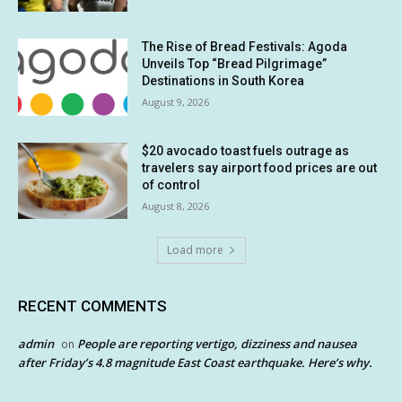
The Rise of Bread Festivals: Agoda
Unveils Top “Bread Pilgrimage”
Destinations in South Korea
August 9, 2026
$20 avocado toast fuels outrage as
travelers say airport food prices are out
of control
August 8, 2026
Load more
RECENT COMMENTS
admin
People are reporting vertigo, dizziness and nausea
on
after Friday’s 4.8 magnitude East Coast earthquake. Here’s why.