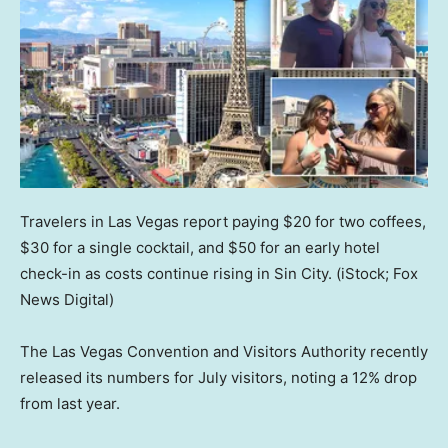
Travelers in Las Vegas report paying $20 for two coffees,
$30 for a single cocktail, and $50 for an early hotel
check-in as costs continue rising in Sin City.
(iStock; Fox
News Digital)
The Las Vegas Convention and Visitors Authority recently
released its numbers for July visitors, noting a 12% drop
from last year.