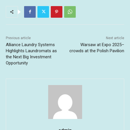
Previous article
Next article
Alliance Laundry Systems
Warsaw at Expo 2025–
Highlights Laundromats as
crowds at the Polish Pavilion
the Next Big Investment
Opportunity
admin