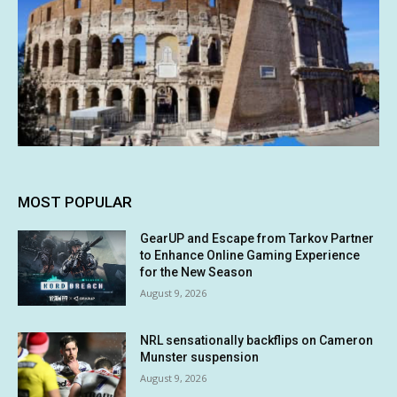
MOST POPULAR
GearUP and Escape from Tarkov Partner
to Enhance Online Gaming Experience
for the New Season
August 9, 2026
NRL sensationally backflips on Cameron
Munster suspension
August 9, 2026