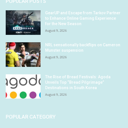
POPULAR POSTS
GearUP and Escape from Tarkov Partner
to Enhance Online Gaming Experience
for the New Season
August 9, 2026
NRL sensationally backflips on Cameron
Munster suspension
August 9, 2026
The Rise of Bread Festivals: Agoda
Unveils Top “Bread Pilgrimage”
Destinations in South Korea
August 9, 2026
POPULAR CATEGORY