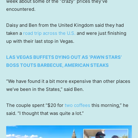
week about some of the “crazy” prices they’ve
encountered.
Daisy and Ben from the United Kingdom said they had
taken a
road trip across the U.S.
and were just finishing
up with their last stop in Vegas.
LAS VEGAS BUFFETS DYING OUT AS ‘PAWN STARS’
BOSS TOUTS BARBECUE, AMERICAN STEAKS
“We have found it a bit more expensive than other places
we’ve been in the States,” said Ben.
The couple spent “$20 for
two coffees
this morning,” he
said. “I thought that was quite a lot.”