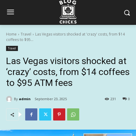
Home
Travel
Las Vegas visitors shocked at 'crazy' costs, from $14
coffees to $95...
Travel
Las Vegas visitors shocked at
‘crazy’ costs, from $14 coffees
to $95 ATM fees
By
admin
September 23, 2025
231
0