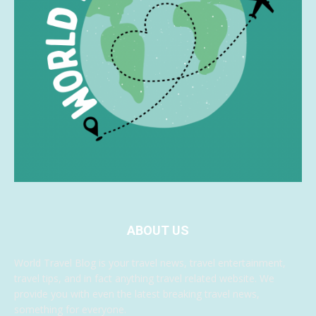
ABOUT US
World Travel Blog is your travel news, travel entertainment,
travel tips, and in fact anything travel related website. We
provide you with even the latest breaking travel news,
something for everyone.