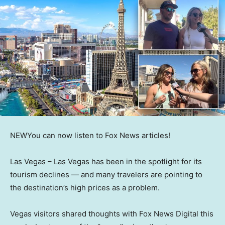
NEW
You can now listen to Fox News articles!
Las Vegas –
Las Vegas has been in the spotlight for its
tourism declines — and many travelers are pointing to
the destination’s high prices as a problem.
Vegas visitors shared thoughts with Fox News Digital this