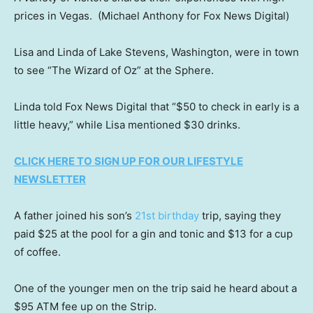
prices in Vegas.
(Michael Anthony for Fox News Digital)
Lisa and Linda of Lake Stevens, Washington, were in town
to see “The Wizard of Oz” at the Sphere.
Linda told Fox News Digital that “$50 to check in early is a
little heavy,” while Lisa mentioned $30 drinks.
CLICK HERE TO SIGN UP FOR OUR LIFESTYLE
NEWSLETTER
A father joined his son’s
21st birthday
trip, saying they
paid $25 at the pool for a gin and tonic and $13 for a cup
of coffee.
One of the younger men on the trip said he heard about a
$95 ATM fee up on the Strip.