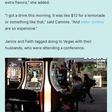
extra flavors,” she added.
“I got a drink this morning. It was like $12 for a lemonade
or something like that,” said Cammie. “And
water bottles
are so expensive.”
Janice and Faith tagged along to Vegas with their
husbands, who were attending a conference.