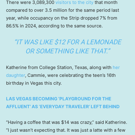
There were 3,089,300
visitors to the city
that month
compared to over 3.5 million for the same period last
year, while occupancy on the Strip dropped 7% from
86.5% in 2024, according to the same source.
“IT WAS LIKE $12 FOR A LEMONADE
OR SOMETHING LIKE THAT.”
Katherine from College Station, Texas, along with
her
daughter
, Cammie, were celebrating the teen’s 16th
birthday in Vegas this city.
LAS VEGAS BECOMING ‘PLAYGROUND FOR THE
AFFLUENT’ AS ‘EVERYDAY TRAVELER’ LEFT BEHIND
“Having a coffee that was $14 was crazy,” said Katherine.
“I just wasn’t expecting that. It was just a latte with a few