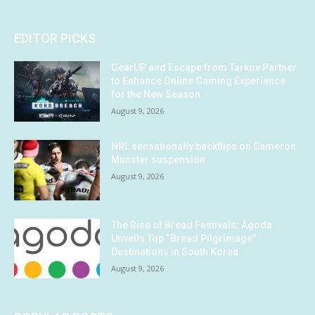
EDITOR PICKS
GearUP and Escape from Tarkov Partner
to Enhance Online Gaming Experience
for the New Season
August 9, 2026
NRL sensationally backflips on Cameron
Munster suspension
August 9, 2026
The Rise of Bread Festivals: Agoda
Unveils Top “Bread Pilgrimage”
Destinations in South Korea
August 9, 2026