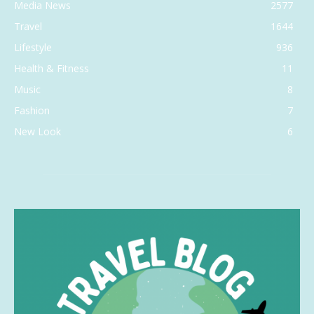
Media News
2577
Travel
1644
Lifestyle
936
Health & Fitness
11
Music
8
Fashion
7
New Look
6