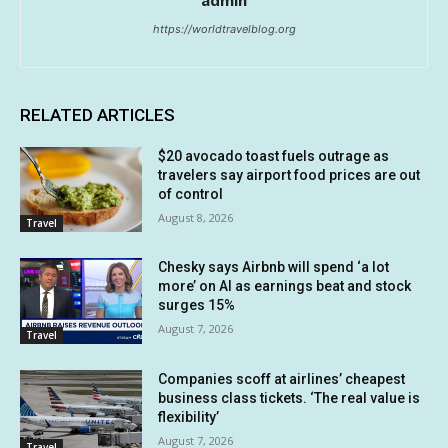
https://worldtravelblog.org
RELATED ARTICLES
$20 avocado toast fuels outrage as
travelers say airport food prices are out
of control
August 8, 2026
Travel
Chesky says Airbnb will spend ‘a lot
more’ on AI as earnings beat and stock
surges 15%
August 7, 2026
Travel
Companies scoff at airlines’ cheapest
business class tickets. ‘The real value is
flexibility’
August 7, 2026
Travel