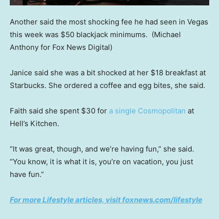
Another said the most shocking fee he had seen in Vegas
this week was $50 blackjack minimums.
(Michael
Anthony for Fox News Digital)
Janice said she was a bit shocked at her $18 breakfast at
Starbucks. She ordered a coffee and egg bites, she said.
Faith said she spent $30 for
a single Cosmopolitan
at
Hell’s Kitchen.
“It was great, though, and we’re having fun,” she said.
“You know, it is what it is, you’re on vacation, you just
have fun.”
For more Lifestyle articles, visit foxnews.com/lifestyle