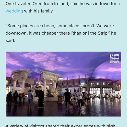
One traveler, Oren from Ireland, said he was in town for
a
wedding
with his family.
“Some places are cheap, some places aren’t. We were
downtown, it was cheaper there [than on] the Strip,” he
said.
A variety of visitors shared their experiences with high