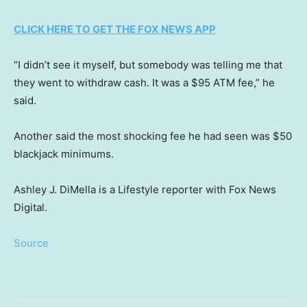
CLICK HERE TO GET THE FOX NEWS APP
“I didn’t see it myself, but somebody was telling me that
they went to withdraw cash. It was a $95 ATM fee,” he
said.
Another said the most shocking fee he had seen was $50
blackjack minimums.
Ashley J. DiMella is a Lifestyle reporter with Fox News
Digital.
Source