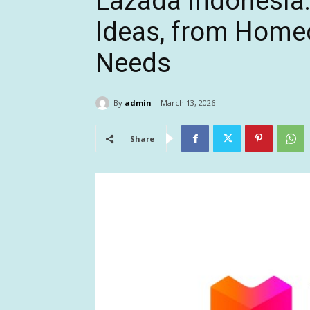
Lazada Indonesia: 
Ideas, from Home
Needs
By
admin
March 13, 2026
Share