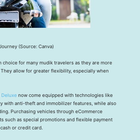
Journey (Source: Canva)
n choice for many mudik travelers as they are more
 They allow for greater flexibility, especially when
 Deluxe
now come equipped with technologies like
 with anti-theft and immobilizer features, while also
riding. Purchasing vehicles through eCommerce
its such as special promotions and flexible payment
cash or credit card.