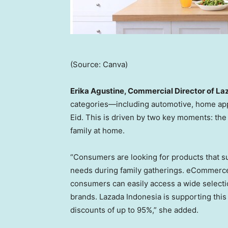
(Source: Canva)
Erika Agustine, Commercial Director of La
categories—including automotive, home app
Eid. This is driven by two key moments: the
family at home.
“Consumers are looking for products that s
needs during family gatherings. eCommerce
consumers can easily access a wide selectio
brands. Lazada Indonesia is supporting this
discounts of up to 95%,” she added.