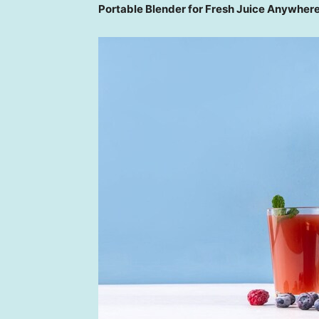
Portable Blender for Fresh Juice Anywher