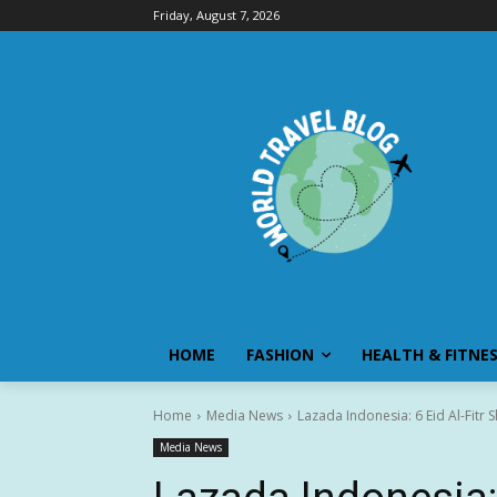
Friday, August 7, 2026
HOME
FASHION
HEALTH & FITNE
Home
Media News
Lazada Indonesia: 6 Eid Al-Fit
Media News