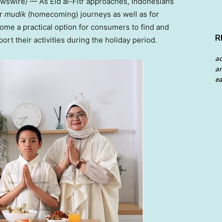
swire/ — As Eid al-Fitr approaches, Indonesians
ir
mudik
(homecoming) journeys as well as for
me a practical option for consumers to find and
R
rt their activities during the holiday period.
a
an
ea