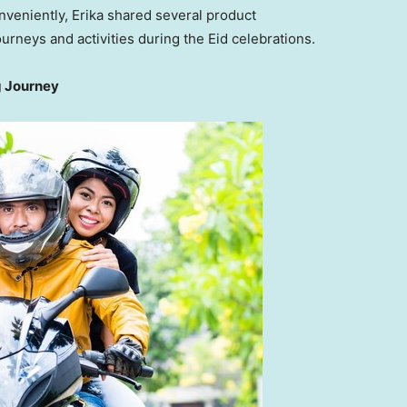
veniently, Erika shared several product
rneys and activities during the Eid celebrations.
g Journey