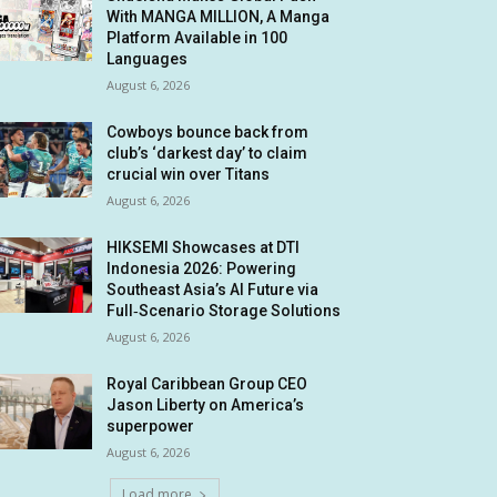
With MANGA MILLION, A Manga
Platform Available in 100
Languages
August 6, 2026
Cowboys bounce back from
club’s ‘darkest day’ to claim
crucial win over Titans
August 6, 2026
HIKSEMI Showcases at DTI
Indonesia 2026: Powering
Southeast Asia’s AI Future via
Full‑Scenario Storage Solutions
August 6, 2026
Royal Caribbean Group CEO
Jason Liberty on America’s
superpower
August 6, 2026
Load more