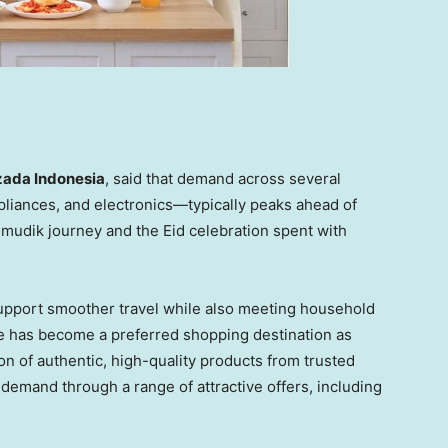
zada Indonesia
, said that demand across several
liances, and electronics—typically peaks ahead of
 mudik journey and the Eid celebration spent with
upport smoother travel while also meeting household
 has become a preferred shopping destination as
n of authentic, high-quality products from trusted
 demand through a range of attractive offers, including