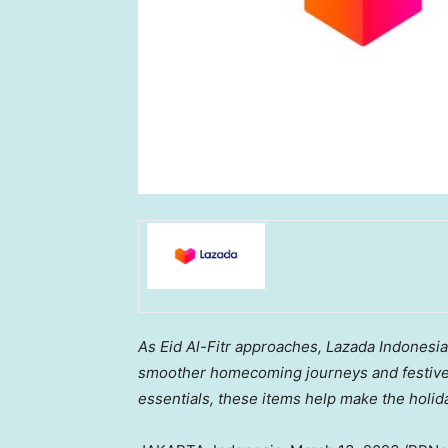
As Eid Al-Fitr approaches, Lazada Indones
smoother
homecoming
journeys and festive
essentials, these items help make the holid