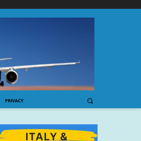
PRIVACY