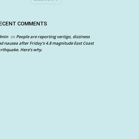
ECENT COMMENTS
dmin
People are reporting vertigo, dizziness
on
d nausea after Friday’s 4.8 magnitude East Coast
rthquake. Here’s why.