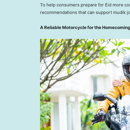
To help consumers prepare for Eid more con
recommendations that can support mudik jou
A Reliable Motorcycle for the Homecomin