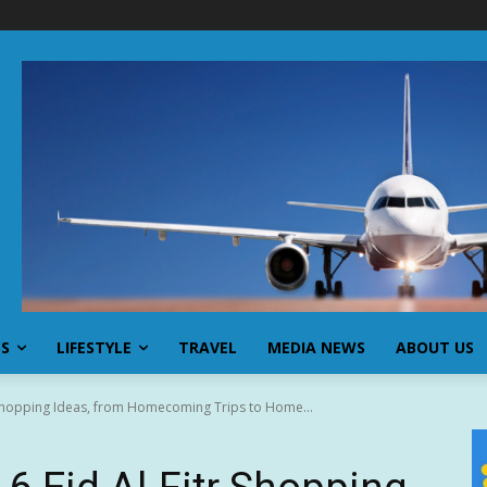
SS
LIFESTYLE
TRAVEL
MEDIA NEWS
ABOUT US
r Shopping Ideas, from Homecoming Trips to Home...