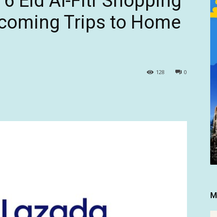
6 Eid Al-Fitr Shopping
coming Trips to Home
128
0
M