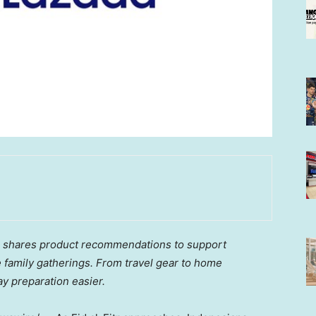
ia shares product recommendations to support
 family gatherings. From travel gear to home
ay preparation easier.