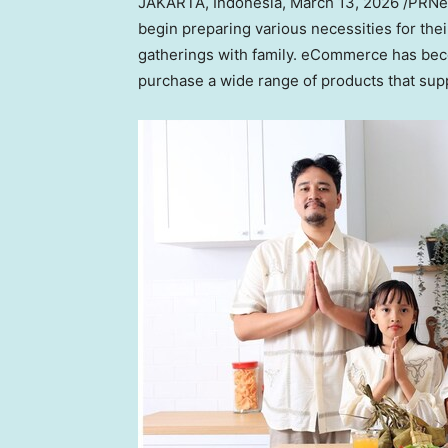
JAKARTA, Indonesia
,
March 13, 2026
/PRNew
begin preparing various necessities for the
gatherings with family. eCommerce has beco
purchase a wide range of products that suppo