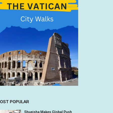
OST POPULAR
Shueisha Makes Global Push