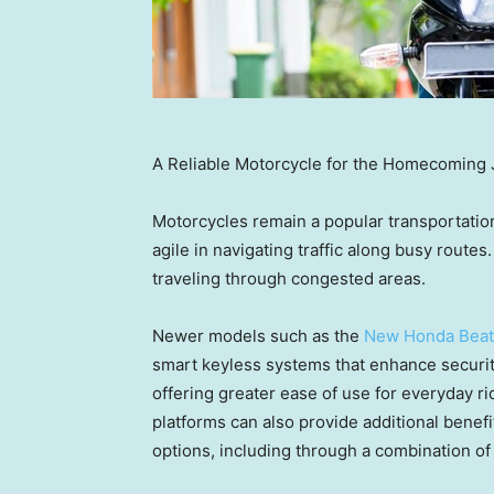
A Reliable Motorcycle for the Homecoming 
Motorcycles remain a popular transportatio
agile in navigating traffic along busy routes.
traveling through congested areas.
Newer models such as the
New Honda Beat
smart keyless systems that enhance security
offering greater ease of use for everyday 
platforms can also provide additional benef
options, including through a combination of 