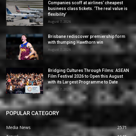
Companies scoff at airlines’ cheapest
business class tickets. ‘The real value is
flexibility’
August 7, 2026
Brisbane rediscover premiership form
with thumping Hawthorn win
August 7, 2026
Bridging Cultures Through Films: ASEAN
Film Festival 2026 to Open this August
with its Largest Programme to Date
August 7, 2026
POPULAR CATEGORY
Media News
2571