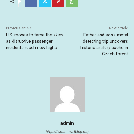
Previous article
Next article
U.S. moves to tame the skies
Father and son’s metal
as disruptive passenger
detecting trip uncovers
incidents reach new highs
historic artillery cache in
Czech forest
admin
https://worldtravelblog.org