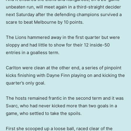
unbeaten run, will meet again in a third-straight decider
next Saturday after the defending champions survived a
scare to beat Melbourne by 10 points.
The Lions hammered away in the first quarter but were
sloppy and had little to show for their 12 inside-50
entries in a goalless term.
Carlton were clean at the other end, a series of pinpoint
kicks finishing with Dayne Finn playing on and kicking the
quarter’s only goal.
The hosts remained frantic in the second term and it was
Svarc, who had never kicked more than two goals in a
game, who settled to take the spoils.
First she scooped up a loose ball, raced clear of the