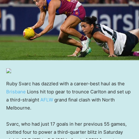
Ruby Svarc has dazzled with a career-best haul as the
Brisbane
Lions hit top gear to trounce Carlton and set up
a third-straight
AFLW
grand final clash with North
Melbourne.
Svarc, who had just 17 goals in her previous 55 games,
slotted four to power a third-quarter blitz in Saturday