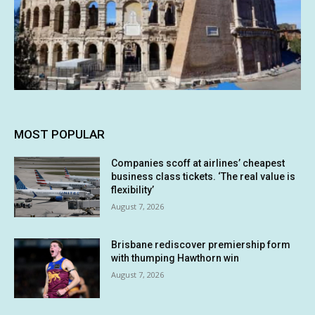
MOST POPULAR
Companies scoff at airlines’ cheapest
business class tickets. ‘The real value is
flexibility’
August 7, 2026
Brisbane rediscover premiership form
with thumping Hawthorn win
August 7, 2026