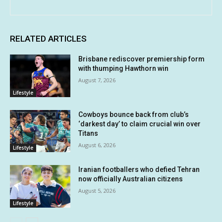
RELATED ARTICLES
Brisbane rediscover premiership form
with thumping Hawthorn win
August 7, 2026
Lifestyle
Cowboys bounce back from club’s
‘darkest day’ to claim crucial win over
Titans
August 6, 2026
Lifestyle
Iranian footballers who defied Tehran
now officially Australian citizens
August 5, 2026
Lifestyle