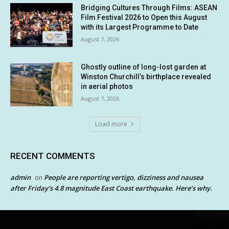
Bridging Cultures Through Films: ASEAN
Film Festival 2026 to Open this August
with its Largest Programme to Date
August 7, 2026
Ghostly outline of long-lost garden at
Winston Churchill’s birthplace revealed
in aerial photos
August 7, 2026
Load more
RECENT COMMENTS
admin
People are reporting vertigo, dizziness and nausea
on
after Friday’s 4.8 magnitude East Coast earthquake. Here’s why.