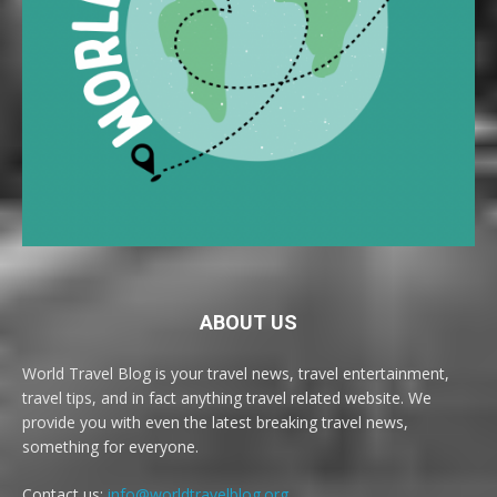
ABOUT US
World Travel Blog is your travel news, travel entertainment,
travel tips, and in fact anything travel related website. We
provide you with even the latest breaking travel news,
something for everyone.
Contact us:
info@worldtravelblog.org