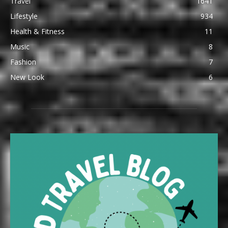
Travel
1641
Lifestyle
934
Health & Fitness
11
Music
8
Fashion
7
New Look
6