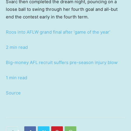
Svarc then completed the dream night, pouncing on a
loose ball to swing through her fourth goal and all-but
end the contest early in the fourth term.
Roos into AFLW grand final after ‘game of the year’
2 min read
Big-money AFL recruit suffers pre-season injury blow
1 min read
Source