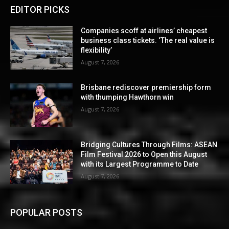
EDITOR PICKS
Companies scoff at airlines’ cheapest
business class tickets. ‘The real value is
flexibility’
August 7, 2026
Brisbane rediscover premiership form
with thumping Hawthorn win
August 7, 2026
Bridging Cultures Through Films: ASEAN
Film Festival 2026 to Open this August
with its Largest Programme to Date
August 7, 2026
POPULAR POSTS