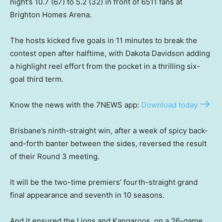
night’s 10.7 (67) to 5.2 (32) in front of 6511 fans at
Brighton Homes Arena.
The hosts kicked five goals in 11 minutes to break the
contest open after halftime, with Dakota Davidson adding
a highlight reel effort from the pocket in a thrilling six-
goal third term.
Know the news with the 7NEWS app:
Download today
Brisbane’s ninth-straight win, after a week of spicy back-
and-forth banter between the sides, reversed the result
of their Round 3 meeting.
It will be the two-time premiers’ fourth-straight grand
final appearance and seventh in 10 seasons.
And it ensured the Lions and Kangaroos, on a 26-game