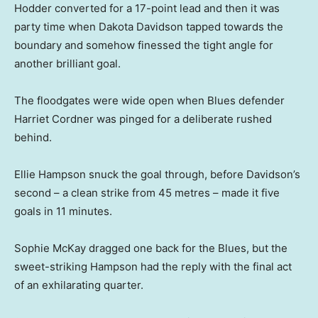
Hodder converted for a 17-point lead and then it was
party time when Dakota Davidson tapped towards the
boundary and somehow finessed the tight angle for
another brilliant goal.
The floodgates were wide open when Blues defender
Harriet Cordner was pinged for a deliberate rushed
behind.
Ellie Hampson snuck the goal through, before Davidson’s
second – a clean strike from 45 metres – made it five
goals in 11 minutes.
Sophie McKay dragged one back for the Blues, but the
sweet-striking Hampson had the reply with the final act
of an exhilarating quarter.