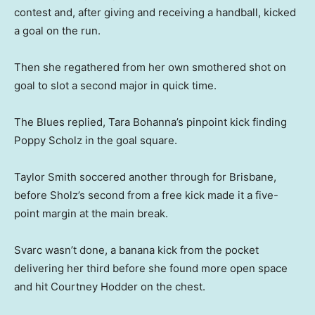
contest and, after giving and receiving a handball, kicked
a goal on the run.
Then she regathered from her own smothered shot on
goal to slot a second major in quick time.
The Blues replied, Tara Bohanna’s pinpoint kick finding
Poppy Scholz in the goal square.
Taylor Smith soccered another through for Brisbane,
before Sholz’s second from a free kick made it a five-
point margin at the main break.
Svarc wasn’t done, a banana kick from the pocket
delivering her third before she found more open space
and hit Courtney Hodder on the chest.