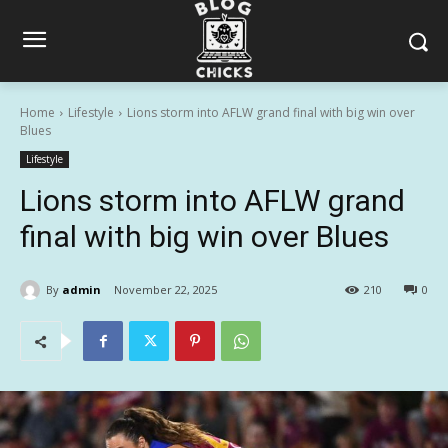
Home
Lifestyle
Lions storm into AFLW grand final with big win over
Blues
Lifestyle
Lions storm into AFLW grand
final with big win over Blues
By
admin
November 22, 2025
210
0